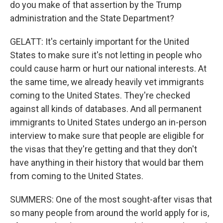
do you make of that assertion by the Trump
administration and the State Department?
GELATT: It's certainly important for the United
States to make sure it's not letting in people who
could cause harm or hurt our national interests. At
the same time, we already heavily vet immigrants
coming to the United States. They're checked
against all kinds of databases. And all permanent
immigrants to United States undergo an in-person
interview to make sure that people are eligible for
the visas that they're getting and that they don't
have anything in their history that would bar them
from coming to the United States.
SUMMERS: One of the most sought-after visas that
so many people from around the world apply for is,