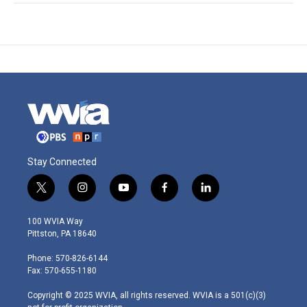
Stay Connected
t
i
y
f
l
w
n
o
a
i
i
s
u
c
n
100 WVIA Way
t
t
t
e
k
Pittston, PA 18640
t
a
u
b
e
e
g
b
o
d
Phone: 570-826-6144
r
r
e
o
i
Fax: 570-655-1180
a
k
n
m
Copyright © 2025 WVIA, all rights reserved. WVIA is a 501(c)(3)