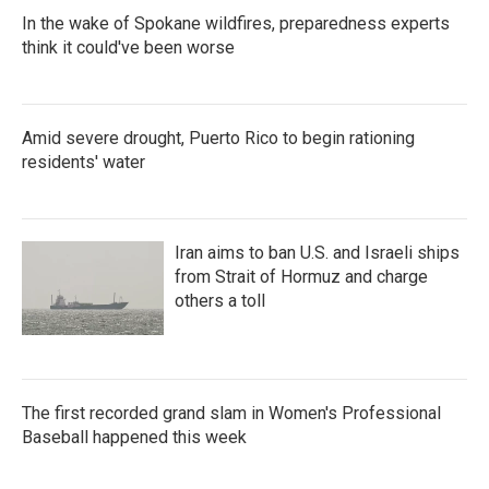
In the wake of Spokane wildfires, preparedness experts
think it could've been worse
Amid severe drought, Puerto Rico to begin rationing
residents' water
Iran aims to ban U.S. and Israeli ships
from Strait of Hormuz and charge
others a toll
The first recorded grand slam in Women's Professional
Baseball happened this week