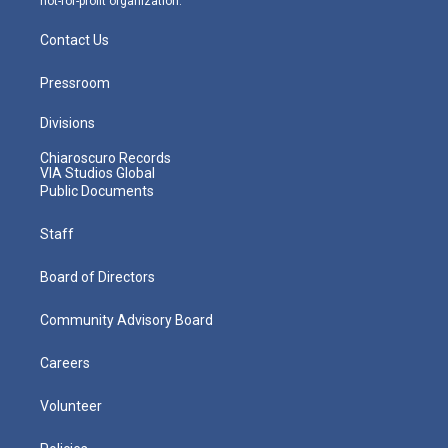
not-for-profit organization.
Contact Us
Pressroom
Divisions
Chiaroscuro Records
VIA Studios Global
Public Documents
Staff
Board of Directors
Community Advisory Board
Careers
Volunteer