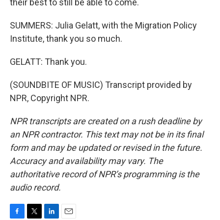
their best to still be able to come.
SUMMERS: Julia Gelatt, with the Migration Policy
Institute, thank you so much.
GELATT: Thank you.
(SOUNDBITE OF MUSIC) Transcript provided by
NPR, Copyright NPR.
NPR transcripts are created on a rush deadline by
an NPR contractor. This text may not be in its final
form and may be updated or revised in the future.
Accuracy and availability may vary. The
authoritative record of NPR’s programming is the
audio record.