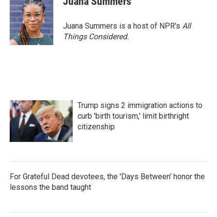
Juana Summers
Juana Summers is a host of NPR's
All
Things Considered.
Trump signs 2 immigration actions to
curb 'birth tourism,' limit birthright
citizenship
For Grateful Dead devotees, the 'Days Between' honor the
lessons the band taught