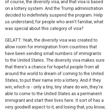
of course, the diversity visa, and that visa is based
on a lottery system. And the Trump administration
decided to indefinitely suspend the program. Help
us understand, for people who aren't familiar, what
was special about this category of visa?
GELATT: Yeah, the diversity visa was created to
allow room for immigration from countries that
have been sending small numbers of immigrants
to the United States. The diversity visa makes sure
that there's a chance for hopeful people from all
around the world to dream of coming to the United
States, to put their name into a lottery. And if they
win, which is - only a tiny, tiny share do win, they're
able to come to the United States as a permanent
immigrant and start their lives here. It sort of has a
very goodwill aspect to it, and losing that, you know,