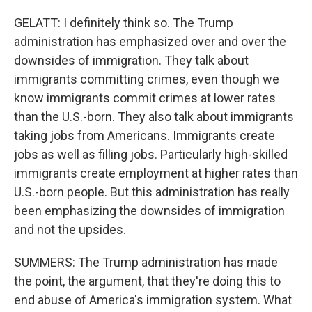
GELATT: I definitely think so. The Trump
administration has emphasized over and over the
downsides of immigration. They talk about
immigrants committing crimes, even though we
know immigrants commit crimes at lower rates
than the U.S.-born. They also talk about immigrants
taking jobs from Americans. Immigrants create
jobs as well as filling jobs. Particularly high-skilled
immigrants create employment at higher rates than
U.S.-born people. But this administration has really
been emphasizing the downsides of immigration
and not the upsides.
SUMMERS: The Trump administration has made
the point, the argument, that they're doing this to
end abuse of America's immigration system. What