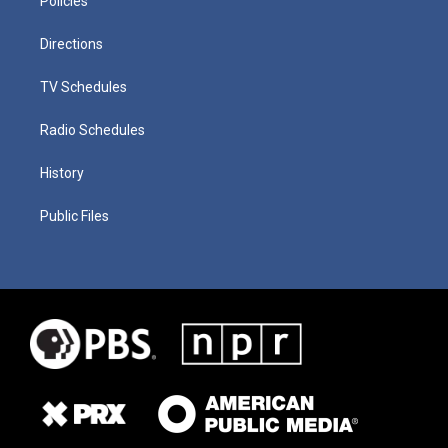
Policies
Directions
TV Schedules
Radio Schedules
History
Public Files