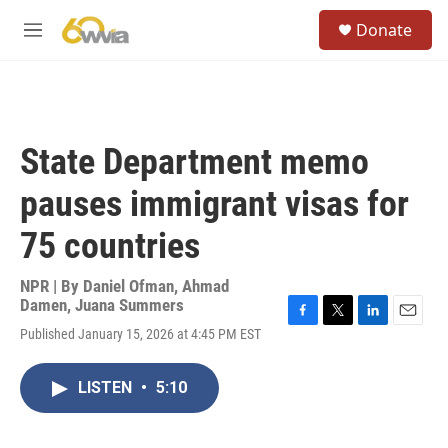
Skip to main content
S
Donate
e
M
a
e
r
n
c
u
h
u
State Department memo
e
r
pauses immigrant visas for
y
75 countries
NPR | By
Daniel Ofman
,
Ahmad
Damen
,
Juana Summers
F
T
L
E
Published January 15, 2026 at 4:45 PM EST
a
w
i
m
c
i
n
a
e
t
k
i
LISTEN
•
5:10
b
t
e
l
o
e
d
o
r
I