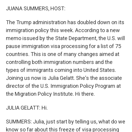
k
n
JUANA SUMMERS, HOST:
The Trump administration has doubled down on its
immigration policy this week. According to a new
memo issued by the State Department, the U.S. will
pause immigration visa processing for a list of 75
countries. This is one of many changes aimed at
controlling both immigration numbers and the
types of immigrants coming into United States.
Joining us now is Julia Gelatt. She's the associate
director of the U.S. Immigration Policy Program at
the Migration Policy Institute. Hi there.
JULIA GELATT: Hi.
SUMMERS: Julia, just start by telling us, what do we
know so far about this freeze of visa processing