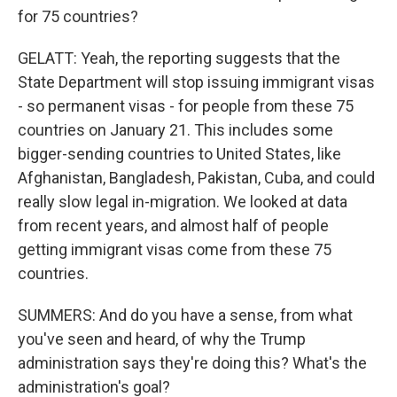
for 75 countries?
GELATT: Yeah, the reporting suggests that the
State Department will stop issuing immigrant visas
- so permanent visas - for people from these 75
countries on January 21. This includes some
bigger-sending countries to United States, like
Afghanistan, Bangladesh, Pakistan, Cuba, and could
really slow legal in-migration. We looked at data
from recent years, and almost half of people
getting immigrant visas come from these 75
countries.
SUMMERS: And do you have a sense, from what
you've seen and heard, of why the Trump
administration says they're doing this? What's the
administration's goal?