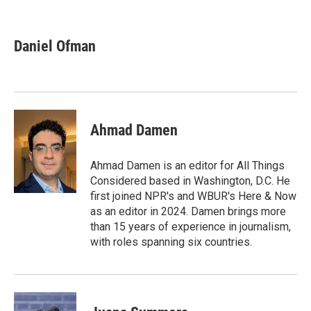
F
T
L
E
a
w
i
m
c
i
n
a
e
t
k
i
Daniel Ofman
b
t
e
l
o
e
d
o
r
I
k
n
Ahmad Damen
Ahmad Damen is an editor for All Things
Considered based in Washington, D.C. He
first joined NPR's and WBUR's Here & Now
as an editor in 2024. Damen brings more
than 15 years of experience in journalism,
with roles spanning six countries.