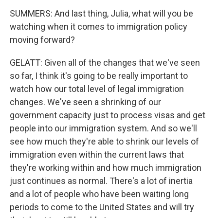
SUMMERS: And last thing, Julia, what will you be
watching when it comes to immigration policy
moving forward?
GELATT: Given all of the changes that we've seen
so far, I think it's going to be really important to
watch how our total level of legal immigration
changes. We've seen a shrinking of our
government capacity just to process visas and get
people into our immigration system. And so we'll
see how much they're able to shrink our levels of
immigration even within the current laws that
they're working within and how much immigration
just continues as normal. There's a lot of inertia
and a lot of people who have been waiting long
periods to come to the United States and will try