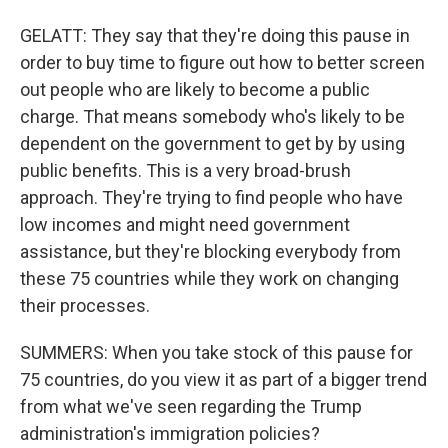
GELATT: They say that they're doing this pause in
order to buy time to figure out how to better screen
out people who are likely to become a public
charge. That means somebody who's likely to be
dependent on the government to get by by using
public benefits. This is a very broad-brush
approach. They're trying to find people who have
low incomes and might need government
assistance, but they're blocking everybody from
these 75 countries while they work on changing
their processes.
SUMMERS: When you take stock of this pause for
75 countries, do you view it as part of a bigger trend
from what we've seen regarding the Trump
administration's immigration policies?