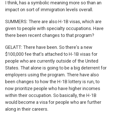
I think, has a symbolic meaning more so than an
impact on sort of immigration levels overall.
SUMMERS: There are also H-1B visas, which are
given to people with specialty occupations. Have
there been recent changes to that program?
GELATT: There have been. So there's a new
$100,000 fee that's attached to H-1B visas for
people who are currently outside of the United
States. That alone is going to be a big deterrent for
employers using the program. There have also
been changes to how the H-1B lottery is run, to
now prioritize people who have higher incomes
within their occupation. So basically, the H-1B
would become a visa for people who are further
along in their careers.