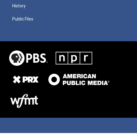
History
Public Files