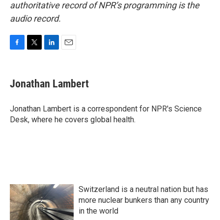
authoritative record of NPR’s programming is the
audio record.
F
T
L
E
a
w
i
m
c
i
n
a
e
t
k
i
Jonathan Lambert
b
t
e
l
o
e
d
o
r
I
Jonathan Lambert is a correspondent for NPR's Science
k
n
Desk, where he covers global health.
Switzerland is a neutral nation but has
more nuclear bunkers than any country
in the world