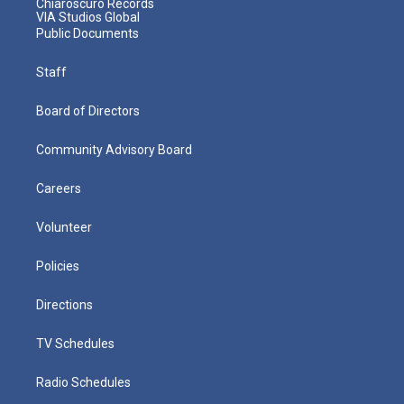
Chiaroscuro Records
VIA Studios Global
Public Documents
Staff
Board of Directors
Community Advisory Board
Careers
Volunteer
Policies
Directions
TV Schedules
Radio Schedules