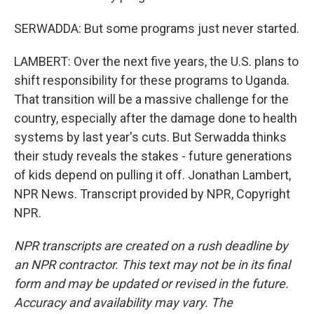
SERWADDA: But some programs just never started.
LAMBERT: Over the next five years, the U.S. plans to
shift responsibility for these programs to Uganda.
That transition will be a massive challenge for the
country, especially after the damage done to health
systems by last year's cuts. But Serwadda thinks
their study reveals the stakes - future generations
of kids depend on pulling it off. Jonathan Lambert,
NPR News. Transcript provided by NPR, Copyright
NPR.
NPR transcripts are created on a rush deadline by
an NPR contractor. This text may not be in its final
form and may be updated or revised in the future.
Accuracy and availability may vary. The