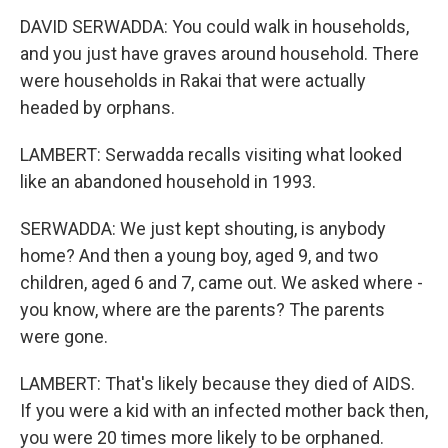
DAVID SERWADDA: You could walk in households,
and you just have graves around household. There
were households in Rakai that were actually
headed by orphans.
LAMBERT: Serwadda recalls visiting what looked
like an abandoned household in 1993.
SERWADDA: We just kept shouting, is anybody
home? And then a young boy, aged 9, and two
children, aged 6 and 7, came out. We asked where -
you know, where are the parents? The parents
were gone.
LAMBERT: That's likely because they died of AIDS.
If you were a kid with an infected mother back then,
you were 20 times more likely to be orphaned.