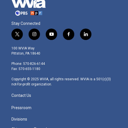
Stay Connected
t
i
y
f
l
w
n
o
a
i
i
s
u
c
n
100 WVIA Way
t
t
t
e
k
Pittston, PA 18640
t
a
u
b
e
e
g
b
o
d
Phone: 570-826-6144
r
r
e
o
i
Fax: 570-655-1180
a
k
n
m
Copyright © 2025 WVIA, all rights reserved. WVIA is a 501(c)(3)
not-for-profit organization.
Contact Us
Pressroom
Divisions