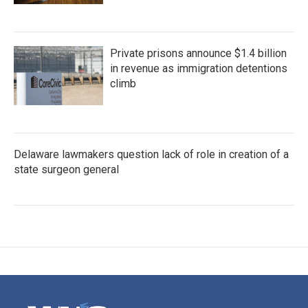
Private prisons announce $1.4 billion
in revenue as immigration detentions
climb
Delaware lawmakers question lack of role in creation of a
state surgeon general