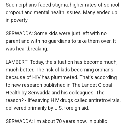
Such orphans faced stigma, higher rates of school
dropout and mental health issues. Many ended up
in poverty.
SERWADDA: Some kids were just left with no
parent and with no guardians to take them over. It
was heartbreaking.
LAMBERT: Today, the situation has become much,
much better. The risk of kids becoming orphans
because of HIV has plummeted. That's according
to new research published in The Lancet Global
Health by Serwadda and his colleagues. The
reason? - lifesaving HIV drugs called antiretrovirals,
delivered primarily by U.S. foreign aid.
SERWADDA: I'm about 70 years now. In public