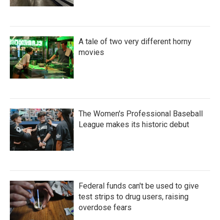
A tale of two very different horny
movies
The Women's Professional Baseball
League makes its historic debut
Federal funds can't be used to give
test strips to drug users, raising
overdose fears