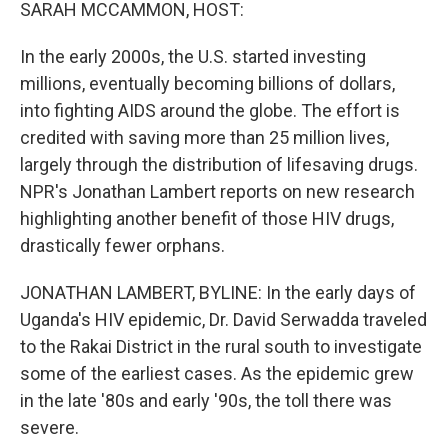
k
n
SARAH MCCAMMON, HOST:
In the early 2000s, the U.S. started investing
millions, eventually becoming billions of dollars,
into fighting AIDS around the globe. The effort is
credited with saving more than 25 million lives,
largely through the distribution of lifesaving drugs.
NPR's Jonathan Lambert reports on new research
highlighting another benefit of those HIV drugs,
drastically fewer orphans.
JONATHAN LAMBERT, BYLINE: In the early days of
Uganda's HIV epidemic, Dr. David Serwadda traveled
to the Rakai District in the rural south to investigate
some of the earliest cases. As the epidemic grew
in the late '80s and early '90s, the toll there was
severe.