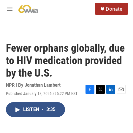
Skip to main content
S
Donate
e
M
a
e
r
n
c
u
h
u
Fewer orphans globally, due
e
r
to HIV medication provided
y
by the U.S.
NPR | By
Jonathan Lambert
Published January 18, 2026 at 5:22 PM EST
F
T
L
E
a
w
i
m
c
i
n
a
LISTEN
•
3:35
e
t
k
i
b
t
e
l
o
e
d
o
r
I