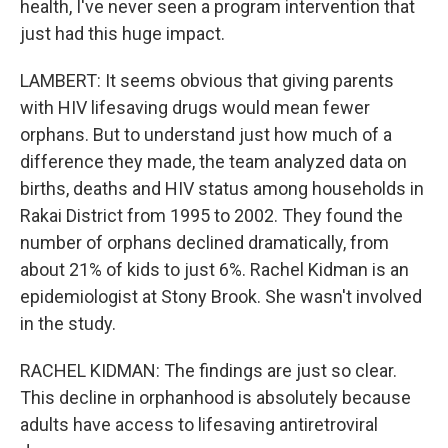
health, I've never seen a program intervention that
just had this huge impact.
LAMBERT: It seems obvious that giving parents
with HIV lifesaving drugs would mean fewer
orphans. But to understand just how much of a
difference they made, the team analyzed data on
births, deaths and HIV status among households in
Rakai District from 1995 to 2002. They found the
number of orphans declined dramatically, from
about 21% of kids to just 6%. Rachel Kidman is an
epidemiologist at Stony Brook. She wasn't involved
in the study.
RACHEL KIDMAN: The findings are just so clear.
This decline in orphanhood is absolutely because
adults have access to lifesaving antiretroviral