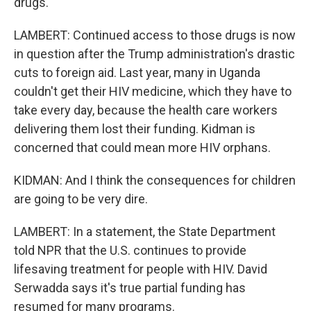
drugs.
LAMBERT: Continued access to those drugs is now
in question after the Trump administration's drastic
cuts to foreign aid. Last year, many in Uganda
couldn't get their HIV medicine, which they have to
take every day, because the health care workers
delivering them lost their funding. Kidman is
concerned that could mean more HIV orphans.
KIDMAN: And I think the consequences for children
are going to be very dire.
LAMBERT: In a statement, the State Department
told NPR that the U.S. continues to provide
lifesaving treatment for people with HIV. David
Serwadda says it's true partial funding has
resumed for many programs.