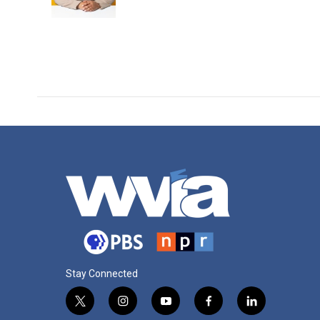
k
n
Stay Connected
t
i
y
f
l