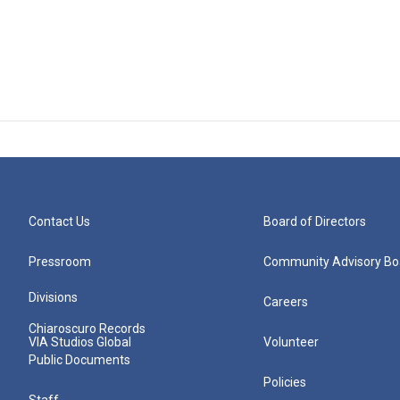
Contact Us
Board of Directors
Pressroom
Community Advisory Bo
Divisions
Careers
Chiaroscuro Records
VIA Studios Global
Volunteer
Public Documents
Policies