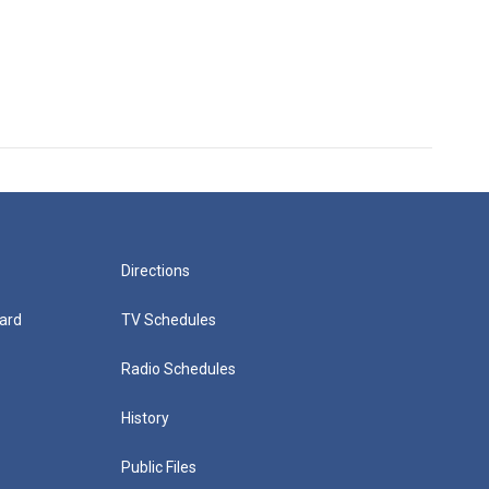
Directions
ard
TV Schedules
Radio Schedules
History
Public Files