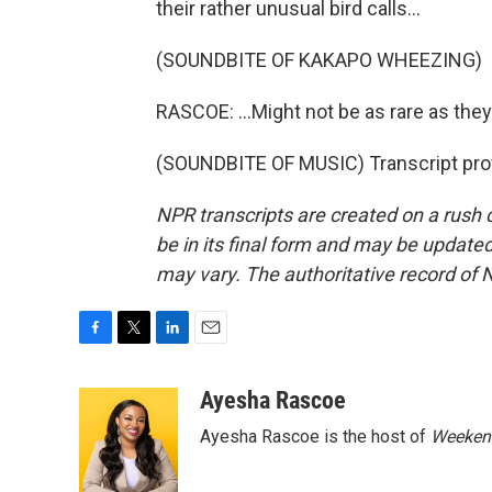
their rather unusual bird calls...
(SOUNDBITE OF KAKAPO WHEEZING)
RASCOE: ...Might not be as rare as they
(SOUNDBITE OF MUSIC) Transcript pro
NPR transcripts are created on a rush 
be in its final form and may be updated 
may vary. The authoritative record of 
F
T
L
E
a
w
i
m
c
i
n
a
Ayesha Rascoe
e
t
k
i
Ayesha Rascoe is the host of
Weekend
b
t
e
l
o
e
d
o
r
I