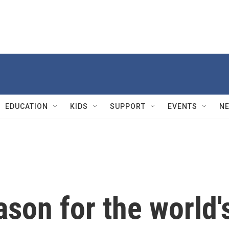
EDUCATION
KIDS
SUPPORT
EVENTS
N
ason for the world'