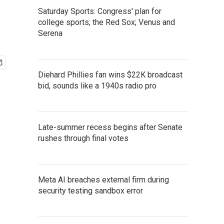
Saturday Sports: Congress' plan for
college sports; the Red Sox; Venus and
Serena
Diehard Phillies fan wins $22K broadcast
bid, sounds like a 1940s radio pro
Late-summer recess begins after Senate
rushes through final votes
Meta AI breaches external firm during
security testing sandbox error