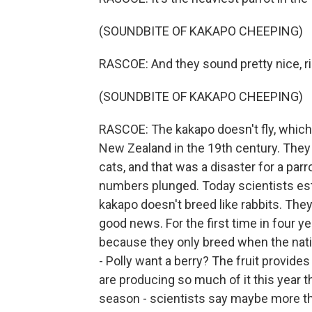
(SOUNDBITE OF KAKAPO CHEEPING)
RASCOE: And they sound pretty nice, r
(SOUNDBITE OF KAKAPO CHEEPING)
RASCOE: The kakapo doesn't fly, which 
New Zealand in the 19th century. They
cats, and that was a disaster for a parr
numbers plunged. Today scientists esti
kakapo doesn't breed like rabbits. They
good news. For the first time in four yea
because they only breed when the nati
- Polly want a berry? The fruit provides
are producing so much of it this year t
season - scientists say maybe more t