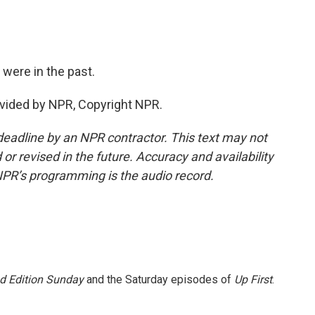
 were in the past.
vided by NPR, Copyright NPR.
deadline by an NPR contractor. This text may not
or revised in the future. Accuracy and availability
NPR’s programming is the audio record.
 Edition Sunday
and the Saturday episodes of
Up First
.