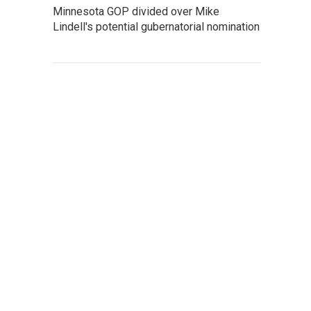
Minnesota GOP divided over Mike
Lindell's potential gubernatorial nomination