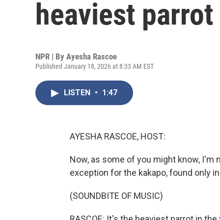
heaviest parrot
NPR | By
Ayesha Rascoe
Published January 18, 2026 at 8:33 AM EST
LISTEN
•
1:47
AYESHA RASCOE, HOST:
Now, as some of you might know, I'm no
exception for the kakapo, found only i
(SOUNDBITE OF MUSIC)
RASCOE: It's the heaviest parrot in th