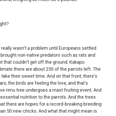
ight?
really wasn't a problem until Europeans settled
 brought non-native predators such as rats and
ot that couldn't get off the ground. Kakapo
mate there are about 230 of the parrots left. The
 take their sweet time. And on that front, there's
rs, the birds are feeling the love, and that's
ve rimu tree undergoes a mast fruiting event. And
 essential nutrition to the parrots. And the trees
hat there are hopes for a record-breaking breeding
han 50 new chicks. And what that might mean is