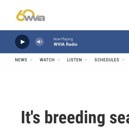
Skip to main content
Now Playing
WVIA Radio
NEWS
WATCH
LISTEN
SCHEDULES
It's breeding se