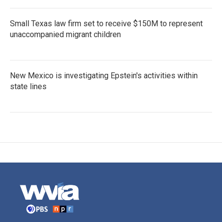
Small Texas law firm set to receive $150M to represent
unaccompanied migrant children
New Mexico is investigating Epstein's activities within
state lines