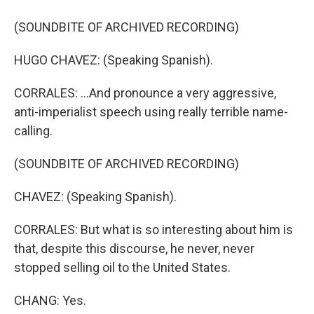
(SOUNDBITE OF ARCHIVED RECORDING)
HUGO CHAVEZ: (Speaking Spanish).
CORRALES: ...And pronounce a very aggressive,
anti-imperialist speech using really terrible name-
calling.
(SOUNDBITE OF ARCHIVED RECORDING)
CHAVEZ: (Speaking Spanish).
CORRALES: But what is so interesting about him is
that, despite this discourse, he never, never
stopped selling oil to the United States.
CHANG: Yes.