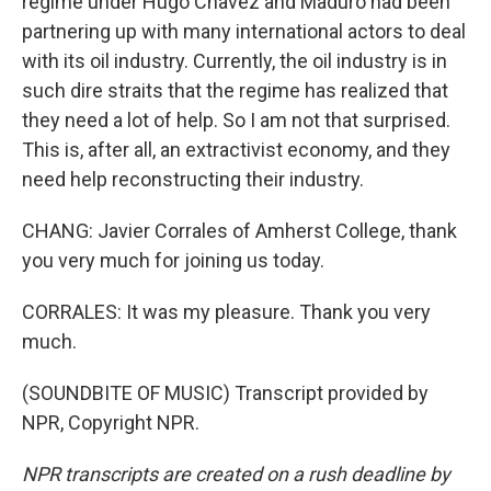
regime under Hugo Chavez and Maduro had been
partnering up with many international actors to deal
with its oil industry. Currently, the oil industry is in
such dire straits that the regime has realized that
they need a lot of help. So I am not that surprised.
This is, after all, an extractivist economy, and they
need help reconstructing their industry.
CHANG: Javier Corrales of Amherst College, thank
you very much for joining us today.
CORRALES: It was my pleasure. Thank you very
much.
(SOUNDBITE OF MUSIC) Transcript provided by
NPR, Copyright NPR.
NPR transcripts are created on a rush deadline by