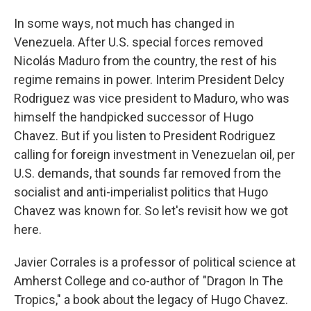
In some ways, not much has changed in
Venezuela. After U.S. special forces removed
Nicolás Maduro from the country, the rest of his
regime remains in power. Interim President Delcy
Rodriguez was vice president to Maduro, who was
himself the handpicked successor of Hugo
Chavez. But if you listen to President Rodriguez
calling for foreign investment in Venezuelan oil, per
U.S. demands, that sounds far removed from the
socialist and anti-imperialist politics that Hugo
Chavez was known for. So let's revisit how we got
here.
Javier Corrales is a professor of political science at
Amherst College and co-author of "Dragon In The
Tropics," a book about the legacy of Hugo Chavez.