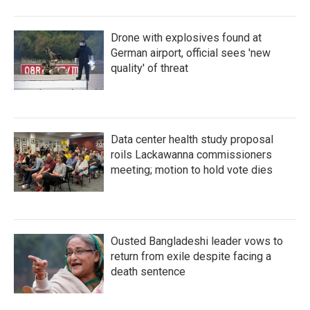
Drone with explosives found at
German airport, official sees 'new
quality' of threat
Data center health study proposal
roils Lackawanna commissioners
meeting; motion to hold vote dies
Ousted Bangladeshi leader vows to
return from exile despite facing a
death sentence