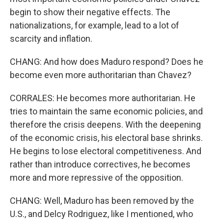
begin to show their negative effects. The
nationalizations, for example, lead to a lot of
scarcity and inflation.
CHANG: And how does Maduro respond? Does he
become even more authoritarian than Chavez?
CORRALES: He becomes more authoritarian. He
tries to maintain the same economic policies, and
therefore the crisis deepens. With the deepening
of the economic crisis, his electoral base shrinks.
He begins to lose electoral competitiveness. And
rather than introduce correctives, he becomes
more and more repressive of the opposition.
CHANG: Well, Maduro has been removed by the
U.S., and Delcy Rodriguez, like I mentioned, who