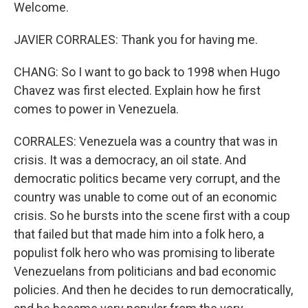
Welcome.
JAVIER CORRALES: Thank you for having me.
CHANG: So I want to go back to 1998 when Hugo
Chavez was first elected. Explain how he first
comes to power in Venezuela.
CORRALES: Venezuela was a country that was in
crisis. It was a democracy, an oil state. And
democratic politics became very corrupt, and the
country was unable to come out of an economic
crisis. So he bursts into the scene first with a coup
that failed but that made him into a folk hero, a
populist folk hero who was promising to liberate
Venezuelans from politicians and bad economic
policies. And then he decides to run democratically,