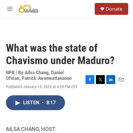
Skip to main content
S
Donate
e
M
a
e
r
n
c
u
h
u
What was the state of
e
r
Chavismo under Maduro?
y
NPR | By
Ailsa Chang
,
Daniel
Ofman
,
Patrick Jarenwattananon
F
T
L
E
Published January 19, 2026 at 4:20 PM EST
a
w
i
m
c
i
n
a
e
t
k
i
LISTEN
•
8:17
b
t
e
l
o
e
d
o
r
I
k
n
AILSA CHANG, HOST: