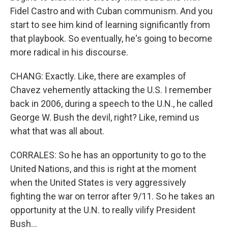
Fidel Castro and with Cuban communism. And you
start to see him kind of learning significantly from
that playbook. So eventually, he's going to become
more radical in his discourse.
CHANG: Exactly. Like, there are examples of
Chavez vehemently attacking the U.S. I remember
back in 2006, during a speech to the U.N., he called
George W. Bush the devil, right? Like, remind us
what that was all about.
CORRALES: So he has an opportunity to go to the
United Nations, and this is right at the moment
when the United States is very aggressively
fighting the war on terror after 9/11. So he takes an
opportunity at the U.N. to really vilify President
Bush...