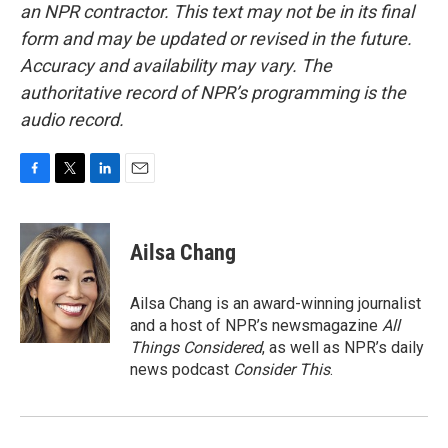
an NPR contractor. This text may not be in its final
form and may be updated or revised in the future.
Accuracy and availability may vary. The
authoritative record of NPR’s programming is the
audio record.
F
T
L
E
a
w
i
m
c
i
n
a
e
t
k
i
Ailsa Chang
b
t
e
l
o
e
d
o
r
I
Ailsa Chang is an award-winning journalist
k
n
and a host of NPR’s newsmagazine
All
Things Considered
, as well as NPR’s daily
news podcast
Consider This
.