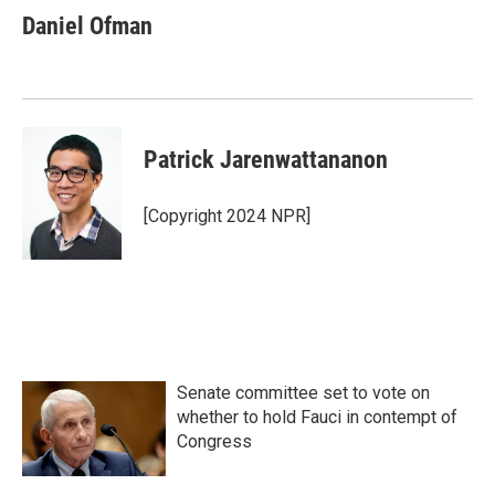
Daniel Ofman
Patrick Jarenwattananon
[Copyright 2024 NPR]
Senate committee set to vote on
whether to hold Fauci in contempt of
Congress