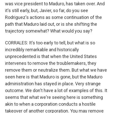
was vice president to Maduro, has taken over. And
it's still early, but, Javier, so far, do you see
Rodriguez's actions as some continuation of the
path that Maduro laid out, or is she shifting the
trajectory somewhat? What would you say?
CORRALES: It's too early to tell, but what is so
incredibly remarkable and historically
unprecedented is that when the United States
intervenes to remove the troublemakers, they
remove them or neutralize them. But what we have
seen here is that Maduro is gone, but the Maduro
administration has stayed in place. Very strange
outcome. We don't have a lot of examples of this. It
seems that what we're seeing here is something
akin to when a corporation conducts a hostile
takeover of another corporation. You may remove