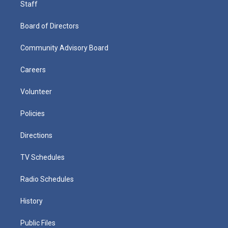
Staff
Board of Directors
Community Advisory Board
Careers
Volunteer
Policies
Directions
TV Schedules
Radio Schedules
History
Public Files