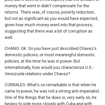
money that went in didn't compensate for the
returns. There was, of course, poverty reduction,
but not as significant as you would have expected,
given how much money went into that process,
suggesting that there was a bit of corruption as
well.
CHANG: OK. So you have just described Chavez's
domestic policies, or most meaningful domestic
policies, at the time he was in power. But
internationally, how would you characterize U.S.-
Venezuela relations under Chavez?
CORRALES: What's so remarkable is that when he
came to power, he was not a strong anti-imperialist.
One of the things that he does is, very early on, he
begins to side more closely with Cuba and with