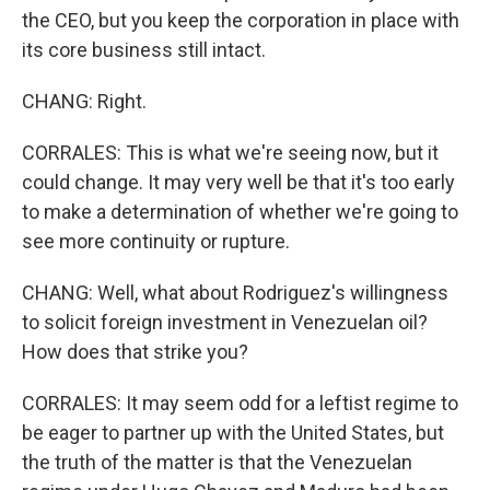
the CEO, but you keep the corporation in place with
its core business still intact.
CHANG: Right.
CORRALES: This is what we're seeing now, but it
could change. It may very well be that it's too early
to make a determination of whether we're going to
see more continuity or rupture.
CHANG: Well, what about Rodriguez's willingness
to solicit foreign investment in Venezuelan oil?
How does that strike you?
CORRALES: It may seem odd for a leftist regime to
be eager to partner up with the United States, but
the truth of the matter is that the Venezuelan