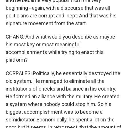
and he became very popular from the very
beginning - again, with a discourse that was all
politicians are corrupt and inept. And that was his
signature movement from the start.
CHANG: And what would you describe as maybe
his most key or most meaningful
accomplishments while trying to enact this
platform?
CORRALES: Politically, he essentially destroyed the
old system. He managed to eliminate all the
institutions of checks and balance in his country.
He formed an alliance with the military. He created
a system where nobody could stop him. So his
biggest accomplishment was to become a
semidictator. Economically, he spent a lot on the
poor, but it seems, in retrospect, that the amount of