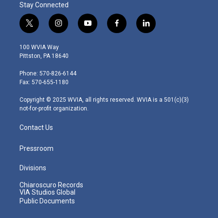
Stay Connected
t
i
y
f
l
w
n
o
a
i
i
s
u
c
n
100 WVIA Way
t
t
t
e
k
Pittston, PA 18640
t
a
u
b
e
e
g
b
o
d
Phone: 570-826-6144
r
r
e
o
i
Fax: 570-655-1180
a
k
n
m
Copyright © 2025 WVIA, all rights reserved. WVIA is a 501(c)(3)
not-for-profit organization.
Contact Us
Pressroom
Divisions
Chiaroscuro Records
VIA Studios Global
Public Documents