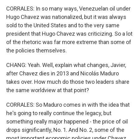
CORRALES: In so many ways, Venezuelan oil under
Hugo Chavez was nationalized, but it was always
sold to the United States and to the very same
president that Hugo Chavez was criticizing. So a lot
of the rhetoric was far more extreme than some of
the policies themselves.
CHANG: Yeah. Well, explain what changes, Javier,
after Chavez dies in 2013 and Nicolás Maduro
takes over. How much do those two leaders share
the same worldview at that point?
CORRALES: So Maduro comes in with the idea that
he's going to really continue the legacy, but
something really major happened - the price of oil
drops significantly, No. 1. And No. 2, some of the
most important economic policies under Chavez