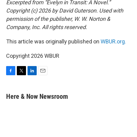
Excerpted from “Evelyn in Transit: A Novel.”
Copyright (c) 2026 by David Guterson. Used with
permission of the publisher, W. W. Norton &
Company, Inc. All rights reserved.
This article was originally published on
WBUR.org.
Copyright 2026 WBUR
F
T
L
E
a
w
i
m
c
i
n
a
e
t
k
i
Here & Now Newsroom
b
t
e
l
o
e
d
o
r
I
k
n