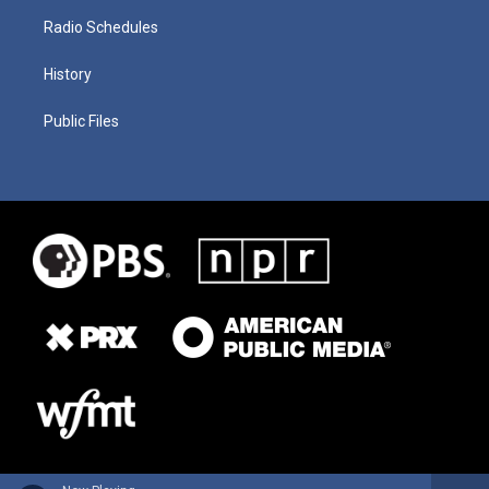
Radio Schedules
History
Public Files