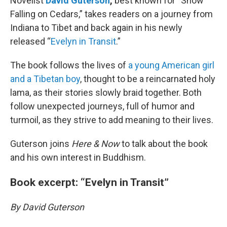
Novelist
David Guterson
,
best known for “Snow
Falling on Cedars,” takes readers on a journey from
Indiana to Tibet and back again in his newly
released “
Evelyn in Transit
.”
The book follows the lives of
a young American girl
and a Tibetan boy
, thought to be a reincarnated holy
lama, as their stories slowly braid together. Both
follow unexpected journeys, full of humor and
turmoil, as they strive to add meaning to their lives.
Guterson joins
Here & Now
to talk about the book
and his own interest in Buddhism.
Book excerpt: “Evelyn in Transit”
By David Guterson