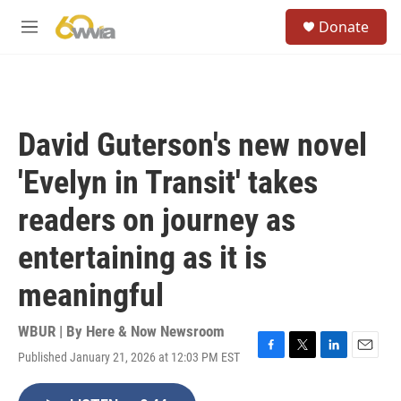
Skip to main content
S
Donate
e
M
a
e
r
n
c
u
h
u
David Guterson's new novel
e
r
'Evelyn in Transit' takes
y
readers on journey as
entertaining as it is
meaningful
WBUR | By
Here & Now Newsroom
Published January 21, 2026 at 12:03 PM EST
F
T
L
E
a
w
i
m
c
i
n
a