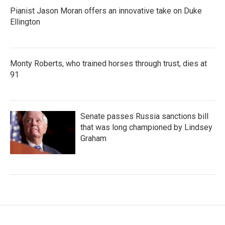
Pianist Jason Moran offers an innovative take on Duke
Ellington
Monty Roberts, who trained horses through trust, dies at
91
Senate passes Russia sanctions bill
that was long championed by Lindsey
Graham