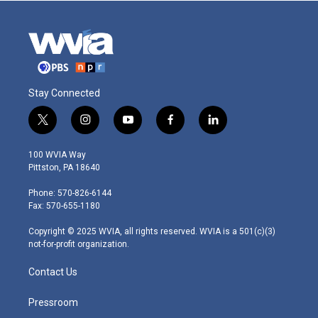
Stay Connected
t
i
y
f
l
w
n
o
a
i
i
s
u
c
n
100 WVIA Way
t
t
t
e
k
Pittston, PA 18640
t
a
u
b
e
e
g
b
o
d
Phone: 570-826-6144
r
r
e
o
i
Fax: 570-655-1180
a
k
n
m
Copyright © 2025 WVIA, all rights reserved. WVIA is a 501(c)(3)
not-for-profit organization.
Contact Us
Pressroom