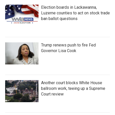
Election boards in Lackawanna,
Luzerne counties to act on stock trade
ban ballot questions
Trump renews push to fire Fed
Governor Lisa Cook
Another court blocks White House
ballroom work, teeing up a Supreme
Court review