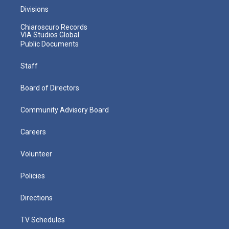
Divisions
Chiaroscuro Records
VIA Studios Global
Public Documents
Staff
Board of Directors
Community Advisory Board
Careers
Volunteer
Policies
Directions
TV Schedules