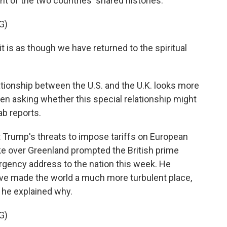
ght of the two countries' shared histories.
G)
is as though we have returned to the spiritual
tionship between the U.S. and the U.K. looks more
even asking whether this special relationship might
ab reports.
Trump's threats to impose tariffs on European
ke over Greenland prompted the British prime
rgency address to the nation this week. He
ve made the world a much more turbulent place,
d he explained why.
G)