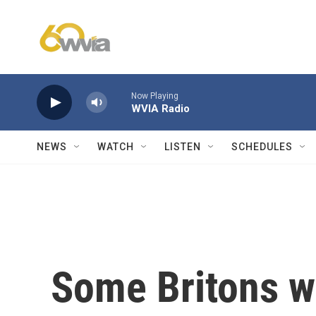
Skip to main content
Now Playing
WVIA Radio
NEWS
WATCH
LISTEN
SCHEDULES
Some Britons wo