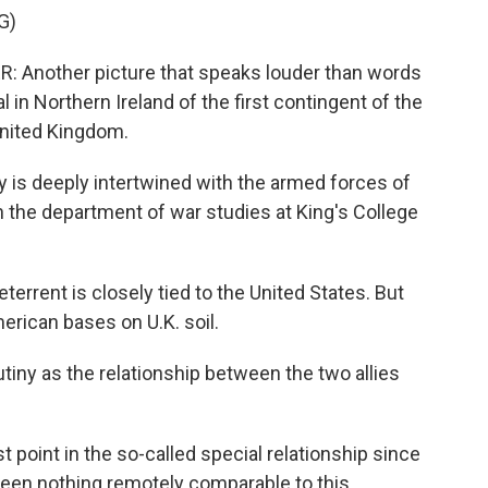
G)
nother picture that speaks louder than words
l in Northern Ireland of the first contingent of the
United Kingdom.
 is deeply intertwined with the armed forces of
n the department of war studies at King's College
rrent is closely tied to the United States. But
merican bases on U.K. soil.
tiny as the relationship between the two allies
 point in the so-called special relationship since
been nothing remotely comparable to this.