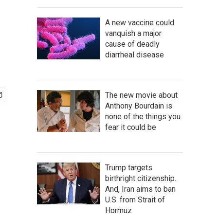
A new vaccine could
vanquish a major
cause of deadly
diarrheal disease
The new movie about
Anthony Bourdain is
none of the things you
fear it could be
Trump targets
birthright citizenship.
And, Iran aims to ban
U.S. from Strait of
Hormuz