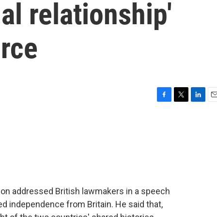
ial relationship'
orce
F
T
L
E
a
w
i
m
c
i
n
a
e
t
k
i
b
t
e
l
o
e
d
o
r
I
k
n
on addressed British lawmakers in a speech
d independence from Britain. He said that,