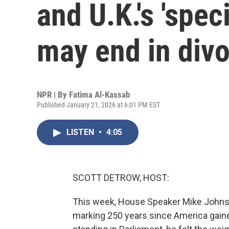
and U.K.'s 'spec
may end in div
NPR | By
Fatima Al-Kassab
Published January 21, 2026 at 6:01 PM EST
LISTEN
•
4:05
SCOTT DETROW, HOST:
This week, House Speaker Mike Johns
marking 250 years since America gaine