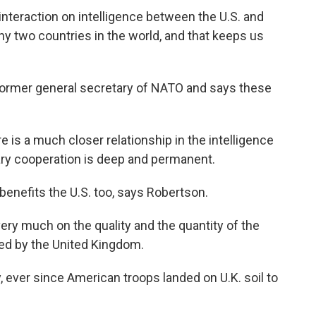
eraction on intelligence between the U.S. and
any two countries in the world, and that keeps us
ormer general secretary of NATO and says these
 a much closer relationship in the intelligence
tary cooperation is deep and permanent.
benefits the U.S. too, says Robertson.
 much on the quality and the quantity of the
ided by the United Kingdom.
ever since American troops landed on U.K. soil to