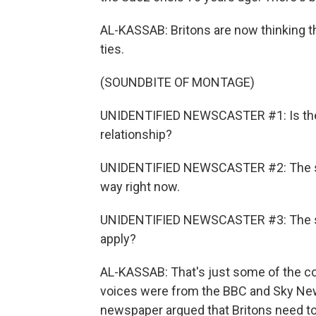
AL-KASSAB: Britons are now thinking t
ties.
(SOUNDBITE OF MONTAGE)
UNIDENTIFIED NEWSCASTER #1: Is the 
relationship?
UNIDENTIFIED NEWSCASTER #2: The specia
way right now.
UNIDENTIFIED NEWSCASTER #3: The speci
apply?
AL-KASSAB: That's just some of the c
voices were from the BBC and Sky New
newspaper argued that Britons need t