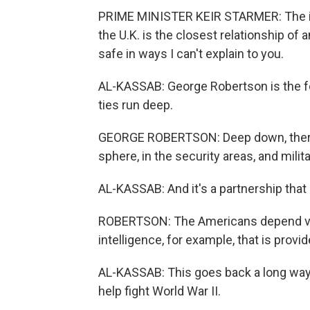
PRIME MINISTER KEIR STARMER: The int
the U.K. is the closest relationship of 
safe in ways I can't explain to you.
AL-KASSAB: George Robertson is the f
ties run deep.
GEORGE ROBERTSON: Deep down, there is
sphere, in the security areas, and mili
AL-KASSAB: And it's a partnership that 
ROBERTSON: The Americans depend very
intelligence, for example, that is prov
AL-KASSAB: This goes back a long way, 
help fight World War II.