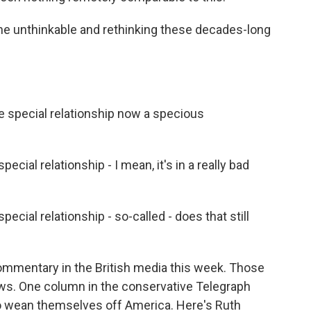
he unthinkable and rethinking these decades-long
special relationship now a specious
l relationship - I mean, it's in a really bad
al relationship - so-called - does that still
ommentary in the British media this week. Those
s. One column in the conservative Telegraph
o wean themselves off America. Here's Ruth