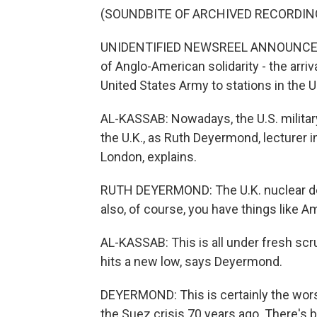
(SOUNDBITE OF ARCHIVED RECORDIN
UNIDENTIFIED NEWSREEL ANNOUNCER: A
of Anglo-American solidarity - the arriva
United States Army to stations in the 
AL-KASSAB: Nowadays, the U.S. military
the U.K., as Ruth Deyermond, lecturer i
London, explains.
RUTH DEYERMOND: The U.K. nuclear dete
also, of course, you have things like A
AL-KASSAB: This is all under fresh scru
hits a new low, says Deyermond.
DEYERMOND: This is certainly the worst
the Suez crisis 70 years ago. There's 