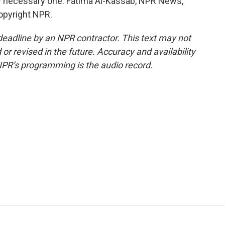
ly necessary one. Fatima Al-Kassab, NPR News,
opyright NPR.
deadline by an NPR contractor. This text may not
or revised in the future. Accuracy and availability
NPR’s programming is the audio record.