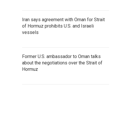
Iran says agreement with Oman for Strait
of Hormuz prohibits U.S. and Israeli
vessels
Former U.S. ambassador to Oman talks
about the negotiations over the Strait of
Hormuz