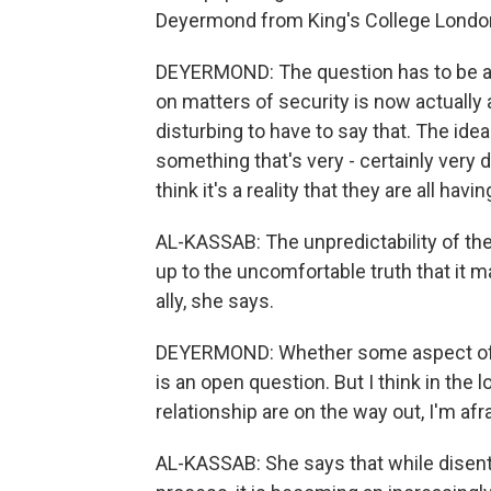
Deyermond from King's College London
DEYERMOND: The question has to be ask
on matters of security is now actually a
disturbing to have to say that. The idea
something that's very - certainly very di
think it's a reality that they are all havi
AL-KASSAB: The unpredictability of the
up to the uncomfortable truth that it m
ally, she says.
DEYERMOND: Whether some aspect of the
is an open question. But I think in the 
relationship are on the way out, I'm afrai
AL-KASSAB: She says that while disent