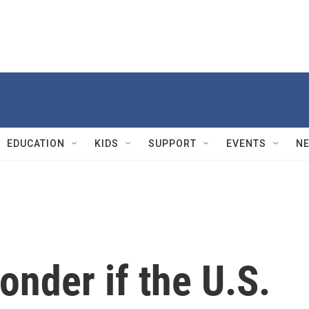
EDUCATION
KIDS
SUPPORT
EVENTS
N
nder if the U.S.