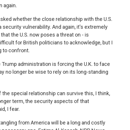
 again.
ed whether the close relationship with the U.S.
 security vulnerability. And again, it's extremely
 that the U.S. now poses a threat on - is
fficult for British politicians to acknowledge, but I
ng to confront.
 Trump administration is forcing the U.K. to face
ay no longer be wise to rely on its long-standing
 special relationship can survive this, I think,
longer term, the security aspects of that
d, I fear.
angling from America will be a long and costly