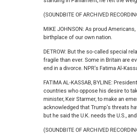
standing in Parliament, he felt the wei
(SOUNDBITE OF ARCHIVED RECORDIN
MIKE JOHNSON: As proud Americans, it 
birthplace of our own nation.
DETROW: But the so-called special rela
fragile than ever. Some in Britain are 
end in a divorce. NPR's Fatima Al-Kass
FATIMA AL-KASSAB, BYLINE: President 
countries who oppose his desire to ta
minister, Keir Starmer, to make an eme
acknowledged that Trump's threats ha
but he said the U.K. needs the U.S., an
(SOUNDBITE OF ARCHIVED RECORDIN