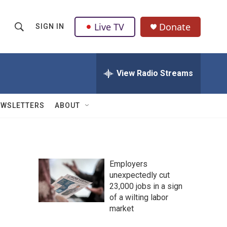
Live TV
Donate
SIGN IN
S
S
e
h
a
r
View Radio Streams
o
c
h
w
Q
EWSLETTERS
ABOUT
u
S
e
r
e
y
a
Employers
unexpectedly cut
r
23,000 jobs in a sign
c
of a wilting labor
market
h