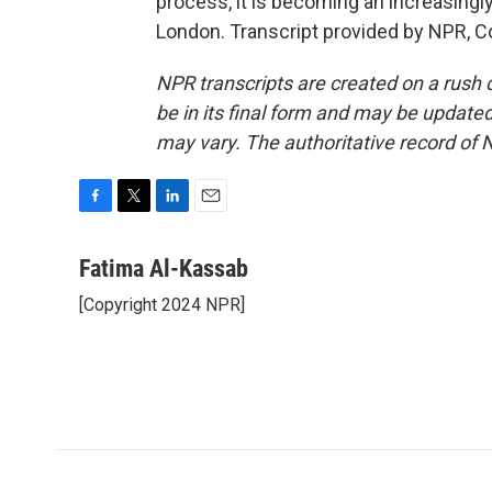
process, it is becoming an increasing
London. Transcript provided by NPR, C
NPR transcripts are created on a rush 
be in its final form and may be updated 
may vary. The authoritative record of 
F
T
L
E
a
w
i
m
c
i
n
a
Fatima Al-Kassab
e
t
k
i
[Copyright 2024 NPR]
b
t
e
l
o
e
d
o
r
I
k
n