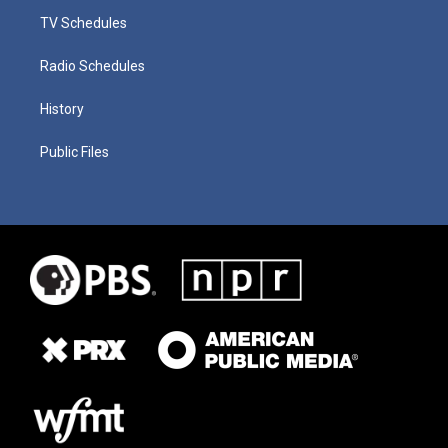
TV Schedules
Radio Schedules
History
Public Files