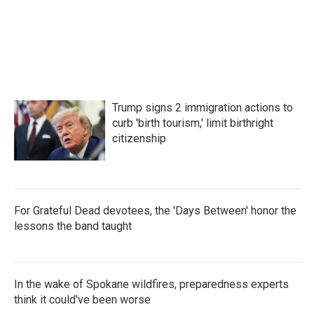
b
t
e
l
o
e
d
o
r
I
k
n
Trump signs 2 immigration actions to
curb 'birth tourism,' limit birthright
citizenship
For Grateful Dead devotees, the 'Days Between' honor the
lessons the band taught
In the wake of Spokane wildfires, preparedness experts
think it could've been worse