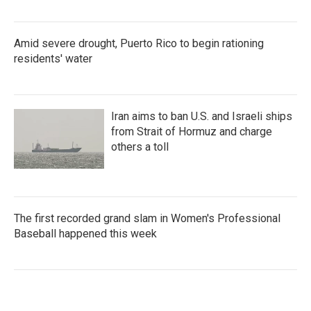
Amid severe drought, Puerto Rico to begin rationing
residents' water
Iran aims to ban U.S. and Israeli ships
from Strait of Hormuz and charge
others a toll
The first recorded grand slam in Women's Professional
Baseball happened this week