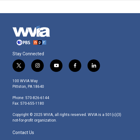
Stay Connected
t
i
y
f
l
w
n
o
a
i
i
s
u
c
n
100 WVIA Way
t
t
t
e
k
Pittston, PA 18640
t
a
u
b
e
e
g
b
o
d
Phone: 570-826-6144
r
r
e
o
i
Fax: 570-655-1180
a
k
n
m
Copyright © 2025 WVIA, all rights reserved. WVIA is a 501(c)(3)
not-for-profit organization.
Contact Us