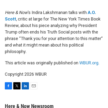
o
e
d
o
r
I
k
n
Here & Now
’s Indira Lakshmanan talks with
A.O.
Scott
, critic at large for The New York Times Book
Review, about his piece analyzing why President
Trump often ends his Truth Social posts with the
phrase “Thank you for your attention to this matter”
and what it might mean about his political
philosophy.
This article was originally published on
WBUR.org.
Copyright 2026 WBUR
F
T
L
E
a
w
i
m
c
i
n
a
e
t
k
i
Here & Now Newsroom