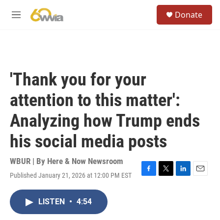
Skip to main content
S
Donate
e
M
a
e
r
n
c
u
h
u
'Thank you for your
e
r
attention to this matter':
y
Analyzing how Trump ends
his social media posts
WBUR | By
Here & Now Newsroom
Published January 21, 2026 at 12:00 PM EST
F
T
L
E
a
w
i
m
c
i
n
a
LISTEN
•
4:54
e
t
k
i
b
t
e
l