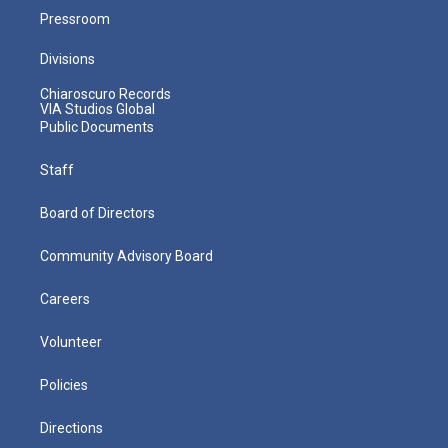
Pressroom
Divisions
Chiaroscuro Records
VIA Studios Global
Public Documents
Staff
Board of Directors
Community Advisory Board
Careers
Volunteer
Policies
Directions