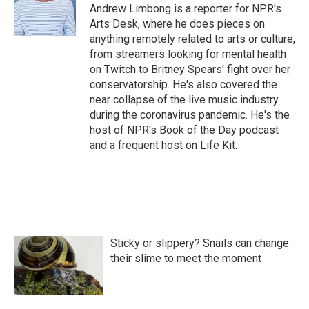
o
r
I
Andrew Limbong is a reporter for NPR's
k
n
Arts Desk, where he does pieces on
anything remotely related to arts or culture,
from streamers looking for mental health
on Twitch to Britney Spears' fight over her
conservatorship. He's also covered the
near collapse of the live music industry
during the coronavirus pandemic. He's the
host of NPR's Book of the Day podcast
and a frequent host on Life Kit.
Sticky or slippery? Snails can change
their slime to meet the moment