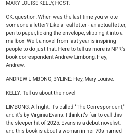
k
n
MARY LOUISE KELLY, HOST:
OK, question. When was the last time you wrote
someone a letter? Like a real letter - an actual letter,
pen to paper, licking the envelope, slipping it into a
mailbox. Well, a novel from last year is inspiring
people to do just that. Here to tell us more is NPR's
book correspondent Andrew Limbong. Hey,
Andrew.
ANDREW LIMBONG, BYLINE: Hey, Mary Louise.
KELLY: Tell us about the novel.
LIMBONG: All right. It's called "The Correspondent,"
and it's by Virginia Evans. I think it's fair to call this
the sleeper hit of 2025. Evans is a debut novelist,
and this book is about a woman in her 70s named