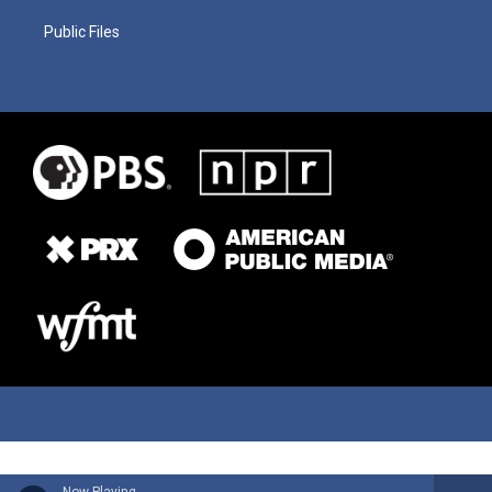
Public Files