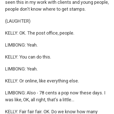
seen this in my work with clients and young people,
people don't know where to get stamps.
(LAUGHTER)
KELLY: OK. The post office, people.
LIMBONG: Yeah.
KELLY: You can do this.
LIMBONG: Yeah.
KELLY: Or online, like everything else.
LIMBONG: Also - 78 cents a pop now these days. I
was like, OK, all right, that's a little...
KELLY: Fair fair fair. OK. Do we know how many