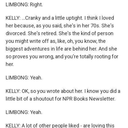
LIMBONG: Right.
KELLY: ...Cranky and a little uptight. I think I loved
her because, as you said, she's in her 70s. She's
divorced. She's retired. She's the kind of person
you might write off as, like, oh, you know, the
biggest adventures in life are behind her. And she
so proves you wrong, and you're totally rooting for
her.
LIMBONG: Yeah.
KELLY: OK, so you wrote about her. I know you did a
little bit of a shoutout for NPR Books Newsletter.
LIMBONG: Yeah.
KELLY: A lot of other people liked - are loving this