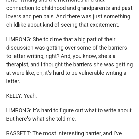
connection to childhood and grandparents and past
lovers and pen pals. And there was just something
childlike about kind of seeing that excitement.
LIMBONG: She told me that a big part of their
discussion was getting over some of the barriers
to letter writing, right? And, you know, she's a
therapist, and I thought the barriers she was getting
at were like, oh, it's hard to be vulnerable writing a
letter.
KELLY: Yeah.
LIMBONG: It's hard to figure out what to write about.
But here's what she told me.
BASSETT: The most interesting barrier, and I've