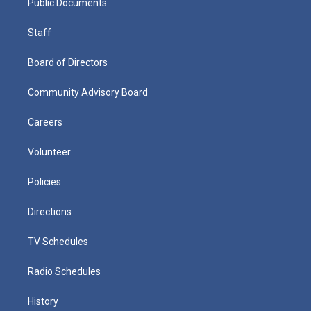
Public Documents
Staff
Board of Directors
Community Advisory Board
Careers
Volunteer
Policies
Directions
TV Schedules
Radio Schedules
History