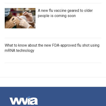
A new flu vaccine geared to older
people is coming soon
What to know about the new FDA-approved flu shot using
mRNA technology