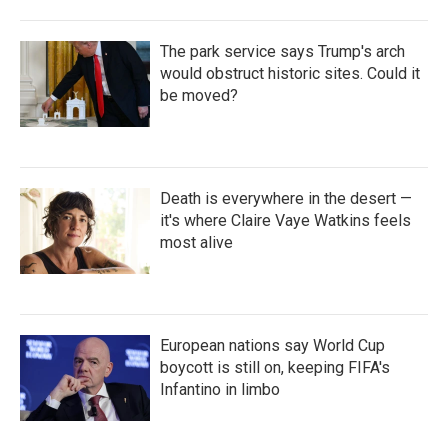
The park service says Trump's arch
would obstruct historic sites. Could it
be moved?
Death is everywhere in the desert —
it's where Claire Vaye Watkins feels
most alive
European nations say World Cup
boycott is still on, keeping FIFA's
Infantino in limbo