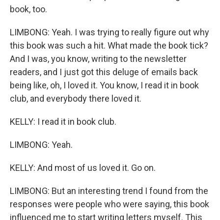
book, too.
LIMBONG: Yeah. I was trying to really figure out why
this book was such a hit. What made the book tick?
And I was, you know, writing to the newsletter
readers, and I just got this deluge of emails back
being like, oh, I loved it. You know, I read it in book
club, and everybody there loved it.
KELLY: I read it in book club.
LIMBONG: Yeah.
KELLY: And most of us loved it. Go on.
LIMBONG: But an interesting trend I found from the
responses were people who were saying, this book
influenced me to start writing letters myself. This