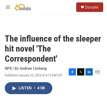
Skip to main content
S
Donate
e
M
a
e
r
n
c
u
h
u
The influence of the sleeper
e
r
hit novel 'The
y
Correspondent'
NPR | By
Andrew Limbong
Published January 22, 2026 at 4:12 PM EST
F
T
L
E
a
w
i
m
c
i
n
a
LISTEN
•
4:08
e
t
k
i
b
t
e
l
o
e
d
o
r
I