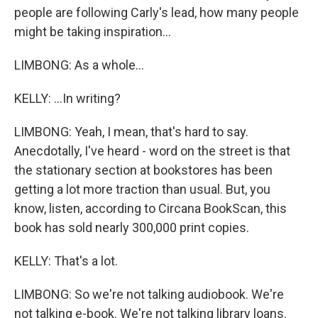
people are following Carly's lead, how many people
might be taking inspiration...
LIMBONG: As a whole...
KELLY: ...In writing?
LIMBONG: Yeah, I mean, that's hard to say.
Anecdotally, I've heard - word on the street is that
the stationary section at bookstores has been
getting a lot more traction than usual. But, you
know, listen, according to Circana BookScan, this
book has sold nearly 300,000 print copies.
KELLY: That's a lot.
LIMBONG: So we're not talking audiobook. We're
not talking e-book. We're not talking library loans.