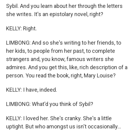
Sybil. And you learn about her through the letters
she writes. It's an epistolary novel, right?
KELLY: Right.
LIMBONG: And so she's writing to her friends, to
her kids, to people from her past, to complete
strangers and, you know, famous writers she
admires. And you get this, like, rich description of a
person. You read the book, right, Mary Louise?
KELLY: I have, indeed.
LIMBONG: What'd you think of Sybil?
KELLY: I loved her. She's cranky. She's a little
uptight. But who amongst us isn't occasionally...