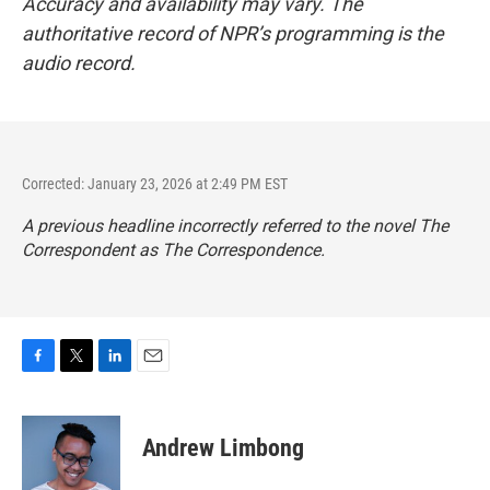
Accuracy and availability may vary. The
authoritative record of NPR’s programming is the
audio record.
Corrected: January 23, 2026 at 2:49 PM EST
A previous headline incorrectly referred to the novel
The
Correspondent
as
The Correspondence
.
F
T
L
E
a
w
i
m
c
i
n
a
e
t
k
i
Andrew Limbong
b
t
e
l
o
e
d