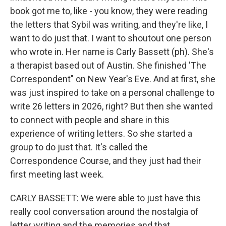
book got me to, like - you know, they were reading
the letters that Sybil was writing, and they're like, I
want to do just that. I want to shoutout one person
who wrote in. Her name is Carly Bassett (ph). She's
a therapist based out of Austin. She finished 'The
Correspondent" on New Year's Eve. And at first, she
was just inspired to take on a personal challenge to
write 26 letters in 2026, right? But then she wanted
to connect with people and share in this
experience of writing letters. So she started a
group to do just that. It's called the
Correspondence Course, and they just had their
first meeting last week.
CARLY BASSETT: We were able to just have this
really cool conversation around the nostalgia of
letter writing and the memories and that