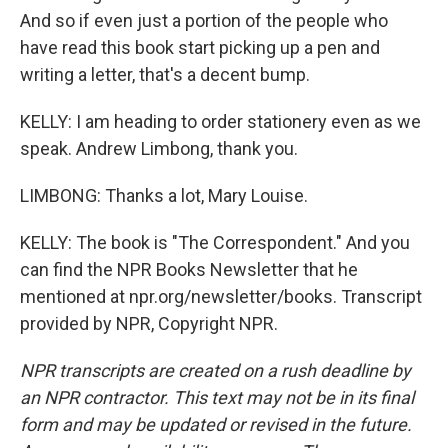
And so if even just a portion of the people who
have read this book start picking up a pen and
writing a letter, that's a decent bump.
KELLY: I am heading to order stationery even as we
speak. Andrew Limbong, thank you.
LIMBONG: Thanks a lot, Mary Louise.
KELLY: The book is "The Correspondent." And you
can find the NPR Books Newsletter that he
mentioned at npr.org/newsletter/books. Transcript
provided by NPR, Copyright NPR.
NPR transcripts are created on a rush deadline by
an NPR contractor. This text may not be in its final
form and may be updated or revised in the future.