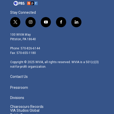
Stay Connected
t
i
y
f
l
w
n
o
a
i
i
s
u
c
n
100 WVIA Way
t
t
t
e
k
Pittston, PA 18640
t
a
u
b
e
e
g
b
o
d
Phone: 570-826-6144
r
r
e
o
i
Fax: 570-655-1180
a
k
n
m
Copyright © 2025 WVIA, all rights reserved. WVIA is a 501(c)(3)
not-for-profit organization.
Contact Us
Pressroom
Divisions
Chiaroscuro Records
VIA Studios Global