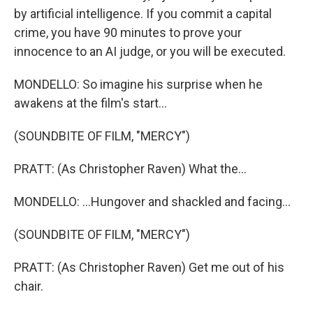
by artificial intelligence. If you commit a capital
crime, you have 90 minutes to prove your
innocence to an AI judge, or you will be executed.
MONDELLO: So imagine his surprise when he
awakens at the film's start...
(SOUNDBITE OF FILM, "MERCY")
PRATT: (As Christopher Raven) What the...
MONDELLO: ...Hungover and shackled and facing...
(SOUNDBITE OF FILM, "MERCY")
PRATT: (As Christopher Raven) Get me out of his
chair.