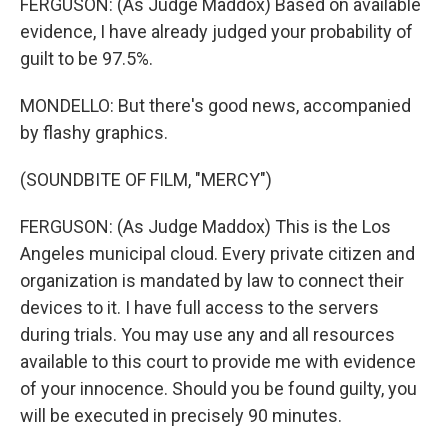
FERGUSON: (As Judge Maddox) Based on available
evidence, I have already judged your probability of
guilt to be 97.5%.
MONDELLO: But there's good news, accompanied
by flashy graphics.
(SOUNDBITE OF FILM, "MERCY")
FERGUSON: (As Judge Maddox) This is the Los
Angeles municipal cloud. Every private citizen and
organization is mandated by law to connect their
devices to it. I have full access to the servers
during trials. You may use any and all resources
available to this court to provide me with evidence
of your innocence. Should you be found guilty, you
will be executed in precisely 90 minutes.