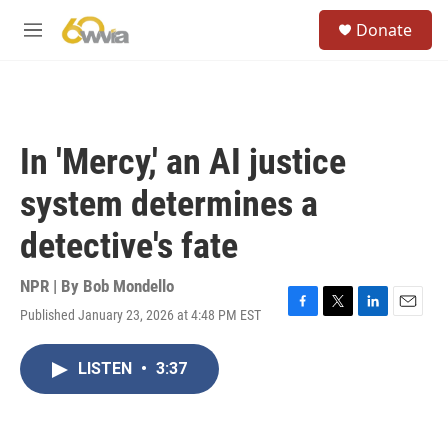
Skip to main content
S
Donate
e
M
a
e
r
n
c
u
h
u
In 'Mercy,' an AI justice
e
r
system determines a
y
detective's fate
NPR | By
Bob Mondello
Published January 23, 2026 at 4:48 PM EST
F
T
L
E
a
w
i
m
c
i
n
a
LISTEN
•
3:37
e
t
k
i
b
t
e
l
o
e
d
o
r
I