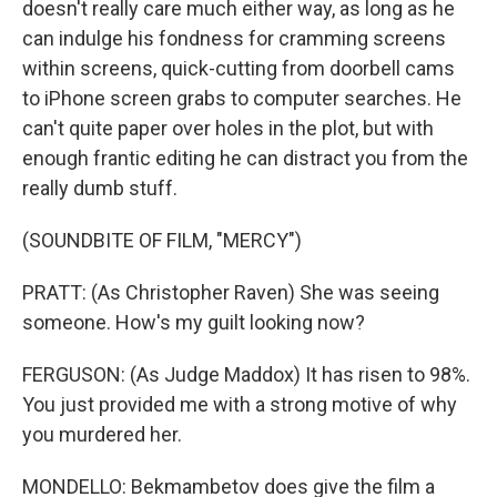
doesn't really care much either way, as long as he
can indulge his fondness for cramming screens
within screens, quick-cutting from doorbell cams
to iPhone screen grabs to computer searches. He
can't quite paper over holes in the plot, but with
enough frantic editing he can distract you from the
really dumb stuff.
(SOUNDBITE OF FILM, "MERCY")
PRATT: (As Christopher Raven) She was seeing
someone. How's my guilt looking now?
FERGUSON: (As Judge Maddox) It has risen to 98%.
You just provided me with a strong motive of why
you murdered her.
MONDELLO: Bekmambetov does give the film a