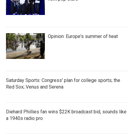
Opinion: Europe's summer of heat
Saturday Sports: Congress' plan for college sports; the
Red Sox; Venus and Serena
Diehard Phillies fan wins $22K broadcast bid, sounds like
a 1940s radio pro