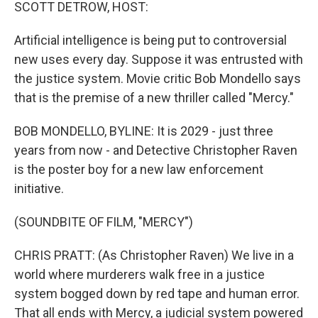
k
n
SCOTT DETROW, HOST:
Artificial intelligence is being put to controversial
new uses every day. Suppose it was entrusted with
the justice system. Movie critic Bob Mondello says
that is the premise of a new thriller called "Mercy."
BOB MONDELLO, BYLINE: It is 2029 - just three
years from now - and Detective Christopher Raven
is the poster boy for a new law enforcement
initiative.
(SOUNDBITE OF FILM, "MERCY")
CHRIS PRATT: (As Christopher Raven) We live in a
world where murderers walk free in a justice
system bogged down by red tape and human error.
That all ends with Mercy, a judicial system powered