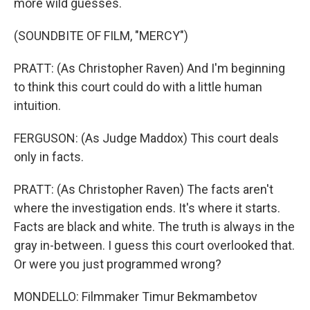
more wild guesses.
(SOUNDBITE OF FILM, "MERCY")
PRATT: (As Christopher Raven) And I'm beginning
to think this court could do with a little human
intuition.
FERGUSON: (As Judge Maddox) This court deals
only in facts.
PRATT: (As Christopher Raven) The facts aren't
where the investigation ends. It's where it starts.
Facts are black and white. The truth is always in the
gray in-between. I guess this court overlooked that.
Or were you just programmed wrong?
MONDELLO: Filmmaker Timur Bekmambetov