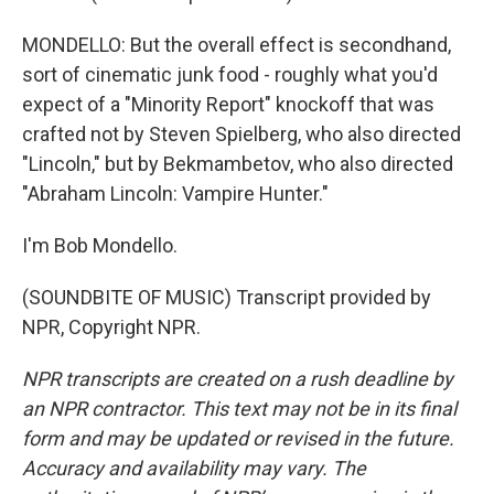
MONDELLO: But the overall effect is secondhand,
sort of cinematic junk food - roughly what you'd
expect of a "Minority Report" knockoff that was
crafted not by Steven Spielberg, who also directed
"Lincoln," but by Bekmambetov, who also directed
"Abraham Lincoln: Vampire Hunter."
I'm Bob Mondello.
(SOUNDBITE OF MUSIC) Transcript provided by
NPR, Copyright NPR.
NPR transcripts are created on a rush deadline by
an NPR contractor. This text may not be in its final
form and may be updated or revised in the future.
Accuracy and availability may vary. The