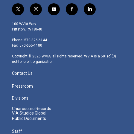
t
i
y
f
l
w
n
o
a
i
i
s
u
c
n
100 WVIA Way
t
t
t
e
k
Pittston, PA 18640
t
a
u
b
e
e
g
b
o
d
Phone: 570-826-6144
r
r
e
o
i
Fax: 570-655-1180
a
k
n
m
Copyright © 2025 WVIA, all rights reserved. WVIA is a 501(c)(3)
not-for-profit organization.
Contact Us
Pressroom
Divisions
Chiaroscuro Records
VIA Studios Global
Public Documents
Staff