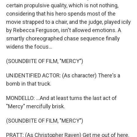
certain propulsive quality, which is not nothing,
considering that his hero spends most of the
movie strapped to a chair, and the judge, played icily
by Rebecca Ferguson, isn't allowed emotions. A
smartly choreographed chase sequence finally
widens the focus...
(SOUNDBITE OF FILM, "MERCY")
UNIDENTIFIED ACTOR: (As character) There's a
bomb in that truck.
MONDELLO: ...And at least turns the last act of
"Mercy" mercifully brisk.
(SOUNDBITE OF FILM, "MERCY")
PRATT: (As Christopher Raven) Get me out of here.