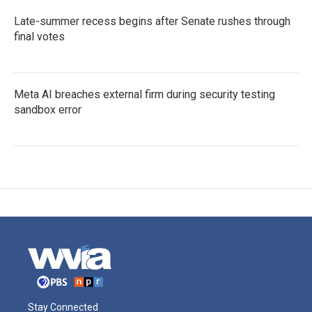
Late-summer recess begins after Senate rushes through
final votes
Meta AI breaches external firm during security testing
sandbox error
Stay Connected