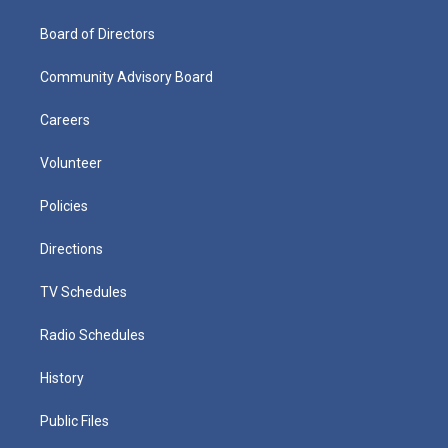
Board of Directors
Community Advisory Board
Careers
Volunteer
Policies
Directions
TV Schedules
Radio Schedules
History
Public Files