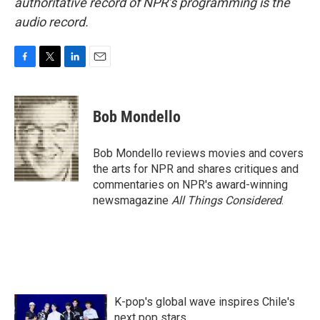
authoritative record of NPR’s programming is the
audio record.
F
T
L
E
a
w
i
m
c
i
n
a
e
t
k
i
Bob Mondello
b
t
e
l
o
e
d
o
r
I
Bob Mondello reviews movies and covers
k
n
the arts for NPR and shares critiques and
commentaries on NPR's award-winning
newsmagazine
All Things Considered
.
K-pop's global wave inspires Chile's
next pop stars