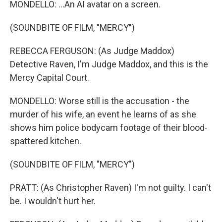
MONDELLO: ...An AI avatar on a screen.
(SOUNDBITE OF FILM, "MERCY")
REBECCA FERGUSON: (As Judge Maddox)
Detective Raven, I'm Judge Maddox, and this is the
Mercy Capital Court.
MONDELLO: Worse still is the accusation - the
murder of his wife, an event he learns of as she
shows him police bodycam footage of their blood-
spattered kitchen.
(SOUNDBITE OF FILM, "MERCY")
PRATT: (As Christopher Raven) I'm not guilty. I can't
be. I wouldn't hurt her.