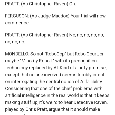
PRATT: (As Christopher Raven) Oh.
FERGUSON: (As Judge Maddox) Your trial will now
commence.
PRATT: (As Christopher Raven) No, no, no, no, no,
no, no, no.
MONDELLO: So not "RoboCop" but Robo Court, or
maybe "Minority Report" with its precognition
technology replaced by AI. Kind of a nifty premise,
except that no one involved seems terribly intent
on interrogating the central notion of AI fallibility.
Considering that one of the chief problems with
artificial intelligence in the real world is that it keeps
making stuff up, it's weird to hear Detective Raven,
played by Chris Pratt, argue that it should make