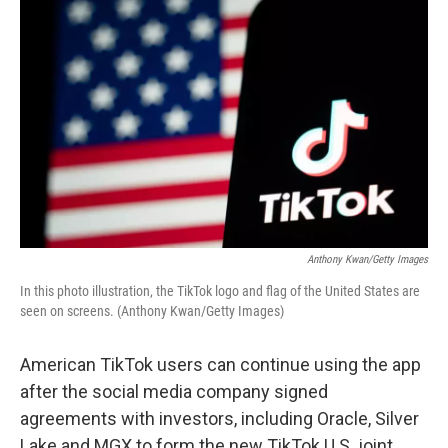
k
n
Anthony Kwan/Getty Images
In this photo illustration, the TikTok logo and flag of the United States are
seen on screens. (Anthony Kwan/Getty Images)
American TikTok users can continue using the app
after the social media company signed
agreements with investors, including Oracle, Silver
Lake and MGX to form the new TikTok U.S. joint