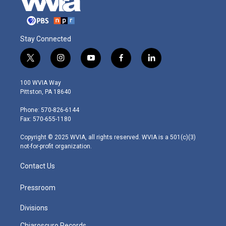
Stay Connected
t
i
y
f
l
w
n
o
a
i
i
s
u
c
n
100 WVIA Way
t
t
t
e
k
Pittston, PA 18640
t
a
u
b
e
e
g
b
o
d
Phone: 570-826-6144
r
r
e
o
i
Fax: 570-655-1180
a
k
n
m
Copyright © 2025 WVIA, all rights reserved. WVIA is a 501(c)(3)
not-for-profit organization.
Contact Us
Pressroom
Divisions
Chiaroscuro Records