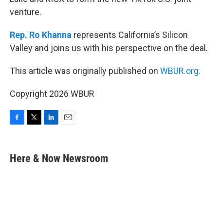
venture.
Rep. Ro Khanna
represents California’s Silicon
Valley and joins us with his perspective on the deal.
This article was originally published on
WBUR.org.
Copyright 2026 WBUR
F
T
L
E
a
w
i
m
c
i
n
a
e
t
k
i
Here & Now Newsroom
b
t
e
l
o
e
d
o
r
I
k
n