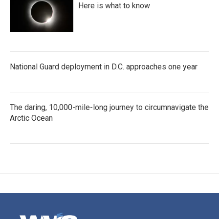
Here is what to know
National Guard deployment in D.C. approaches one year
The daring, 10,000-mile-long journey to circumnavigate the
Arctic Ocean