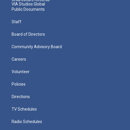
VIA Studios Global
Public Documents
Staff
Board of Directors
Community Advisory Board
Careers
Volunteer
Policies
Directions
TV Schedules
Radio Schedules