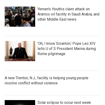
Yemen's Houthis claim attack on
Aramco oil facility in Saudi Arabia, and
other Middle East news
'Oh, I know Scranton,' Pope Leo XIV
tells U of S President Marina during
Rome pilgrimage
A new Trenton, N.J., facility is helping young people
resolve conflict without violence
Solar eclipse to occur next week.