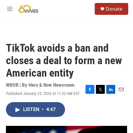
Skip to main content
S
Donate
e
M
a
e
r
n
c
u
h
u
TikTok avoids a ban and
e
r
closes a deal to form a new
y
American entity
WBUR | By
Here & Now Newsroom
Published January 23, 2026 at 11:53 AM EST
F
T
L
E
a
w
i
m
c
i
n
a
LISTEN
•
4:47
e
t
k
i
b
t
e
l
o
e
d
o
r
I