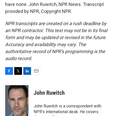
have none. John Ruwitch, NPR News. Transcript
provided by NPR, Copyright NPR.
NPR transcripts are created on a rush deadline by
an NPR contractor. This text may not be in its final
form and may be updated or revised in the future.
Accuracy and availability may vary. The
authoritative record of NPR’s programming is the
audio record.
F
T
L
E
a
w
i
m
c
i
n
a
e
t
k
i
John Ruwitch
b
t
e
l
o
e
d
o
r
I
John Ruwitch is a correspondent with
k
n
NPR's international desk. He covers