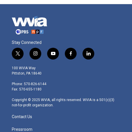
Stay Connected
t
i
y
f
l
w
n
o
a
i
i
s
u
c
n
100 WVIA Way
t
t
t
e
k
Pittston, PA 18640
t
a
u
b
e
e
g
b
o
d
Phone: 570-826-6144
r
r
e
o
i
Fax: 570-655-1180
a
k
n
m
Copyright © 2025 WVIA, all rights reserved. WVIA is a 501(c)(3)
not-for-profit organization.
Contact Us
Pressroom