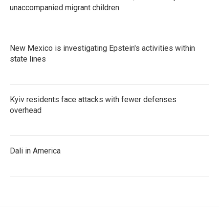
unaccompanied migrant children
New Mexico is investigating Epstein's activities within
state lines
Kyiv residents face attacks with fewer defenses
overhead
Dali in America