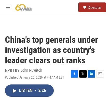
Skip to main content
S
Donate
e
M
a
e
r
n
c
u
h
u
China's top generals under
e
r
investigation as country's
y
leader clears out ranks
NPR | By
John Ruwitch
Published January 26, 2026 at 4:47 AM EST
F
T
L
E
a
w
i
m
c
i
n
a
LISTEN
•
2:26
e
t
k
i
b
t
e
l
o
e
d
o
r
I