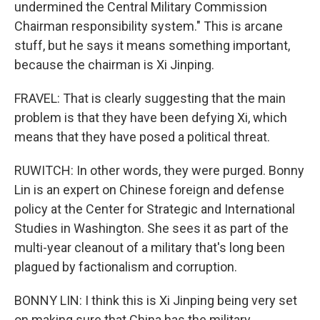
undermined the Central Military Commission
Chairman responsibility system." This is arcane
stuff, but he says it means something important,
because the chairman is Xi Jinping.
FRAVEL: That is clearly suggesting that the main
problem is that they have been defying Xi, which
means that they have posed a political threat.
RUWITCH: In other words, they were purged. Bonny
Lin is an expert on Chinese foreign and defense
policy at the Center for Strategic and International
Studies in Washington. She sees it as part of the
multi-year cleanout of a military that's long been
plagued by factionalism and corruption.
BONNY LIN: I think this is Xi Jinping being very set
on making sure that China has the military