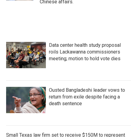
Chinese affairs.
Data center health study proposal
roils Lackawanna commissioners
meeting; motion to hold vote dies
Ousted Bangladeshi leader vows to
return from exile despite facing a
death sentence
Small Texas law firm set to receive $150M to represent