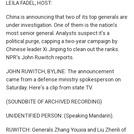
k
n
LEILA FADEL, HOST:
China is announcing that two of its top generals are
under investigation. One of them is the nation's
most senior general. Analysts suspect it's a
political purge, capping a two-year campaign by
Chinese leader Xi Jinping to clean out the ranks.
NPR's John Ruwitch reports.
JOHN RUWITCH, BYLINE: The announcement
came from a defense ministry spokesperson on
Saturday. Here's a clip from state TV.
(SOUNDBITE OF ARCHIVED RECORDING)
UNIDENTIFIED PERSON: (Speaking Mandarin).
RUWITCH: Generals Zhang Youxia and Liu Zhenli of