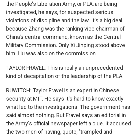
the People's Liberation Army, or PLA, are being
investigated, he says, for suspected serious
violations of discipline and the law. It's a big deal
because Zhang was the ranking vice chairman of
China's central command, known as the Central
Military Commission. Only Xi Jinping stood above
him. Liu was also on the commission.
TAYLOR FRAVEL: This is really an unprecedented
kind of decapitation of the leadership of the PLA.
RUWITCH: Taylor Fravel is an expert in Chinese
security at MIT. He says it's hard to know exactly
what led to the investigations. The government has
said almost nothing. But Fravel says an editorial in
the Army's official newspaper left a clue. It accused
the two men of having, quote, "trampled and