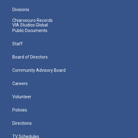
Divisions
Chiaroscuro Records
VIA Studios Global
Public Documents
Staff
Board of Directors
Community Advisory Board
Careers
Volunteer
Policies
Directions
TV Schedules