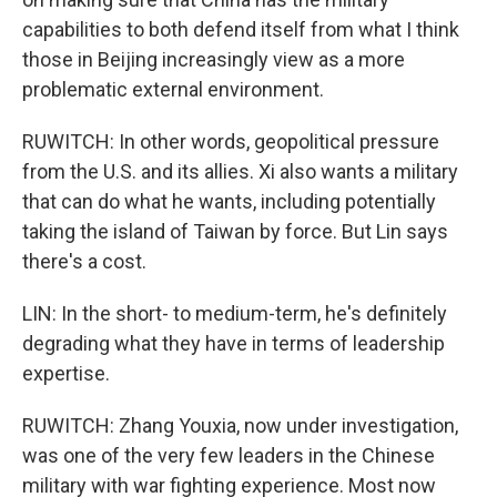
capabilities to both defend itself from what I think
those in Beijing increasingly view as a more
problematic external environment.
RUWITCH: In other words, geopolitical pressure
from the U.S. and its allies. Xi also wants a military
that can do what he wants, including potentially
taking the island of Taiwan by force. But Lin says
there's a cost.
LIN: In the short- to medium-term, he's definitely
degrading what they have in terms of leadership
expertise.
RUWITCH: Zhang Youxia, now under investigation,
was one of the very few leaders in the Chinese
military with war fighting experience. Most now