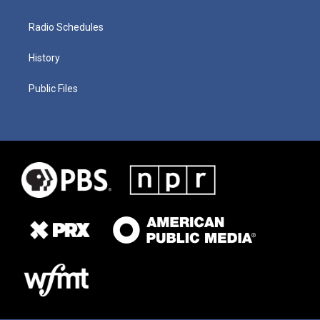
Radio Schedules
History
Public Files