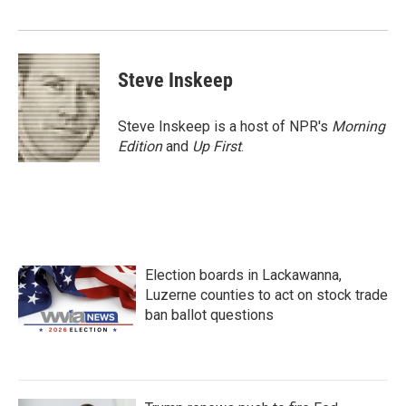
Steve Inskeep
Steve Inskeep is a host of NPR's
Morning
Edition
and
Up First
.
Election boards in Lackawanna,
Luzerne counties to act on stock trade
ban ballot questions