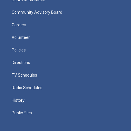
Community Advisory Board
Careers
Volunteer
Policies
Directions
TV Schedules
Radio Schedules
History
Public Files