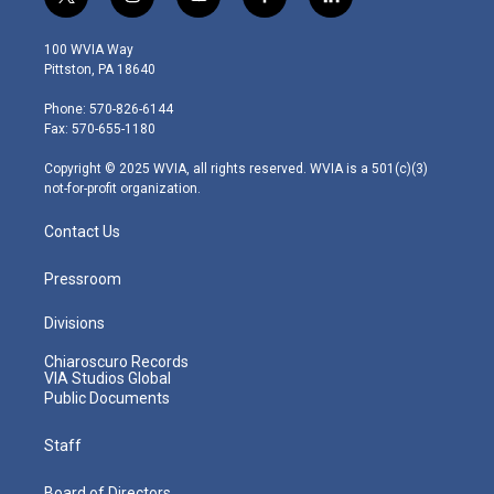
t
i
y
f
l
w
n
o
a
i
i
s
u
c
n
100 WVIA Way
t
t
t
e
k
Pittston, PA 18640
t
a
u
b
e
e
g
b
o
d
Phone: 570-826-6144
r
r
e
o
i
Fax: 570-655-1180
a
k
n
m
Copyright © 2025 WVIA, all rights reserved. WVIA is a 501(c)(3)
not-for-profit organization.
Contact Us
Pressroom
Divisions
Chiaroscuro Records
VIA Studios Global
Public Documents
Staff
Board of Directors