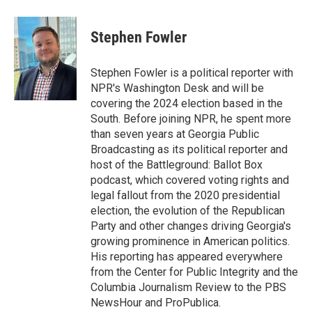
a
w
i
m
c
i
n
a
e
t
k
i
Stephen Fowler
b
t
e
l
o
e
d
o
r
I
Stephen Fowler is a political reporter with
k
n
NPR's Washington Desk and will be
covering the 2024 election based in the
South. Before joining NPR, he spent more
than seven years at Georgia Public
Broadcasting as its political reporter and
host of the Battleground: Ballot Box
podcast, which covered voting rights and
legal fallout from the 2020 presidential
election, the evolution of the Republican
Party and other changes driving Georgia's
growing prominence in American politics.
His reporting has appeared everywhere
from the Center for Public Integrity and the
Columbia Journalism Review to the PBS
NewsHour and ProPublica.