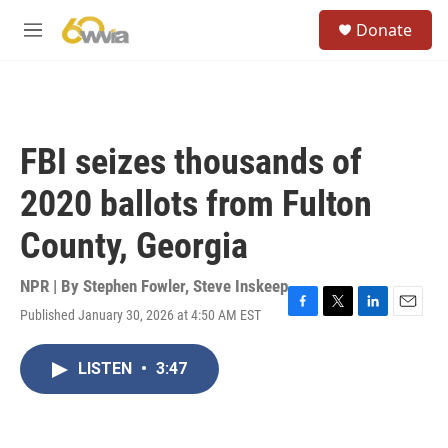
Skip to main content
S
Donate
e
M
a
e
r
n
c
u
h
u
FBI seizes thousands of
e
r
2020 ballots from Fulton
y
County, Georgia
NPR | By
Stephen Fowler
,
Steve Inskeep
Published January 30, 2026 at 4:50 AM EST
F
T
L
E
a
w
i
m
c
i
n
a
LISTEN
•
3:47
e
t
k
i
b
t
e
l
o
e
d
o
r
I