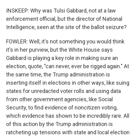
INSKEEP: Why was Tulsi Gabbard, not at a law
enforcement official, but the director of National
Intelligence, seen at the site of the ballot seizure?
FOWLER: Well, it's not something you would think
it's in her purview, but the White House says
Gabbard is playing a key role in making sure an
election, quote, "can never, ever be rigged again." At
the same time, the Trump administration is
inserting itself in elections in other ways, like suing
states for unredacted voter rolls and using data
from other government agencies, like Social
Security, to find evidence of noncitizen voting,
which evidence has shown to be incredibly rare. All
of this action by the Trump administration is
ratcheting up tensions with state and local election