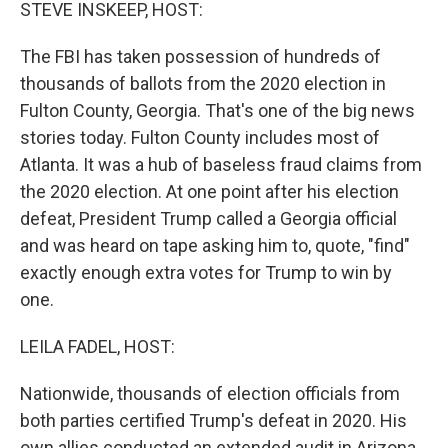
k
n
STEVE INSKEEP, HOST:
The FBI has taken possession of hundreds of
thousands of ballots from the 2020 election in
Fulton County, Georgia. That's one of the big news
stories today. Fulton County includes most of
Atlanta. It was a hub of baseless fraud claims from
the 2020 election. At one point after his election
defeat, President Trump called a Georgia official
and was heard on tape asking him to, quote, "find"
exactly enough extra votes for Trump to win by
one.
LEILA FADEL, HOST:
Nationwide, thousands of election officials from
both parties certified Trump's defeat in 2020. His
own allies conducted an extended audit in Arizona