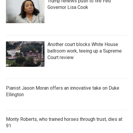
Trump renews push to fire Fed
Governor Lisa Cook
Another court blocks White House
ballroom work, teeing up a Supreme
Court review
Pianist Jason Moran offers an innovative take on Duke
Ellington
Monty Roberts, who trained horses through trust, dies at
91