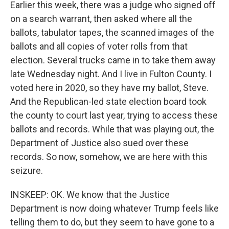
Earlier this week, there was a judge who signed off
on a search warrant, then asked where all the
ballots, tabulator tapes, the scanned images of the
ballots and all copies of voter rolls from that
election. Several trucks came in to take them away
late Wednesday night. And I live in Fulton County. I
voted here in 2020, so they have my ballot, Steve.
And the Republican-led state election board took
the county to court last year, trying to access these
ballots and records. While that was playing out, the
Department of Justice also sued over these
records. So now, somehow, we are here with this
seizure.
INSKEEP: OK. We know that the Justice
Department is now doing whatever Trump feels like
telling them to do, but they seem to have gone to a