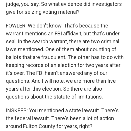
judge, you say. So what evidence did investigators
give for seizing voting material?
FOWLER: We don't know. That's because the
warrant mentions an FBI affidavit, but that's under
seal. In the search warrant, there are two criminal
laws mentioned. One of them about counting of
ballots that are fraudulent. The other has to do with
keeping records of an election for two years after
it's over. The FBI hasn't answered any of our
questions. And I will note, we are more than five
years after this election. So there are also
questions about the statute of limitations.
INSKEEP: You mentioned a state lawsuit. There's
the federal lawsuit. There's been a lot of action
around Fulton County for years, right?