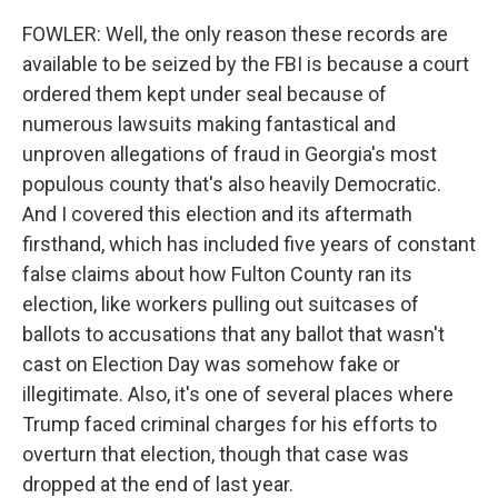
FOWLER: Well, the only reason these records are
available to be seized by the FBI is because a court
ordered them kept under seal because of
numerous lawsuits making fantastical and
unproven allegations of fraud in Georgia's most
populous county that's also heavily Democratic.
And I covered this election and its aftermath
firsthand, which has included five years of constant
false claims about how Fulton County ran its
election, like workers pulling out suitcases of
ballots to accusations that any ballot that wasn't
cast on Election Day was somehow fake or
illegitimate. Also, it's one of several places where
Trump faced criminal charges for his efforts to
overturn that election, though that case was
dropped at the end of last year.