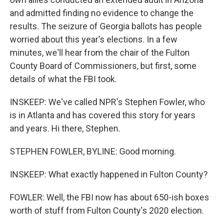
and admitted finding no evidence to change the
results. The seizure of Georgia ballots has people
worried about this year's elections. In a few
minutes, we'll hear from the chair of the Fulton
County Board of Commissioners, but first, some
details of what the FBI took.
INSKEEP: We've called NPR's Stephen Fowler, who
is in Atlanta and has covered this story for years
and years. Hi there, Stephen.
STEPHEN FOWLER, BYLINE: Good morning.
INSKEEP: What exactly happened in Fulton County?
FOWLER: Well, the FBI now has about 650-ish boxes
worth of stuff from Fulton County's 2020 election.