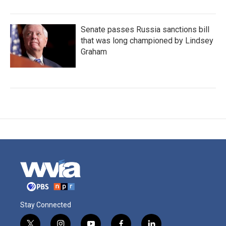
Senate passes Russia sanctions bill
that was long championed by Lindsey
Graham
Stay Connected