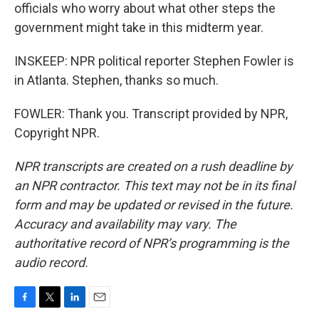
officials who worry about what other steps the
government might take in this midterm year.
INSKEEP: NPR political reporter Stephen Fowler is
in Atlanta. Stephen, thanks so much.
FOWLER: Thank you. Transcript provided by NPR,
Copyright NPR.
NPR transcripts are created on a rush deadline by
an NPR contractor. This text may not be in its final
form and may be updated or revised in the future.
Accuracy and availability may vary. The
authoritative record of NPR’s programming is the
audio record.
F
T
L
E