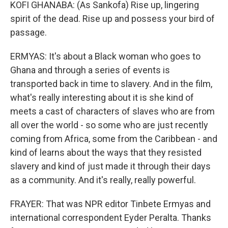
KOFI GHANABA: (As Sankofa) Rise up, lingering
spirit of the dead. Rise up and possess your bird of
passage.
ERMYAS: It's about a Black woman who goes to
Ghana and through a series of events is
transported back in time to slavery. And in the film,
what's really interesting about it is she kind of
meets a cast of characters of slaves who are from
all over the world - so some who are just recently
coming from Africa, some from the Caribbean - and
kind of learns about the ways that they resisted
slavery and kind of just made it through their days
as a community. And it's really, really powerful.
FRAYER: That was NPR editor Tinbete Ermyas and
international correspondent Eyder Peralta. Thanks