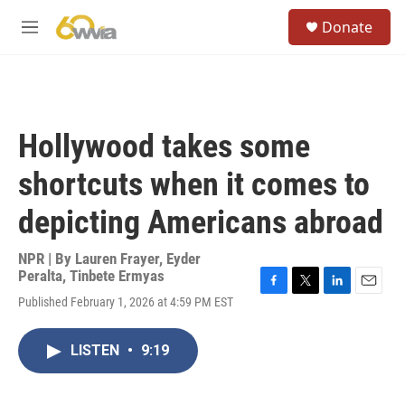
Skip to main content
S
Donate
e
M
a
e
r
n
c
u
h
u
Hollywood takes some
e
r
shortcuts when it comes to
y
depicting Americans abroad
NPR | By
Lauren Frayer
,
Eyder
Peralta
,
Tinbete Ermyas
F
T
L
E
Published February 1, 2026 at 4:59 PM EST
a
w
i
m
c
i
n
a
e
t
k
i
LISTEN
•
9:19
b
t
e
l
o
e
d
o
r
I