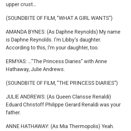
upper crust...
(SOUNDBITE OF FILM, "WHAT A GIRL WANTS")
AMANDA BYNES: (As Daphne Reynolds) My name
is Daphne Reynolds. I'm Libby's daughter.
According to this, I'm your daughter, too.
ERMYAS: ..."The Princess Diaries" with Anne
Hathaway, Julie Andrews.
(SOUNDBITE OF FILM, "THE PRINCESS DIARIES")
JULIE ANDREWS: (As Queen Clarisse Renaldi)
Eduard Christoff Philippe Gerard Renaldi was your
father.
ANNE HATHAWAY: (As Mia Thermopolis) Yeah.