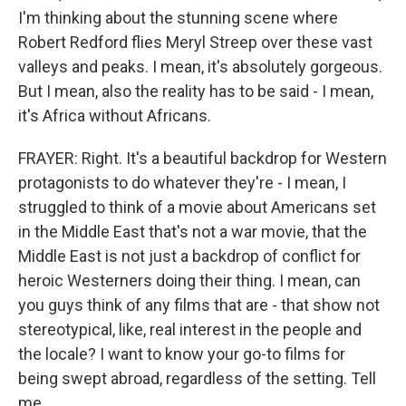
I'm thinking about the stunning scene where
Robert Redford flies Meryl Streep over these vast
valleys and peaks. I mean, it's absolutely gorgeous.
But I mean, also the reality has to be said - I mean,
it's Africa without Africans.
FRAYER: Right. It's a beautiful backdrop for Western
protagonists to do whatever they're - I mean, I
struggled to think of a movie about Americans set
in the Middle East that's not a war movie, that the
Middle East is not just a backdrop of conflict for
heroic Westerners doing their thing. I mean, can
you guys think of any films that are - that show not
stereotypical, like, real interest in the people and
the locale? I want to know your go-to films for
being swept abroad, regardless of the setting. Tell
me.