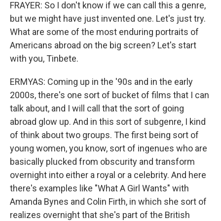
FRAYER: So I don't know if we can call this a genre,
but we might have just invented one. Let's just try.
What are some of the most enduring portraits of
Americans abroad on the big screen? Let's start
with you, Tinbete.
ERMYAS: Coming up in the '90s and in the early
2000s, there's one sort of bucket of films that I can
talk about, and I will call that the sort of going
abroad glow up. And in this sort of subgenre, I kind
of think about two groups. The first being sort of
young women, you know, sort of ingenues who are
basically plucked from obscurity and transform
overnight into either a royal or a celebrity. And here
there's examples like "What A Girl Wants" with
Amanda Bynes and Colin Firth, in which she sort of
realizes overnight that she's part of the British