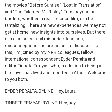
the movies "Before Sunrise," "Lost In Translation"
and "The Talented Mr. Ripley." Trips beyond our
borders, whether in real life or on film, can be
tantalizing. There are new experiences we may not
get at home, new insights into ourselves. But there
can also be cultural misunderstandings,
misconceptions and prejudice. To discuss all of
this, I'm joined by my NPR colleagues, fellow
international correspondent Eyder Peralta and
editor Tinbete Ermyas, who, in addition to being a
film lover, has lived and reported in Africa. Welcome
to you both.
EYDER PERALTA, BYLINE: Hey, Laura.
TINBETE ERMYAS, BYLINE: Hey, hey.