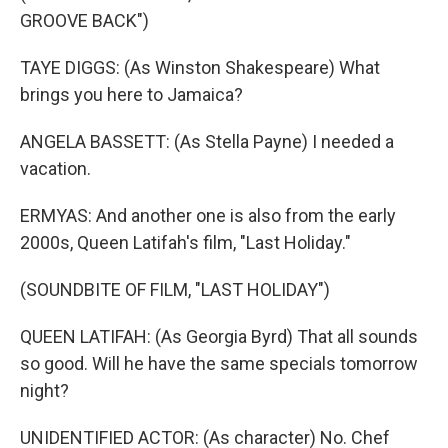
GROOVE BACK")
TAYE DIGGS: (As Winston Shakespeare) What
brings you here to Jamaica?
ANGELA BASSETT: (As Stella Payne) I needed a
vacation.
ERMYAS: And another one is also from the early
2000s, Queen Latifah's film, "Last Holiday."
(SOUNDBITE OF FILM, "LAST HOLIDAY")
QUEEN LATIFAH: (As Georgia Byrd) That all sounds
so good. Will he have the same specials tomorrow
night?
UNIDENTIFIED ACTOR: (As character) No. Chef