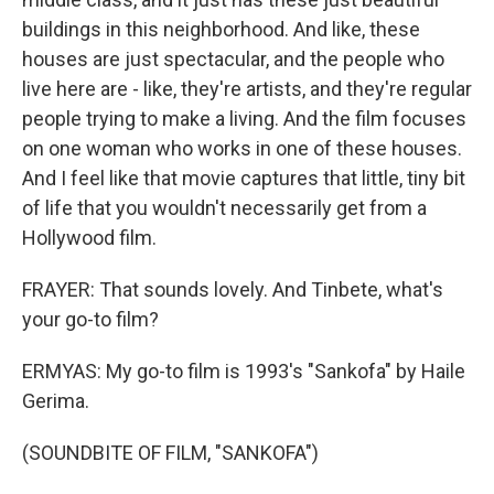
buildings in this neighborhood. And like, these
houses are just spectacular, and the people who
live here are - like, they're artists, and they're regular
people trying to make a living. And the film focuses
on one woman who works in one of these houses.
And I feel like that movie captures that little, tiny bit
of life that you wouldn't necessarily get from a
Hollywood film.
FRAYER: That sounds lovely. And Tinbete, what's
your go-to film?
ERMYAS: My go-to film is 1993's "Sankofa" by Haile
Gerima.
(SOUNDBITE OF FILM, "SANKOFA")