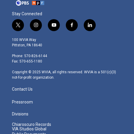
Stay Connected
t
i
y
f
l
w
n
o
a
i
i
s
u
c
n
100 WVIA Way
t
t
t
e
k
Pittston, PA 18640
t
a
u
b
e
e
g
b
o
d
Phone: 570-826-6144
r
r
e
o
i
Fax: 570-655-1180
a
k
n
m
Copyright © 2025 WVIA, all rights reserved. WVIA is a 501(c)(3)
not-for-profit organization.
Contact Us
Pressroom
Divisions
Chiaroscuro Records
VIA Studios Global