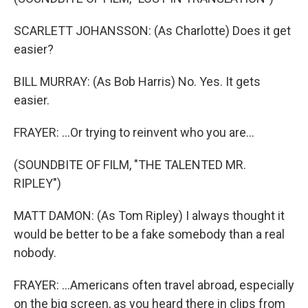
SCARLETT JOHANSSON: (As Charlotte) Does it get
easier?
BILL MURRAY: (As Bob Harris) No. Yes. It gets
easier.
FRAYER: ...Or trying to reinvent who you are...
(SOUNDBITE OF FILM, "THE TALENTED MR.
RIPLEY")
MATT DAMON: (As Tom Ripley) I always thought it
would be better to be a fake somebody than a real
nobody.
FRAYER: ...Americans often travel abroad, especially
on the big screen, as you heard there in clips from