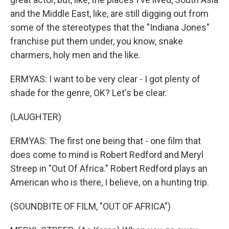
and the Middle East, like, are still digging out from
some of the stereotypes that the "Indiana Jones"
franchise put them under, you know, snake
charmers, holy men and the like.
ERMYAS: I want to be very clear - I got plenty of
shade for the genre, OK? Let's be clear.
(LAUGHTER)
ERMYAS: The first one being that - one film that
does come to mind is Robert Redford and Meryl
Streep in "Out Of Africa." Robert Redford plays an
American who is there, I believe, on a hunting trip.
(SOUNDBITE OF FILM, "OUT OF AFRICA")