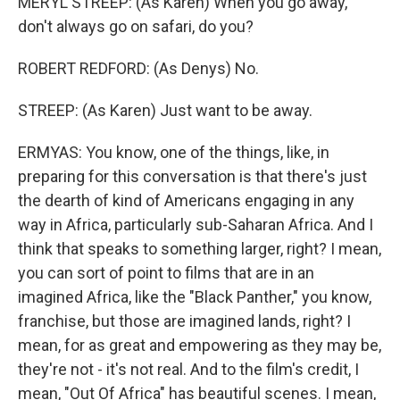
MERYL STREEP: (As Karen) When you go away,
don't always go on safari, do you?
ROBERT REDFORD: (As Denys) No.
STREEP: (As Karen) Just want to be away.
ERMYAS: You know, one of the things, like, in
preparing for this conversation is that there's just
the dearth of kind of Americans engaging in any
way in Africa, particularly sub-Saharan Africa. And I
think that speaks to something larger, right? I mean,
you can sort of point to films that are in an
imagined Africa, like the "Black Panther," you know,
franchise, but those are imagined lands, right? I
mean, for as great and empowering as they may be,
they're not - it's not real. And to the film's credit, I
mean, "Out Of Africa" has beautiful scenes. I mean,