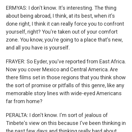
ERMYAS: I don't know. It's interesting. The thing
about being abroad, I think, at its best, when it's
done right, I think it can really force you to confront
yourself, right? You're taken out of your comfort
zone. You know, you're going to a place that's new,
and all you have is yourself.
FRAYER: So Eyder, you've reported from East Africa.
Now you cover Mexico and Central America. Are
there films set in those regions that you think show
the sort of promise or pitfalls of this genre, like any
memorable story lines with wide-eyed Americans
far from home?
PERALTA: I don't know. I'm sort of jealous of
Tinbete's view on this because I've been thinking in
the past few days and thinking really hard about