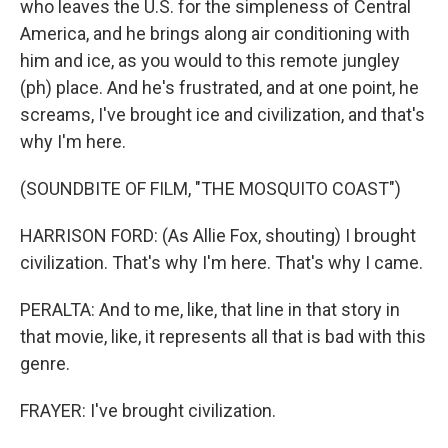
who leaves the U.S. for the simpleness of Central
America, and he brings along air conditioning with
him and ice, as you would to this remote jungley
(ph) place. And he's frustrated, and at one point, he
screams, I've brought ice and civilization, and that's
why I'm here.
(SOUNDBITE OF FILM, "THE MOSQUITO COAST")
HARRISON FORD: (As Allie Fox, shouting) I brought
civilization. That's why I'm here. That's why I came.
PERALTA: And to me, like, that line in that story in
that movie, like, it represents all that is bad with this
genre.
FRAYER: I've brought civilization.