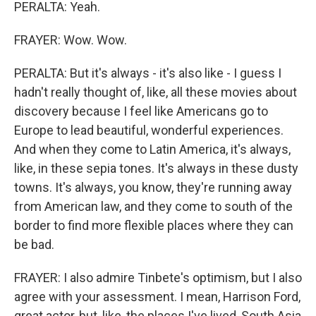
PERALTA: Yeah.
FRAYER: Wow. Wow.
PERALTA: But it's always - it's also like - I guess I
hadn't really thought of, like, all these movies about
discovery because I feel like Americans go to
Europe to lead beautiful, wonderful experiences.
And when they come to Latin America, it's always,
like, in these sepia tones. It's always in these dusty
towns. It's always, you know, they're running away
from American law, and they come to south of the
border to find more flexible places where they can
be bad.
FRAYER: I also admire Tinbete's optimism, but I also
agree with your assessment. I mean, Harrison Ford,
great actor, but, like, the places I've lived, South Asia