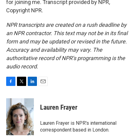
for joining me. Transcript provided by NPR,
Copyright NPR.
NPR transcripts are created on a rush deadline by
an NPR contractor. This text may not be in its final
form and may be updated or revised in the future.
Accuracy and availability may vary. The
authoritative record of NPR’s programming is the
audio record.
F
T
L
E
a
w
i
m
c
i
n
a
e
t
k
i
Lauren Frayer
b
t
e
l
o
e
d
o
r
I
Lauren Frayer is NPR's international
k
n
correspondent based in London.