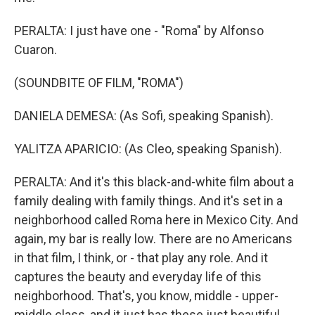
PERALTA: I just have one - "Roma" by Alfonso
Cuaron.
(SOUNDBITE OF FILM, "ROMA")
DANIELA DEMESA: (As Sofi, speaking Spanish).
YALITZA APARICIO: (As Cleo, speaking Spanish).
PERALTA: And it's this black-and-white film about a
family dealing with family things. And it's set in a
neighborhood called Roma here in Mexico City. And
again, my bar is really low. There are no Americans
in that film, I think, or - that play any role. And it
captures the beauty and everyday life of this
neighborhood. That's, you know, middle - upper-
middle class, and it just has these just beautiful