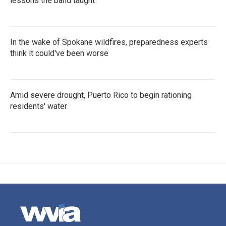
lessons the band taught
In the wake of Spokane wildfires, preparedness experts
think it could've been worse
Amid severe drought, Puerto Rico to begin rationing
residents' water