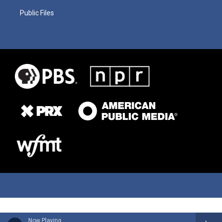
Public Files
Now Playing