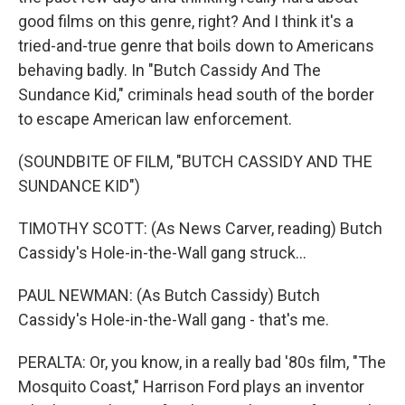
good films on this genre, right? And I think it's a
tried-and-true genre that boils down to Americans
behaving badly. In "Butch Cassidy And The
Sundance Kid," criminals head south of the border
to escape American law enforcement.
(SOUNDBITE OF FILM, "BUTCH CASSIDY AND THE
SUNDANCE KID")
TIMOTHY SCOTT: (As News Carver, reading) Butch
Cassidy's Hole-in-the-Wall gang struck...
PAUL NEWMAN: (As Butch Cassidy) Butch
Cassidy's Hole-in-the-Wall gang - that's me.
PERALTA: Or, you know, in a really bad '80s film, "The
Mosquito Coast," Harrison Ford plays an inventor