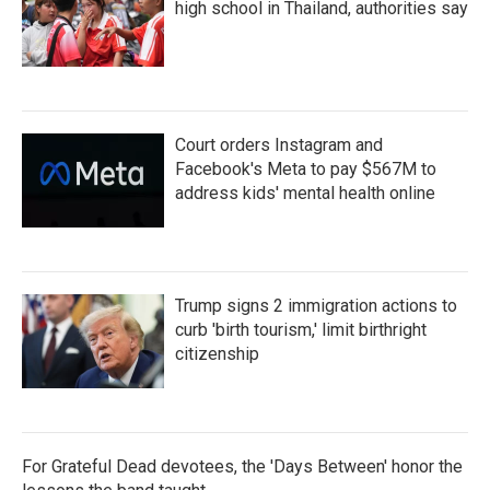
high school in Thailand, authorities say
Court orders Instagram and
Facebook's Meta to pay $567M to
address kids' mental health online
Trump signs 2 immigration actions to
curb 'birth tourism,' limit birthright
citizenship
For Grateful Dead devotees, the 'Days Between' honor the