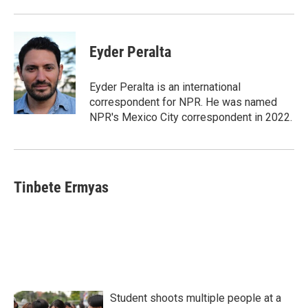
Eyder Peralta
Eyder Peralta is an international
correspondent for NPR. He was named
NPR's Mexico City correspondent in 2022.
Tinbete Ermyas
Student shoots multiple people at a