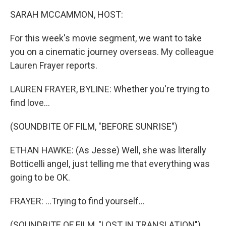
k
n
SARAH MCCAMMON, HOST:
For this week's movie segment, we want to take
you on a cinematic journey overseas. My colleague
Lauren Frayer reports.
LAUREN FRAYER, BYLINE: Whether you're trying to
find love...
(SOUNDBITE OF FILM, "BEFORE SUNRISE")
ETHAN HAWKE: (As Jesse) Well, she was literally
Botticelli angel, just telling me that everything was
going to be OK.
FRAYER: ...Trying to find yourself...
(SOUNDBITE OF FILM, "LOST IN TRANSLATION")