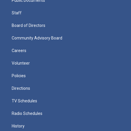
Public Documents
Staff
Board of Directors
Community Advisory Board
Careers
Volunteer
Policies
Directions
TV Schedules
Radio Schedules
History