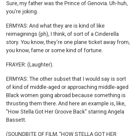
Sure, my father was the Prince of Genovia. Uh-huh,
you're joking.
ERMYAS: And what they are is kind of like
reimaginings (ph), I think, of sort of a Cinderella
story. You know, they're one plane ticket away from,
you know, fame or some kind of fortune.
FRAYER: (Laughter).
ERMYAS: The other subset that I would say is sort
of kind of middle-aged or approaching middle-aged
Black women going abroad because something is
thrusting them there. And here an example is, like,
"How Stella Got Her Groove Back" starring Angela
Bassett.
(SOUNDBITE OF FILM, "HOW STELLA GOT HER