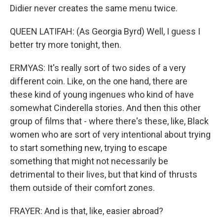
Didier never creates the same menu twice.
QUEEN LATIFAH: (As Georgia Byrd) Well, I guess I
better try more tonight, then.
ERMYAS: It's really sort of two sides of a very
different coin. Like, on the one hand, there are
these kind of young ingenues who kind of have
somewhat Cinderella stories. And then this other
group of films that - where there's these, like, Black
women who are sort of very intentional about trying
to start something new, trying to escape
something that might not necessarily be
detrimental to their lives, but that kind of thrusts
them outside of their comfort zones.
FRAYER: And is that, like, easier abroad?