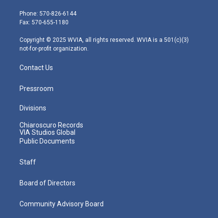
t
a
u
b
e
e
g
b
o
d
Phone: 570-826-6144
r
r
e
o
i
Fax: 570-655-1180
a
k
n
m
Copyright © 2025 WVIA, all rights reserved. WVIA is a 501(c)(3)
not-for-profit organization.
Contact Us
Pressroom
Divisions
Chiaroscuro Records
VIA Studios Global
Public Documents
Staff
Board of Directors
Community Advisory Board