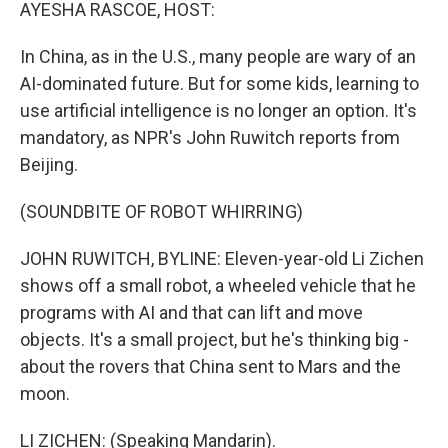
k
n
AYESHA RASCOE, HOST:
In China, as in the U.S., many people are wary of an
AI-dominated future. But for some kids, learning to
use artificial intelligence is no longer an option. It's
mandatory, as NPR's John Ruwitch reports from
Beijing.
(SOUNDBITE OF ROBOT WHIRRING)
JOHN RUWITCH, BYLINE: Eleven-year-old Li Zichen
shows off a small robot, a wheeled vehicle that he
programs with AI and that can lift and move
objects. It's a small project, but he's thinking big -
about the rovers that China sent to Mars and the
moon.
LI ZICHEN: (Speaking Mandarin).