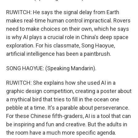
RUWITCH: He says the signal delay from Earth
makes real-time human control impractical. Rovers
need to make choices on their own, which he says
is why AI plays a crucial role in China's deep space
exploration. For his classmate, Song Haoyue,
artificial intelligence has been a paintbrush.
SONG HAOYUE: (Speaking Mandarin).
RUWITCH: She explains how she used AI in a
graphic design competition, creating a poster about
a mythical bird that tries to fill in the ocean one
pebble at a time. It's a parable about perseverance.
For these Chinese fifth-graders, AI is a tool that can
be inspiring and fun and creative. But the adults in
the room have a much more specific agenda.