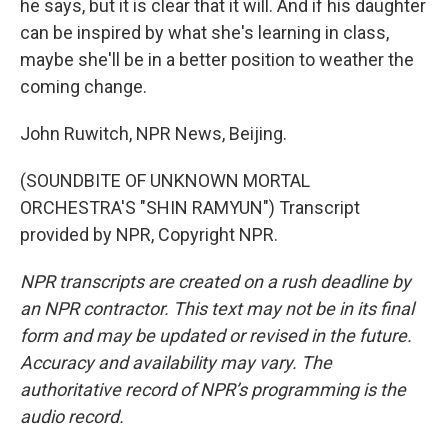
he says, but it is clear that it will. And if his daughter
can be inspired by what she's learning in class,
maybe she'll be in a better position to weather the
coming change.
John Ruwitch, NPR News, Beijing.
(SOUNDBITE OF UNKNOWN MORTAL
ORCHESTRA'S "SHIN RAMYUN") Transcript
provided by NPR, Copyright NPR.
NPR transcripts are created on a rush deadline by
an NPR contractor. This text may not be in its final
form and may be updated or revised in the future.
Accuracy and availability may vary. The
authoritative record of NPR’s programming is the
audio record.