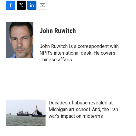
F
T
L
E
a
w
i
m
c
i
n
a
e
t
k
i
John Ruwitch
b
t
e
l
o
e
d
o
r
I
John Ruwitch is a correspondent with
k
n
NPR's international desk. He covers
Chinese affairs.
Decades of abuse revealed at
Michigan art school. And, the Iran
war's impact on midterms