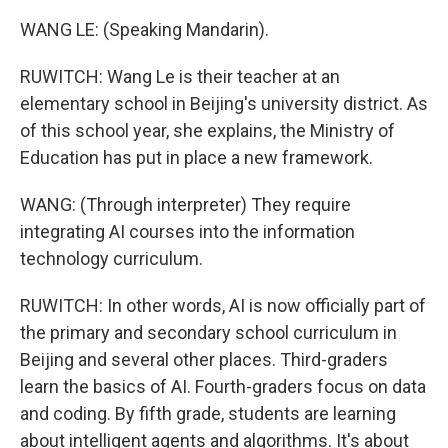
WANG LE: (Speaking Mandarin).
RUWITCH: Wang Le is their teacher at an
elementary school in Beijing's university district. As
of this school year, she explains, the Ministry of
Education has put in place a new framework.
WANG: (Through interpreter) They require
integrating AI courses into the information
technology curriculum.
RUWITCH: In other words, AI is now officially part of
the primary and secondary school curriculum in
Beijing and several other places. Third-graders
learn the basics of AI. Fourth-graders focus on data
and coding. By fifth grade, students are learning
about intelligent agents and algorithms. It's about