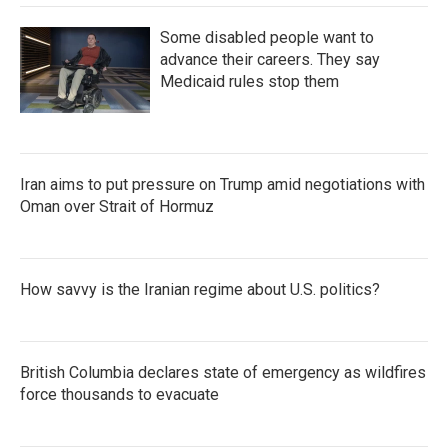
Some disabled people want to
advance their careers. They say
Medicaid rules stop them
Iran aims to put pressure on Trump amid negotiations with
Oman over Strait of Hormuz
How savvy is the Iranian regime about U.S. politics?
British Columbia declares state of emergency as wildfires
force thousands to evacuate