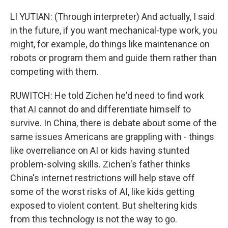
LI YUTIAN: (Through interpreter) And actually, I said
in the future, if you want mechanical-type work, you
might, for example, do things like maintenance on
robots or program them and guide them rather than
competing with them.
RUWITCH: He told Zichen he'd need to find work
that AI cannot do and differentiate himself to
survive. In China, there is debate about some of the
same issues Americans are grappling with - things
like overreliance on AI or kids having stunted
problem-solving skills. Zichen's father thinks
China's internet restrictions will help stave off
some of the worst risks of AI, like kids getting
exposed to violent content. But sheltering kids
from this technology is not the way to go.