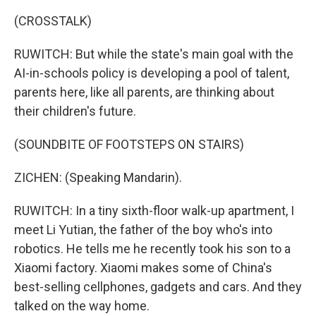
(CROSSTALK)
RUWITCH: But while the state's main goal with the
AI-in-schools policy is developing a pool of talent,
parents here, like all parents, are thinking about
their children's future.
(SOUNDBITE OF FOOTSTEPS ON STAIRS)
ZICHEN: (Speaking Mandarin).
RUWITCH: In a tiny sixth-floor walk-up apartment, I
meet Li Yutian, the father of the boy who's into
robotics. He tells me he recently took his son to a
Xiaomi factory. Xiaomi makes some of China's
best-selling cellphones, gadgets and cars. And they
talked on the way home.