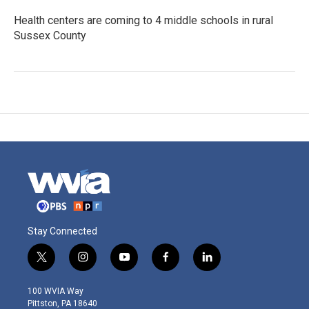
Health centers are coming to 4 middle schools in rural
Sussex County
Stay Connected
t
i
y
f
l
w
n
o
a
i
i
s
u
c
n
100 WVIA Way
t
t
t
e
k
Pittston, PA 18640