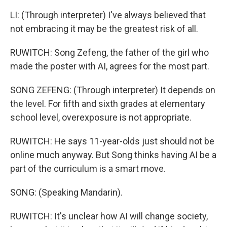
LI: (Through interpreter) I've always believed that
not embracing it may be the greatest risk of all.
RUWITCH: Song Zefeng, the father of the girl who
made the poster with AI, agrees for the most part.
SONG ZEFENG: (Through interpreter) It depends on
the level. For fifth and sixth grades at elementary
school level, overexposure is not appropriate.
RUWITCH: He says 11-year-olds just should not be
online much anyway. But Song thinks having AI be a
part of the curriculum is a smart move.
SONG: (Speaking Mandarin).
RUWITCH: It's unclear how AI will change society,