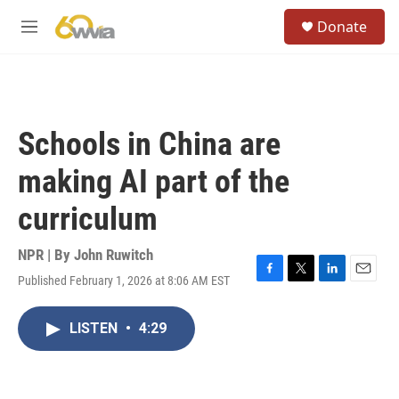
Skip to main content
S
Donate
e
M
a
e
r
n
c
u
h
u
Schools in China are
e
r
making AI part of the
y
curriculum
NPR | By
John Ruwitch
Published February 1, 2026 at 8:06 AM EST
F
T
L
E
a
w
i
m
c
i
n
a
LISTEN
•
4:29
e
t
k
i
b
t
e
l
o
e
d
o
r
I