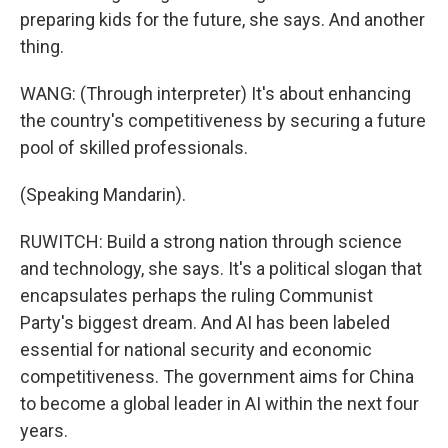
preparing kids for the future, she says. And another
thing.
WANG: (Through interpreter) It's about enhancing
the country's competitiveness by securing a future
pool of skilled professionals.
(Speaking Mandarin).
RUWITCH: Build a strong nation through science
and technology, she says. It's a political slogan that
encapsulates perhaps the ruling Communist
Party's biggest dream. And AI has been labeled
essential for national security and economic
competitiveness. The government aims for China
to become a global leader in AI within the next four
years.