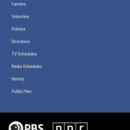
Careers
Volunteer
Policies
Directions
TV Schedules
Radio Schedules
History
Public Files