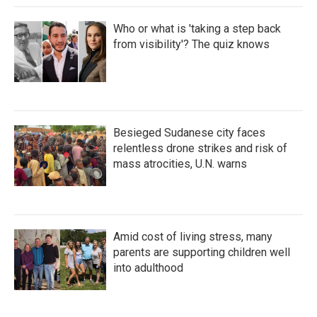
Who or what is 'taking a step back
from visibility'? The quiz knows
Besieged Sudanese city faces
relentless drone strikes and risk of
mass atrocities, U.N. warns
Amid cost of living stress, many
parents are supporting children well
into adulthood