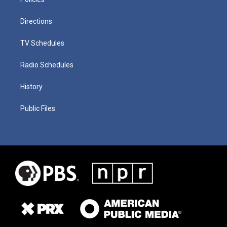
Directions
TV Schedules
Radio Schedules
History
Public Files