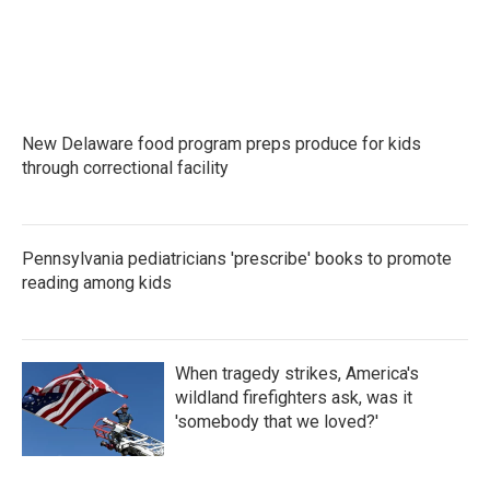
o
r
I
k
n
New Delaware food program preps produce for kids
through correctional facility
Pennsylvania pediatricians 'prescribe' books to promote
reading among kids
When tragedy strikes, America's
wildland firefighters ask, was it
'somebody that we loved?'