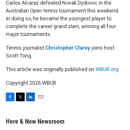
k
n
Carlos Alcaraz defeated Novak Djokovic in the
Australian Open tennis tournament this weekend.
In doing so, he became the youngest player to
complete the career grand slam, winning all four
major tournaments.
Tennis journalist
Christopher Clarey
joins host
Scott Tong.
This article was originally published on
WBUR.org.
Copyright 2026 WBUR
F
T
L
E
a
w
i
m
c
i
n
a
e
t
k
i
Here & Now Newsroom
b
t
e
l
o
e
d