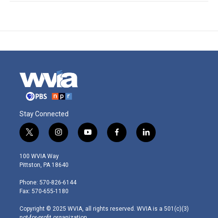
Stay Connected
t
i
y
f
l
w
n
o
a
i
i
s
u
c
n
100 WVIA Way
t
t
t
e
k
Pittston, PA 18640
t
a
u
b
e
e
g
b
o
d
Phone: 570-826-6144
r
r
e
o
i
Fax: 570-655-1180
a
k
n
m
Copyright © 2025 WVIA, all rights reserved. WVIA is a 501(c)(3)
not-for-profit organization.