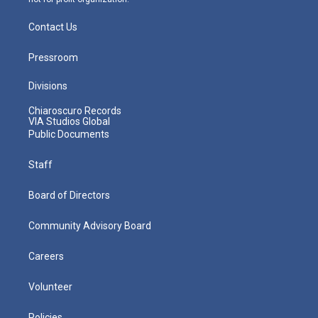
Contact Us
Pressroom
Divisions
Chiaroscuro Records
VIA Studios Global
Public Documents
Staff
Board of Directors
Community Advisory Board
Careers
Volunteer
Policies