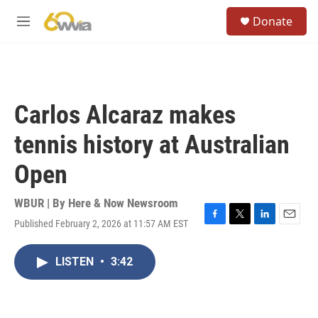
Skip to main content
S
Donate
e
M
a
e
r
n
c
u
h
u
Carlos Alcaraz makes
e
r
tennis history at Australian
y
Open
WBUR | By
Here & Now Newsroom
Published February 2, 2026 at 11:57 AM EST
F
T
L
E
a
w
i
m
c
i
n
a
LISTEN
•
3:42
e
t
k
i
b
t
e
l
o
e
d
o
r
I