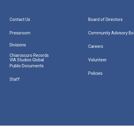
Contact Us
Board of Directors
Pressroom
Community Advisory Bo
Divisions
Careers
Chiaroscuro Records
VIA Studios Global
Volunteer
Public Documents
Policies
Staff