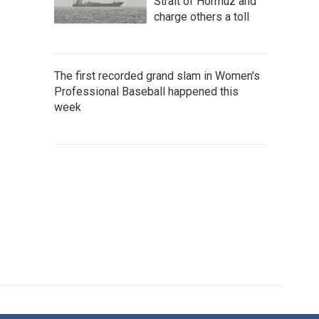
Strait of Hormuz and
charge others a toll
The first recorded grand slam in Women's
Professional Baseball happened this
week