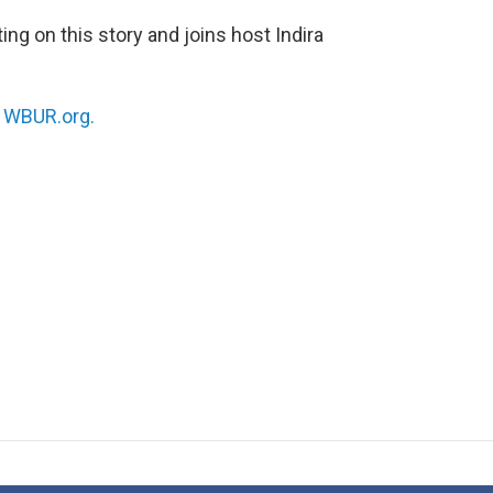
ng on this story and joins host Indira
n
WBUR.org.