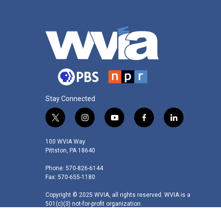
Stay Connected
t
i
y
f
l
w
n
o
a
i
i
s
u
c
n
100 WVIA Way
t
t
t
e
k
Pittston, PA 18640
t
a
u
b
e
Phone: 570-826-6144
e
g
b
o
d
Fax: 570-655-1180
r
r
e
o
i
a
k
n
Copyright © 2025 WVIA, all rights reserved. WVIA is a
m
501(c)(3) not-for-profit organization.