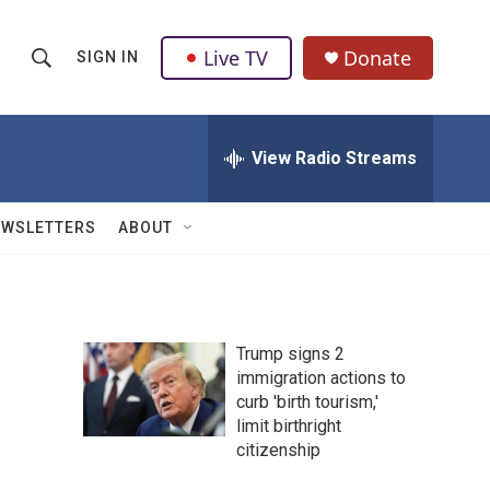
Live TV
Donate
SIGN IN
S
S
e
h
a
r
View Radio Streams
o
c
h
w
Q
EWSLETTERS
ABOUT
u
S
e
r
e
y
a
Trump signs 2
immigration actions to
r
curb 'birth tourism,'
c
limit birthright
citizenship
h