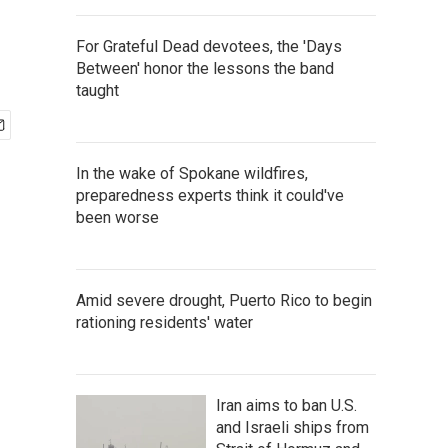
For Grateful Dead devotees, the 'Days
Between' honor the lessons the band
taught
In the wake of Spokane wildfires,
preparedness experts think it could've
been worse
Amid severe drought, Puerto Rico to begin
rationing residents' water
Iran aims to ban U.S.
and Israeli ships from