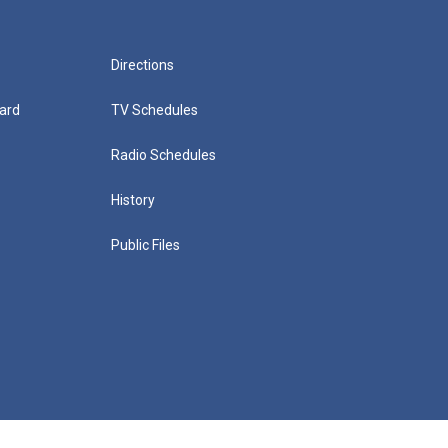
Directions
ard
TV Schedules
Radio Schedules
History
Public Files