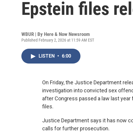
Epstein files re
WBUR | By
Here & Now Newsroom
Published February 2, 2026 at 11:59 AM EST
LISTEN
•
6:00
On Friday, the Justice Department rele
investigation into convicted sex offen
after Congress passed a law last year 
files.
Justice Department says it has now co
calls for further prosecution.