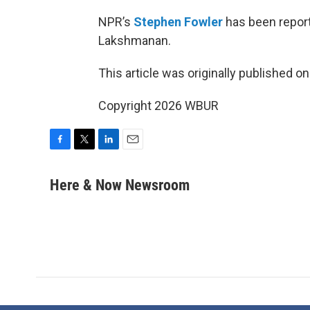
NPR’s
Stephen Fowler
has been reporti
Lakshmanan.
This article was originally published o
Copyright 2026 WBUR
F
T
L
E
a
w
i
m
c
i
n
a
Here & Now Newsroom
e
t
k
i
b
t
e
l
o
e
d
o
r
I
k
n