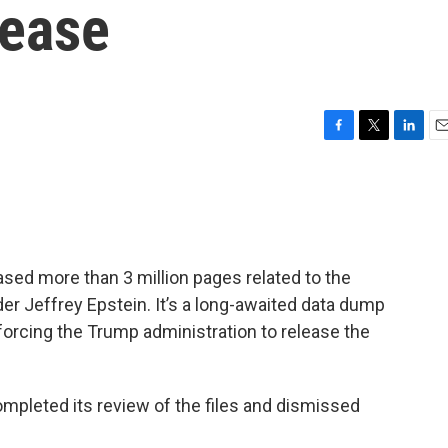
lease
F
T
L
E
a
w
i
m
c
i
n
a
e
t
k
i
b
t
e
l
o
e
d
o
r
I
ased more than 3 million pages related to the
k
n
der Jeffrey Epstein. It’s a long-awaited data dump
forcing the Trump administration to release the
mpleted its review of the files and dismissed