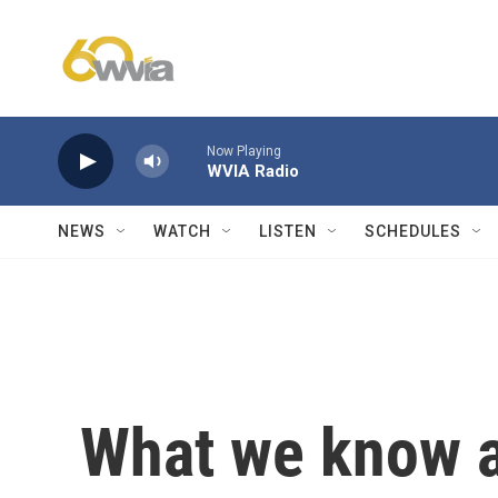
Skip to main content
Now Playing
WVIA Radio
NEWS
WATCH
LISTEN
SCHEDULES
What we know a