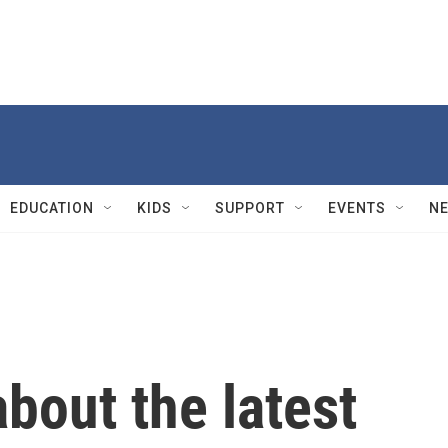
EDUCATION
KIDS
SUPPORT
EVENTS
N
bout the latest