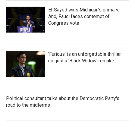
El-Sayed wins Michigan's primary.
And, Fauci faces contempt of
Congress vote
'Furious' is an unforgettable thriller,
not just a 'Black Widow' remake
Political consultant talks about the Democratic Party's
road to the midterms