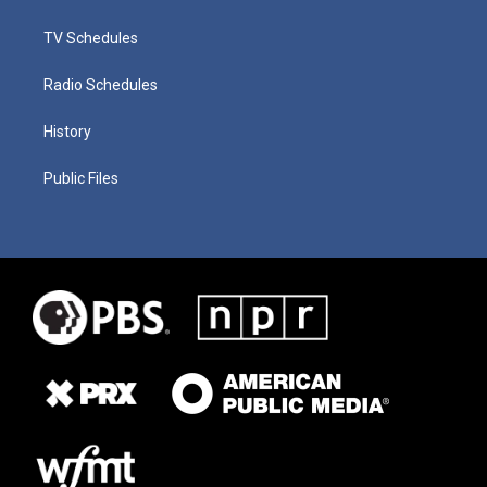
TV Schedules
Radio Schedules
History
Public Files