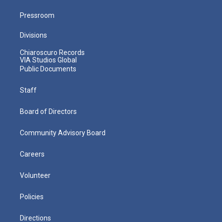
Pressroom
Divisions
Chiaroscuro Records
VIA Studios Global
Public Documents
Staff
Board of Directors
Community Advisory Board
Careers
Volunteer
Policies
Directions