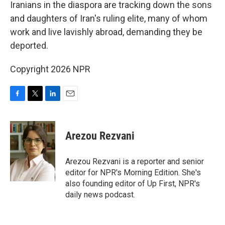
k
n
Iranians in the diaspora are tracking down the sons
and daughters of Iran's ruling elite, many of whom
work and live lavishly abroad, demanding they be
deported.
Copyright 2026 NPR
F
T
L
E
a
w
i
m
c
i
n
a
e
t
k
i
Arezou Rezvani
b
t
e
l
o
e
d
o
r
I
Arezou Rezvani is a reporter and senior
k
n
editor for NPR's Morning Edition. She's
also founding editor of Up First, NPR's
daily news podcast.