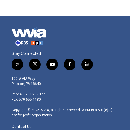
Stay Connected
t
i
y
f
l
w
n
o
a
i
i
s
u
c
n
100 WVIA Way
t
t
t
e
k
Pittston, PA 18640
t
a
u
b
e
e
g
b
o
d
Phone: 570-826-6144
r
r
e
o
i
Fax: 570-655-1180
a
k
n
m
Copyright © 2025 WVIA, all rights reserved. WVIA is a 501(c)(3)
not-for-profit organization.
Contact Us