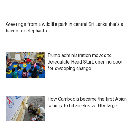
Greetings from a wildlife park in central Sri Lanka that's a
haven for elephants
Trump administration moves to
deregulate Head Start, opening door
for sweeping change
How Cambodia became the first Asian
country to hit an elusive HIV target