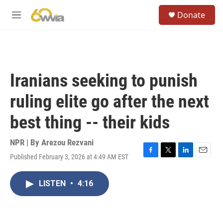
Skip to main content
S
Donate
e
M
a
e
r
n
c
u
h
u
Iranians seeking to punish
e
r
ruling elite go after the next
y
best thing -- their kids
NPR | By
Arezou Rezvani
Published February 3, 2026 at 4:49 AM EST
F
T
L
E
a
w
i
m
c
i
n
a
LISTEN
•
4:16
e
t
k
i
b
t
e
l
o
e
d
o
r
I