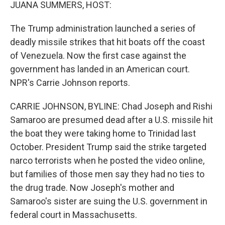
k
n
JUANA SUMMERS, HOST:
The Trump administration launched a series of
deadly missile strikes that hit boats off the coast
of Venezuela. Now the first case against the
government has landed in an American court.
NPR's Carrie Johnson reports.
CARRIE JOHNSON, BYLINE: Chad Joseph and Rishi
Samaroo are presumed dead after a U.S. missile hit
the boat they were taking home to Trinidad last
October. President Trump said the strike targeted
narco terrorists when he posted the video online,
but families of those men say they had no ties to
the drug trade. Now Joseph's mother and
Samaroo's sister are suing the U.S. government in
federal court in Massachusetts.