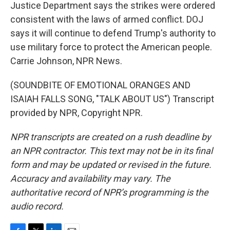
Justice Department says the strikes were ordered
consistent with the laws of armed conflict. DOJ
says it will continue to defend Trump's authority to
use military force to protect the American people.
Carrie Johnson, NPR News.
(SOUNDBITE OF EMOTIONAL ORANGES AND
ISAIAH FALLS SONG, "TALK ABOUT US") Transcript
provided by NPR, Copyright NPR.
NPR transcripts are created on a rush deadline by
an NPR contractor. This text may not be in its final
form and may be updated or revised in the future.
Accuracy and availability may vary. The
authoritative record of NPR’s programming is the
audio record.