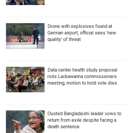
Drone with explosives found at
German airport, official sees 'new
quality' of threat
Data center health study proposal
roils Lackawanna commissioners
meeting; motion to hold vote dies
Ousted Bangladeshi leader vows to
return from exile despite facing a
death sentence