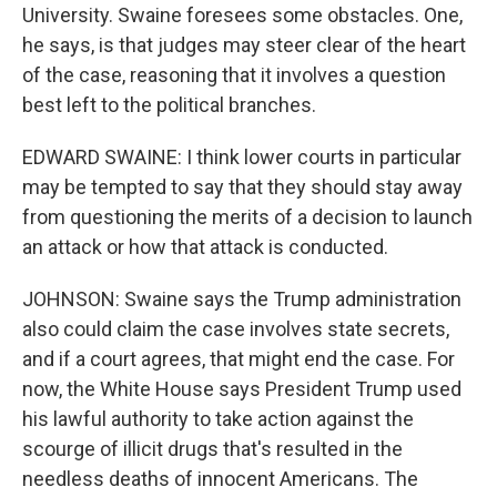
University. Swaine foresees some obstacles. One,
he says, is that judges may steer clear of the heart
of the case, reasoning that it involves a question
best left to the political branches.
EDWARD SWAINE: I think lower courts in particular
may be tempted to say that they should stay away
from questioning the merits of a decision to launch
an attack or how that attack is conducted.
JOHNSON: Swaine says the Trump administration
also could claim the case involves state secrets,
and if a court agrees, that might end the case. For
now, the White House says President Trump used
his lawful authority to take action against the
scourge of illicit drugs that's resulted in the
needless deaths of innocent Americans. The