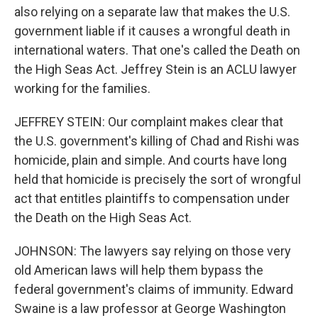
also relying on a separate law that makes the U.S.
government liable if it causes a wrongful death in
international waters. That one's called the Death on
the High Seas Act. Jeffrey Stein is an ACLU lawyer
working for the families.
JEFFREY STEIN: Our complaint makes clear that
the U.S. government's killing of Chad and Rishi was
homicide, plain and simple. And courts have long
held that homicide is precisely the sort of wrongful
act that entitles plaintiffs to compensation under
the Death on the High Seas Act.
JOHNSON: The lawyers say relying on those very
old American laws will help them bypass the
federal government's claims of immunity. Edward
Swaine is a law professor at George Washington