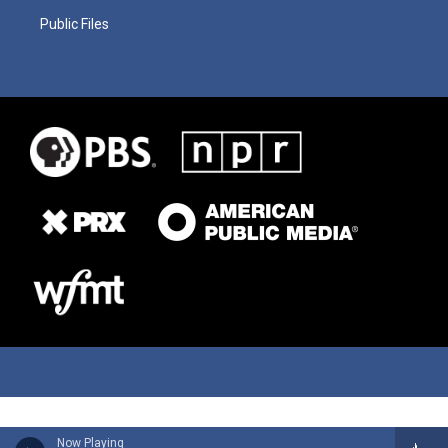
Public Files
Now Playing