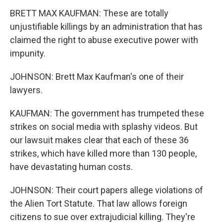
BRETT MAX KAUFMAN: These are totally
unjustifiable killings by an administration that has
claimed the right to abuse executive power with
impunity.
JOHNSON: Brett Max Kaufman's one of their
lawyers.
KAUFMAN: The government has trumpeted these
strikes on social media with splashy videos. But
our lawsuit makes clear that each of these 36
strikes, which have killed more than 130 people,
have devastating human costs.
JOHNSON: Their court papers allege violations of
the Alien Tort Statute. That law allows foreign
citizens to sue over extrajudicial killing. They're