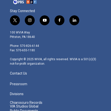
Stay Connected
t
i
y
f
l
w
n
o
a
i
i
s
u
c
n
100 WVIA Way
t
t
t
e
k
Pittston, PA 18640
t
a
u
b
e
e
g
b
o
d
Phone: 570-826-6144
r
r
e
o
i
Fax: 570-655-1180
a
k
n
m
Copyright © 2025 WVIA, all rights reserved. WVIA is a 501(c)(3)
not-for-profit organization.
Contact Us
Pressroom
Divisions
Chiaroscuro Records
VIA Studios Global
Public Documents