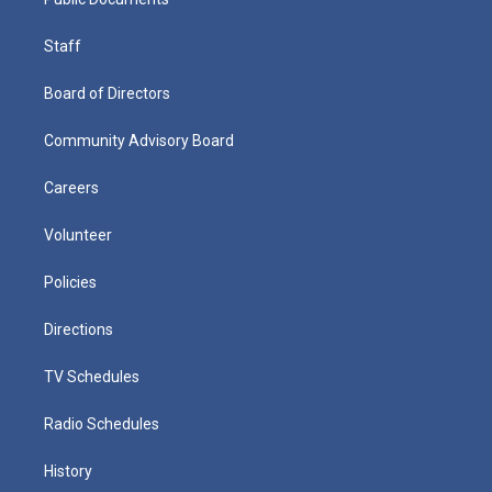
Staff
Board of Directors
Community Advisory Board
Careers
Volunteer
Policies
Directions
TV Schedules
Radio Schedules
History