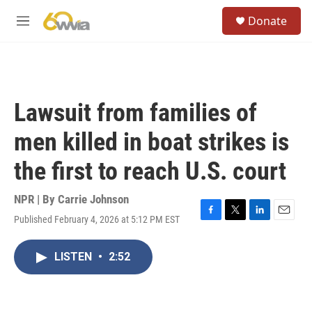
Skip to main content
S
Donate
e
M
a
e
r
n
c
u
h
u
Lawsuit from families of
e
r
men killed in boat strikes is
y
the first to reach U.S. court
NPR | By
Carrie Johnson
Published February 4, 2026 at 5:12 PM EST
F
T
L
E
a
w
i
m
c
i
n
a
LISTEN
•
2:52
e
t
k
i
b
t
e
l
o
e
d
o
r
I