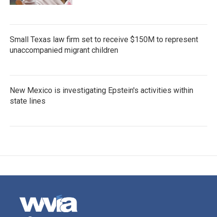
Small Texas law firm set to receive $150M to represent
unaccompanied migrant children
New Mexico is investigating Epstein's activities within
state lines