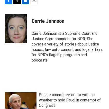
F
T
L
E
a
w
i
m
c
i
n
a
e
t
k
i
Carrie Johnson
b
t
e
l
o
e
d
o
r
I
Carrie Johnson is a Supreme Court and
k
n
Justice Correspondent for NPR. She
covers a variety of stories about justice
issues, law enforcement, and legal affairs
for NPR’s flagship programs and
podcasts.
Senate committee set to vote on
whether to hold Fauci in contempt of
Congress