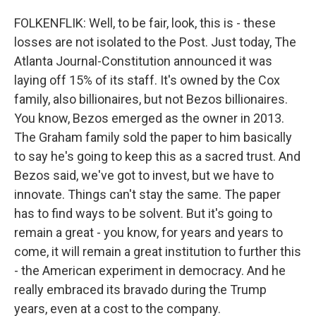
FOLKENFLIK: Well, to be fair, look, this is - these
losses are not isolated to the Post. Just today, The
Atlanta Journal-Constitution announced it was
laying off 15% of its staff. It's owned by the Cox
family, also billionaires, but not Bezos billionaires.
You know, Bezos emerged as the owner in 2013.
The Graham family sold the paper to him basically
to say he's going to keep this as a sacred trust. And
Bezos said, we've got to invest, but we have to
innovate. Things can't stay the same. The paper
has to find ways to be solvent. But it's going to
remain a great - you know, for years and years to
come, it will remain a great institution to further this
- the American experiment in democracy. And he
really embraced its bravado during the Trump
years, even at a cost to the company.