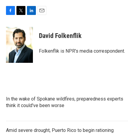
F
T
L
E
a
w
i
m
c
i
n
a
e
t
k
i
David Folkenflik
b
t
e
l
o
e
d
o
r
I
Folkenflik is NPR's media correspondent.
k
n
In the wake of Spokane wildfires, preparedness experts
think it could've been worse
Amid severe drought, Puerto Rico to begin rationing