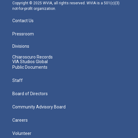
m
Copyright © 2025 WVIA, all rights reserved. WVIA is a 501(c)(3)
not-for-profit organization.
Contact Us
Pressroom
Divisions
Chiaroscuro Records
VIA Studios Global
Public Documents
Staff
Board of Directors
Community Advisory Board
Careers
Volunteer