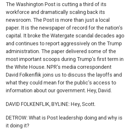
The Washington Post is cutting a third of its
workforce and dramatically scaling back its
newsroom. The Post is more than just a local
paper. It is the newspaper of record for the nation's
capital. It broke the Watergate scandal decades ago
and continues to report aggressively on the Trump
administration. The paper delivered some of the
most important scoops during Trump's first term in
the White House. NPR's media correspondent
David Folkenflik joins us to discuss the layoffs and
what they could mean for the public's access to
information about our government. Hey, David.
DAVID FOLKENFLIK, BYLINE: Hey, Scott.
DETROW: What is Post leadership doing and why is
it doing it?