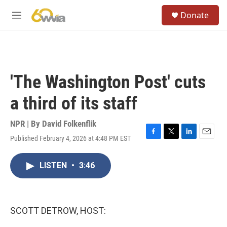
Skip to main content
S
Donate
e
M
a
e
r
n
c
u
h
u
'The Washington Post' cuts
e
r
a third of its staff
y
NPR | By
David Folkenflik
Published February 4, 2026 at 4:48 PM EST
F
T
L
E
a
w
i
m
c
i
n
a
LISTEN
•
3:46
e
t
k
i
b
t
e
l
o
e
d
o
r
I
k
n
SCOTT DETROW, HOST: