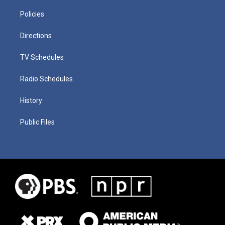
Policies
Directions
TV Schedules
Radio Schedules
History
Public Files