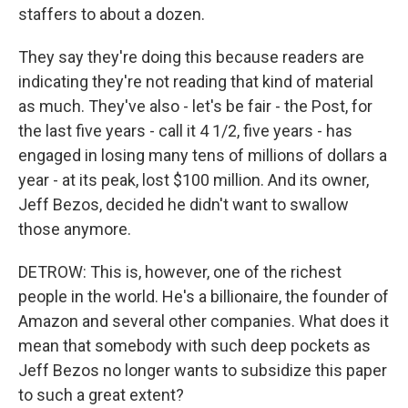
staffers to about a dozen.
They say they're doing this because readers are
indicating they're not reading that kind of material
as much. They've also - let's be fair - the Post, for
the last five years - call it 4 1/2, five years - has
engaged in losing many tens of millions of dollars a
year - at its peak, lost $100 million. And its owner,
Jeff Bezos, decided he didn't want to swallow
those anymore.
DETROW: This is, however, one of the richest
people in the world. He's a billionaire, the founder of
Amazon and several other companies. What does it
mean that somebody with such deep pockets as
Jeff Bezos no longer wants to subsidize this paper
to such a great extent?