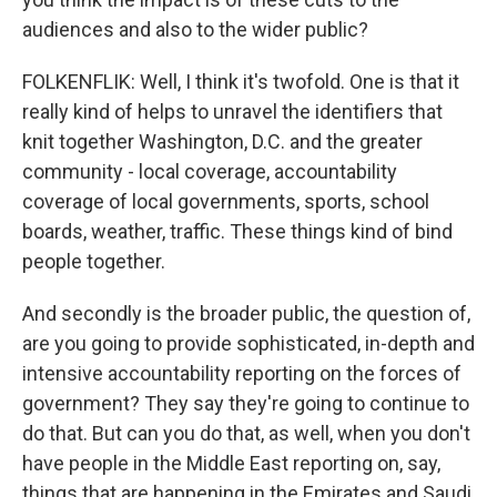
audiences and also to the wider public?
FOLKENFLIK: Well, I think it's twofold. One is that it
really kind of helps to unravel the identifiers that
knit together Washington, D.C. and the greater
community - local coverage, accountability
coverage of local governments, sports, school
boards, weather, traffic. These things kind of bind
people together.
And secondly is the broader public, the question of,
are you going to provide sophisticated, in-depth and
intensive accountability reporting on the forces of
government? They say they're going to continue to
do that. But can you do that, as well, when you don't
have people in the Middle East reporting on, say,
things that are happening in the Emirates and Saudi