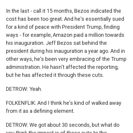
In the last - call it 15 months, Bezos indicated the
cost has been too great. And he's essentially sued
for a kind of peace with President Trump, finding
ways - for example, Amazon paid a million towards
his inauguration. Jeff Bezos sat behind the
president during his inauguration a year ago. And in
other ways, he's been very embracing of the Trump
administration. He hasn't affected the reporting,
but he has affected it through these cuts.
DETROW: Yeah.
FOLKENFLIK: And I think he's kind of walked away
from it as a defining element.
DETROW: We got about 30 seconds, but what do
you think the impact is of these cuts to the