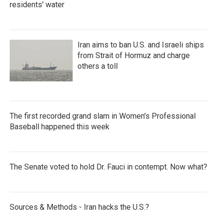
residents' water
Iran aims to ban U.S. and Israeli ships
from Strait of Hormuz and charge
others a toll
The first recorded grand slam in Women's Professional
Baseball happened this week
The Senate voted to hold Dr. Fauci in contempt. Now what?
Sources & Methods - Iran hacks the U.S.?