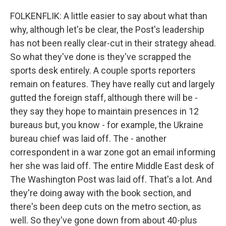
FOLKENFLIK: A little easier to say about what than
why, although let's be clear, the Post's leadership
has not been really clear-cut in their strategy ahead.
So what they've done is they've scrapped the
sports desk entirely. A couple sports reporters
remain on features. They have really cut and largely
gutted the foreign staff, although there will be -
they say they hope to maintain presences in 12
bureaus but, you know - for example, the Ukraine
bureau chief was laid off. The - another
correspondent in a war zone got an email informing
her she was laid off. The entire Middle East desk of
The Washington Post was laid off. That's a lot. And
they're doing away with the book section, and
there's been deep cuts on the metro section, as
well. So they've gone down from about 40-plus