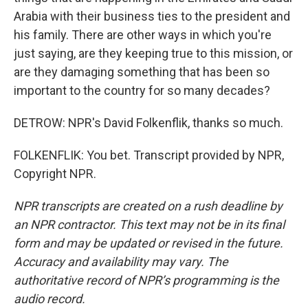
Arabia with their business ties to the president and
his family. There are other ways in which you're
just saying, are they keeping true to this mission, or
are they damaging something that has been so
important to the country for so many decades?
DETROW: NPR's David Folkenflik, thanks so much.
FOLKENFLIK: You bet. Transcript provided by NPR,
Copyright NPR.
NPR transcripts are created on a rush deadline by
an NPR contractor. This text may not be in its final
form and may be updated or revised in the future.
Accuracy and availability may vary. The
authoritative record of NPR’s programming is the
audio record.