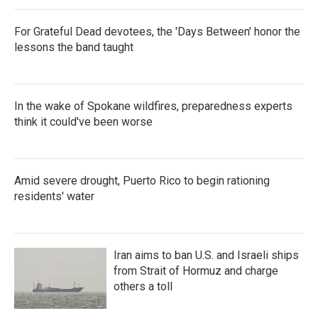
For Grateful Dead devotees, the 'Days Between' honor the
lessons the band taught
In the wake of Spokane wildfires, preparedness experts
think it could've been worse
Amid severe drought, Puerto Rico to begin rationing
residents' water
Iran aims to ban U.S. and Israeli ships
from Strait of Hormuz and charge
others a toll