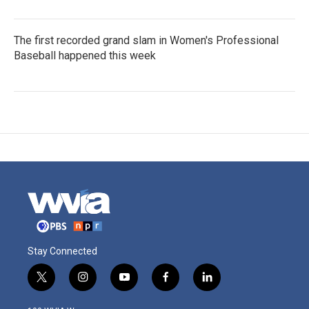
The first recorded grand slam in Women's Professional
Baseball happened this week
Stay Connected
t
i
y
f
l
w
n
o
a
i
i
s
u
c
n