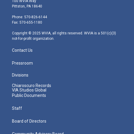
100 WVIA Way
t
t
t
e
k
Pittston, PA 18640
t
a
u
b
e
e
g
b
o
d
Phone: 570-826-6144
r
r
e
o
i
Fax: 570-655-1180
a
k
n
m
Copyright © 2025 WVIA, all rights reserved. WVIA is a 501(c)(3)
not-for-profit organization.
Contact Us
Pressroom
Divisions
Chiaroscuro Records
VIA Studios Global
Public Documents
Staff
Board of Directors
Community Advisory Board