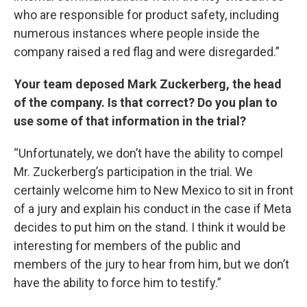
who are responsible for product safety, including
numerous instances where people inside the
company raised a red flag and were disregarded.”
Your team deposed Mark Zuckerberg, the head
of the company. Is that correct? Do you plan to
use some of that information in the trial?
“Unfortunately, we don’t have the ability to compel
Mr. Zuckerberg’s participation in the trial. We
certainly welcome him to New Mexico to sit in front
of a jury and explain his conduct in the case if Meta
decides to put him on the stand. I think it would be
interesting for members of the public and
members of the jury to hear from him, but we don’t
have the ability to force him to testify.”