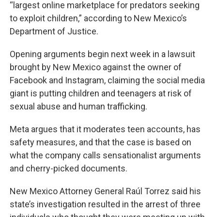
“largest online marketplace for predators seeking
to exploit children,” according to New Mexico’s
Department of Justice.
Opening arguments begin next week in a lawsuit
brought by New Mexico against the owner of
Facebook and Instagram, claiming the social media
giant is putting children and teenagers at risk of
sexual abuse and human trafficking.
Meta argues that it moderates teen accounts, has
safety measures, and that the case is based on
what the company calls sensationalist arguments
and cherry-picked documents.
New Mexico Attorney General Raúl Torrez said his
state’s investigation resulted in the arrest of three