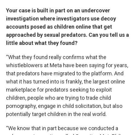
Your case is built in part on an undercover
investigation where investigators use decoy
accounts posed as children online that get
approached by sexual predators. Can you tell us a
little about what they found?
“What they found really confirms what the
whistleblowers at Meta have been saying for years,
that predators have migrated to the platform. And
what it has turned into is frankly, the largest online
marketplace for predators seeking to exploit
children, people who are trying to trade child
pornography, engage in child solicitation, but also
potentially target children in the real world.
“We know that in part because we conducted a