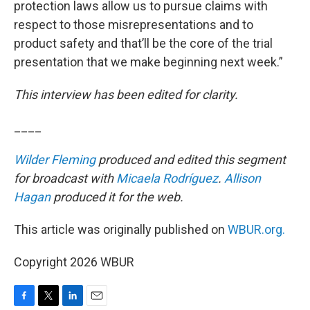
protection laws allow us to pursue claims with
respect to those misrepresentations and to
product safety and that’ll be the core of the trial
presentation that we make beginning next week.”
This interview has been edited for clarity.
____
Wilder Fleming
produced and edited this segment
for broadcast with
Micaela Rodríguez
.
Allison
Hagan
produced it for the web.
This article was originally published on
WBUR.org.
Copyright 2026 WBUR