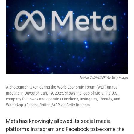
k
n
Fabrice Coffrini/AFP Via Getty Images
A photograph taken during the World Economic Forum (WEF) annual
meeting in Davos on Jan, 19, 2025, shows the logo of Meta, the U.S.
company that owns and operates Facebook, Instagram, Threads, and
WhatsApp. (Fabrice Coffrini/AFP via Getty Images)
Meta has knowingly allowed its social media
platforms Instagram and Facebook to become the