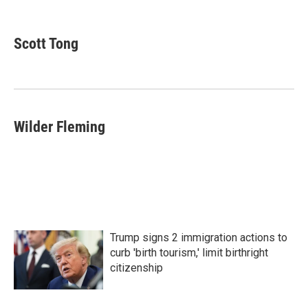
F
T
L
E
a
w
i
m
c
i
n
a
e
t
k
i
Scott Tong
b
t
e
l
o
e
d
o
r
I
k
n
Wilder Fleming
Trump signs 2 immigration actions to
curb 'birth tourism,' limit birthright
citizenship