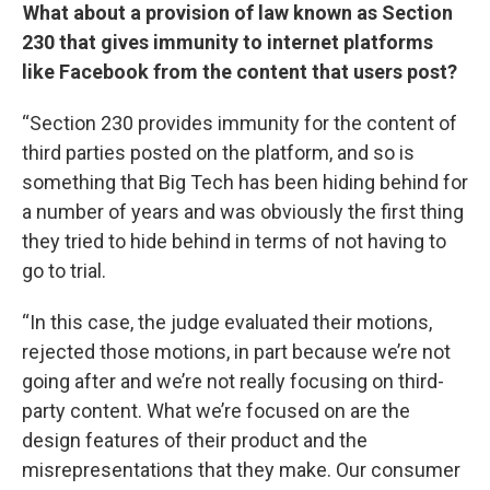
What about a provision of law known as Section
230 that gives immunity to internet platforms
like Facebook from the content that users post?
“Section 230 provides immunity for the content of
third parties posted on the platform, and so is
something that Big Tech has been hiding behind for
a number of years and was obviously the first thing
they tried to hide behind in terms of not having to
go to trial.
“In this case, the judge evaluated their motions,
rejected those motions, in part because we’re not
going after and we’re not really focusing on third-
party content. What we’re focused on are the
design features of their product and the
misrepresentations that they make. Our consumer