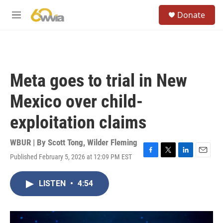
Skip to main content
S
Donate
e
M
a
e
r
n
c
u
h
u
Meta goes to trial in New
e
r
Mexico over child-
y
exploitation claims
WBUR | By
Scott Tong
,
Wilder Fleming
Published February 5, 2026 at 12:09 PM EST
F
T
L
E
a
w
i
m
c
i
n
a
LISTEN
•
4:54
e
t
k
i
b
t
e
l
o
e
d
o
r
I