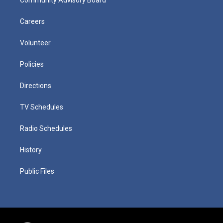
Careers
Volunteer
Policies
Directions
TV Schedules
Radio Schedules
History
Public Files