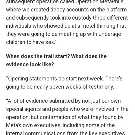
subsequent operation called Operation MetaPhile,
where we created decoy accounts on the platform
and subsequently took into custody three different
individuals who showed up at a motel thinking that
they were going to be meeting up with underage
children to have sex.”
When does the trail start? What does the
evidence look like?
“Opening statements do start next week. There’s
going to be nearly seven weeks of testimony.
“A lot of evidence submitted by not just our own
special agents and people who were involved in the
operation, but confirmation of what they found by
Meta’s own executives, including some of the
internal communications from the key executives