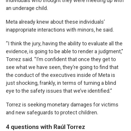
individuals who thought they were meeting up with
an underage child.
Meta already knew about these individuals’
inappropriate interactions with minors, he said.
“I think the jury, having the ability to evaluate all the
evidence, is going to be able to render a judgment,”
Torrez said. “I’m confident that once they get to
see what we have seen, they’re going to find that
the conduct of the executives inside of Meta is
just shocking, frankly, in terms of turning a blind
eye to the safety issues that we’ve identified.”
Torrez is seeking monetary damages for victims
and new safeguards to protect children.
4 questions with Raúl Torrez