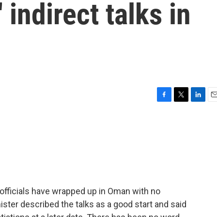
' indirect talks in
F
T
L
E
a
w
i
m
c
i
n
a
e
t
k
i
b
t
e
l
o
e
d
o
r
I
k
n
n officials have wrapped up in Oman with no
ister described the talks as a good start and said