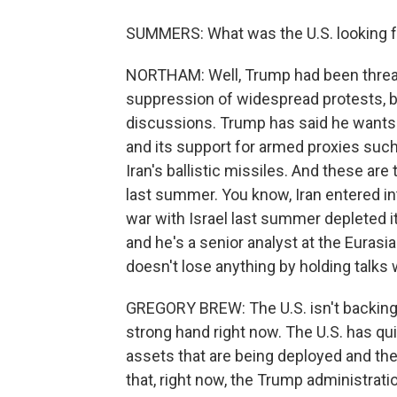
SUMMERS: What was the U.S. looking fo
NORTHAM: Well, Trump had been threaten
suppression of widespread protests, b
discussions. Trump has said he wants
and its support for armed proxies suc
Iran's ballistic missiles. And these are 
last summer. You know, Iran entered in
war with Israel last summer depleted i
and he's a senior analyst at the Eurasia
doesn't lose anything by holding talks w
GREGORY BREW: The U.S. isn't backing d
strong hand right now. The U.S. has quit
assets that are being deployed and the
that, right now, the Trump administratio