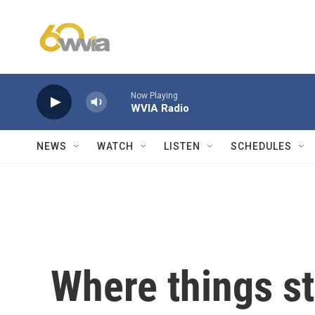
Skip to main content
Now Playing
WVIA Radio
NEWS
WATCH
LISTEN
SCHEDULES
Where things st