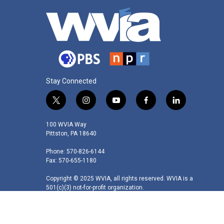
Stay Connected
t
i
y
f
l
w
n
o
a
i
i
s
u
c
n
100 WVIA Way
t
t
t
e
k
Pittston, PA 18640
t
a
u
b
e
Phone: 570-826-6144
e
g
b
o
d
Fax: 570-655-1180
r
r
e
o
i
a
k
n
Copyright © 2025 WVIA, all rights reserved. WVIA is a
m
501(c)(3) not-for-profit organization.