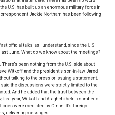
iations at a later date. There has been no word
the U.S. has built up an enormous military force in
s correspondent Jackie Northam has been following
t official talks, as I understand, since the U.S.
es last June. What do we know about the meetings?
le. There's been nothing from the U.S. side about
ve Witkoff and the president's son-in-law Jared
out talking to the press or issuing a statement.
 said the discussions were strictly limited to the
anted. And he added that the trust between the
 last year, Witkoff and Araghchi held a number of
st ones were mediated by Oman. It's foreign
es, delivering messages.