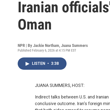
Iranian officials
Oman
NPR | By
Jackie Northam
,
Juana Summers
Published February 6, 2026 at 4:15 PM EST
LISTEN
•
3:38
JUANA SUMMERS, HOST:
Indirect talks between U.S. and Irania
conclusive outcome. Iran's foreign min