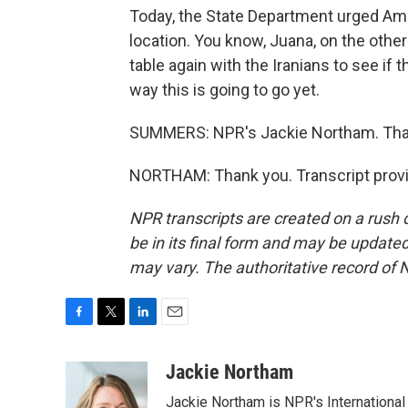
Today, the State Department urged Amer
location. You know, Juana, on the other 
table again with the Iranians to see if
way this is going to go yet.
SUMMERS: NPR's Jackie Northam. Tha
NORTHAM: Thank you. Transcript provi
NPR transcripts are created on a rush 
be in its final form and may be updated 
may vary. The authoritative record of 
F
T
L
E
a
w
i
m
c
i
n
a
Jackie Northam
e
t
k
i
Jackie Northam is NPR's International
b
t
e
l