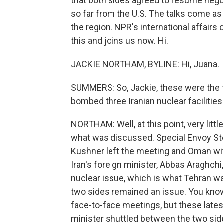
that both sides agreed to resume negot
so far from the U.S. The talks come as 
the region. NPR's international affair
this and joins us now. Hi.
JACKIE NORTHAM, BYLINE: Hi, Juana.
SUMMERS: So, Jackie, these were the firs
bombed three Iranian nuclear faciliti
NORTHAM: Well, at this point, very litt
what was discussed. Special Envoy Ste
Kushner left the meeting and Oman with
Iran's foreign minister, Abbas Araghchi,
nuclear issue, which is what Tehran w
two sides remained an issue. You know,
face-to-face meetings, but these late
minister shuttled between the two sid