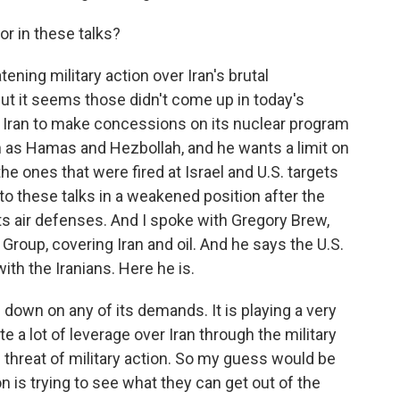
r in these talks?
ing military action over Iran's brutal
ut it seems those didn't come up in today's
 Iran to make concessions on its nuclear program
h as Hamas and Hezbollah, and he wants a limit on
the ones that were fired at Israel and U.S. targets
to these talks in a weakened position after the
ts air defenses. And I spoke with Gregory Brew,
 Group, covering Iran and oil. And he says the U.S.
ith the Iranians. Here he is.
own on any of its demands. It is playing a very
e a lot of leverage over Iran through the military
 threat of military action. So my guess would be
n is trying to see what they can get out of the