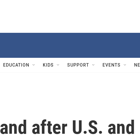
EDUCATION
KIDS
SUPPORT
EVENTS
N
and after U.S. and