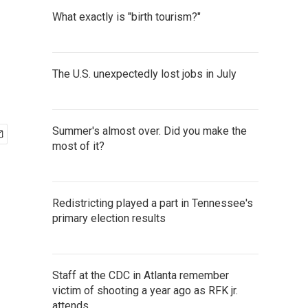
What exactly is "birth tourism?"
The U.S. unexpectedly lost jobs in July
Summer's almost over. Did you make the
most of it?
Redistricting played a part in Tennessee's
primary election results
Staff at the CDC in Atlanta remember
victim of shooting a year ago as RFK jr.
attends