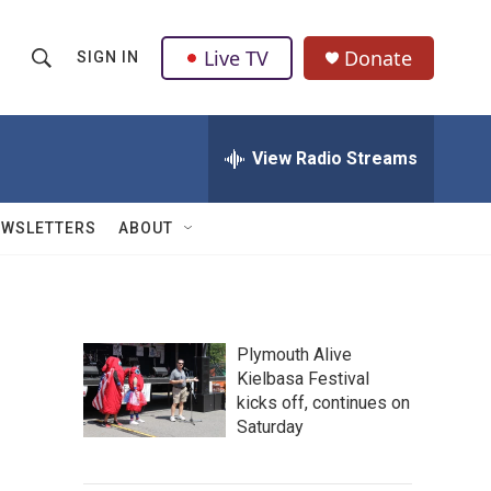
Live TV
Donate
SIGN IN
S
S
e
h
a
r
View Radio Streams
o
c
h
w
Q
EWSLETTERS
ABOUT
u
S
e
r
e
y
a
Plymouth Alive
Kielbasa Festival
r
kicks off, continues on
c
Saturday
h