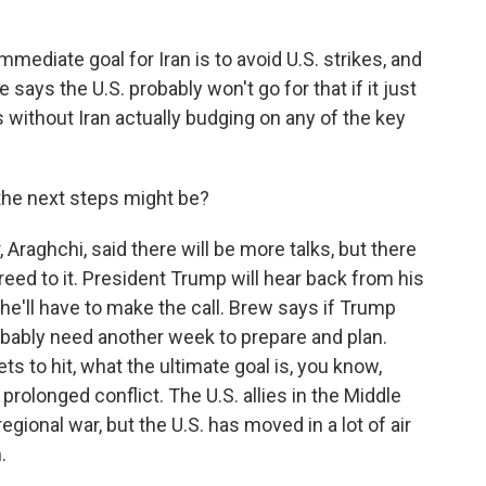
diate goal for Iran is to avoid U.S. strikes, and
e says the U.S. probably won't go for that if it just
without Iran actually budging on any of the key
he next steps might be?
 Araghchi, said there will be more talks, but there
greed to it. President Trump will hear back from his
 he'll have to make the call. Brew says if Trump
probably need another week to prepare and plan.
ts to hit, what the ultimate goal is, you know,
 prolonged conflict. The U.S. allies in the Middle
ional war, but the U.S. has moved in a lot of air
.