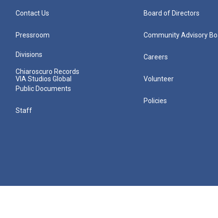
Contact Us
Board of Directors
Pressroom
Community Advisory Bo
Divisions
Careers
Chiaroscuro Records
VIA Studios Global
Volunteer
Public Documents
Policies
Staff