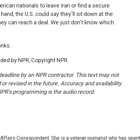
ican nationals to leave Iran or find a secure
hand, the U.S. could say they'll sit down at the
 they can reach a deal. We just don't know which
nks.
ded by NPR, Copyright NPR.
deadline by an NPR contractor. This text may not
or revised in the future. Accuracy and availability
NPR’s programming is the audio record.
 Affairs Correspondent. She is a veteran journalist who has spen