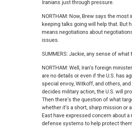
Iranians just through pressure.
NORTHAM: Now, Brew says the most imme
keeping talks going will help that. But h
means negotiations about negotiations 
issues.
SUMMERS: Jackie, any sense of what t
NORTHAM: Well, Iran's foreign minister,
are no details or even if the U.S. has a
special envoy, Witkoff, and others, and
decides military action, the U.S. will 
Then there's the question of what targe
whether it's a short, sharp mission or a
East have expressed concern about a reg
defense systems to help protect them