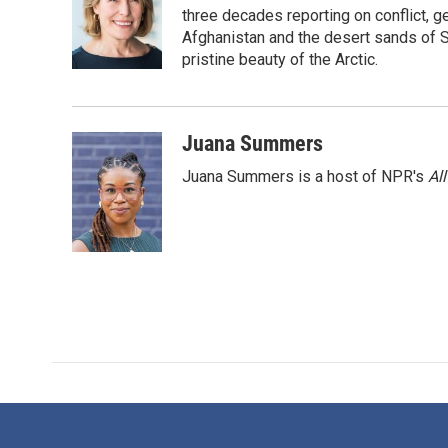
o
e
d
three decades reporting on conflict, g
o
r
I
Afghanistan and the desert sands of S
k
n
pristine beauty of the Arctic.
Juana Summers
Juana Summers is a host of NPR's
Al