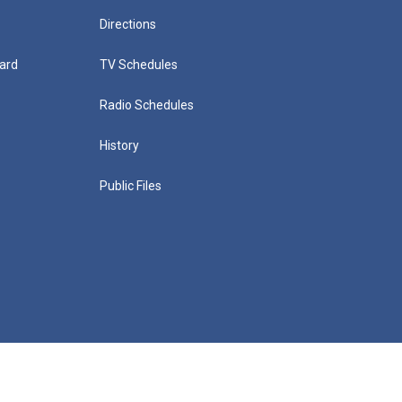
Directions
ard
TV Schedules
Radio Schedules
History
Public Files