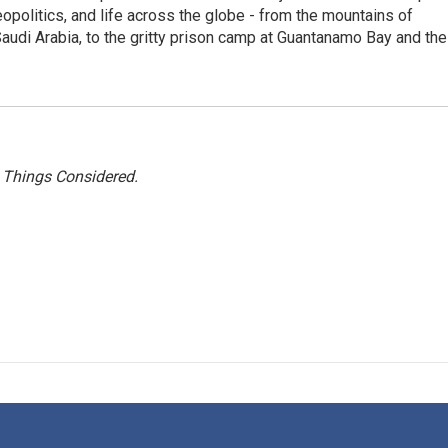
eopolitics, and life across the globe - from the mountains of
audi Arabia, to the gritty prison camp at Guantanamo Bay and the
l Things Considered.