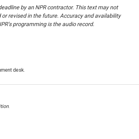
deadline by an NPR contractor. This text may not
or revised in the future. Accuracy and availability
NPR’s programming is the audio record.
gnment desk.
tion
.