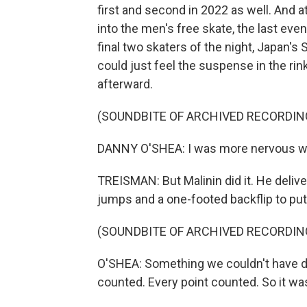
first and second in 2022 as well. And 
into the men's free skate, the last eve
final two skaters of the night, Japan's
could just feel the suspense in the r
afterward.
(SOUNDBITE OF ARCHIVED RECORDIN
DANNY O'SHEA: I was more nervous watc
TREISMAN: But Malinin did it. He deli
jumps and a one-footed backflip to put 
(SOUNDBITE OF ARCHIVED RECORDIN
O'SHEA: Something we couldn't have do
counted. Every point counted. So it wa