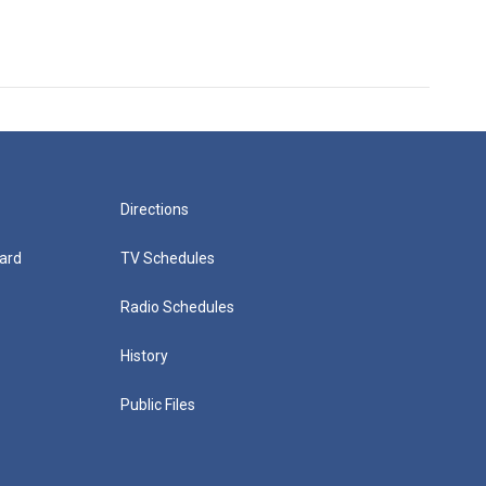
Directions
ard
TV Schedules
Radio Schedules
History
Public Files