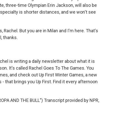
e, three-time Olympian Erin Jackson, will also be
r specialty is shorter distances, and we won't see
, Rachel. But you are in Milan and I'm here. That's
, thanks.
el is writing a daily newsletter about what it is
rson. It's called Rachel Goes To The Games. You
ames, and check out Up First Winter Games, a new
- that brings you Up First. Find it every afternoon
PA AND THE BULL") Transcript provided by NPR,