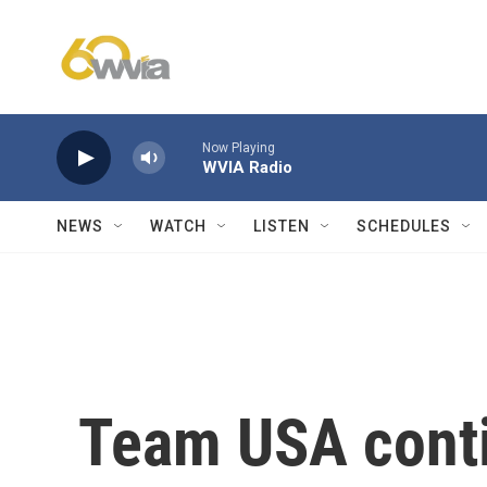
Skip to main content
Now Playing
WVIA Radio
NEWS
WATCH
LISTEN
SCHEDULES
Team USA conti