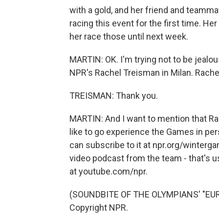
with a gold, and her friend and teammat
racing this event for the first time. He
her race those until next week.
MARTIN: OK. I'm trying not to be jealous
NPR's Rachel Treisman in Milan. Rachel
TREISMAN: Thank you.
MARTIN: And I want to mention that Rach
like to go experience the Games in pe
can subscribe to it at npr.org/winterg
video podcast from the team - that's us 
at youtube.com/npr.
(SOUNDBITE OF THE OLYMPIANS' "EURO
Copyright NPR.