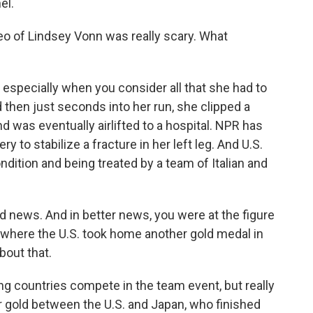
el.
deo of Lindsey Vonn was really scary. What
 especially when you consider all that she had to
 then just seconds into her run, she clipped a
d was eventually airlifted to a hospital. NPR has
 to stabilize a fracture in her left leg. And U.S.
dition and being treated by a team of Italian and
d news. And in better news, you were at the figure
t, where the U.S. took home another gold medal in
bout that.
g countries compete in the team event, but really
or gold between the U.S. and Japan, who finished