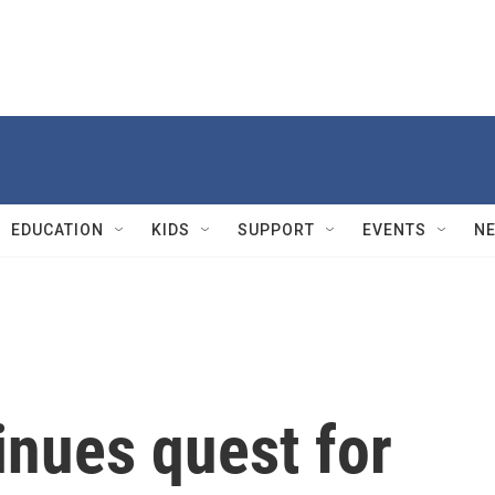
EDUCATION
KIDS
SUPPORT
EVENTS
N
nues quest for