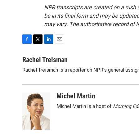
NPR transcripts are created on a rush 
be in its final form and may be updated 
may vary. The authoritative record of 
F
T
L
E
a
w
i
m
c
i
n
a
Rachel Treisman
e
t
k
i
Rachel Treisman is a reporter on NPR's general assi
b
t
e
l
o
e
d
o
r
I
k
n
Michel Martin
Michel Martin is a host of
Morning Edi