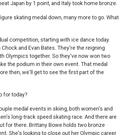
at Japan by 1 point, and Italy took home bronze.
 figure skating medal down, many more to go. What
ual competition, starting with ice dance today.
n Chock and Evan Bates. They're the reigning
urth Olympics together. So they've now won two
ke the podium in their own event. That medal
then, we'll get to see the first part of the
p for today?
couple medal events in skiing, both women's and
en's long-track speed skating race. And there are
ut for there. Brittany Bowe holds two bronze
ent. She's looking to close out her Olympic career