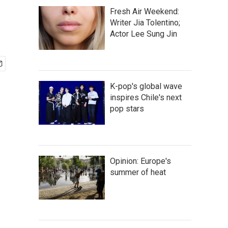
Fresh Air Weekend:
Writer Jia Tolentino;
Actor Lee Sung Jin
K-pop's global wave
inspires Chile's next
pop stars
Opinion: Europe's
summer of heat