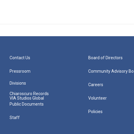
Contact Us
Board of Directors
Pressroom
Community Advisory Bo
Divisions
Careers
Chiaroscuro Records
VIA Studios Global
Volunteer
Public Documents
Policies
Staff