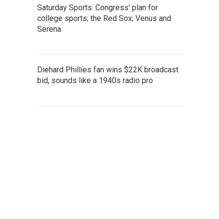
Saturday Sports: Congress' plan for
college sports; the Red Sox; Venus and
Serena
Diehard Phillies fan wins $22K broadcast
bid, sounds like a 1940s radio pro