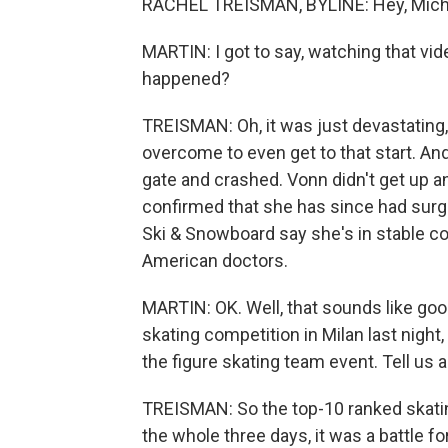
RACHEL TREISMAN, BYLINE: Hey, Mich
MARTIN: I got to say, watching that vi
happened?
TREISMAN: Oh, it was just devastating,
overcome to even get to that start. And
gate and crashed. Vonn didn't get up an
confirmed that she has since had surgery
Ski & Snowboard say she's in stable con
American doctors.
MARTIN: OK. Well, that sounds like goo
skating competition in Milan last nigh
the figure skating team event. Tell us a
TREISMAN: So the top-10 ranked skatin
the whole three days, it was a battle f