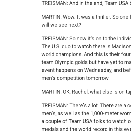
TREISMAN: And in the end, Team USA be
MARTIN: Wow. It was a thriller. So one
will we see next?
TREISMAN: So now it's on to the individ
The U.S. duo to watch there is Madiso
world champions. And this is their fo
team Olympic golds but have yet to ma
event happens on Wednesday, and before 
men's competition tomorrow.
MARTIN: OK. Rachel, what else is on ta
TREISMAN: There's a lot. There are a 
men's, as well as the 1,000-meter wom
a couple of Team USA folks to watch o
medals and the world record in this ev