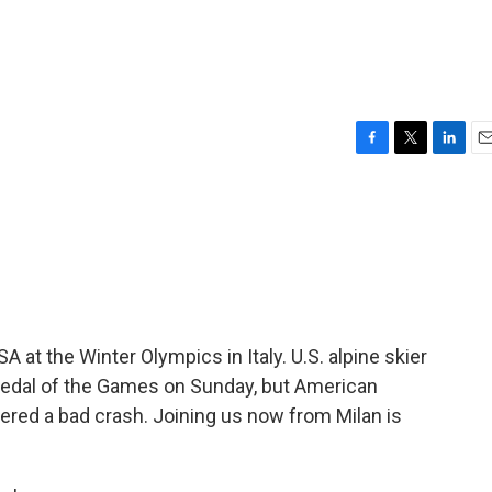
F
T
L
E
a
w
i
m
c
i
n
a
e
t
k
i
b
t
e
l
o
e
d
o
r
I
k
n
at the Winter Olympics in Italy. U.S. alpine skier
edal of the Games on Sunday, but American
ered a bad crash. Joining us now from Milan is