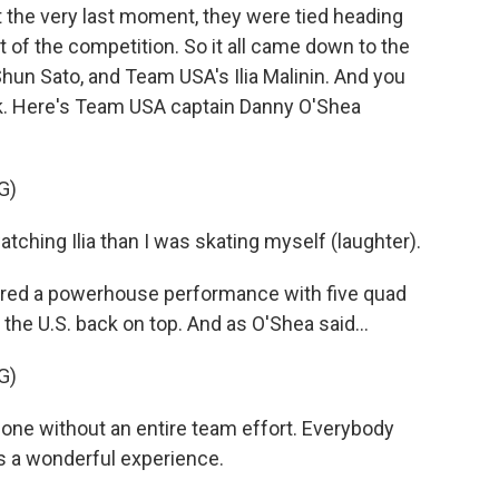
at the very last moment, they were tied heading
nt of the competition. So it all came down to the
 Shun Sato, and Team USA's Ilia Malinin. And you
ink. Here's Team USA captain Danny O'Shea
G)
hing Ilia than I was skating myself (laughter).
vered a powerhouse performance with five quad
the U.S. back on top. And as O'Shea said...
G)
ne without an entire team effort. Everybody
s a wonderful experience.