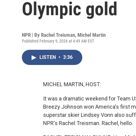
Olympic gold
NPR | By
Rachel Treisman
,
Michel Martin
Published February 9, 2026 at 4:49 AM EST
LISTEN
•
3:36
MICHEL MARTIN, HOST:
It was a dramatic weekend for Team USA 
Breezy Johnson won America's first m
superstar skier Lindsey Vonn also suff
NPR's Rachel Treisman. Rachel, hello.