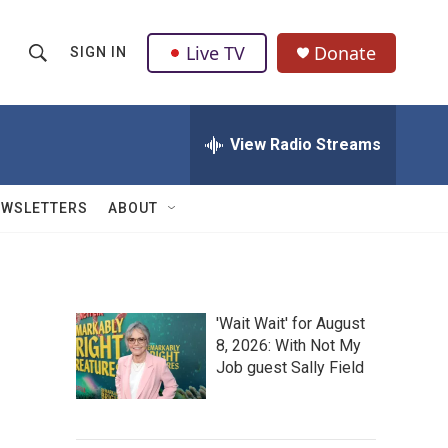
Live TV
Donate
SIGN IN
S
S
e
h
a
r
View Radio Streams
o
c
h
w
Q
EWSLETTERS
ABOUT
u
S
e
r
e
y
a
'Wait Wait' for August
8, 2026: With Not My
r
Job guest Sally Field
c
h