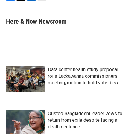
F
T
L
E
a
w
i
m
c
i
n
a
e
t
k
i
Here & Now Newsroom
b
t
e
l
o
e
d
o
r
I
k
n
Data center health study proposal
roils Lackawanna commissioners
meeting; motion to hold vote dies
Ousted Bangladeshi leader vows to
return from exile despite facing a
death sentence