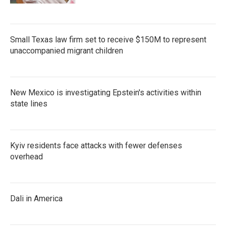
Small Texas law firm set to receive $150M to represent
unaccompanied migrant children
New Mexico is investigating Epstein's activities within
state lines
Kyiv residents face attacks with fewer defenses
overhead
Dali in America