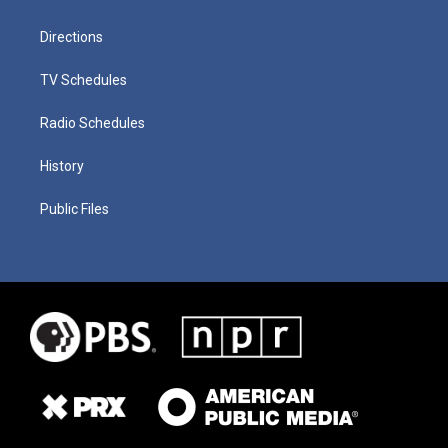
Directions
TV Schedules
Radio Schedules
History
Public Files