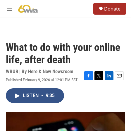
Skip to main content
S
Donate
e
M
a
e
r
n
c
u
h
u
What to do with your online
e
r
life, after death
y
WBUR | By
Here & Now Newsroom
Published February 9, 2026 at 12:01 PM EST
F
T
L
E
a
w
i
m
c
i
n
a
LISTEN
•
9:35
e
t
k
i
b
t
e
l
o
e
d
o
r
I
k
n