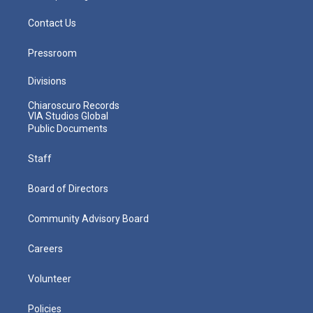
Contact Us
Pressroom
Divisions
Chiaroscuro Records
VIA Studios Global
Public Documents
Staff
Board of Directors
Community Advisory Board
Careers
Volunteer
Policies