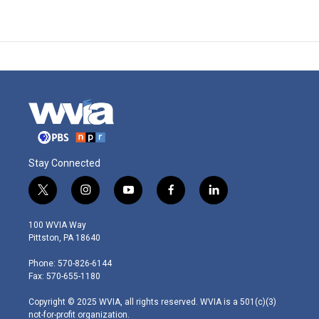
Stay Connected
t
i
y
f
l
w
n
o
a
i
i
s
u
c
n
100 WVIA Way
t
t
t
e
k
Pittston, PA 18640
t
a
u
b
e
e
g
b
o
d
Phone: 570-826-6144
r
r
e
o
i
Fax: 570-655-1180
a
k
n
m
Copyright © 2025 WVIA, all rights reserved. WVIA is a 501(c)(3)
not-for-profit organization.