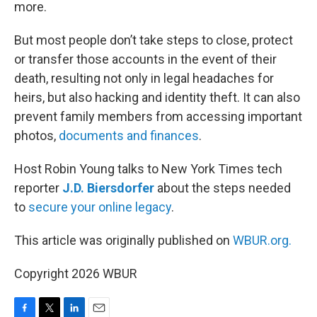
more.
But most people don’t take steps to close, protect
or transfer those accounts in the event of their
death, resulting not only in legal headaches for
heirs, but also hacking and identity theft. It can also
prevent family members from accessing important
photos,
documents and finances
.
Host Robin Young talks to New York Times tech
reporter
J.D. Biersdorfer
about the steps needed
to
secure your online legacy
.
This article was originally published on
WBUR.org.
Copyright 2026 WBUR