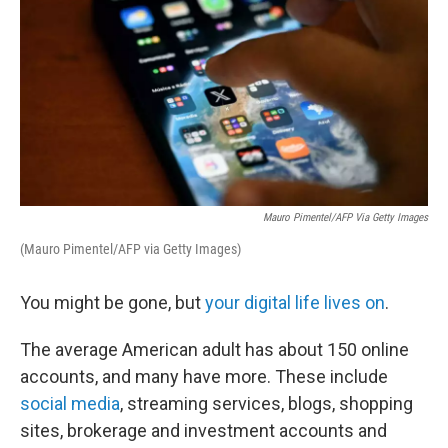
Mauro Pimentel/AFP Via Getty Images
(Mauro Pimentel/AFP via Getty Images)
You might be gone, but
your digital life lives on
.
The average American adult has about 150 online
accounts, and many have more. These include
social media
, streaming services, blogs, shopping
sites, brokerage and investment accounts and