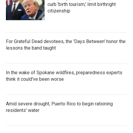
curb 'birth tourism,' limit birthright
citizenship
For Grateful Dead devotees, the 'Days Between' honor the
lessons the band taught
In the wake of Spokane wildfires, preparedness experts
think it could've been worse
Amid severe drought, Puerto Rico to begin rationing
residents' water