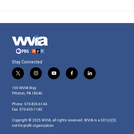
Stay Connected
t
i
y
f
l
w
n
o
a
i
i
s
u
c
n
100 WVIA Way
t
t
t
e
k
Pittston, PA 18640
t
a
u
b
e
e
g
b
o
d
Phone: 570-826-6144
r
r
e
o
i
Fax: 570-655-1180
a
k
n
m
Copyright © 2025 WVIA, all rights reserved. WVIA is a 501(c)(3)
not-for-profit organization.