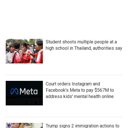
o
e
d
o
r
I
k
n
Student shoots multiple people at a
high school in Thailand, authorities say
Court orders Instagram and
Facebook's Meta to pay $567M to
address kids' mental health online
Trump signs 2 immigration actions to