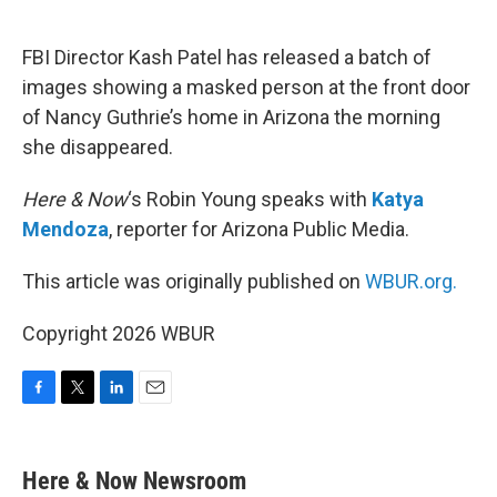
o
e
d
o
r
I
k
n
FBI Director Kash Patel has released a batch of
images showing a masked person at the front door
of Nancy Guthrie’s home in Arizona the morning
she disappeared.
Here & Now
‘s Robin Young speaks with
Katya
Mendoza
, reporter for Arizona Public Media.
This article was originally published on
WBUR.org.
Copyright 2026 WBUR
F
T
L
E
a
w
i
m
c
i
n
a
e
t
k
i
Here & Now Newsroom
b
t
e
l