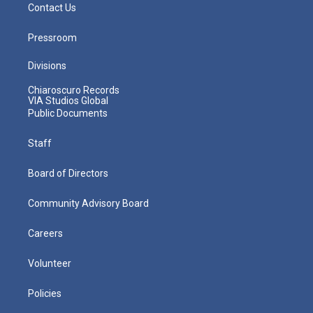
Contact Us
Pressroom
Divisions
Chiaroscuro Records
VIA Studios Global
Public Documents
Staff
Board of Directors
Community Advisory Board
Careers
Volunteer
Policies