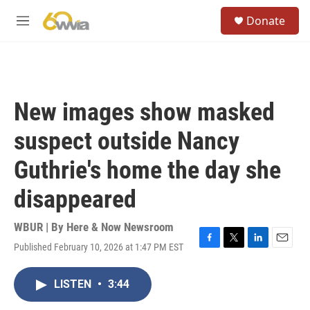
Skip to main content
S
Donate
e
M
a
e
r
n
c
u
h
u
New images show masked
e
r
suspect outside Nancy
y
Guthrie's home the day she
disappeared
WBUR | By
Here & Now Newsroom
Published February 10, 2026 at 1:47 PM EST
F
T
L
E
a
w
i
m
c
i
n
a
LISTEN
•
3:44
e
t
k
i
b
t
e
l