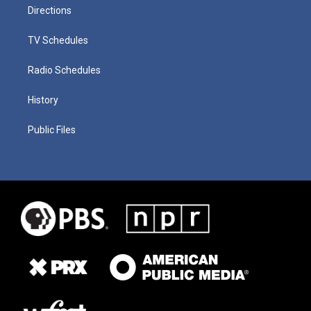
Directions
TV Schedules
Radio Schedules
History
Public Files