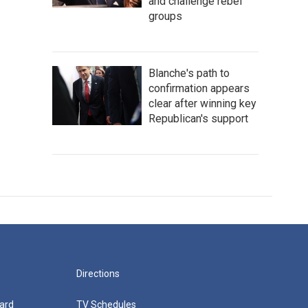
and challenge rebel
groups
Blanche's path to
confirmation appears
clear after winning key
Republican's support
Directions
ard
TV Schedules