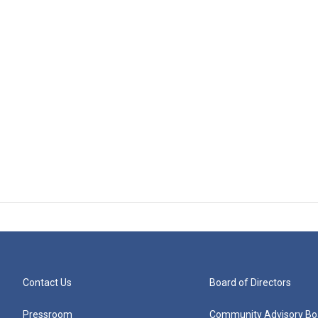
Contact Us
Board of Directors
Pressroom
Community Advisory Bo