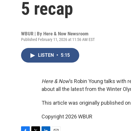
5 recap
WBUR | By
Here & Now Newsroom
Published February 11, 2026 at 11:56 AM EST
LISTEN
•
5:15
Here & Now
’s Robin Young talks with 
about all the latest from the Winter O
This article was originally published o
Copyright 2026 WBUR