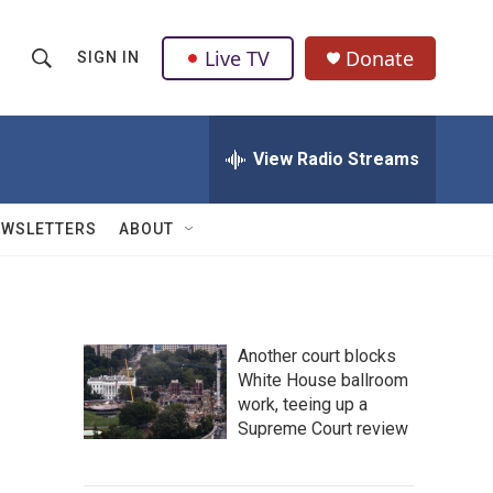
Live TV
Donate
SIGN IN
S
S
e
h
a
r
View Radio Streams
o
c
h
w
Q
EWSLETTERS
ABOUT
u
S
e
r
e
y
a
Another court blocks
White House ballroom
r
work, teeing up a
c
Supreme Court review
h