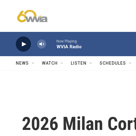
Skip to main content
Now Playing
WVIA Radio
NEWS
WATCH
LISTEN
SCHEDULES
2026 Milan Cor