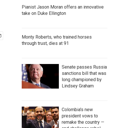
Pianist Jason Moran offers an innovative
take on Duke Ellington
Monty Roberts, who trained horses
through trust, dies at 91
Senate passes Russia
sanctions bill that was
long championed by
Lindsey Graham
Colombia's new
president vows to
remake the country —