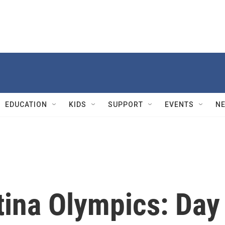
EDUCATION
KIDS
SUPPORT
EVENTS
N
tina Olympics: Day