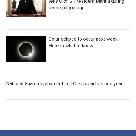
tells U of S President Marina during
Rome pilgrimage
Solar eclipse to occur next week.
Here is what to know
National Guard deployment in D.C. approaches one year