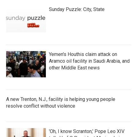
Sunday Puzzle: City, State
Yemen's Houthis claim attack on
Aramco oil facility in Saudi Arabia, and
other Middle East news
A new Trenton, N.J., facility is helping young people
resolve conflict without violence
'Oh, I know Scranton,' Pope Leo XIV