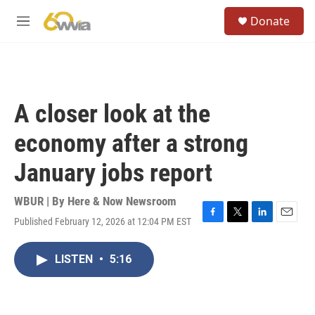
Skip to main content
S
Donate
e
M
a
e
r
n
c
u
h
u
A closer look at the
e
r
economy after a strong
y
January jobs report
WBUR | By
Here & Now Newsroom
Published February 12, 2026 at 12:04 PM EST
F
T
L
E
a
w
i
m
c
i
n
a
LISTEN
•
5:16
e
t
k
i
b
t
e
l
o
e
d
o
r
I