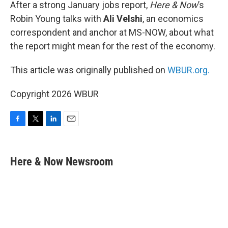
k
n
After a strong January jobs report,
Here & Now
’s
Robin Young talks with
Ali Velshi
, an economics
correspondent and anchor at MS-NOW, about what
the report might mean for the rest of the economy.
This article was originally published on
WBUR.org.
Copyright 2026 WBUR
F
T
L
E
a
w
i
m
c
i
n
a
e
t
k
i
Here & Now Newsroom
b
t
e
l
o
e
d
o
r
I
k
n