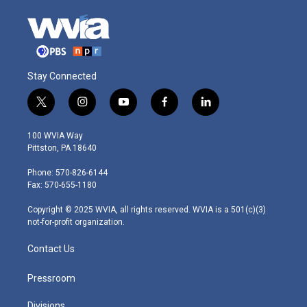
Stay Connected
t
i
y
f
l
w
n
o
a
i
i
s
u
c
n
100 WVIA Way
t
t
t
e
k
Pittston, PA 18640
t
a
u
b
e
e
g
b
o
d
Phone: 570-826-6144
r
r
e
o
i
Fax: 570-655-1180
a
k
n
m
Copyright © 2025 WVIA, all rights reserved. WVIA is a 501(c)(3)
not-for-profit organization.
Contact Us
Pressroom
Divisions