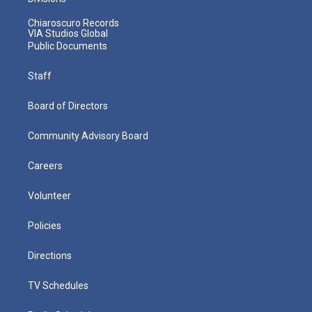
Chiaroscuro Records
VIA Studios Global
Public Documents
Staff
Board of Directors
Community Advisory Board
Careers
Volunteer
Policies
Directions
TV Schedules