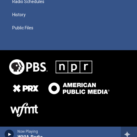
Radio Schedules
History
Public Files
Now Playing