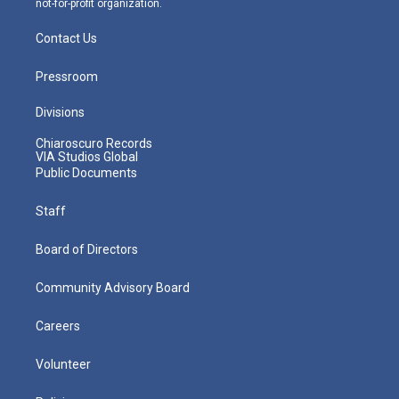
not-for-profit organization.
Contact Us
Pressroom
Divisions
Chiaroscuro Records
VIA Studios Global
Public Documents
Staff
Board of Directors
Community Advisory Board
Careers
Volunteer