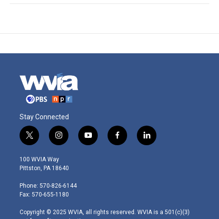
Stay Connected
t
i
y
f
l
w
n
o
a
i
i
s
u
c
n
100 WVIA Way
t
t
t
e
k
Pittston, PA 18640
t
a
u
b
e
e
g
b
o
d
Phone: 570-826-6144
r
r
e
o
i
Fax: 570-655-1180
a
k
n
m
Copyright © 2025 WVIA, all rights reserved. WVIA is a 501(c)(3)