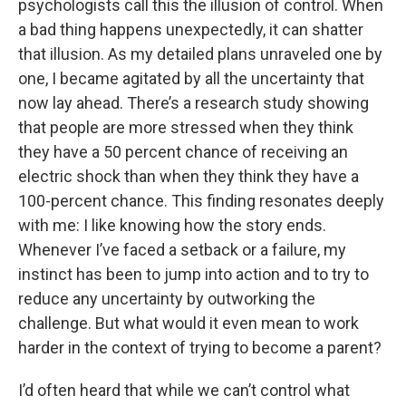
psychologists call this the illusion of control. When
a bad thing happens unexpectedly, it can shatter
that illusion. As my detailed plans unraveled one by
one, I became agitated by all the uncertainty that
now lay ahead. There’s a research study showing
that people are more stressed when they think
they have a 50 percent chance of receiving an
electric shock than when they think they have a
100-percent chance. This finding resonates deeply
with me: I like knowing how the story ends.
Whenever I’ve faced a setback or a failure, my
instinct has been to jump into action and to try to
reduce any uncertainty by outworking the
challenge. But what would it even mean to work
harder in the context of trying to become a parent?
I’d often heard that while we can’t control what