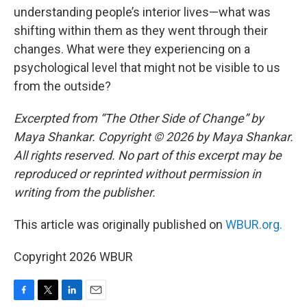
understanding people’s interior lives—what was
shifting within them as they went through their
changes. What were they experiencing on a
psychological level that might not be visible to us
from the outside?
Excerpted from “The Other Side of Change” by
Maya Shankar. Copyright © 2026 by Maya Shankar.
All rights reserved. No part of this excerpt may be
reproduced or reprinted without permission in
writing from the publisher.
This article was originally published on
WBUR.org.
Copyright 2026 WBUR
F
T
L
E