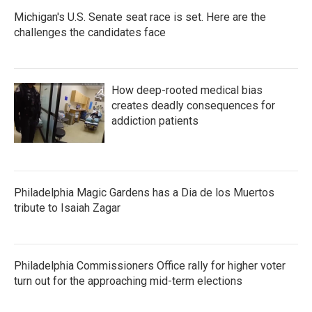
Michigan's U.S. Senate seat race is set. Here are the
challenges the candidates face
How deep-rooted medical bias
creates deadly consequences for
addiction patients
Philadelphia Magic Gardens has a Dia de los Muertos
tribute to Isaiah Zagar
Philadelphia Commissioners Office rally for higher voter
turn out for the approaching mid-term elections