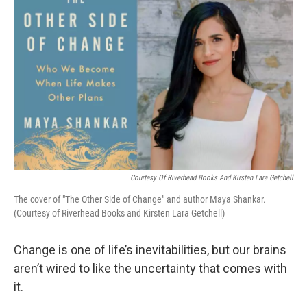
k
n
Courtesy Of Riverhead Books And Kirsten Lara Getchell
The cover of "The Other Side of Change" and author Maya Shankar.
(Courtesy of Riverhead Books and Kirsten Lara Getchell)
Change is one of life’s inevitabilities, but our brains
aren’t wired to like the uncertainty that comes with
it.