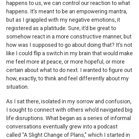
happens to us, we can control our reaction to what
happens. It’s meant to be an empowering mantra,
but as I grappled with my negative emotions, it
registered as a platitude. Sure, it’d be great to
somehow react in a more constructive manner, but
how was I supposed to go about doing that? It’s not
like I could flip a switch in my brain that would make
me feel more at peace, or more hopeful, or more
certain about what to do next. I wanted to figure out
how, exactly, to think and feel differently about my
situation.
As I sat there, isolated in my sorrow and confusion,
I sought to connect with others who’d navigated big
life disruptions. What began as a series of informal
conversations eventually grew into a podcast
called “A Slight Change of Plans,” which I started in