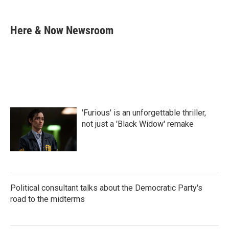
a
w
i
m
c
i
n
a
e
t
k
i
Here & Now Newsroom
b
t
e
l
o
e
d
o
r
I
k
n
'Furious' is an unforgettable thriller,
not just a 'Black Widow' remake
Political consultant talks about the Democratic Party's
road to the midterms