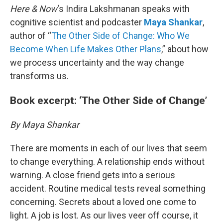
Here & Now
‘s Indira Lakshmanan speaks with
cognitive scientist and podcaster
Maya Shankar
,
author of “
The Other Side of Change: Who We
Become When Life Makes Other Plans
,” about how
we process uncertainty and the way change
transforms us.
Book excerpt: ‘The Other Side of Change’
By Maya Shankar
There are moments in each of our lives that seem
to change everything. A relationship ends without
warning. A close friend gets into a serious
accident. Routine medical tests reveal something
concerning. Secrets about a loved one come to
light. A job is lost. As our lives veer off course, it