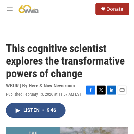
Skip to main content
S
Donate
e
M
a
e
r
n
c
u
h
u
This cognitive scientist
e
r
explores the transformative
y
powers of change
WBUR | By
Here & Now Newsroom
Published February 13, 2026 at 11:57 AM EST
F
T
L
E
a
w
i
m
c
i
n
a
LISTEN
•
9:46
e
t
k
i
b
t
e
l
o
e
d
o
r
I