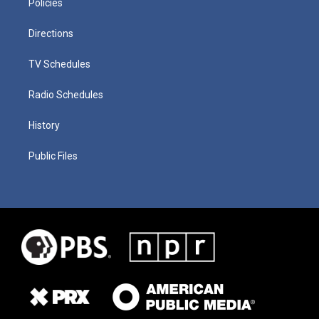
Policies
Directions
TV Schedules
Radio Schedules
History
Public Files