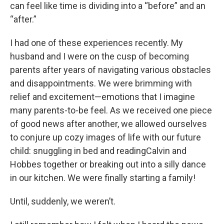
can feel like time is dividing into a “before” and an
“after.”
I had one of these experiences recently. My
husband and I were on the cusp of becoming
parents after years of navigating various obstacles
and disappointments. We were brimming with
relief and excitement—emotions that I imagine
many parents-to-be feel. As we received one piece
of good news after another, we allowed ourselves
to conjure up cozy images of life with our future
child: snuggling in bed and readingCalvin and
Hobbes together or breaking out into a silly dance
in our kitchen. We were finally starting a family!
Until, suddenly, we weren’t.