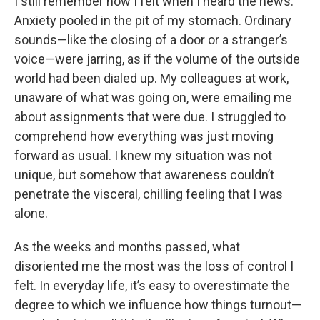
I still remember how I felt when I heard the news.
Anxiety pooled in the pit of my stomach. Ordinary
sounds—like the closing of a door or a stranger’s
voice—were jarring, as if the volume of the outside
world had been dialed up. My colleagues at work,
unaware of what was going on, were emailing me
about assignments that were due. I struggled to
comprehend how everything was just moving
forward as usual. I knew my situation was not
unique, but somehow that awareness couldn’t
penetrate the visceral, chilling feeling that I was
alone.
As the weeks and months passed, what
disoriented me the most was the loss of control I
felt. In everyday life, it’s easy to overestimate the
degree to which we influence how things turnout—