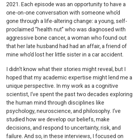
2021. Each episode was an opportunity to have a
one-on-one conversation with someone who’d
gone through a life-altering change: a young, self-
proclaimed “health nut” who was diagnosed with
aggressive bone cancer, a woman who found out
that her late husband had had an affair, a friend of
mine who’d lost her little sister in a car accident.
I didn’t know what their stories might reveal, but I
hoped that my academic expertise might lend me a
unique perspective. In my work as a cognitive
scientist, I’ve spent the past two decades exploring
the human mind through disciplines like
psychology, neuroscience, and philosophy. I’ve
studied how we develop our beliefs, make
decisions, and respond to uncertainty, risk, and
failure. And so, in these interviews, I focused on