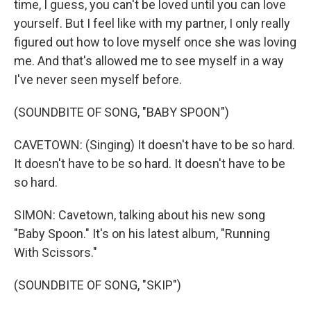
time, I guess, you can't be loved until you can love
yourself. But I feel like with my partner, I only really
figured out how to love myself once she was loving
me. And that's allowed me to see myself in a way
I've never seen myself before.
(SOUNDBITE OF SONG, "BABY SPOON")
CAVETOWN: (Singing) It doesn't have to be so hard.
It doesn't have to be so hard. It doesn't have to be
so hard.
SIMON: Cavetown, talking about his new song
"Baby Spoon." It's on his latest album, "Running
With Scissors."
(SOUNDBITE OF SONG, "SKIP")