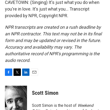
CAVETOWN: (Singing) It's just what you do when
you're in love. It's just what you... Transcript
provided by NPR, Copyright NPR.
NPR transcripts are created on a rush deadline by
an NPR contractor. This text may not be in its final
form and may be updated or revised in the future.
Accuracy and availability may vary. The
authoritative record of NPR’s programming is the
audio record.
F
T
L
E
a
w
i
m
c
i
n
a
e
t
k
i
Scott Simon
b
t
e
l
o
e
d
o
r
I
Scott Simon is the host of
Weekend
k
n