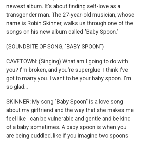
newest album. It's about finding self-love as a
transgender man. The 27-year-old musician, whose
name is Robin Skinner, walks us through one of the
songs on his new album called "Baby Spoon."
(SOUNDBITE OF SONG, "BABY SPOON")
CAVETOWN: (Singing) What am I going to do with
you? I'm broken, and you're superglue. I think I've
got to marry you. I want to be your baby spoon. I'm
so glad...
SKINNER: My song "Baby Spoon" is a love song
about my girlfriend and the way that she makes me
feel like I can be vulnerable and gentle and be kind
of a baby sometimes. A baby spoon is when you
are being cuddled, like if you imagine two spoons