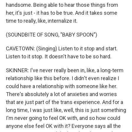
handsome. Being able to hear those things from
her, it's just - it has to be true. And it takes some
time to really, like, internalize it.
(SOUNDBITE OF SONG, "BABY SPOON")
CAVETOWN: (Singing) Listen to it stop and start.
Listen to it stop. It doesn't have to be so hard.
SKINNER: I've never really been in, like, a long-term
relationship like this before. I didn't even realize I
could have a relationship with someone like her.
There's absolutely a lot of anxieties and worries
that are just part of the trans experience. And for a
long time, I was just like, well, this is just something
I'm never going to feel OK with, and so how could
anyone else feel OK with it? Everyone says all the