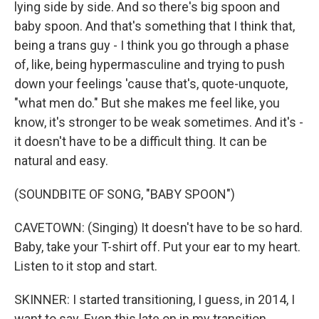
lying side by side. And so there's big spoon and
baby spoon. And that's something that I think that,
being a trans guy - I think you go through a phase
of, like, being hypermasculine and trying to push
down your feelings 'cause that's, quote-unquote,
"what men do." But she makes me feel like, you
know, it's stronger to be weak sometimes. And it's -
it doesn't have to be a difficult thing. It can be
natural and easy.
(SOUNDBITE OF SONG, "BABY SPOON")
CAVETOWN: (Singing) It doesn't have to be so hard.
Baby, take your T-shirt off. Put your ear to my heart.
Listen to it stop and start.
SKINNER: I started transitioning, I guess, in 2014, I
want to say. Even this late on in my transition,