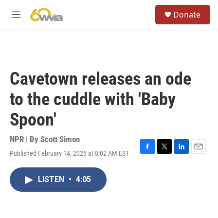
Skip to main content
S
Donate
e
M
a
e
r
n
c
u
h
u
Cavetown releases an ode
e
r
to the cuddle with 'Baby
y
Spoon'
NPR | By
Scott Simon
Published February 14, 2026 at 8:02 AM EST
F
T
L
E
a
w
i
m
c
i
n
a
LISTEN
•
4:05
e
t
k
i
b
t
e
l
o
e
d
o
r
I