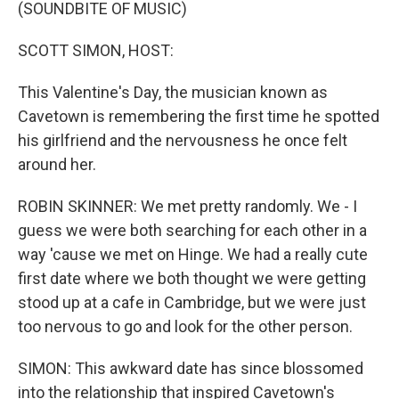
k
n
(SOUNDBITE OF MUSIC)
SCOTT SIMON, HOST:
This Valentine's Day, the musician known as
Cavetown is remembering the first time he spotted
his girlfriend and the nervousness he once felt
around her.
ROBIN SKINNER: We met pretty randomly. We - I
guess we were both searching for each other in a
way 'cause we met on Hinge. We had a really cute
first date where we both thought we were getting
stood up at a cafe in Cambridge, but we were just
too nervous to go and look for the other person.
SIMON: This awkward date has since blossomed
into the relationship that inspired Cavetown's