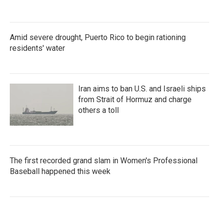
Amid severe drought, Puerto Rico to begin rationing
residents' water
Iran aims to ban U.S. and Israeli ships
from Strait of Hormuz and charge
others a toll
The first recorded grand slam in Women's Professional
Baseball happened this week