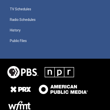
TV Schedules
Radio Schedules
History
Public Files