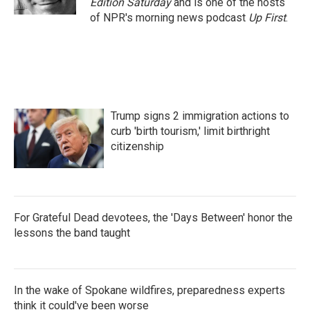
Edition Saturday
and is one of the hosts
of NPR's morning news podcast
Up First
.
Trump signs 2 immigration actions to
curb 'birth tourism,' limit birthright
citizenship
For Grateful Dead devotees, the 'Days Between' honor the
lessons the band taught
In the wake of Spokane wildfires, preparedness experts
think it could've been worse