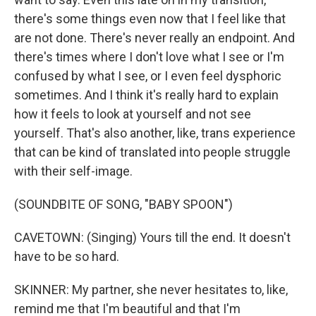
there's some things even now that I feel like that
are not done. There's never really an endpoint. And
there's times where I don't love what I see or I'm
confused by what I see, or I even feel dysphoric
sometimes. And I think it's really hard to explain
how it feels to look at yourself and not see
yourself. That's also another, like, trans experience
that can be kind of translated into people struggle
with their self-image.
(SOUNDBITE OF SONG, "BABY SPOON")
CAVETOWN: (Singing) Yours till the end. It doesn't
have to be so hard.
SKINNER: My partner, she never hesitates to, like,
remind me that I'm beautiful and that I'm