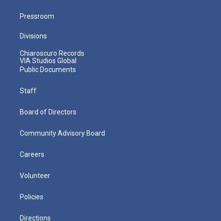
Pressroom
Divisions
Chiaroscuro Records
VIA Studios Global
Public Documents
Staff
Board of Directors
Community Advisory Board
Careers
Volunteer
Policies
Directions