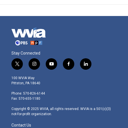
Stay Connected
t
i
y
f
l
w
n
o
a
i
i
s
u
c
n
100 WVIA Way
t
t
t
e
k
Pittston, PA 18640
t
a
u
b
e
e
g
b
o
d
Phone: 570-826-6144
r
r
e
o
i
Fax: 570-655-1180
a
k
n
m
Copyright © 2025 WVIA, all rights reserved. WVIA is a 501(c)(3)
not-for-profit organization.
Contact Us