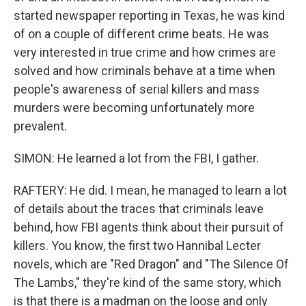
started newspaper reporting in Texas, he was kind
of on a couple of different crime beats. He was
very interested in true crime and how crimes are
solved and how criminals behave at a time when
people's awareness of serial killers and mass
murders were becoming unfortunately more
prevalent.
SIMON: He learned a lot from the FBI, I gather.
RAFTERY: He did. I mean, he managed to learn a lot
of details about the traces that criminals leave
behind, how FBI agents think about their pursuit of
killers. You know, the first two Hannibal Lecter
novels, which are "Red Dragon" and "The Silence Of
The Lambs," they're kind of the same story, which
is that there is a madman on the loose and only