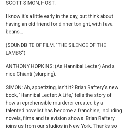
k
n
SCOTT SIMON, HOST:
I know it's a little early in the day, but think about
having an old friend for dinner tonight, with fava
beans...
(SOUNDBITE OF FILM, "THE SILENCE OF THE
LAMBS")
ANTHONY HOPKINS: (As Hannibal Lecter) And a
nice Chianti (slurping).
SIMON: Ah, appetizing, isn't it? Brian Raftery's new
book, "Hannibal Lecter: A Life," tells the story of
how a reprehensible murderer created by a
talented novelist has become a franchise, including
novels, films and television shows. Brian Raftery
joins us from our studios in New York. Thanks so