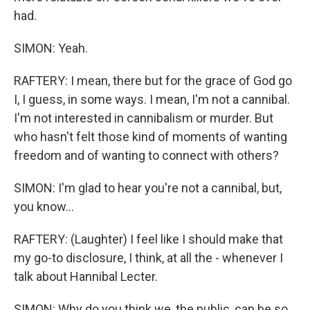
had.
SIMON: Yeah.
RAFTERY: I mean, there but for the grace of God go
I, I guess, in some ways. I mean, I'm not a cannibal.
I'm not interested in cannibalism or murder. But
who hasn't felt those kind of moments of wanting
freedom and of wanting to connect with others?
SIMON: I'm glad to hear you're not a cannibal, but,
you know...
RAFTERY: (Laughter) I feel like I should make that
my go-to disclosure, I think, at all the - whenever I
talk about Hannibal Lecter.
SIMON: Why do you think we, the public, can be so