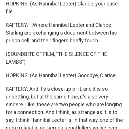
HOPKINS: (As Hannibal Lecter) Clarice, your case
file.
RAFTERY: ...Where Hannibal Lecter and Clarice
Starling are exchanging a document between his
prison cell, and their fingers briefly touch.
(SOUNDBITE OF FILM, "THE SILENCE OF THE
LAMBS")
HOPKINS: (As Hannibal Lecter) Goodbye, Clarice.
RAFTERY: And it's a close-up of it, and it is so
unsettling, but at the same time, it's also very
sincere. Like, these are two people who are longing
for a connection. And I think, as strange as it is to
say, I think Hannibal Lecter is, in that way, one of the
more relatable on-screen serial killers we've ever