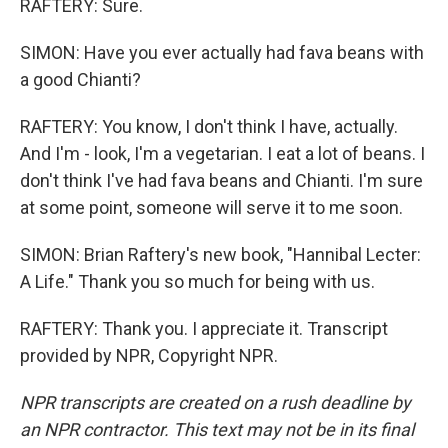
RAFTERY: Sure.
SIMON: Have you ever actually had fava beans with
a good Chianti?
RAFTERY: You know, I don't think I have, actually.
And I'm - look, I'm a vegetarian. I eat a lot of beans. I
don't think I've had fava beans and Chianti. I'm sure
at some point, someone will serve it to me soon.
SIMON: Brian Raftery's new book, "Hannibal Lecter:
A Life." Thank you so much for being with us.
RAFTERY: Thank you. I appreciate it. Transcript
provided by NPR, Copyright NPR.
NPR transcripts are created on a rush deadline by
an NPR contractor. This text may not be in its final