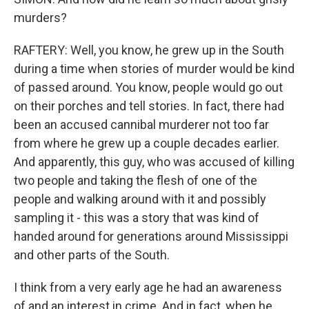
murders?
RAFTERY: Well, you know, he grew up in the South
during a time when stories of murder would be kind
of passed around. You know, people would go out
on their porches and tell stories. In fact, there had
been an accused cannibal murderer not too far
from where he grew up a couple decades earlier.
And apparently, this guy, who was accused of killing
two people and taking the flesh of one of the
people and walking around with it and possibly
sampling it - this was a story that was kind of
handed around for generations around Mississippi
and other parts of the South.
I think from a very early age he had an awareness
of and an interest in crime. And in fact, when he