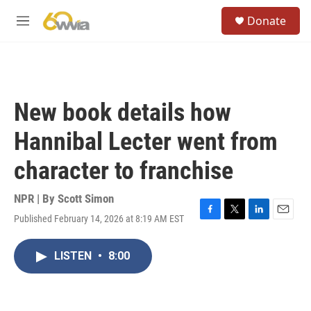
Skip to main content
S
Donate
e
M
a
e
r
n
c
u
h
u
New book details how
e
r
Hannibal Lecter went from
y
character to franchise
NPR | By
Scott Simon
Published February 14, 2026 at 8:19 AM EST
F
T
L
E
a
w
i
m
c
i
n
a
LISTEN
•
8:00
e
t
k
i
b
t
e
l
o
e
d
o
r
I