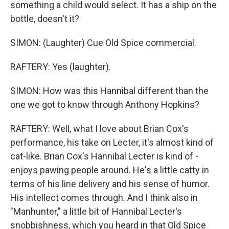
something a child would select. It has a ship on the
bottle, doesn't it?
SIMON: (Laughter) Cue Old Spice commercial.
RAFTERY: Yes (laughter).
SIMON: How was this Hannibal different than the
one we got to know through Anthony Hopkins?
RAFTERY: Well, what I love about Brian Cox's
performance, his take on Lecter, it's almost kind of
cat-like. Brian Cox's Hannibal Lecter is kind of -
enjoys pawing people around. He's a little catty in
terms of his line delivery and his sense of humor.
His intellect comes through. And I think also in
"Manhunter," a little bit of Hannibal Lecter's
snobbishness, which you heard in that Old Spice