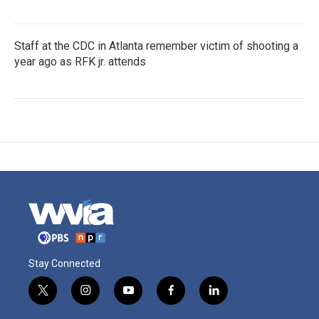
Staff at the CDC in Atlanta remember victim of shooting a
year ago as RFK jr. attends
Stay Connected
t
i
y
f
l
w
n
o
a
i