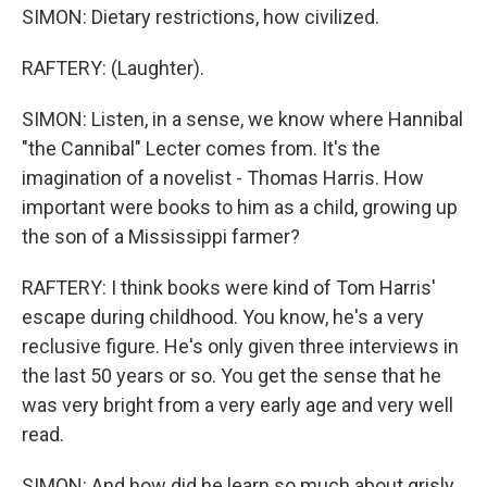
SIMON: Dietary restrictions, how civilized.
RAFTERY: (Laughter).
SIMON: Listen, in a sense, we know where Hannibal
"the Cannibal" Lecter comes from. It's the
imagination of a novelist - Thomas Harris. How
important were books to him as a child, growing up
the son of a Mississippi farmer?
RAFTERY: I think books were kind of Tom Harris'
escape during childhood. You know, he's a very
reclusive figure. He's only given three interviews in
the last 50 years or so. You get the sense that he
was very bright from a very early age and very well
read.
SIMON: And how did he learn so much about grisly