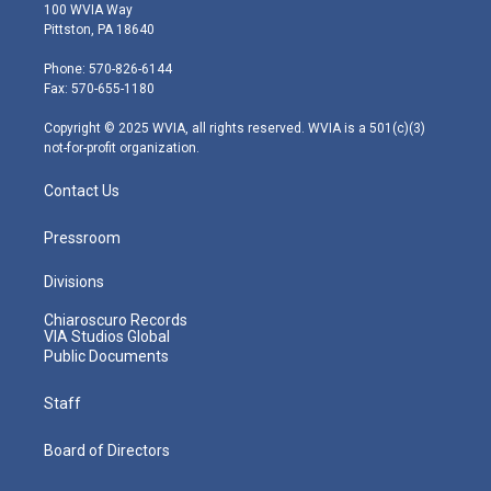
i
s
u
c
n
100 WVIA Way
t
t
t
e
k
Pittston, PA 18640
t
a
u
b
e
e
g
b
o
d
Phone: 570-826-6144
r
r
e
o
i
Fax: 570-655-1180
a
k
n
m
Copyright © 2025 WVIA, all rights reserved. WVIA is a 501(c)(3)
not-for-profit organization.
Contact Us
Pressroom
Divisions
Chiaroscuro Records
VIA Studios Global
Public Documents
Staff
Board of Directors