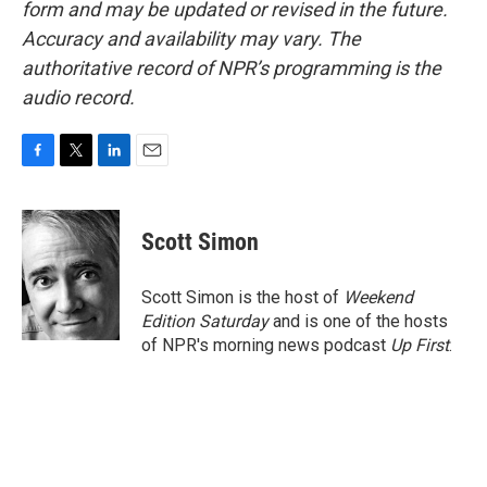
form and may be updated or revised in the future.
Accuracy and availability may vary. The
authoritative record of NPR’s programming is the
audio record.
F
T
L
E
a
w
i
m
c
i
n
a
e
t
k
i
Scott Simon
b
t
e
l
o
e
d
o
r
I
Scott Simon is the host of
Weekend
k
n
Edition Saturday
and is one of the hosts
of NPR's morning news podcast
Up First
.