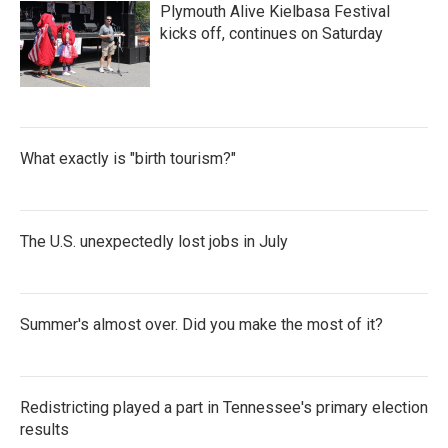
Plymouth Alive Kielbasa Festival
kicks off, continues on Saturday
What exactly is "birth tourism?"
The U.S. unexpectedly lost jobs in July
Summer's almost over. Did you make the most of it?
Redistricting played a part in Tennessee's primary election
results