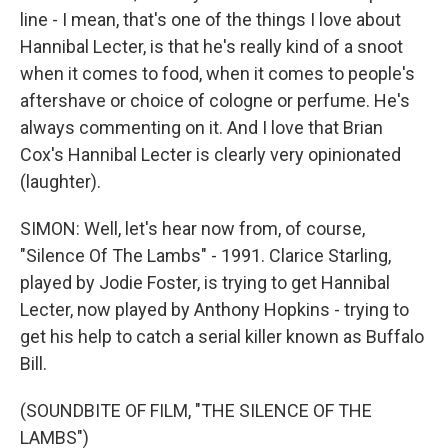
line - I mean, that's one of the things I love about
Hannibal Lecter, is that he's really kind of a snoot
when it comes to food, when it comes to people's
aftershave or choice of cologne or perfume. He's
always commenting on it. And I love that Brian
Cox's Hannibal Lecter is clearly very opinionated
(laughter).
SIMON: Well, let's hear now from, of course,
"Silence Of The Lambs" - 1991. Clarice Starling,
played by Jodie Foster, is trying to get Hannibal
Lecter, now played by Anthony Hopkins - trying to
get his help to catch a serial killer known as Buffalo
Bill.
(SOUNDBITE OF FILM, "THE SILENCE OF THE
LAMBS")