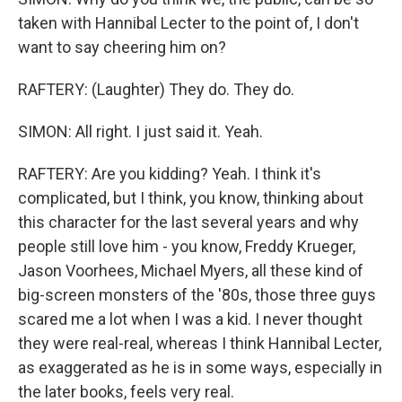
taken with Hannibal Lecter to the point of, I don't
want to say cheering him on?
RAFTERY: (Laughter) They do. They do.
SIMON: All right. I just said it. Yeah.
RAFTERY: Are you kidding? Yeah. I think it's
complicated, but I think, you know, thinking about
this character for the last several years and why
people still love him - you know, Freddy Krueger,
Jason Voorhees, Michael Myers, all these kind of
big-screen monsters of the '80s, those three guys
scared me a lot when I was a kid. I never thought
they were real-real, whereas I think Hannibal Lecter,
as exaggerated as he is in some ways, especially in
the later books, feels very real.