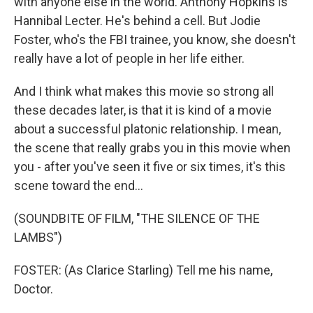
with anyone else in the world. Anthony Hopkins is
Hannibal Lecter. He's behind a cell. But Jodie
Foster, who's the FBI trainee, you know, she doesn't
really have a lot of people in her life either.
And I think what makes this movie so strong all
these decades later, is that it is kind of a movie
about a successful platonic relationship. I mean,
the scene that really grabs you in this movie when
you - after you've seen it five or six times, it's this
scene toward the end...
(SOUNDBITE OF FILM, "THE SILENCE OF THE
LAMBS")
FOSTER: (As Clarice Starling) Tell me his name,
Doctor.