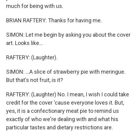
much for being with us.
BRIAN RAFTERY: Thanks for having me.
SIMON: Let me begin by asking you about the cover
art. Looks like...
RAFTERY: (Laughter).
SIMON: ...A slice of strawberry pie with meringue.
But that's not fruit, is it?
RAFTERY: (Laughter) No. I mean, I wish I could take
credit for the cover 'cause everyone loves it. But,
yes, it is a confectionary meat pie to remind us
exactly of who we're dealing with and what his
particular tastes and dietary restrictions are.