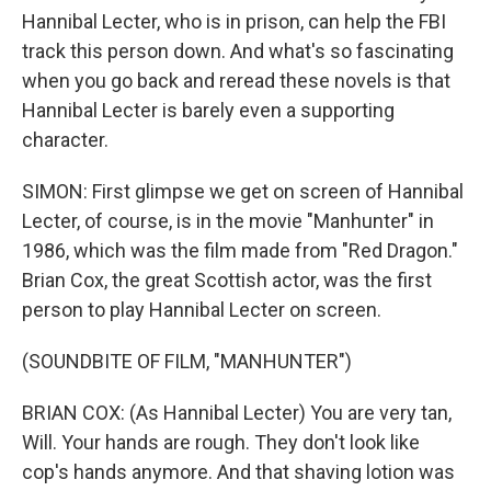
Hannibal Lecter, who is in prison, can help the FBI
track this person down. And what's so fascinating
when you go back and reread these novels is that
Hannibal Lecter is barely even a supporting
character.
SIMON: First glimpse we get on screen of Hannibal
Lecter, of course, is in the movie "Manhunter" in
1986, which was the film made from "Red Dragon."
Brian Cox, the great Scottish actor, was the first
person to play Hannibal Lecter on screen.
(SOUNDBITE OF FILM, "MANHUNTER")
BRIAN COX: (As Hannibal Lecter) You are very tan,
Will. Your hands are rough. They don't look like
cop's hands anymore. And that shaving lotion was