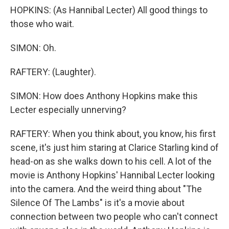
HOPKINS: (As Hannibal Lecter) All good things to
those who wait.
SIMON: Oh.
RAFTERY: (Laughter).
SIMON: How does Anthony Hopkins make this
Lecter especially unnerving?
RAFTERY: When you think about, you know, his first
scene, it's just him staring at Clarice Starling kind of
head-on as she walks down to his cell. A lot of the
movie is Anthony Hopkins' Hannibal Lecter looking
into the camera. And the weird thing about "The
Silence Of The Lambs" is it's a movie about
connection between two people who can't connect