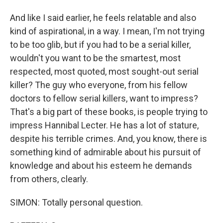
And like I said earlier, he feels relatable and also
kind of aspirational, in a way. I mean, I'm not trying
to be too glib, but if you had to be a serial killer,
wouldn't you want to be the smartest, most
respected, most quoted, most sought-out serial
killer? The guy who everyone, from his fellow
doctors to fellow serial killers, want to impress?
That's a big part of these books, is people trying to
impress Hannibal Lecter. He has a lot of stature,
despite his terrible crimes. And, you know, there is
something kind of admirable about his pursuit of
knowledge and about his esteem he demands
from others, clearly.
SIMON: Totally personal question.