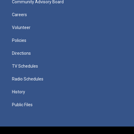
Community Advisory Board
Careers
Volunteer
Policies
Directions
TV Schedules
Radio Schedules
History
Public Files