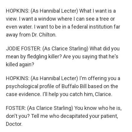
HOPKINS: (As Hannibal Lecter) What I want is a
view. I want a window where I can see a tree or
even water. I want to be in a federal institution far
away from Dr. Chilton.
JODIE FOSTER: (As Clarice Starling) What did you
mean by fledgling killer? Are you saying that he's
killed again?
HOPKINS: (As Hannibal Lecter) I'm offering you a
psychological profile of Buffalo Bill based on the
case evidence. I'll help you catch him, Clarice.
FOSTER: (As Clarice Starling) You know who he is,
don't you? Tell me who decapitated your patient,
Doctor.