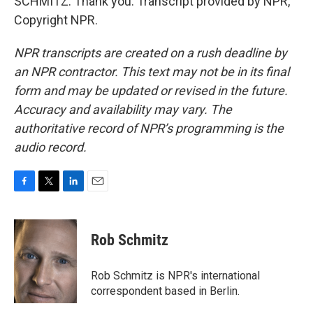
SCHMITZ: Thank you. Transcript provided by NPR,
Copyright NPR.
NPR transcripts are created on a rush deadline by
an NPR contractor. This text may not be in its final
form and may be updated or revised in the future.
Accuracy and availability may vary. The
authoritative record of NPR’s programming is the
audio record.
F
T
L
E
a
w
i
m
c
i
n
a
e
t
k
i
Rob Schmitz
b
t
e
l
o
e
d
o
r
I
Rob Schmitz is NPR's international
k
n
correspondent based in Berlin.