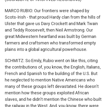
MARCO RUBIO: Our frontiers were shaped by
Scots-Irish - that proud Hardy clan from the hills of
Ulster that gave us Davy Crockett and Mark Twain
and Teddy Roosevelt, then Neil Armstrong. Our
great Midwestern heartland was built by German
farmers and craftsmen who transformed empty
plains into a global agricultural powerhouse.
SCHMITZ: So Emily, Rubio went on like this, citing
the contributions of, you know, the English, Italians,
French and Spanish to the building of the U.S. But
he neglected to mention Native Americans who
many of these groups left devastated. He doesn't
mention how these groups exploited African
slaves, and he didn't mention the Chinese who built
the railway in the West. And, you know, there were