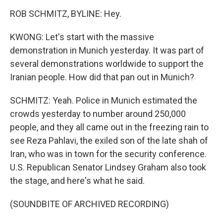
ROB SCHMITZ, BYLINE: Hey.
KWONG: Let's start with the massive
demonstration in Munich yesterday. It was part of
several demonstrations worldwide to support the
Iranian people. How did that pan out in Munich?
SCHMITZ: Yeah. Police in Munich estimated the
crowds yesterday to number around 250,000
people, and they all came out in the freezing rain to
see Reza Pahlavi, the exiled son of the late shah of
Iran, who was in town for the security conference.
U.S. Republican Senator Lindsey Graham also took
the stage, and here's what he said.
(SOUNDBITE OF ARCHIVED RECORDING)