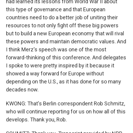
had learned its lessons from World War II about
this type of governance and that European
countries need to do a better job of uniting their
resources to not only fight off these big powers
but to build a new European economy that will rival
these powers and maintain democratic values. And
I think Merz's speech was one of the most
forward-thinking of this conference. And delegates
I spoke to were pretty inspired by it because it
showed a way forward for Europe without
depending on the U.S., as it has done for so many
decades now.
KWONG: That's Berlin correspondent Rob Schmitz,
who will continue reporting for us on how all of this
develops. Thank you, Rob.