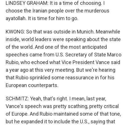
LINDSEY GRAHAM: It is a time of choosing. I
choose the Iranian people over the murderous
ayatollah. It is time for him to go.
KWONG: So that was outside in Munich. Meanwhile
inside, world leaders were speaking about the state
of the world. And one of the most anticipated
speeches came from U.S. Secretary of State Marco
Rubio, who echoed what Vice President Vance said
a year ago at this very meeting. But we're hearing
that Rubio sprinkled some reassurance in for his
European counterparts.
SCHMITZ: Yeah, that's right. I mean, last year,
Vance's speech was pretty scathing, pretty critical
of Europe. And Rubio maintained some of that tone,
but he expanded it to include the U.S., saying that