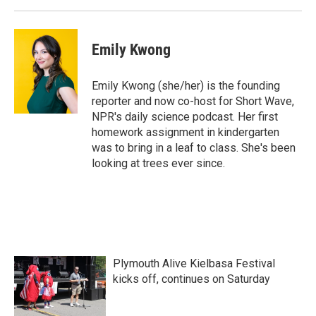
Emily Kwong
Emily Kwong (she/her) is the founding
reporter and now co-host for Short Wave,
NPR's daily science podcast. Her first
homework assignment in kindergarten
was to bring in a leaf to class. She's been
looking at trees ever since.
Plymouth Alive Kielbasa Festival
kicks off, continues on Saturday