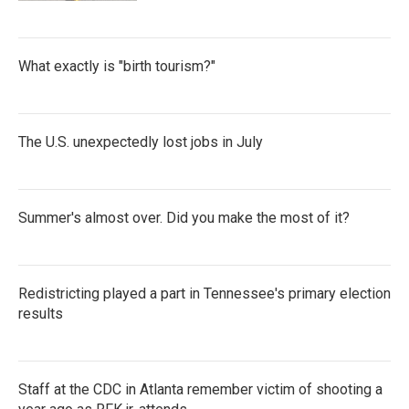
What exactly is "birth tourism?"
The U.S. unexpectedly lost jobs in July
Summer's almost over. Did you make the most of it?
Redistricting played a part in Tennessee's primary election
results
Staff at the CDC in Atlanta remember victim of shooting a