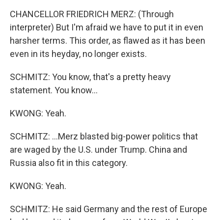
CHANCELLOR FRIEDRICH MERZ: (Through
interpreter) But I'm afraid we have to put it in even
harsher terms. This order, as flawed as it has been
even in its heyday, no longer exists.
SCHMITZ: You know, that's a pretty heavy
statement. You know...
KWONG: Yeah.
SCHMITZ: ...Merz blasted big-power politics that
are waged by the U.S. under Trump. China and
Russia also fit in this category.
KWONG: Yeah.
SCHMITZ: He said Germany and the rest of Europe