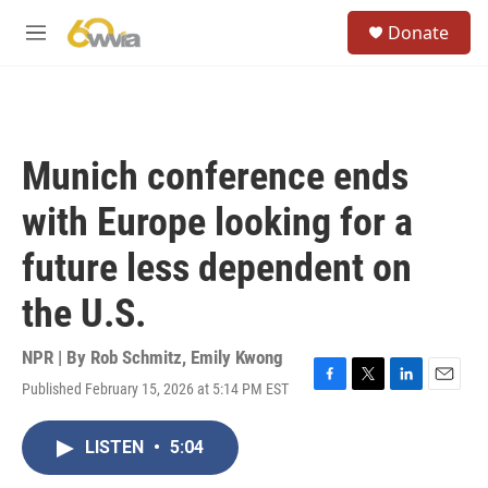
Skip to main content
S
Donate
e
M
a
e
r
n
c
u
h
u
Munich conference ends
e
r
with Europe looking for a
y
future less dependent on
the U.S.
NPR | By
Rob Schmitz
,
Emily Kwong
Published February 15, 2026 at 5:14 PM EST
F
T
L
E
a
w
i
m
c
i
n
a
LISTEN
•
5:04
e
t
k
i
b
t
e
l