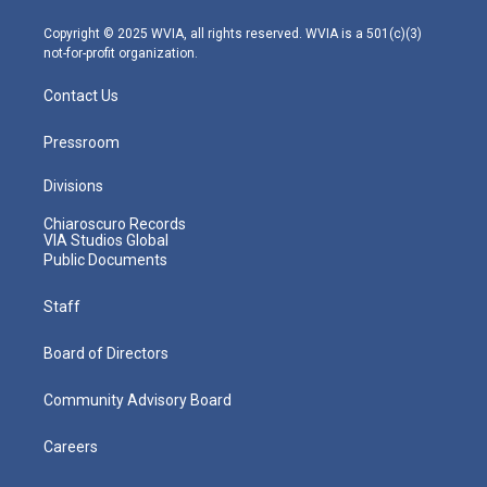
a
k
n
m
Copyright © 2025 WVIA, all rights reserved. WVIA is a 501(c)(3)
not-for-profit organization.
Contact Us
Pressroom
Divisions
Chiaroscuro Records
VIA Studios Global
Public Documents
Staff
Board of Directors
Community Advisory Board
Careers