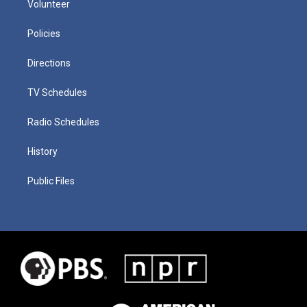
Volunteer
Policies
Directions
TV Schedules
Radio Schedules
History
Public Files