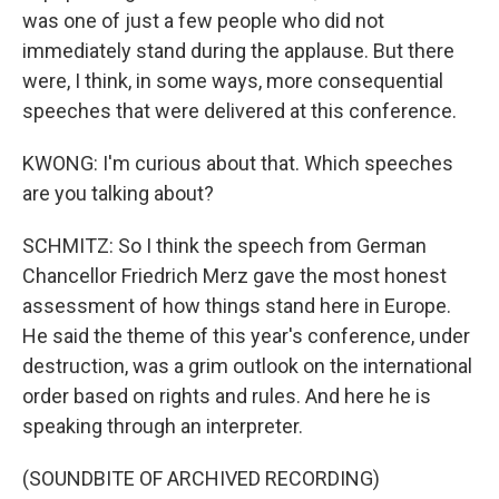
was one of just a few people who did not
immediately stand during the applause. But there
were, I think, in some ways, more consequential
speeches that were delivered at this conference.
KWONG: I'm curious about that. Which speeches
are you talking about?
SCHMITZ: So I think the speech from German
Chancellor Friedrich Merz gave the most honest
assessment of how things stand here in Europe.
He said the theme of this year's conference, under
destruction, was a grim outlook on the international
order based on rights and rules. And here he is
speaking through an interpreter.
(SOUNDBITE OF ARCHIVED RECORDING)