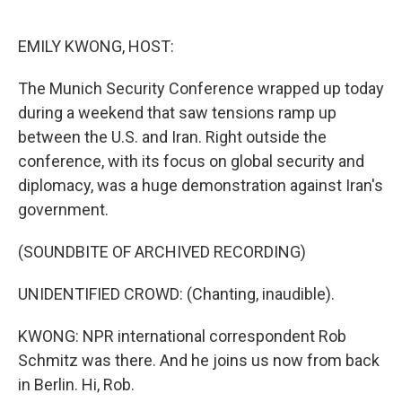
o
e
d
o
r
I
k
n
EMILY KWONG, HOST:
The Munich Security Conference wrapped up today
during a weekend that saw tensions ramp up
between the U.S. and Iran. Right outside the
conference, with its focus on global security and
diplomacy, was a huge demonstration against Iran's
government.
(SOUNDBITE OF ARCHIVED RECORDING)
UNIDENTIFIED CROWD: (Chanting, inaudible).
KWONG: NPR international correspondent Rob
Schmitz was there. And he joins us now from back
in Berlin. Hi, Rob.