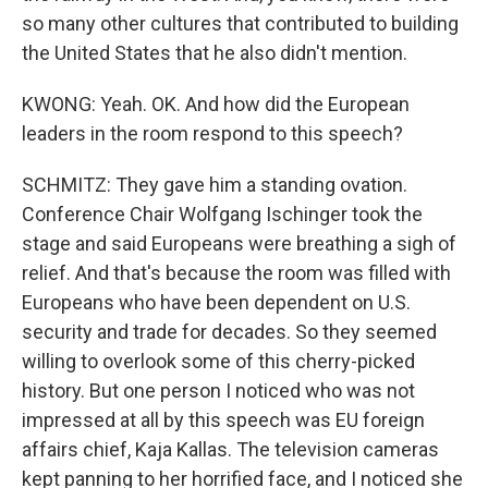
so many other cultures that contributed to building
the United States that he also didn't mention.
KWONG: Yeah. OK. And how did the European
leaders in the room respond to this speech?
SCHMITZ: They gave him a standing ovation.
Conference Chair Wolfgang Ischinger took the
stage and said Europeans were breathing a sigh of
relief. And that's because the room was filled with
Europeans who have been dependent on U.S.
security and trade for decades. So they seemed
willing to overlook some of this cherry-picked
history. But one person I noticed who was not
impressed at all by this speech was EU foreign
affairs chief, Kaja Kallas. The television cameras
kept panning to her horrified face, and I noticed she