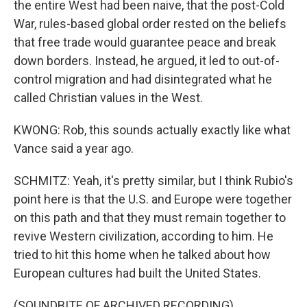
the entire West had been naive, that the post-Cold
War, rules-based global order rested on the beliefs
that free trade would guarantee peace and break
down borders. Instead, he argued, it led to out-of-
control migration and had disintegrated what he
called Christian values in the West.
KWONG: Rob, this sounds actually exactly like what
Vance said a year ago.
SCHMITZ: Yeah, it's pretty similar, but I think Rubio's
point here is that the U.S. and Europe were together
on this path and that they must remain together to
revive Western civilization, according to him. He
tried to hit this home when he talked about how
European cultures had built the United States.
(SOUNDBITE OF ARCHIVED RECORDING)