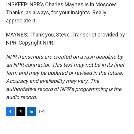
INSKEEP: NPR's Charles Maynes is in Moscow.
Thanks, as always, for your insights. Really
appreciate it.
MAYNES: Thank you, Steve. Transcript provided by
NPR, Copyright NPR.
NPR transcripts are created on a rush deadline by
an NPR contractor. This text may not be in its final
form and may be updated or revised in the future.
Accuracy and availability may vary. The
authoritative record of NPR’s programming is the
audio record.
F
T
L
E
a
w
i
m
c
i
n
a