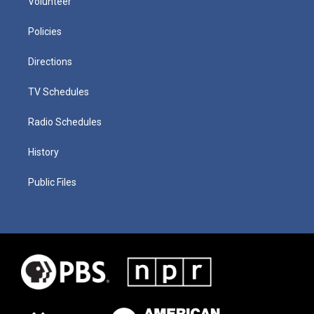
Volunteer
Policies
Directions
TV Schedules
Radio Schedules
History
Public Files