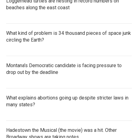
Loggerhead turtles are nesting in record numbers on
beaches along the east coast
What kind of problem is 34 thousand pieces of space junk
circling the Earth?
Montana's Democratic candidate is facing pressure to
drop out by the deadline
What explains abortions going up despite stricter laws in
many states?
Hadestown the Musical (the movie) was a hit. Other
Broadway shows are taking notes