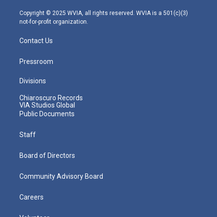
a
k
n
m
Copyright © 2025 WVIA, all rights reserved. WVIA is a 501(c)(3)
not-for-profit organization.
Contact Us
Pressroom
Divisions
Chiaroscuro Records
VIA Studios Global
Public Documents
Staff
Board of Directors
Community Advisory Board
Careers