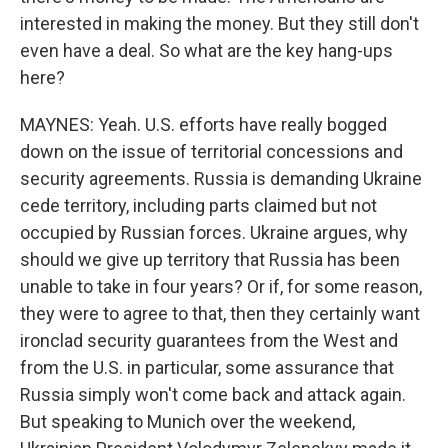
interested in making the money. But they still don't
even have a deal. So what are the key hang-ups
here?
MAYNES: Yeah. U.S. efforts have really bogged
down on the issue of territorial concessions and
security agreements. Russia is demanding Ukraine
cede territory, including parts claimed but not
occupied by Russian forces. Ukraine argues, why
should we give up territory that Russia has been
unable to take in four years? Or if, for some reason,
they were to agree to that, then they certainly want
ironclad security guarantees from the West and
from the U.S. in particular, some assurance that
Russia simply won't come back and attack again.
But speaking to Munich over the weekend,