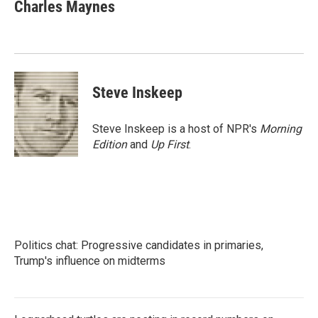
e
t
k
i
Charles Maynes
b
t
e
l
o
e
d
o
r
I
k
n
Steve Inskeep
Steve Inskeep is a host of NPR's
Morning
Edition
and
Up First
.
Politics chat: Progressive candidates in primaries,
Trump's influence on midterms