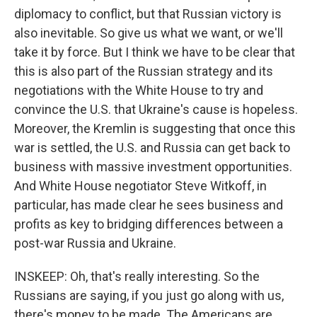
diplomacy to conflict, but that Russian victory is
also inevitable. So give us what we want, or we'll
take it by force. But I think we have to be clear that
this is also part of the Russian strategy and its
negotiations with the White House to try and
convince the U.S. that Ukraine's cause is hopeless.
Moreover, the Kremlin is suggesting that once this
war is settled, the U.S. and Russia can get back to
business with massive investment opportunities.
And White House negotiator Steve Witkoff, in
particular, has made clear he sees business and
profits as key to bridging differences between a
post-war Russia and Ukraine.
INSKEEP: Oh, that's really interesting. So the
Russians are saying, if you just go along with us,
there's money to be made. The Americans are