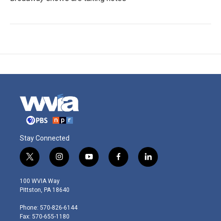
Stay Connected
t
i
y
f
l
w
n
o
a
i
i
s
u
c
n
100 WVIA Way
t
t
t
e
k
Pittston, PA 18640
t
a
u
b
e
e
g
b
o
d
Phone: 570-826-6144
r
r
e
o
i
Fax: 570-655-1180