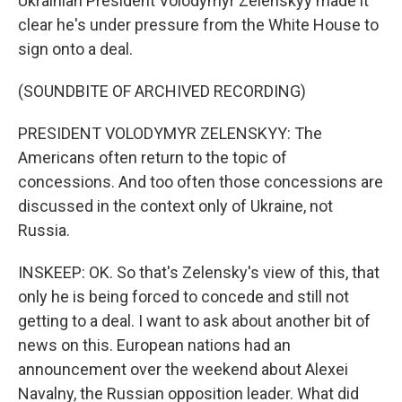
Ukrainian President Volodymyr Zelenskyy made it
clear he's under pressure from the White House to
sign onto a deal.
(SOUNDBITE OF ARCHIVED RECORDING)
PRESIDENT VOLODYMYR ZELENSKYY: The
Americans often return to the topic of
concessions. And too often those concessions are
discussed in the context only of Ukraine, not
Russia.
INSKEEP: OK. So that's Zelensky's view of this, that
only he is being forced to concede and still not
getting to a deal. I want to ask about another bit of
news on this. European nations had an
announcement over the weekend about Alexei
Navalny, the Russian opposition leader. What did