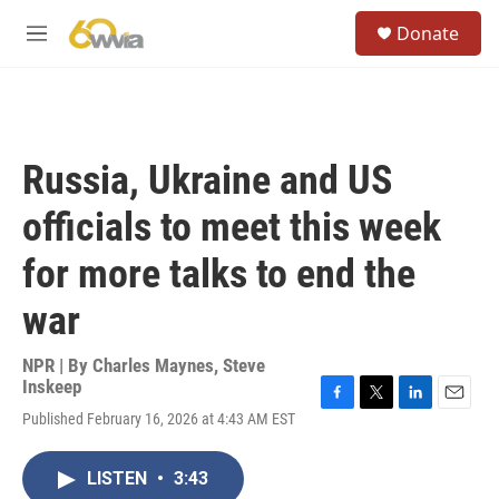
Skip to main content
S
Donate
e
M
a
e
r
n
c
u
h
u
Russia, Ukraine and US
e
r
officials to meet this week
y
for more talks to end the
war
NPR | By
Charles Maynes
,
Steve
Inskeep
F
T
L
E
Published February 16, 2026 at 4:43 AM EST
a
w
i
m
c
i
n
a
e
t
k
i
LISTEN
•
3:43
b
t
e
l