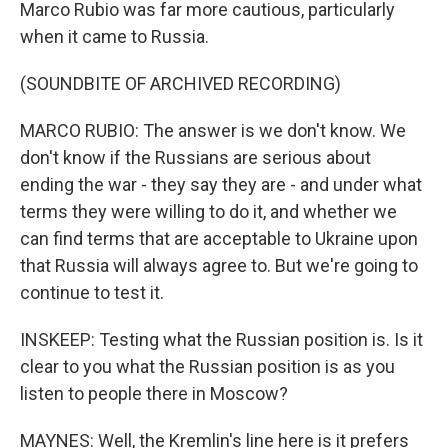
Marco Rubio was far more cautious, particularly
when it came to Russia.
(SOUNDBITE OF ARCHIVED RECORDING)
MARCO RUBIO: The answer is we don't know. We
don't know if the Russians are serious about
ending the war - they say they are - and under what
terms they were willing to do it, and whether we
can find terms that are acceptable to Ukraine upon
that Russia will always agree to. But we're going to
continue to test it.
INSKEEP: Testing what the Russian position is. Is it
clear to you what the Russian position is as you
listen to people there in Moscow?
MAYNES: Well, the Kremlin's line here is it prefers