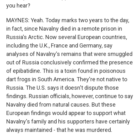
you hear?
MAYNES: Yeah. Today marks two years to the day,
in fact, since Navalny died in a remote prison in
Russia's Arctic. Now several European countries,
including the U.K., France and Germany, say
analyses of Navalny's remains that were smuggled
out of Russia conclusively confirmed the presence
of epibatidine. This is a toxin found in poisonous
dart frogs in South America. They're not native to
Russia. The U.S. says it doesn't dispute those
findings. Russian officials, however, continue to say
Navalny died from natural causes. But these
European findings would appear to support what
Navalny's family and his supporters have certainly
always maintained - that he was murdered.