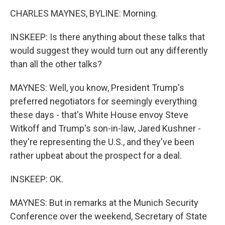
CHARLES MAYNES, BYLINE: Morning.
INSKEEP: Is there anything about these talks that
would suggest they would turn out any differently
than all the other talks?
MAYNES: Well, you know, President Trump's
preferred negotiators for seemingly everything
these days - that's White House envoy Steve
Witkoff and Trump's son-in-law, Jared Kushner -
they're representing the U.S., and they've been
rather upbeat about the prospect for a deal.
INSKEEP: OK.
MAYNES: But in remarks at the Munich Security
Conference over the weekend, Secretary of State