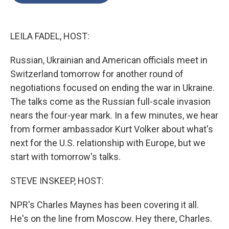
o
e
d
o
r
I
k
n
LEILA FADEL, HOST:
Russian, Ukrainian and American officials meet in
Switzerland tomorrow for another round of
negotiations focused on ending the war in Ukraine.
The talks come as the Russian full-scale invasion
nears the four-year mark. In a few minutes, we hear
from former ambassador Kurt Volker about what's
next for the U.S. relationship with Europe, but we
start with tomorrow's talks.
STEVE INSKEEP, HOST:
NPR's Charles Maynes has been covering it all.
He's on the line from Moscow. Hey there, Charles.