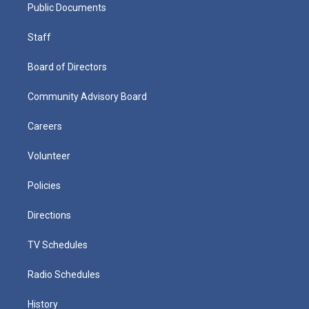
Public Documents
Staff
Board of Directors
Community Advisory Board
Careers
Volunteer
Policies
Directions
TV Schedules
Radio Schedules
History