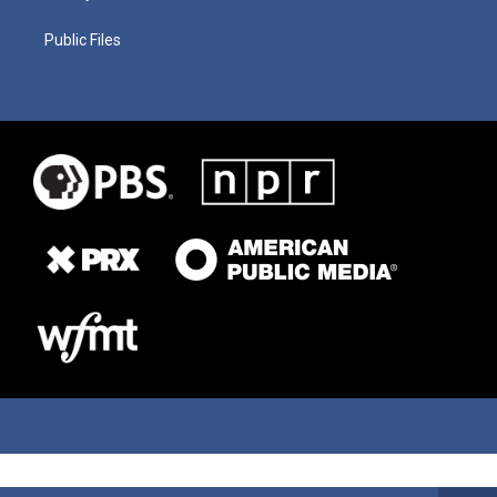
Public Files