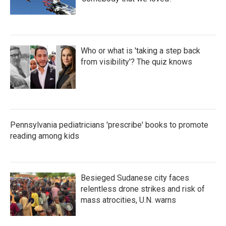
Who or what is 'taking a step back
from visibility'? The quiz knows
Pennsylvania pediatricians 'prescribe' books to promote
reading among kids
Besieged Sudanese city faces
relentless drone strikes and risk of
mass atrocities, U.N. warns