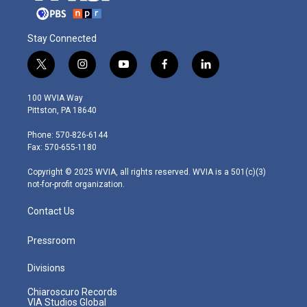
Stay Connected
t
i
y
f
l
w
n
o
a
i
i
s
u
c
n
100 WVIA Way
t
t
t
e
k
Pittston, PA 18640
t
a
u
b
e
e
g
b
o
d
Phone: 570-826-6144
r
r
e
o
i
Fax: 570-655-1180
a
k
n
m
Copyright © 2025 WVIA, all rights reserved. WVIA is a 501(c)(3)
not-for-profit organization.
Contact Us
Pressroom
Divisions
Chiaroscuro Records
VIA Studios Global