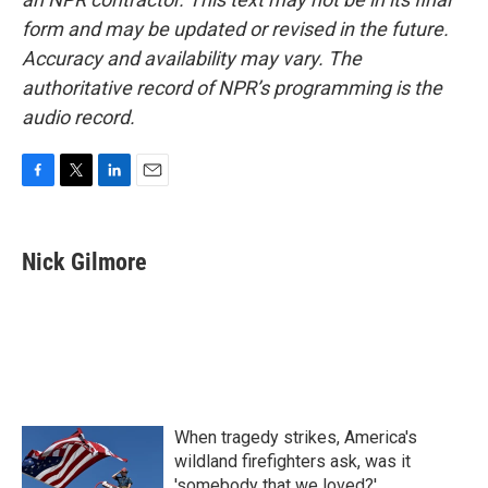
form and may be updated or revised in the future.
Accuracy and availability may vary. The
authoritative record of NPR’s programming is the
audio record.
F
T
L
E
a
w
i
m
c
i
n
a
e
t
k
i
Nick Gilmore
b
t
e
l
o
e
d
o
r
I
k
n
When tragedy strikes, America's
wildland firefighters ask, was it
'somebody that we loved?'