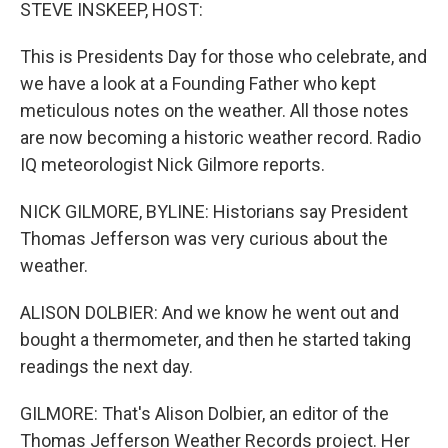
k
n
STEVE INSKEEP, HOST:
This is Presidents Day for those who celebrate, and
we have a look at a Founding Father who kept
meticulous notes on the weather. All those notes
are now becoming a historic weather record. Radio
IQ meteorologist Nick Gilmore reports.
NICK GILMORE, BYLINE: Historians say President
Thomas Jefferson was very curious about the
weather.
ALISON DOLBIER: And we know he went out and
bought a thermometer, and then he started taking
readings the next day.
GILMORE: That's Alison Dolbier, an editor of the
Thomas Jefferson Weather Records project. Her