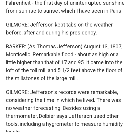
Fahrenheit - the first day of uninterrupted sunshine
from sunrise to sunset which I have seen in Paris.
GILMORE: Jefferson kept tabs on the weather
before, after and during his presidency.
BARKER: (As Thomas Jefferson) August 13, 1807,
Monticello. Remarkable flood - about as high or a
little higher than that of 17 and 95. It came into the
loft of the toll mill and 5 1/2 feet above the floor of
the millstones of the large mill.
GILMORE: Jefferson's records were remarkable,
considering the time in which he lived. There was
no weather forecasting. Besides using a
thermometer, Dolbier says Jefferson used other
tools, including a hygrometer to measure humidity
levels.