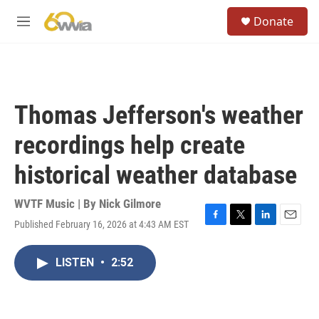
Skip to main content
S
Donate
e
M
a
e
r
n
c
u
h
u
Thomas Jefferson's weather
e
r
recordings help create
y
historical weather database
WVTF Music | By
Nick Gilmore
Published February 16, 2026 at 4:43 AM EST
F
T
L
E
a
w
i
m
c
i
n
a
LISTEN
•
2:52
e
t
k
i
b
t
e
l
o
e
d
o
r
I