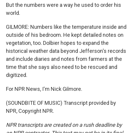
But the numbers were a way he used to order his
world.
GILMORE: Numbers like the temperature inside and
outside of his bedroom. He kept detailed notes on
vegetation, too. Dolbier hopes to expand the
historical weather data beyond Jefferson's records
and include diaries and notes from farmers at the
time that she says also need to be rescued and
digitized.
For NPR News, I'm Nick Gilmore.
(SOUNDBITE OF MUSIC) Transcript provided by
NPR, Copyright NPR.
NPR transcripts are created on a rush deadline by
an NPR contractor. This text may not be in its final