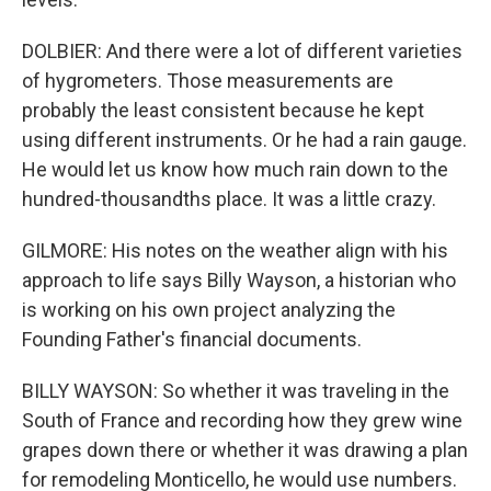
DOLBIER: And there were a lot of different varieties
of hygrometers. Those measurements are
probably the least consistent because he kept
using different instruments. Or he had a rain gauge.
He would let us know how much rain down to the
hundred-thousandths place. It was a little crazy.
GILMORE: His notes on the weather align with his
approach to life says Billy Wayson, a historian who
is working on his own project analyzing the
Founding Father's financial documents.
BILLY WAYSON: So whether it was traveling in the
South of France and recording how they grew wine
grapes down there or whether it was drawing a plan
for remodeling Monticello, he would use numbers.