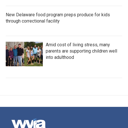
New Delaware food program preps produce for kids
through correctional facility
Amid cost of living stress, many
parents are supporting children well
into adulthood