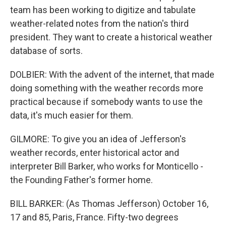
team has been working to digitize and tabulate
weather-related notes from the nation's third
president. They want to create a historical weather
database of sorts.
DOLBIER: With the advent of the internet, that made
doing something with the weather records more
practical because if somebody wants to use the
data, it's much easier for them.
GILMORE: To give you an idea of Jefferson's
weather records, enter historical actor and
interpreter Bill Barker, who works for Monticello -
the Founding Father's former home.
BILL BARKER: (As Thomas Jefferson) October 16,
17 and 85, Paris, France. Fifty-two degrees