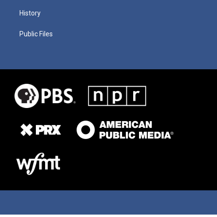
History
Public Files