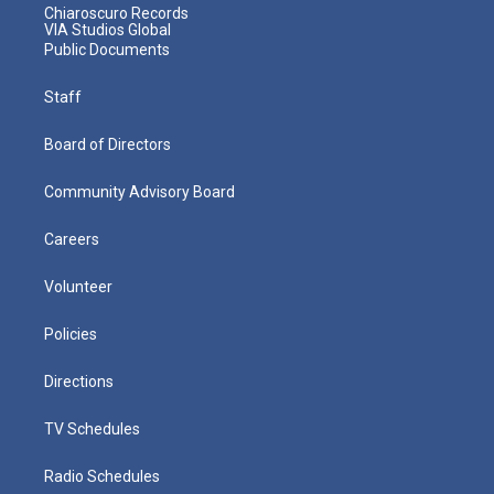
Chiaroscuro Records
VIA Studios Global
Public Documents
Staff
Board of Directors
Community Advisory Board
Careers
Volunteer
Policies
Directions
TV Schedules
Radio Schedules