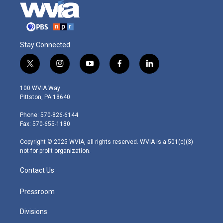
Stay Connected
t
i
y
f
l
w
n
o
a
i
i
s
u
c
n
100 WVIA Way
t
t
t
e
k
Pittston, PA 18640
t
a
u
b
e
e
g
b
o
d
Phone: 570-826-6144
r
r
e
o
i
Fax: 570-655-1180
a
k
n
m
Copyright © 2025 WVIA, all rights reserved. WVIA is a 501(c)(3)
not-for-profit organization.
Contact Us
Pressroom
Divisions