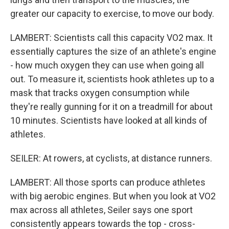
greater our capacity to exercise, to move our body.
LAMBERT: Scientists call this capacity VO2 max. It
essentially captures the size of an athlete's engine
- how much oxygen they can use when going all
out. To measure it, scientists hook athletes up to a
mask that tracks oxygen consumption while
they're really gunning for it on a treadmill for about
10 minutes. Scientists have looked at all kinds of
athletes.
SEILER: At rowers, at cyclists, at distance runners.
LAMBERT: All those sports can produce athletes
with big aerobic engines. But when you look at VO2
max across all athletes, Seiler says one sport
consistently appears towards the top - cross-