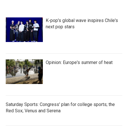
K-pop's global wave inspires Chile's
next pop stars
Opinion: Europe's summer of heat
Saturday Sports: Congress' plan for college sports; the
Red Sox; Venus and Serena