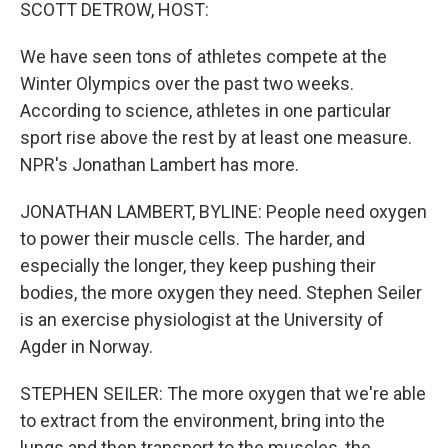
k
n
SCOTT DETROW, HOST:
We have seen tons of athletes compete at the
Winter Olympics over the past two weeks.
According to science, athletes in one particular
sport rise above the rest by at least one measure.
NPR's Jonathan Lambert has more.
JONATHAN LAMBERT, BYLINE: People need oxygen
to power their muscle cells. The harder, and
especially the longer, they keep pushing their
bodies, the more oxygen they need. Stephen Seiler
is an exercise physiologist at the University of
Agder in Norway.
STEPHEN SEILER: The more oxygen that we're able
to extract from the environment, bring into the
lungs and then transport to the muscles, the