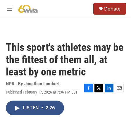
Skip to main content
S
Donate
e
M
a
e
r
n
c
u
h
u
This sport's athletes may be
e
r
the fittest of them all, at
y
least by one metric
NPR | By
Jonathan Lambert
Published February 17, 2026 at 7:36 PM EST
F
T
L
E
a
w
i
m
c
i
n
a
LISTEN
•
2:26
e
t
k
i
b
t
e
l
o
e
d
o
r
I