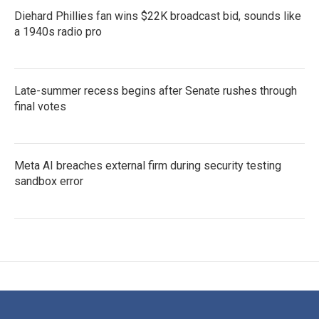
Diehard Phillies fan wins $22K broadcast bid, sounds like
a 1940s radio pro
Late-summer recess begins after Senate rushes through
final votes
Meta AI breaches external firm during security testing
sandbox error