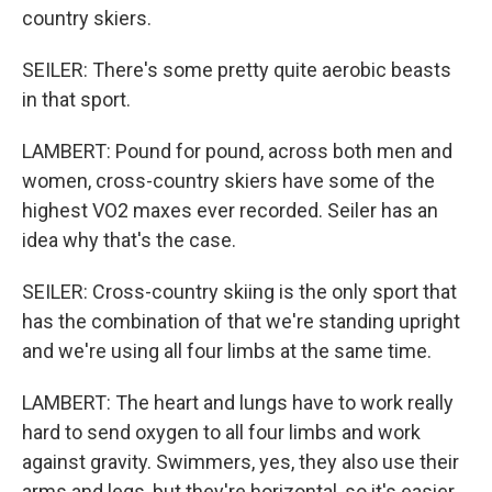
country skiers.
SEILER: There's some pretty quite aerobic beasts
in that sport.
LAMBERT: Pound for pound, across both men and
women, cross-country skiers have some of the
highest VO2 maxes ever recorded. Seiler has an
idea why that's the case.
SEILER: Cross-country skiing is the only sport that
has the combination of that we're standing upright
and we're using all four limbs at the same time.
LAMBERT: The heart and lungs have to work really
hard to send oxygen to all four limbs and work
against gravity. Swimmers, yes, they also use their
arms and legs, but they're horizontal, so it's easier