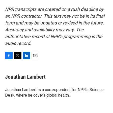
NPR transcripts are created on a rush deadline by
an NPR contractor. This text may not be in its final
form and may be updated or revised in the future.
Accuracy and availability may vary. The
authoritative record of NPR’s programming is the
audio record.
F
T
L
E
a
w
i
m
c
i
n
a
e
t
k
i
Jonathan Lambert
b
t
e
l
o
e
d
o
r
I
Jonathan Lambert is a correspondent for NPR's Science
k
n
Desk, where he covers global health.