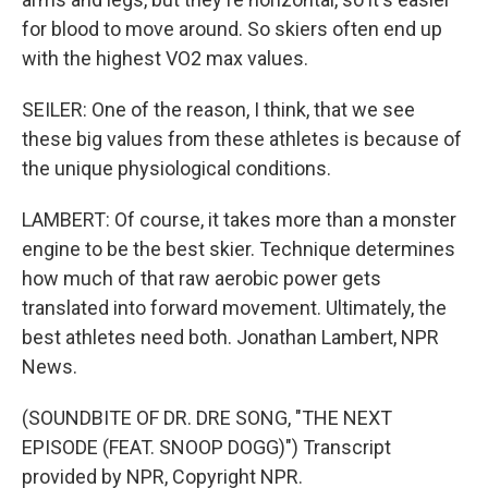
for blood to move around. So skiers often end up
with the highest VO2 max values.
SEILER: One of the reason, I think, that we see
these big values from these athletes is because of
the unique physiological conditions.
LAMBERT: Of course, it takes more than a monster
engine to be the best skier. Technique determines
how much of that raw aerobic power gets
translated into forward movement. Ultimately, the
best athletes need both. Jonathan Lambert, NPR
News.
(SOUNDBITE OF DR. DRE SONG, "THE NEXT
EPISODE (FEAT. SNOOP DOGG)") Transcript
provided by NPR, Copyright NPR.