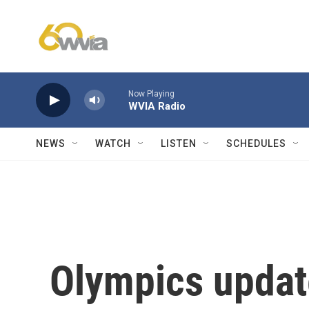
Skip to main content
Now Playing
WVIA Radio
NEWS
WATCH
LISTEN
SCHEDULES
Olympics updat