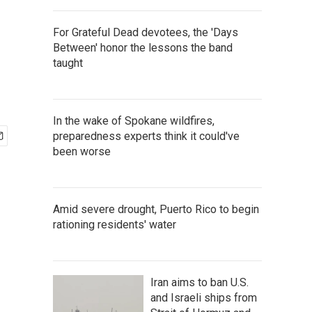
For Grateful Dead devotees, the 'Days
Between' honor the lessons the band
taught
In the wake of Spokane wildfires,
preparedness experts think it could've
been worse
Amid severe drought, Puerto Rico to begin
rationing residents' water
Iran aims to ban U.S.
and Israeli ships from