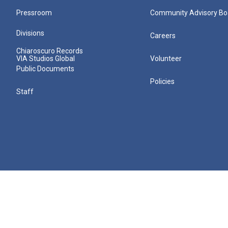
Pressroom
Community Advisory Bo
Divisions
Careers
Chiaroscuro Records
VIA Studios Global
Volunteer
Public Documents
Policies
Staff