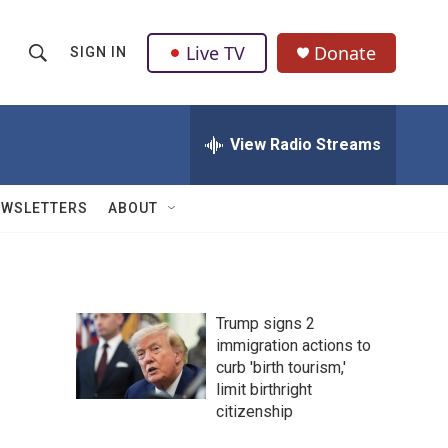
Live TV
Donate
SIGN IN
S
S
e
h
a
r
View Radio Streams
o
c
h
w
Q
EWSLETTERS
ABOUT
u
S
e
r
e
y
a
Trump signs 2
immigration actions to
r
curb 'birth tourism,'
c
limit birthright
citizenship
h