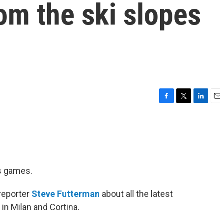
om the ski slopes
F
T
L
E
a
w
i
m
c
i
n
a
e
t
k
i
b
t
e
l
o
e
d
o
r
I
cs games.
k
n
 reporter
Steve Futterman
about all the latest
in Milan and Cortina.