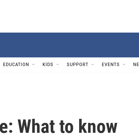
EDUCATION
KIDS
SUPPORT
EVENTS
N
e: What to know