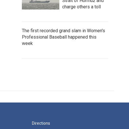
Strait of Hormuz and
charge others a toll
The first recorded grand slam in Women's
Professional Baseball happened this
week
Directions