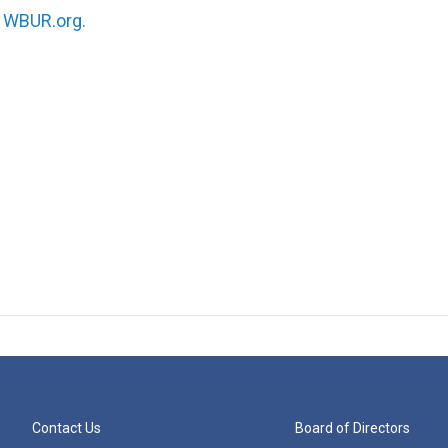
n
WBUR.org.
Contact Us
Board of Directors