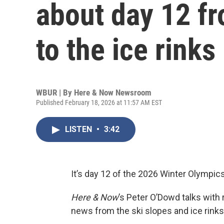
about day 12 fr
to the ice rinks
WBUR | By
Here & Now Newsroom
Published February 18, 2026 at 11:57 AM EST
LISTEN
•
3:42
It’s day 12 of the 2026 Winter Olympi
Here & Now
’s Peter O’Dowd talks with
news from the ski slopes and ice rinks 