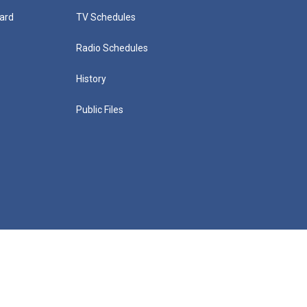
ard
TV Schedules
Radio Schedules
History
Public Files