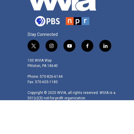
Stay Connected
t
i
y
f
l
w
n
o
a
i
i
s
u
c
n
100 WVIA Way
t
t
t
e
k
Pittston, PA 18640
t
a
u
b
e
Phone: 570-826-6144
e
g
b
o
d
Fax: 570-655-1180
r
r
e
o
i
a
k
n
Copyright © 2025 WVIA, all rights reserved. WVIA is a
m
501(c)(3) not-for-profit organization.