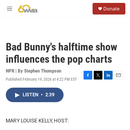
Skip to main content
S
Donate
e
M
a
e
r
n
c
u
h
u
Bad Bunny's halftime show
e
r
influences the pop charts
y
NPR | By
Stephen Thompson
Published February 19, 2026 at 4:22 PM EST
F
T
L
E
a
w
i
m
c
i
n
a
LISTEN
•
2:39
e
t
k
i
b
t
e
l
o
e
d
o
r
I
k
n
MARY LOUISE KELLY, HOST: