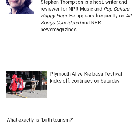
o
r
I
Stephen Thompson is a host, writer and
k
n
reviewer for NPR Music and
Pop Culture
Happy Hour
. He appears frequently on
All
Songs Considered
and NPR
newsmagazines.
Plymouth Alive Kielbasa Festival
kicks off, continues on Saturday
What exactly is "birth tourism?"