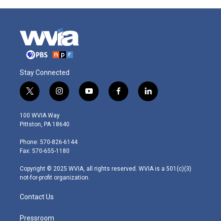
Stay Connected
t
i
y
f
l
w
n
o
a
i
i
s
u
c
n
100 WVIA Way
t
t
t
e
k
Pittston, PA 18640
t
a
u
b
e
e
g
b
o
d
Phone: 570-826-6144
r
r
e
o
i
Fax: 570-655-1180
a
k
n
m
Copyright © 2025 WVIA, all rights reserved. WVIA is a 501(c)(3)
not-for-profit organization.
Contact Us
Pressroom