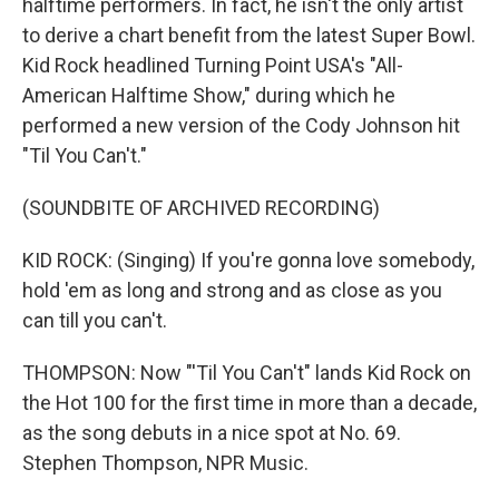
halftime performers. In fact, he isn't the only artist
to derive a chart benefit from the latest Super Bowl.
Kid Rock headlined Turning Point USA's "All-
American Halftime Show," during which he
performed a new version of the Cody Johnson hit
"Til You Can't."
(SOUNDBITE OF ARCHIVED RECORDING)
KID ROCK: (Singing) If you're gonna love somebody,
hold 'em as long and strong and as close as you
can till you can't.
THOMPSON: Now "'Til You Can't" lands Kid Rock on
the Hot 100 for the first time in more than a decade,
as the song debuts in a nice spot at No. 69.
Stephen Thompson, NPR Music.