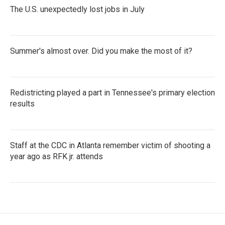
The U.S. unexpectedly lost jobs in July
Summer's almost over. Did you make the most of it?
Redistricting played a part in Tennessee's primary election
results
Staff at the CDC in Atlanta remember victim of shooting a
year ago as RFK jr. attends