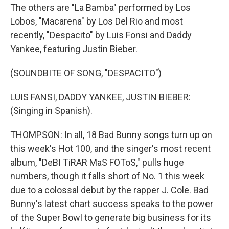
The others are "La Bamba" performed by Los
Lobos, "Macarena" by Los Del Rio and most
recently, "Despacito" by Luis Fonsi and Daddy
Yankee, featuring Justin Bieber.
(SOUNDBITE OF SONG, "DESPACITO")
LUIS FANSI, DADDY YANKEE, JUSTIN BIEBER:
(Singing in Spanish).
THOMPSON: In all, 18 Bad Bunny songs turn up on
this week's Hot 100, and the singer's most recent
album, "DeBI TiRAR MaS FOToS," pulls huge
numbers, though it falls short of No. 1 this week
due to a colossal debut by the rapper J. Cole. Bad
Bunny's latest chart success speaks to the power
of the Super Bowl to generate big business for its