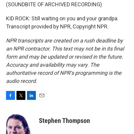
(SOUNDBITE OF ARCHIVED RECORDING)
KID ROCK: Still waiting on you and your grandpa.
Transcript provided by NPR, Copyright NPR.
NPR transcripts are created on a rush deadline by
an NPR contractor. This text may not be in its final
form and may be updated or revised in the future.
Accuracy and availability may vary. The
authoritative record of NPR’s programming is the
audio record.
F
T
L
E
a
w
i
m
c
i
n
a
e
t
k
i
Stephen Thompson
b
t
e
l
o
e
d