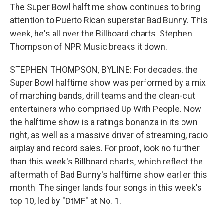
The Super Bowl halftime show continues to bring
attention to Puerto Rican superstar Bad Bunny. This
week, he's all over the Billboard charts. Stephen
Thompson of NPR Music breaks it down.
STEPHEN THOMPSON, BYLINE: For decades, the
Super Bowl halftime show was performed by a mix
of marching bands, drill teams and the clean-cut
entertainers who comprised Up With People. Now
the halftime show is a ratings bonanza in its own
right, as well as a massive driver of streaming, radio
airplay and record sales. For proof, look no further
than this week's Billboard charts, which reflect the
aftermath of Bad Bunny's halftime show earlier this
month. The singer lands four songs in this week's
top 10, led by "DtMF" at No. 1.