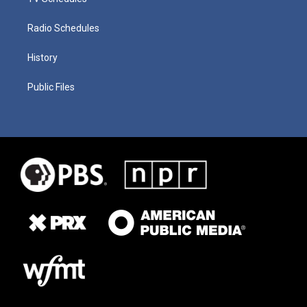
Radio Schedules
History
Public Files