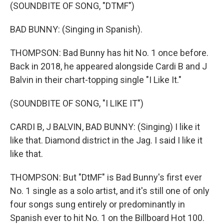
(SOUNDBITE OF SONG, "DTMF")
BAD BUNNY: (Singing in Spanish).
THOMPSON: Bad Bunny has hit No. 1 once before.
Back in 2018, he appeared alongside Cardi B and J
Balvin in their chart-topping single "I Like It."
(SOUNDBITE OF SONG, "I LIKE IT")
CARDI B, J BALVIN, BAD BUNNY: (Singing) I like it
like that. Diamond district in the Jag. I said I like it
like that.
THOMPSON: But "DtMF" is Bad Bunny's first ever
No. 1 single as a solo artist, and it's still one of only
four songs sung entirely or predominantly in
Spanish ever to hit No. 1 on the Billboard Hot 100.