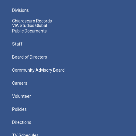
Divisions
Chiaroscuro Records
VIA Studios Global
Public Documents
Staff
Board of Directors
Community Advisory Board
Careers
Volunteer
Policies
Directions
TV Schedules