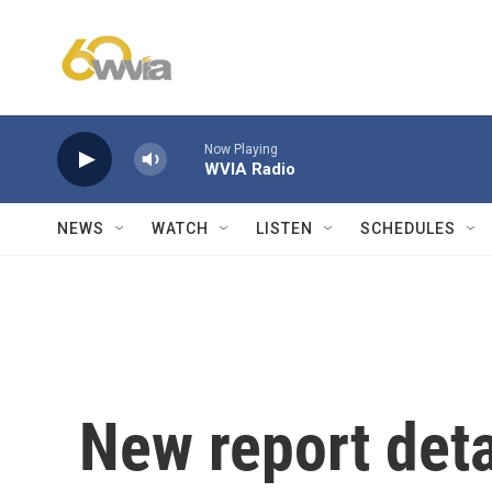
Skip to main content
Now Playing
WVIA Radio
NEWS
WATCH
LISTEN
SCHEDULES
New report deta