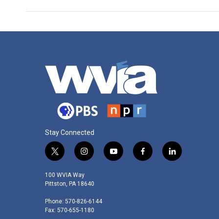
Stay Connected
t
i
y
f
l
w
n
o
a
i
i
s
u
c
n
100 WVIA Way
t
t
t
e
k
Pittston, PA 18640
t
a
u
b
e
Phone: 570-826-6144
e
g
b
o
d
Fax: 570-655-1180
r
r
e
o
i