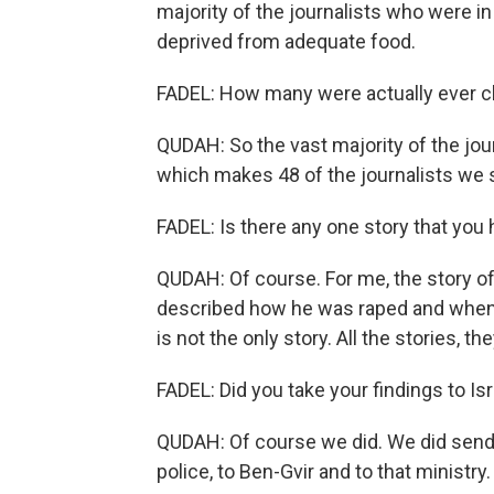
majority of the journalists who were i
deprived from adequate food.
FADEL: How many were actually ever c
QUDAH: So the vast majority of the jou
which makes 48 of the journalists we 
FADEL: Is there any one story that you 
QUDAH: Of course. For me, the story o
described how he was raped and when h
is not the only story. All the stories,
FADEL: Did you take your findings to Isr
QUDAH: Of course we did. We did send s
police, to Ben-Gvir and to that minist