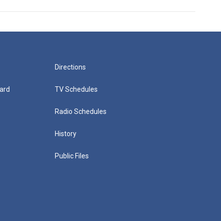
Directions
ard
TV Schedules
Radio Schedules
History
Public Files