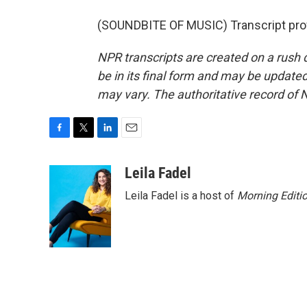
(SOUNDBITE OF MUSIC) Transcript pro
NPR transcripts are created on a rush 
be in its final form and may be updated 
may vary. The authoritative record of 
F
T
L
E
a
w
i
m
c
i
n
a
Leila Fadel
e
t
k
i
Leila Fadel is a host of
Morning Editi
b
t
e
l
o
e
d
o
r
I
k
n