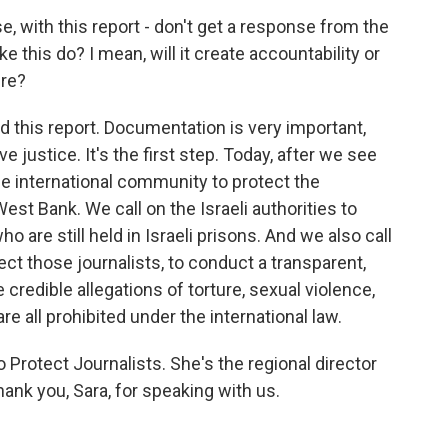
ase, with this report - don't get a response from the
e this do? I mean, will it create accountability or
ure?
d this report. Documentation is very important,
 justice. It's the first step. Today, after we see
the international community to protect the
West Bank. We call on the Israeli authorities to
o are still held in Israeli prisons. And we also call
ct those journalists, to conduct a transparent,
 credible allegations of torture, sexual violence,
e all prohibited under the international law.
Protect Journalists. She's the regional director
hank you, Sara, for speaking with us.