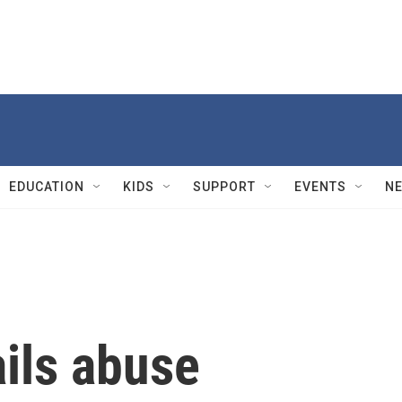
EDUCATION
KIDS
SUPPORT
EVENTS
N
ils abuse