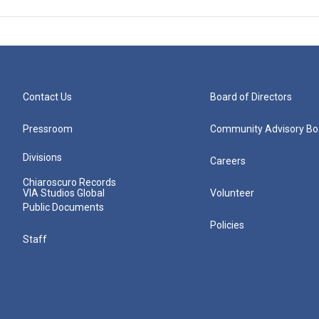
Contact Us
Board of Directors
Pressroom
Community Advisory Bo
Divisions
Careers
Chiaroscuro Records
VIA Studios Global
Volunteer
Public Documents
Policies
Staff