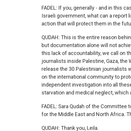
FADEL: If you, generally - and in this c
Israeli government, what can a report lik
action that will protect them in the fut
QUDAH: This is the entire reason behin
but documentation alone will not achieve
this lack of accountability, we call on 
journalists inside Palestine, Gaza, the 
release the 30 Palestinian journalists wh
on the international community to prote
independent investigation into all these
starvation and medical neglect, which ar
FADEL: Sara Qudah of the Committee to 
for the Middle East and North Africa. T
QUDAH: Thank you, Leila.