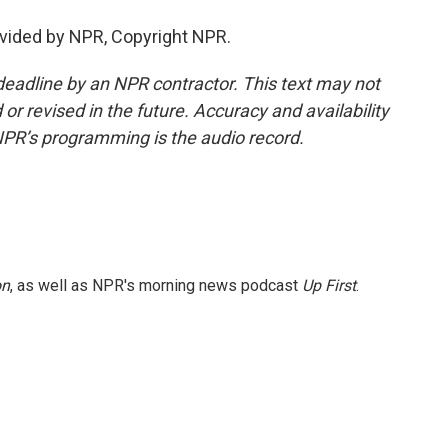
vided by NPR, Copyright NPR.
deadline by an NPR contractor. This text may not
or revised in the future. Accuracy and availability
NPR’s programming is the audio record.
on
, as well as NPR's morning news podcast
Up First
.