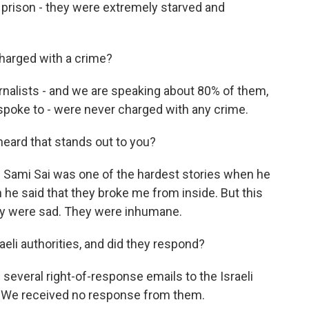
n prison - they were extremely starved and
harged with a crime?
rnalists - and we are speaking about 80% of them,
spoke to - were never charged with any crime.
heard that stands out to you?
f Sami Sai was one of the hardest stories when he
e said that they broke me from inside. But this
 they were sad. They were inhumane.
aeli authorities, and did they respond?
everal right-of-response emails to the Israeli
ry. We received no response from them.