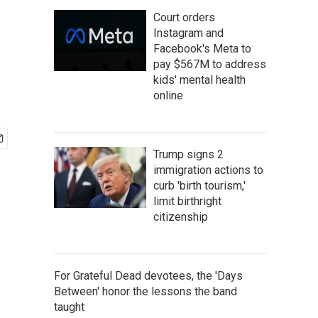
Court orders
Instagram and
Facebook's Meta to
pay $567M to address
kids' mental health
online
Trump signs 2
immigration actions to
curb 'birth tourism,'
limit birthright
citizenship
For Grateful Dead devotees, the 'Days
Between' honor the lessons the band
taught