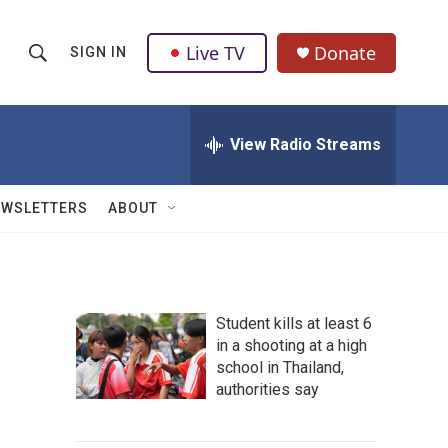
Live TV
Donate
SIGN IN
S
S
e
h
a
r
View Radio Streams
o
c
h
w
Q
EWSLETTERS
ABOUT
u
S
e
r
e
y
a
Student kills at least 6
in a shooting at a high
r
school in Thailand,
c
authorities say
h