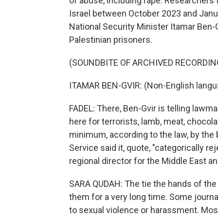
of abuse, including rape. Researchers 
Israel between October 2023 and Januar
National Security Minister Itamar Ben-
Palestinian prisoners.
(SOUNDBITE OF ARCHIVED RECORDIN
ITAMAR BEN-GVIR: (Non-English langu
FADEL: There, Ben-Gvir is telling lawma
here for terrorists, lamb, meat, choco
minimum, according to the law, by the b
Service said it, quote, "categorically r
regional director for the Middle East a
SARA QUDAH: The tie the hands of the j
them for a very long time. Some journal
to sexual violence or harassment. Most