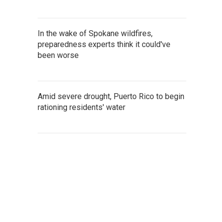
In the wake of Spokane wildfires,
preparedness experts think it could've
been worse
Amid severe drought, Puerto Rico to begin
rationing residents' water