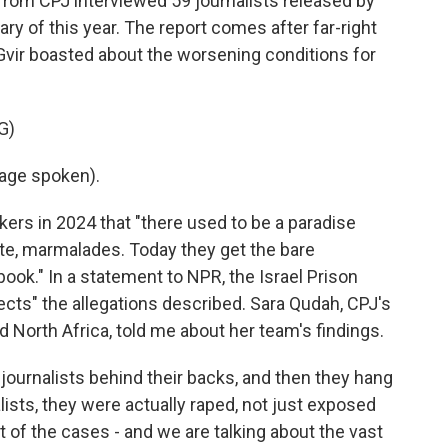
from CPJ interviewed 59 journalists released by
y of this year. The report comes after far-right
Gvir boasted about the worsening conditions for
G)
age spoken).
kers in 2024 that "there used to be a paradise
late, marmalades. Today they get the bare
ook." In a statement to NPR, the Israel Prison
ejects" the allegations described. Sara Qudah, CPJ's
nd North Africa, told me about her team's findings.
ournalists behind their backs, and then they hang
ists, they were actually raped, not just exposed
 of the cases - and we are talking about the vast