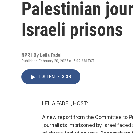
Palestinian jour
Israeli prisons
NPR | By
Leila Fadel
Published February 20, 2026 at 5:02 AM EST
LISTEN
•
3:38
LEILA FADEL, HOST:
A new report from the Committee to Pro
journalists imprisoned by Israel faced