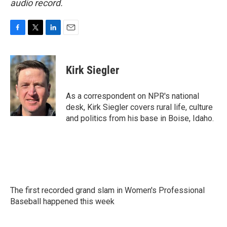
audio record.
F
T
L
E
a
w
i
m
c
i
n
a
e
t
k
i
Kirk Siegler
b
t
e
l
o
e
d
o
r
I
As a correspondent on NPR's national
k
n
desk, Kirk Siegler covers rural life, culture
and politics from his base in Boise, Idaho.
The first recorded grand slam in Women's Professional
Baseball happened this week