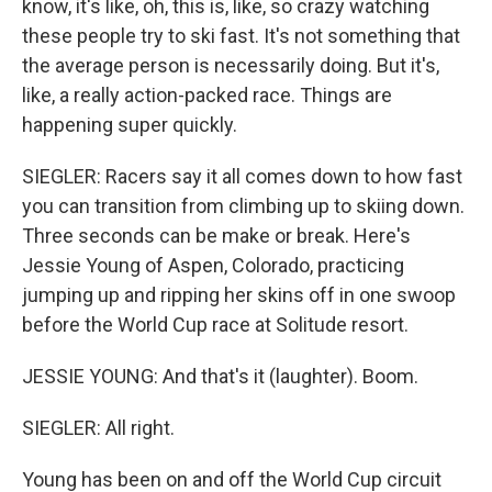
know, it's like, oh, this is, like, so crazy watching
these people try to ski fast. It's not something that
the average person is necessarily doing. But it's,
like, a really action-packed race. Things are
happening super quickly.
SIEGLER: Racers say it all comes down to how fast
you can transition from climbing up to skiing down.
Three seconds can be make or break. Here's
Jessie Young of Aspen, Colorado, practicing
jumping up and ripping her skins off in one swoop
before the World Cup race at Solitude resort.
JESSIE YOUNG: And that's it (laughter). Boom.
SIEGLER: All right.
Young has been on and off the World Cup circuit