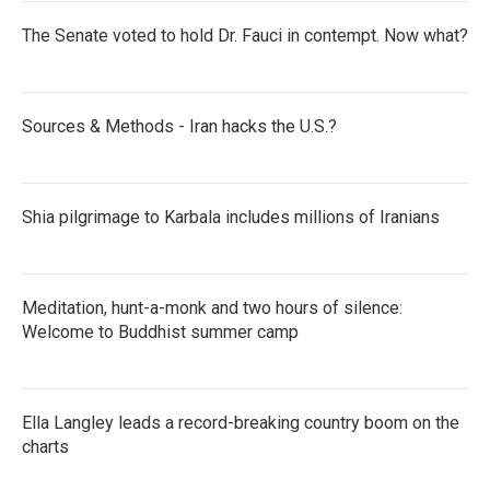
The Senate voted to hold Dr. Fauci in contempt. Now what?
Sources & Methods - Iran hacks the U.S.?
Shia pilgrimage to Karbala includes millions of Iranians
Meditation, hunt-a-monk and two hours of silence:
Welcome to Buddhist summer camp
Ella Langley leads a record-breaking country boom on the
charts