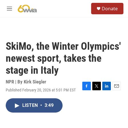
Skip to main content
S
Donate
e
M
a
e
r
n
c
u
h
u
SkiMo, the Winter Olympics'
e
r
newest sport, takes the
y
stage in Italy
NPR | By
Kirk Siegler
Published February 20, 2026 at 5:01 PM EST
F
T
L
E
a
w
i
m
c
i
n
a
LISTEN
•
3:49
e
t
k
i
b
t
e
l
o
e
d
o
r
I