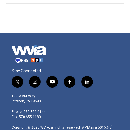
Stay Connected
t
i
y
f
l
w
n
o
a
i
i
s
u
c
n
100 WVIA Way
t
t
t
e
k
Pittston, PA 18640
t
a
u
b
e
e
g
b
o
d
Phone: 570-826-6144
r
r
e
o
i
Fax: 570-655-1180
a
k
n
m
Copyright © 2025 WVIA, all rights reserved. WVIA is a 501(c)(3)