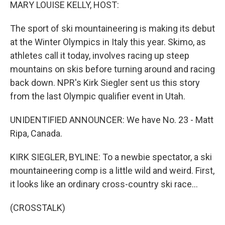
k
n
MARY LOUISE KELLY, HOST:
The sport of ski mountaineering is making its debut
at the Winter Olympics in Italy this year. Skimo, as
athletes call it today, involves racing up steep
mountains on skis before turning around and racing
back down. NPR's Kirk Siegler sent us this story
from the last Olympic qualifier event in Utah.
UNIDENTIFIED ANNOUNCER: We have No. 23 - Matt
Ripa, Canada.
KIRK SIEGLER, BYLINE: To a newbie spectator, a ski
mountaineering comp is a little wild and weird. First,
it looks like an ordinary cross-country ski race...
(CROSSTALK)