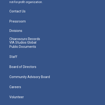
not-for-profit organization.
Contact Us
Pressroom
Divisions
Chiaroscuro Records
VIA Studios Global
Public Documents
Staff
Board of Directors
Community Advisory Board
Careers
Volunteer