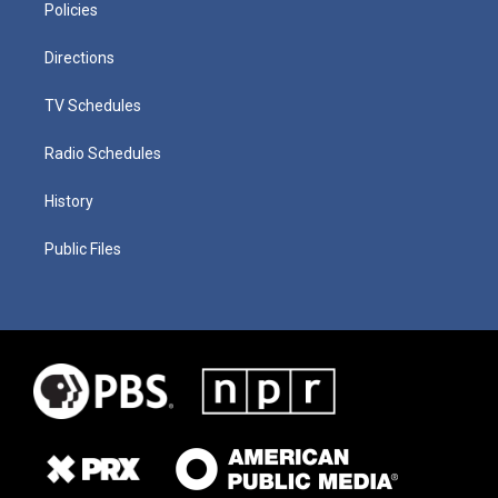
Policies
Directions
TV Schedules
Radio Schedules
History
Public Files