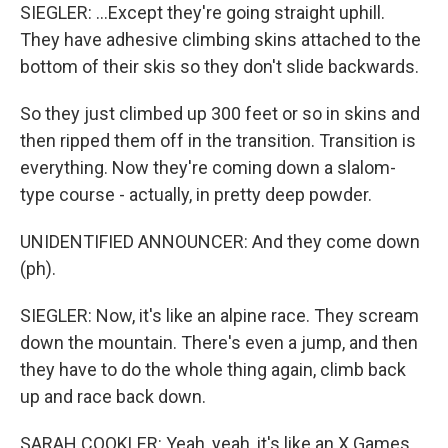
SIEGLER: ...Except they're going straight uphill.
They have adhesive climbing skins attached to the
bottom of their skis so they don't slide backwards.
So they just climbed up 300 feet or so in skins and
then ripped them off in the transition. Transition is
everything. Now they're coming down a slalom-
type course - actually, in pretty deep powder.
UNIDENTIFIED ANNOUNCER: And they come down
(ph).
SIEGLER: Now, it's like an alpine race. They scream
down the mountain. There's even a jump, and then
they have to do the whole thing again, climb back
up and race back down.
SARAH COOKLER: Yeah, yeah, it's like an X Games