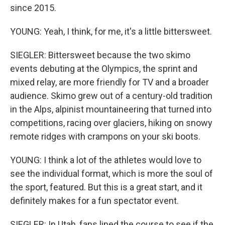
since 2015.
YOUNG: Yeah, I think, for me, it's a little bittersweet.
SIEGLER: Bittersweet because the two skimo
events debuting at the Olympics, the sprint and
mixed relay, are more friendly for TV and a broader
audience. Skimo grew out of a century-old tradition
in the Alps, alpinist mountaineering that turned into
competitions, racing over glaciers, hiking on snowy
remote ridges with crampons on your ski boots.
YOUNG: I think a lot of the athletes would love to
see the individual format, which is more the soul of
the sport, featured. But this is a great start, and it
definitely makes for a fun spectator event.
SIEGLER: In Utah, fans lined the course to see if the