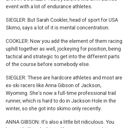
event with a lot of endurance athletes.
SIEGLER: But Sarah Cookler, head of sport for USA
Skimo, says a lot of it is mental concentration.
COOKLER: Now you add the element of them racing
uphill together as well, jockeying for position, being
tactical and strategic to get into the different parts
of the course before somebody else.
SIEGLER: These are hardcore athletes and most are
ex-ski racers like Anna Gibson of Jackson,
Wyoming. She's now a full-time professional trail
runner, which is hard to do in Jackson Hole in the
winter, so she got into skimo only recently.
ANNA GIBSON: It's also a little bit ridiculous. You