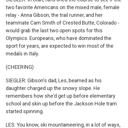
two favorite Americans on the mixed male, female
relay - Anna Gibson, the trail runner, and her
teammate Cam Smith of Crested Butte, Colorado -
would grab the last two open spots for this
Olympics. Europeans, who have dominated the
sport for years, are expected to win most of the
medals in Italy.
(CHEERING)
SIEGLER: Gibson's dad, Les, beamed as his
daughter charged up the snowy slope. He
remembers how she'd get up before elementary
school and skin up before the Jackson Hole tram
started spinning.
LES: You know, ski mountaineering, in a lot of ways,