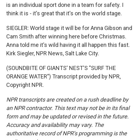
is an individual sport done in a team for safety. I
think it is - it's great that it's on the world stage.
SIEGLER: World stage it will be for Anna Gibson and
Cam Smith after winning here before Christmas.
Anna told me it's wild having it all happen this fast.
Kirk Siegler, NPR News, Salt Lake City.
(SOUNDBITE OF GIANTS' NEST'S "SURF THE
ORANGE WATER") Transcript provided by NPR,
Copyright NPR.
NPR transcripts are created on a rush deadline by
an NPR contractor. This text may not be in its final
form and may be updated or revised in the future.
Accuracy and availability may vary. The
authoritative record of NPR’s programming is the