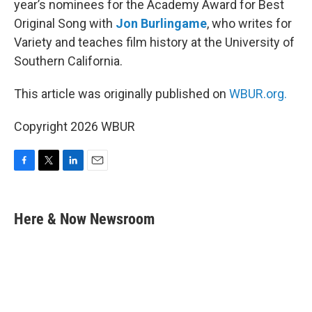
year’s nominees for the Academy Award for Best
Original Song with
Jon Burlingame
, who writes for
Variety and teaches film history at the University of
Southern California.
This article was originally published on
WBUR.org.
Copyright 2026 WBUR
F
T
L
E
a
w
i
m
c
i
n
a
e
t
k
i
Here & Now Newsroom
b
t
e
l
o
e
d
o
r
I
k
n