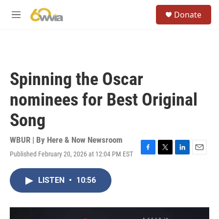
Skip to main content
S
Donate
e
M
a
e
r
n
c
u
h
u
Spinning the Oscar
e
r
nominees for Best Original
y
Song
WBUR | By
Here & Now Newsroom
Published February 20, 2026 at 12:04 PM EST
F
T
L
E
a
w
i
m
c
i
n
a
LISTEN
•
10:56
e
t
k
i
b
t
e
l
o
e
d
o
r
I