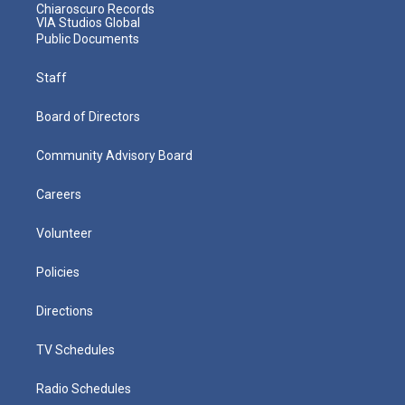
Chiaroscuro Records
VIA Studios Global
Public Documents
Staff
Board of Directors
Community Advisory Board
Careers
Volunteer
Policies
Directions
TV Schedules
Radio Schedules