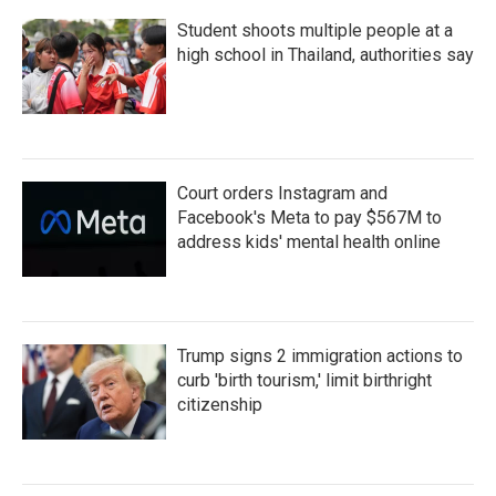
Student shoots multiple people at a
high school in Thailand, authorities say
Court orders Instagram and
Facebook's Meta to pay $567M to
address kids' mental health online
Trump signs 2 immigration actions to
curb 'birth tourism,' limit birthright
citizenship