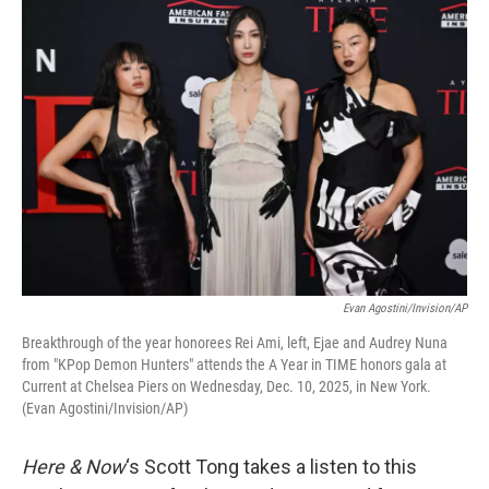
k
n
Evan Agostini/Invision/AP
Breakthrough of the year honorees Rei Ami, left, Ejae and Audrey Nuna
from "KPop Demon Hunters" attends the A Year in TIME honors gala at
Current at Chelsea Piers on Wednesday, Dec. 10, 2025, in New York.
(Evan Agostini/Invision/AP)
Here & Now
‘s Scott Tong takes a listen to this