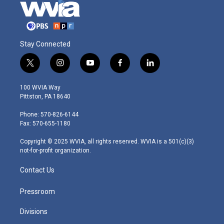
Stay Connected
t
i
y
f
l
w
n
o
a
i
i
s
u
c
n
100 WVIA Way
t
t
t
e
k
Pittston, PA 18640
t
a
u
b
e
e
g
b
o
d
Phone: 570-826-6144
r
r
e
o
i
Fax: 570-655-1180
a
k
n
m
Copyright © 2025 WVIA, all rights reserved. WVIA is a 501(c)(3)
not-for-profit organization.
Contact Us
Pressroom
Divisions