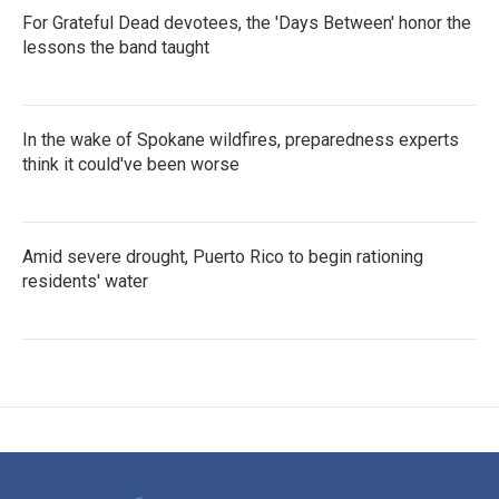
For Grateful Dead devotees, the 'Days Between' honor the
lessons the band taught
In the wake of Spokane wildfires, preparedness experts
think it could've been worse
Amid severe drought, Puerto Rico to begin rationing
residents' water