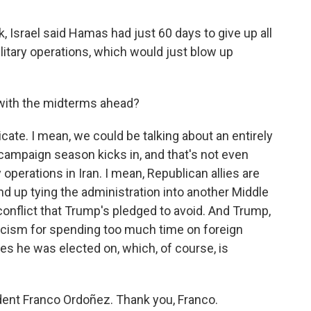
, Israel said Hamas had just 60 days to give up all
itary operations, which would just blow up
s with the midterms ahead?
cate. I mean, we could be talking about an entirely
 campaign season kicks in, and that's not even
y operations in Iran. I mean, Republican allies are
end up tying the administration into another Middle
 conflict that Trump's pledged to avoid. And Trump,
ticism for spending too much time on foreign
es he was elected on, which, of course, is
ent Franco Ordoñez. Thank you, Franco.