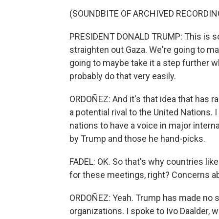
(SOUNDBITE OF ARCHIVED RECORDIN
PRESIDENT DONALD TRUMP: This is some
straighten out Gaza. We're going to m
going to maybe take it a step further
probably do that very easily.
ORDOÑEZ: And it's that idea that has 
a potential rival to the United Nations.
nations to have a voice in major interna
by Trump and those he hand-picks.
FADEL: OK. So that's why countries lik
for these meetings, right? Concerns a
ORDOÑEZ: Yeah. Trump has made no secr
organizations. I spoke to Ivo Daalder