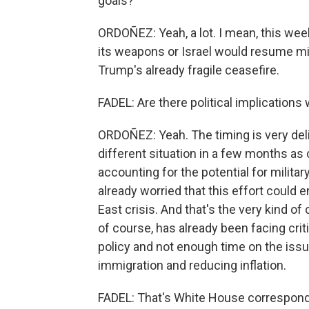
goals?
ORDOÑEZ: Yeah, a lot. I mean, this week
its weapons or Israel would resume mil
Trump's already fragile ceasefire.
FADEL: Are there political implication
ORDOÑEZ: Yeah. The timing is very deli
different situation in a few months as
accounting for the potential for militar
already worried that this effort could 
East crisis. And that's the very kind of
of course, has already been facing cri
policy and not enough time on the issu
immigration and reducing inflation.
FADEL: That's White House correspond