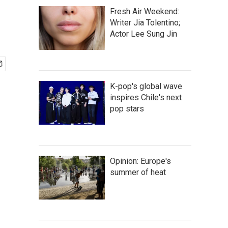
Fresh Air Weekend:
Writer Jia Tolentino;
Actor Lee Sung Jin
K-pop's global wave
inspires Chile's next
pop stars
Opinion: Europe's
summer of heat