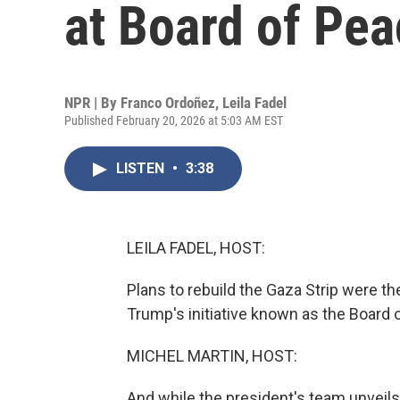
at Board of Pea
NPR | By
Franco Ordoñez
,
Leila Fadel
Published February 20, 2026 at 5:03 AM EST
LISTEN
•
3:38
LEILA FADEL, HOST:
Plans to rebuild the Gaza Strip were th
Trump's initiative known as the Board 
MICHEL MARTIN, HOST:
And while the president's team unveil