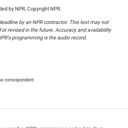
ded by NPR, Copyright NPR.
deadline by an NPR contractor. This text may not
or revised in the future. Accuracy and availability
NPR’s programming is the audio record.
e correspondent.