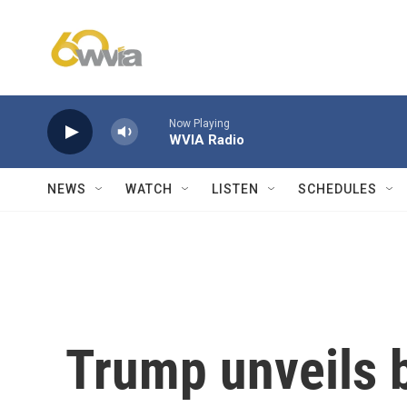
Skip to main content
Now Playing
WVIA Radio
NEWS
WATCH
LISTEN
SCHEDULES
Trump unveils b