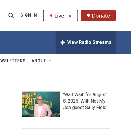
Live TV
Donate
SIGN IN
S
S
e
h
a
r
View Radio Streams
o
c
h
w
Q
EWSLETTERS
ABOUT
u
S
e
r
e
y
a
'Wait Wait' for August
8, 2026: With Not My
r
Job guest Sally Field
c
h