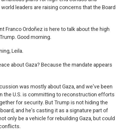
world leaders are raising concerns that the Board
Franco Ordoñez is here to talk about the high
r Trump. Good morning.
ng, Leila.
Peace about Gaza? Because the mandate appears
iscussion was mostly about Gaza, and we've been
on the U.S. is committing to reconstruction efforts
gether for security. But Trump is not hiding the
 board, and he's casting it as a signature part of
 not only be a vehicle for rebuilding Gaza, but could
onflicts.