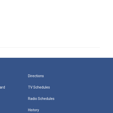
Directions
ard
TV Schedules
Radio Schedules
History