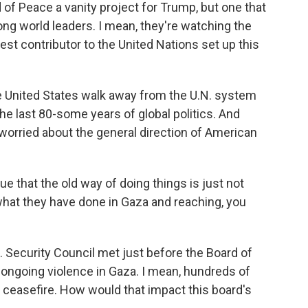
 of Peace a vanity project for Trump, but one that
ong world leaders. I mean, they're watching the
est contributor to the United Nations set up this
 United States walk away from the U.N. system
he last 80-some years of global politics. And
 worried about the general direction of American
 that the old way of doing things is just not
what they have done in Gaza and reaching, you
. Security Council met just before the Board of
 ongoing violence in Gaza. I mean, hundreds of
e ceasefire. How would that impact this board's