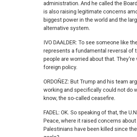
administration. And he called the Board
is also raising legitimate concerns am
biggest power in the world and the larg
alternative system.
IVO DAALDER: To see someone like the
represents a fundamental reversal of t
people are worried about that. They're
foreign policy.
ORDOÑEZ: But Trump and his team argue
working and specifically could not do 
know, the so-called ceasefire.
FADEL: OK. So speaking of that, the U.N
Peace, where it raised concerns about
Palestinians have been killed since th