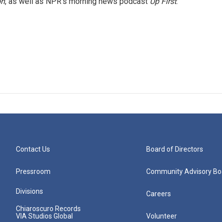
on
, as well as NPR's morning news podcast
Up First
.
Contact Us
Board of Directors
Pressroom
Community Advisory Bo
Divisions
Careers
Chiaroscuro Records
VIA Studios Global
Volunteer