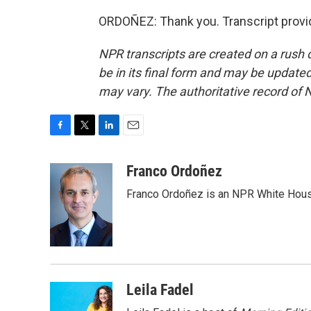
ORDOÑEZ: Thank you. Transcript provi
NPR transcripts are created on a rush 
be in its final form and may be updated 
may vary. The authoritative record of 
F
T
L
E
a
w
i
m
c
i
n
a
Franco Ordoñez
e
t
k
i
Franco Ordoñez is an NPR White Hous
b
t
e
l
o
e
d
o
r
I
k
n
Leila Fadel