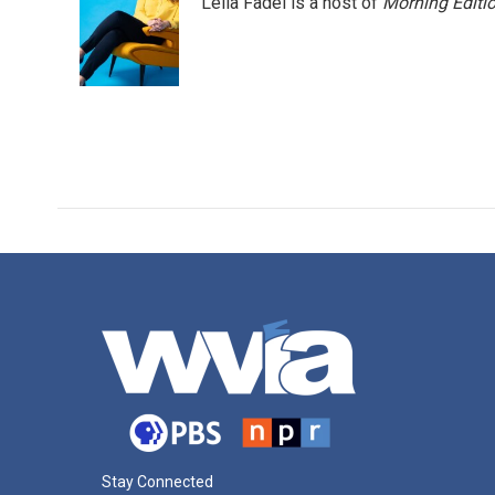
Leila Fadel is a host of
Morning Editi
Stay Connected