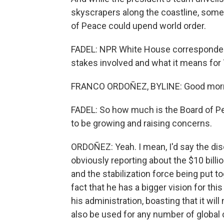
skyscrapers along the coastline, some 
of Peace could upend world order.
FADEL: NPR White House correspondent 
stakes involved and what it means fo
FRANCO ORDOÑEZ, BYLINE: Good morni
FADEL: So how much is the Board of 
to be growing and raising concerns.
ORDOÑEZ: Yeah. I mean, I'd say the d
obviously reporting about the $10 billi
and the stabilization force being put to
fact that he has a bigger vision for this
his administration, boasting that it will
also be used for any number of global c