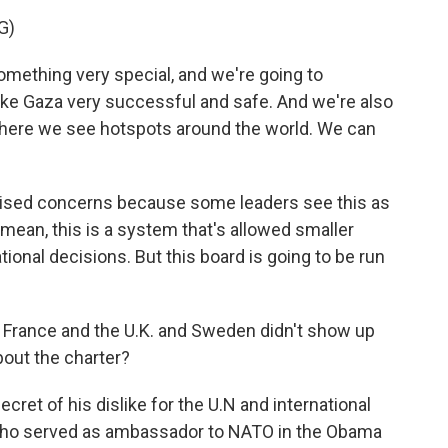
G)
thing very special, and we're going to
ake Gaza very successful and safe. And we're also
 where we see hotspots around the world. We can
raised concerns because some leaders see this as
 I mean, this is a system that's allowed smaller
tional decisions. But this board is going to be run
e France and the U.K. and Sweden didn't show up
bout the charter?
et of his dislike for the U.N and international
, who served as ambassador to NATO in the Obama