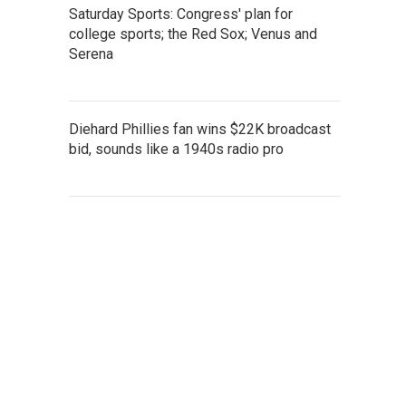
Saturday Sports: Congress' plan for
college sports; the Red Sox; Venus and
Serena
Diehard Phillies fan wins $22K broadcast
bid, sounds like a 1940s radio pro