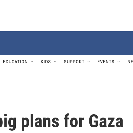
EDUCATION
KIDS
SUPPORT
EVENTS
N
ig plans for Gaza