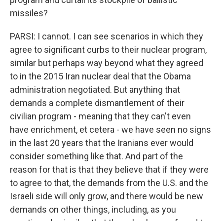
missiles?
PARSI: I cannot. I can see scenarios in which they
agree to significant curbs to their nuclear program,
similar but perhaps way beyond what they agreed
to in the 2015 Iran nuclear deal that the Obama
administration negotiated. But anything that
demands a complete dismantlement of their
civilian program - meaning that they can't even
have enrichment, et cetera - we have seen no signs
in the last 20 years that the Iranians ever would
consider something like that. And part of the
reason for that is that they believe that if they were
to agree to that, the demands from the U.S. and the
Israeli side will only grow, and there would be new
demands on other things, including, as you