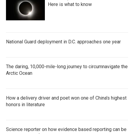
Here is what to know
National Guard deployment in D.C. approaches one year
The daring, 10,000-mile-long journey to circumnavigate the
Arctic Ocean
How a delivery driver and poet won one of China's highest
honors in literature
Science reporter on how evidence based reporting can be