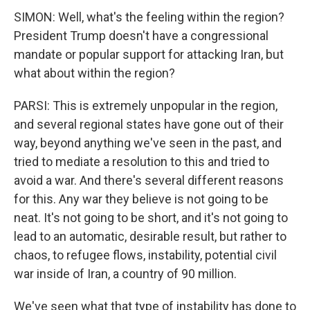
SIMON: Well, what's the feeling within the region?
President Trump doesn't have a congressional
mandate or popular support for attacking Iran, but
what about within the region?
PARSI: This is extremely unpopular in the region,
and several regional states have gone out of their
way, beyond anything we've seen in the past, and
tried to mediate a resolution to this and tried to
avoid a war. And there's several different reasons
for this. Any war they believe is not going to be
neat. It's not going to be short, and it's not going to
lead to an automatic, desirable result, but rather to
chaos, to refugee flows, instability, potential civil
war inside of Iran, a country of 90 million.
We've seen what that type of instability has done to