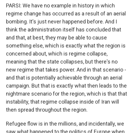
PARSI: We have no example in history in which
regime change has occurred as a result of an aerial
bombing. It's just never happened before. And I
think the administration itself has concluded that
and that, at best, they may be able to cause
something else, which is exactly what the region is
concerned about, which is regime collapse,
meaning that the state collapses, but there's no
new regime that takes power. And in that scenario -
and that is potentially achievable through an aerial
campaign. But that is exactly what then leads to the
nightmare scenario for the region, which is that that
instability, that regime collapse inside of Iran will
then spread throughout the region.
Refugee flow is in the millions, and incidentally, we
saw what happened to the politics of Europe when