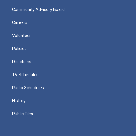
Community Advisory Board
Careers
Volunteer
Policies
Directions
TV Schedules
Radio Schedules
History
Public Files