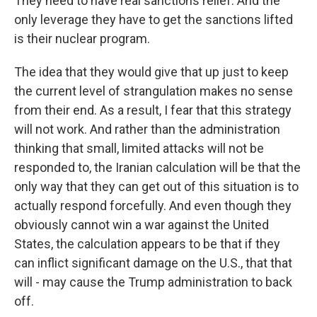
They need to have real sanctions relief. And the
only leverage they have to get the sanctions lifted
is their nuclear program.
The idea that they would give that up just to keep
the current level of strangulation makes no sense
from their end. As a result, I fear that this strategy
will not work. And rather than the administration
thinking that small, limited attacks will not be
responded to, the Iranian calculation will be that the
only way that they can get out of this situation is to
actually respond forcefully. And even though they
obviously cannot win a war against the United
States, the calculation appears to be that if they
can inflict significant damage on the U.S., that that
will - may cause the Trump administration to back
off.