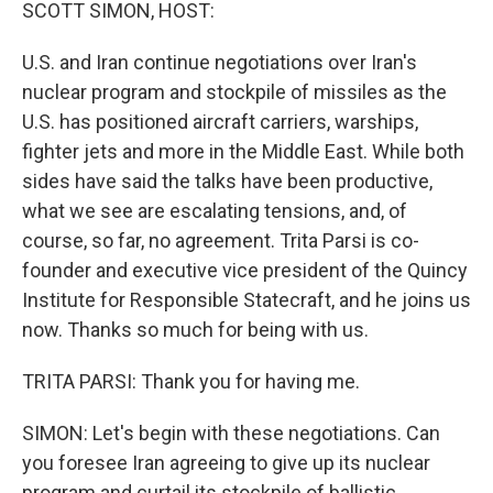
k
n
SCOTT SIMON, HOST:
U.S. and Iran continue negotiations over Iran's
nuclear program and stockpile of missiles as the
U.S. has positioned aircraft carriers, warships,
fighter jets and more in the Middle East. While both
sides have said the talks have been productive,
what we see are escalating tensions, and, of
course, so far, no agreement. Trita Parsi is co-
founder and executive vice president of the Quincy
Institute for Responsible Statecraft, and he joins us
now. Thanks so much for being with us.
TRITA PARSI: Thank you for having me.
SIMON: Let's begin with these negotiations. Can
you foresee Iran agreeing to give up its nuclear
program and curtail its stockpile of ballistic