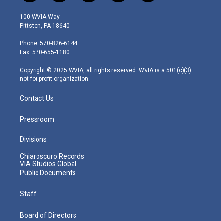
w
n
o
a
i
i
s
u
c
n
100 WVIA Way
t
t
t
e
k
Pittston, PA 18640
t
a
u
b
e
e
g
b
o
d
Phone: 570-826-6144
r
r
e
o
i
Fax: 570-655-1180
a
k
n
m
Copyright © 2025 WVIA, all rights reserved. WVIA is a 501(c)(3)
not-for-profit organization.
Contact Us
Pressroom
Divisions
Chiaroscuro Records
VIA Studios Global
Public Documents
Staff
Board of Directors