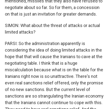
mentioned, missiles that they also have refused to
negotiate about so far. So for them, a concession
on that is just an invitation for greater demands.
SIMON: What about the threat of attacks or actual
limited attacks?
PARSI: So the administration apparently is
considering the idea of doing limited attacks in the
hope that that will cause the Iranians to cave at the
negotiating table. I think that is a huge
miscalculation because what is on the table for the
Iranians right now is so unattractive. There's not
even real sanctions relief offered, only the promise
of no new sanctions. But the current level of
sanctions are so strangulating the Iranian economy
that the Iranians cannot continue to cope with this.