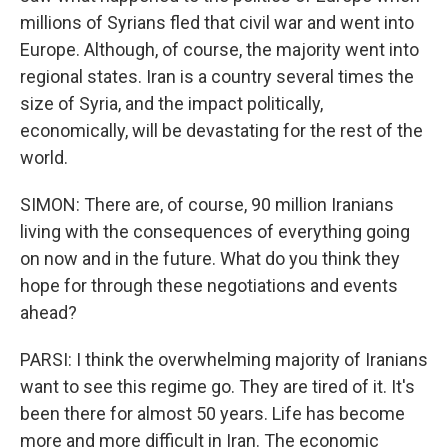
millions of Syrians fled that civil war and went into
Europe. Although, of course, the majority went into
regional states. Iran is a country several times the
size of Syria, and the impact politically,
economically, will be devastating for the rest of the
world.
SIMON: There are, of course, 90 million Iranians
living with the consequences of everything going
on now and in the future. What do you think they
hope for through these negotiations and events
ahead?
PARSI: I think the overwhelming majority of Iranians
want to see this regime go. They are tired of it. It's
been there for almost 50 years. Life has become
more and more difficult in Iran. The economic