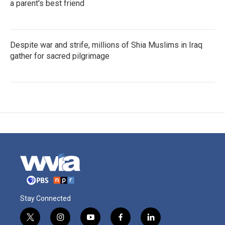
a parent's best friend
Despite war and strife, millions of Shia Muslims in Iraq
gather for sacred pilgrimage
Stay Connected
t
i
y
f
l