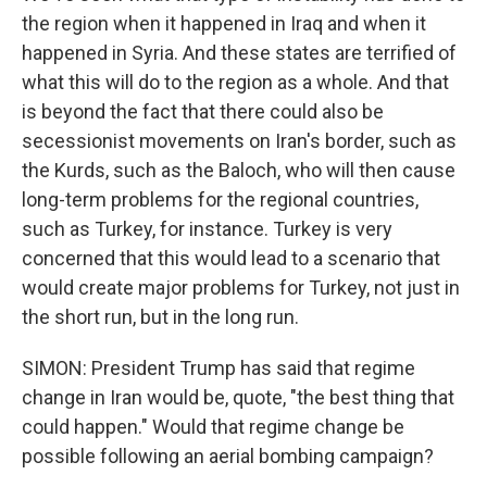
the region when it happened in Iraq and when it
happened in Syria. And these states are terrified of
what this will do to the region as a whole. And that
is beyond the fact that there could also be
secessionist movements on Iran's border, such as
the Kurds, such as the Baloch, who will then cause
long-term problems for the regional countries,
such as Turkey, for instance. Turkey is very
concerned that this would lead to a scenario that
would create major problems for Turkey, not just in
the short run, but in the long run.
SIMON: President Trump has said that regime
change in Iran would be, quote, "the best thing that
could happen." Would that regime change be
possible following an aerial bombing campaign?