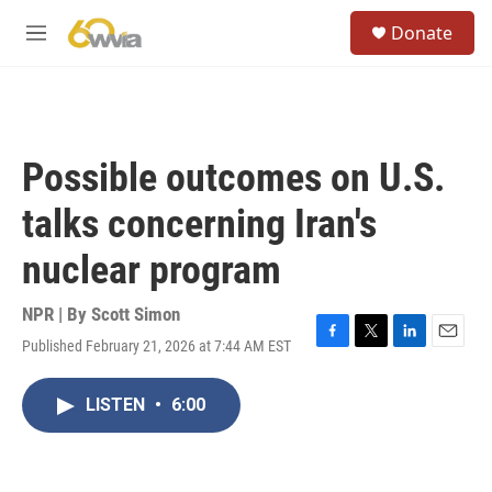
Skip to main content
S
Donate
e
M
a
e
r
n
c
u
h
u
Possible outcomes on U.S.
e
r
talks concerning Iran's
y
nuclear program
NPR | By
Scott Simon
Published February 21, 2026 at 7:44 AM EST
F
T
L
E
a
w
i
m
c
i
n
a
LISTEN
•
6:00
e
t
k
i
b
t
e
l
o
e
d
o
r
I