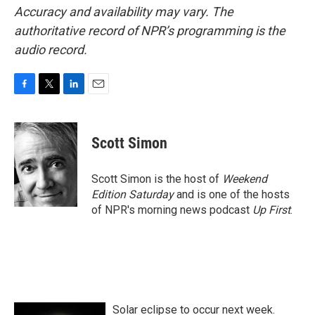
Accuracy and availability may vary. The
authoritative record of NPR’s programming is the
audio record.
F
T
L
E
a
w
i
m
c
i
n
a
e
t
k
i
Scott Simon
b
t
e
l
o
e
d
o
r
I
Scott Simon is the host of
Weekend
k
n
Edition Saturday
and is one of the hosts
of NPR's morning news podcast
Up First
.
Solar eclipse to occur next week.