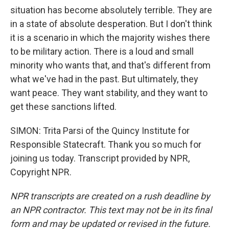
situation has become absolutely terrible. They are
in a state of absolute desperation. But I don't think
it is a scenario in which the majority wishes there
to be military action. There is a loud and small
minority who wants that, and that's different from
what we've had in the past. But ultimately, they
want peace. They want stability, and they want to
get these sanctions lifted.
SIMON: Trita Parsi of the Quincy Institute for
Responsible Statecraft. Thank you so much for
joining us today. Transcript provided by NPR,
Copyright NPR.
NPR transcripts are created on a rush deadline by
an NPR contractor. This text may not be in its final
form and may be updated or revised in the future.