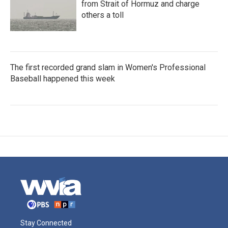
from Strait of Hormuz and charge
others a toll
The first recorded grand slam in Women's Professional
Baseball happened this week
Stay Connected