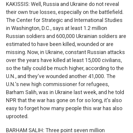
KAKISSIS: Well, Russia and Ukraine do not reveal
their own true losses, especially on the battlefield.
The Center for Strategic and International Studies
in Washington, D.C., says at least 1.2 million
Russian soldiers and 600,000 Ukrainian soldiers are
estimated to have been killed, wounded or are
missing. Now, in Ukraine, constant Russian attacks
over the years have killed at least 15,000 civilians,
so the tally could be much higher, according to the
U.N., and they've wounded another 41,000. The
U.N.'s new high commissioner for refugees,
Barham Salih, was in Ukraine last week, and he told
NPR that the war has gone on for so long, it's also
easy to forget how many people this war has also
uprooted.
BARHAM SALIH: Three point seven million