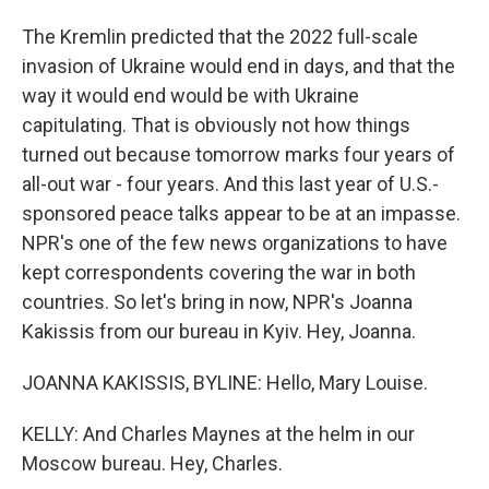
The Kremlin predicted that the 2022 full-scale
invasion of Ukraine would end in days, and that the
way it would end would be with Ukraine
capitulating. That is obviously not how things
turned out because tomorrow marks four years of
all-out war - four years. And this last year of U.S.-
sponsored peace talks appear to be at an impasse.
NPR's one of the few news organizations to have
kept correspondents covering the war in both
countries. So let's bring in now, NPR's Joanna
Kakissis from our bureau in Kyiv. Hey, Joanna.
JOANNA KAKISSIS, BYLINE: Hello, Mary Louise.
KELLY: And Charles Maynes at the helm in our
Moscow bureau. Hey, Charles.