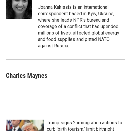
o
e
d
o
r
I
Joanna Kakissis is an international
k
n
correspondent based in Kyiv, Ukraine,
where she leads NPR's bureau and
coverage of a conflict that has upended
millions of lives, affected global energy
and food supplies and pitted NATO
against Russia.
Charles Maynes
Trump signs 2 immigration actions to
curb 'birth tourism,' limit birthright