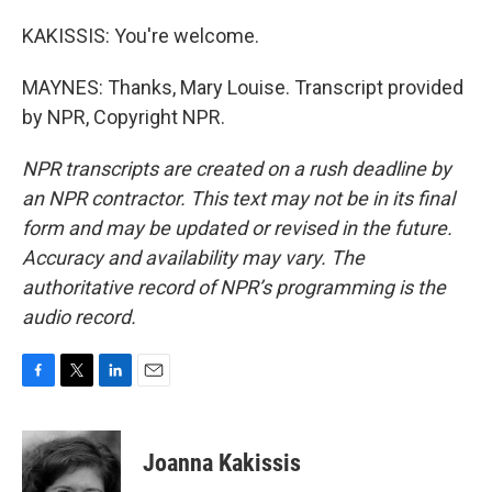
KAKISSIS: You're welcome.
MAYNES: Thanks, Mary Louise. Transcript provided
by NPR, Copyright NPR.
NPR transcripts are created on a rush deadline by
an NPR contractor. This text may not be in its final
form and may be updated or revised in the future.
Accuracy and availability may vary. The
authoritative record of NPR’s programming is the
audio record.
F
T
L
E
a
w
i
m
c
i
n
a
e
t
k
i
Joanna Kakissis
b
t
e
l