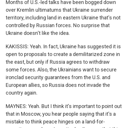
Months of U.S.-led talks have been bogged down
over Kremlin ultimatums that Ukraine surrender
territory, including land in eastern Ukraine that's not
controlled by Russian forces. No surprise that
Ukraine doesn't like the idea.
KAKISSIS: Yeah. In fact, Ukraine has suggested it is
open to proposals to create a demilitarized zone in
the east, but only if Russia agrees to withdraw
some forces. Also, the Ukrainians want to secure
ironclad security guarantees from the U.S. and
European allies, so Russia does not invade the
country again.
MAYNES: Yeah. But I think it's important to point out
that in Moscow, you hear people saying that it's a
mistake to think peace hinges on a land-for-