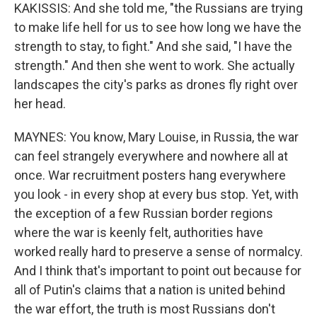
KAKISSIS: And she told me, "the Russians are trying
to make life hell for us to see how long we have the
strength to stay, to fight." And she said, "I have the
strength." And then she went to work. She actually
landscapes the city's parks as drones fly right over
her head.
MAYNES: You know, Mary Louise, in Russia, the war
can feel strangely everywhere and nowhere all at
once. War recruitment posters hang everywhere
you look - in every shop at every bus stop. Yet, with
the exception of a few Russian border regions
where the war is keenly felt, authorities have
worked really hard to preserve a sense of normalcy.
And I think that's important to point out because for
all of Putin's claims that a nation is united behind
the war effort, the truth is most Russians don't