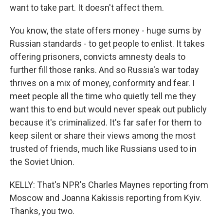
want to take part. It doesn't affect them.
You know, the state offers money - huge sums by
Russian standards - to get people to enlist. It takes
offering prisoners, convicts amnesty deals to
further fill those ranks. And so Russia's war today
thrives on a mix of money, conformity and fear. I
meet people all the time who quietly tell me they
want this to end but would never speak out publicly
because it's criminalized. It's far safer for them to
keep silent or share their views among the most
trusted of friends, much like Russians used to in
the Soviet Union.
KELLY: That's NPR's Charles Maynes reporting from
Moscow and Joanna Kakissis reporting from Kyiv.
Thanks, you two.