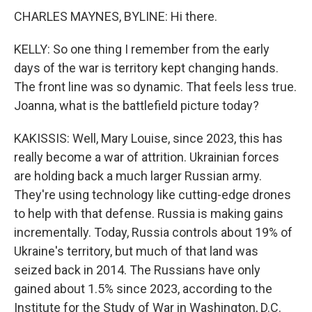
CHARLES MAYNES, BYLINE: Hi there.
KELLY: So one thing I remember from the early
days of the war is territory kept changing hands.
The front line was so dynamic. That feels less true.
Joanna, what is the battlefield picture today?
KAKISSIS: Well, Mary Louise, since 2023, this has
really become a war of attrition. Ukrainian forces
are holding back a much larger Russian army.
They're using technology like cutting-edge drones
to help with that defense. Russia is making gains
incrementally. Today, Russia controls about 19% of
Ukraine's territory, but much of that land was
seized back in 2014. The Russians have only
gained about 1.5% since 2023, according to the
Institute for the Study of War in Washington, D.C.