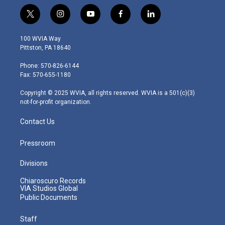
t
i
y
f
l
w
n
o
a
i
i
s
u
c
n
100 WVIA Way
t
t
t
e
k
Pittston, PA 18640
t
a
u
b
e
e
g
b
o
d
Phone: 570-826-6144
r
r
e
o
i
Fax: 570-655-1180
a
k
n
m
Copyright © 2025 WVIA, all rights reserved. WVIA is a 501(c)(3)
not-for-profit organization.
Contact Us
Pressroom
Divisions
Chiaroscuro Records
VIA Studios Global
Public Documents
Staff