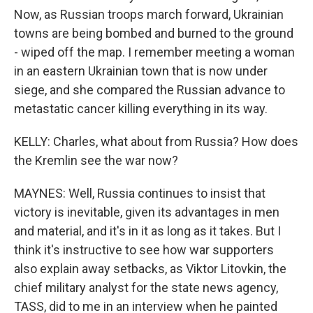
Now, as Russian troops march forward, Ukrainian
towns are being bombed and burned to the ground
- wiped off the map. I remember meeting a woman
in an eastern Ukrainian town that is now under
siege, and she compared the Russian advance to
metastatic cancer killing everything in its way.
KELLY: Charles, what about from Russia? How does
the Kremlin see the war now?
MAYNES: Well, Russia continues to insist that
victory is inevitable, given its advantages in men
and material, and it's in it as long as it takes. But I
think it's instructive to see how war supporters
also explain away setbacks, as Viktor Litovkin, the
chief military analyst for the state news agency,
TASS, did to me in an interview when he painted