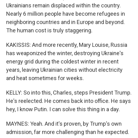
Ukrainians remain displaced within the country.
Nearly 6 million people have become refugees in
neighboring countries and in Europe and beyond.
The human cost is truly staggering.
KAKISSIS: And more recently, Mary Louise, Russia
has weaponized the winter, destroying Ukraine's
energy grid during the coldest winter in recent
years, leaving Ukrainian cities without electricity
and heat sometimes for weeks.
KELLY: So into this, Charles, steps President Trump.
He's reelected. He comes back into office. He says
hey, I know Putin. I can solve this thing in a day.
MAYNES: Yeah. And it's proven, by Trump's own
admission, far more challenging than he expected.