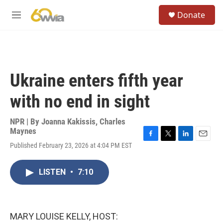
Skip to main content
S
Donate
e
M
a
e
r
n
c
u
h
u
Ukraine enters fifth year
e
r
with no end in sight
y
NPR | By
Joanna Kakissis
,
Charles
Maynes
F
T
L
E
Published February 23, 2026 at 4:04 PM EST
a
w
i
m
c
i
n
a
e
t
k
i
LISTEN
•
7:10
b
t
e
l
o
e
d
o
r
I
k
n
MARY LOUISE KELLY, HOST: