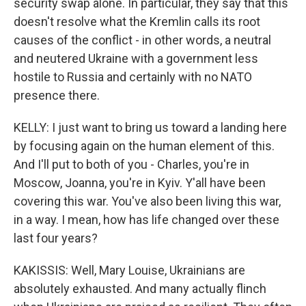
security swap alone. In particular, they say that this
doesn't resolve what the Kremlin calls its root
causes of the conflict - in other words, a neutral
and neutered Ukraine with a government less
hostile to Russia and certainly with no NATO
presence there.
KELLY: I just want to bring us toward a landing here
by focusing again on the human element of this.
And I'll put to both of you - Charles, you're in
Moscow, Joanna, you're in Kyiv. Y'all have been
covering this war. You've also been living this war,
in a way. I mean, how has life changed over these
last four years?
KAKISSIS: Well, Mary Louise, Ukrainians are
absolutely exhausted. And many actually flinch