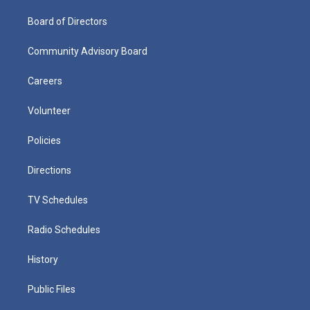
Board of Directors
Community Advisory Board
Careers
Volunteer
Policies
Directions
TV Schedules
Radio Schedules
History
Public Files