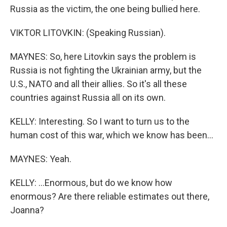
Russia as the victim, the one being bullied here.
VIKTOR LITOVKIN: (Speaking Russian).
MAYNES: So, here Litovkin says the problem is
Russia is not fighting the Ukrainian army, but the
U.S., NATO and all their allies. So it's all these
countries against Russia all on its own.
KELLY: Interesting. So I want to turn us to the
human cost of this war, which we know has been...
MAYNES: Yeah.
KELLY: ...Enormous, but do we know how
enormous? Are there reliable estimates out there,
Joanna?