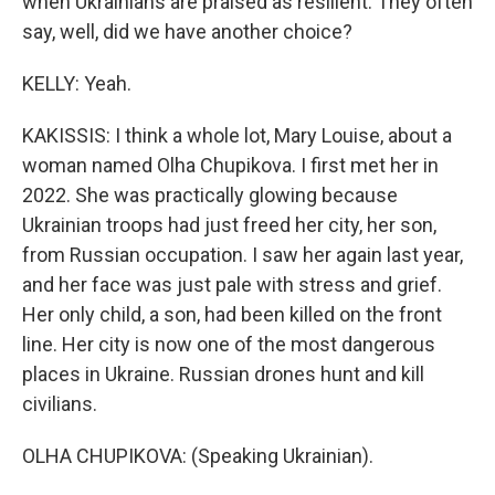
when Ukrainians are praised as resilient. They often
say, well, did we have another choice?
KELLY: Yeah.
KAKISSIS: I think a whole lot, Mary Louise, about a
woman named Olha Chupikova. I first met her in
2022. She was practically glowing because
Ukrainian troops had just freed her city, her son,
from Russian occupation. I saw her again last year,
and her face was just pale with stress and grief.
Her only child, a son, had been killed on the front
line. Her city is now one of the most dangerous
places in Ukraine. Russian drones hunt and kill
civilians.
OLHA CHUPIKOVA: (Speaking Ukrainian).