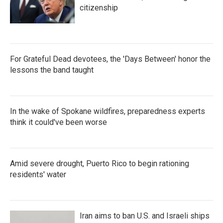
citizenship
For Grateful Dead devotees, the 'Days Between' honor the
lessons the band taught
In the wake of Spokane wildfires, preparedness experts
think it could've been worse
Amid severe drought, Puerto Rico to begin rationing
residents' water
Iran aims to ban U.S. and Israeli ships