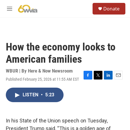
Skip to main content
S
Donate
e
M
a
e
r
n
c
u
h
u
How the economy looks to
e
r
American families
y
WBUR | By
Here & Now Newsroom
Published February 25, 2026 at 11:55 AM EST
F
T
L
E
a
w
i
m
c
i
n
a
LISTEN
•
5:23
e
t
k
i
b
t
e
l
o
e
d
o
r
I
k
n
In his State of the Union speech on Tuesday,
President Trump said, “This is a golden age of