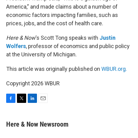
America,” and made claims about a number of
economic factors impacting families, such as
prices, jobs, and the cost of health care.
Here & Now
‘s Scott Tong speaks with
Justin
Wolfers
, professor of economics and public policy
at the University of Michigan.
This article was originally published on
WBUR.org.
Copyright 2026 WBUR
F
T
L
E
a
w
i
m
c
i
n
a
e
t
k
i
Here & Now Newsroom
b
t
e
l
o
e
d