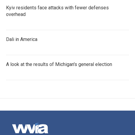
Kyiv residents face attacks with fewer defenses
overhead
Dali in America
A look at the results of Michigan's general election