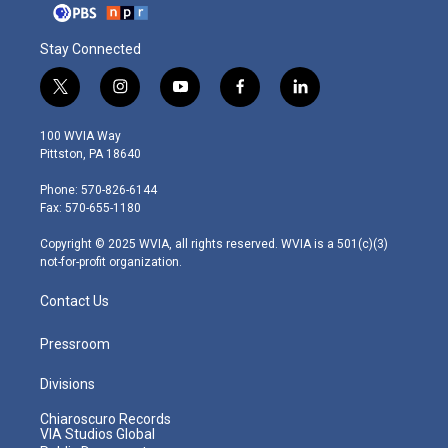
Stay Connected
t
i
y
f
l
w
n
o
a
i
i
s
u
c
n
100 WVIA Way
t
t
t
e
k
Pittston, PA 18640
t
a
u
b
e
e
g
b
o
d
Phone: 570-826-6144
r
r
e
o
i
Fax: 570-655-1180
a
k
n
m
Copyright © 2025 WVIA, all rights reserved. WVIA is a 501(c)(3)
not-for-profit organization.
Contact Us
Pressroom
Divisions
Chiaroscuro Records
VIA Studios Global