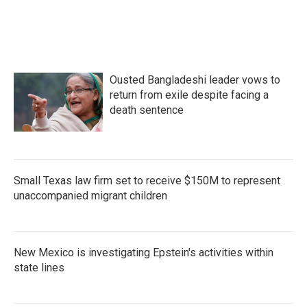
o
r
I
k
n
Ousted Bangladeshi leader vows to
return from exile despite facing a
death sentence
Small Texas law firm set to receive $150M to represent
unaccompanied migrant children
New Mexico is investigating Epstein's activities within
state lines