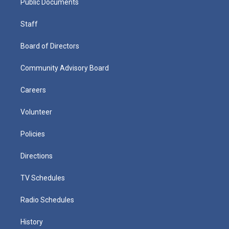
Public Documents
Staff
Board of Directors
Community Advisory Board
Careers
Volunteer
Policies
Directions
TV Schedules
Radio Schedules
History