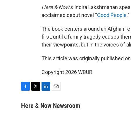
Here & Now
‘s Indira Lakshmanan spea
acclaimed debut novel “
Good People
.”
The book centers around an Afghan re
first, until a family tragedy causes the
their viewpoints, but in the voices of a
This article was originally published o
Copyright 2026 WBUR
F
T
L
E
a
w
i
m
c
i
n
a
Here & Now Newsroom
e
t
k
i
b
t
e
l
o
e
d
o
r
I