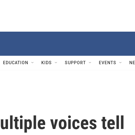
EDUCATION
KIDS
SUPPORT
EVENTS
N
ltiple voices tell