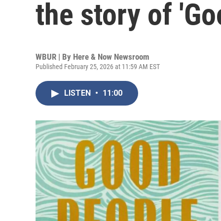
the story of 'G
WBUR | By
Here & Now Newsroom
Published February 25, 2026 at 11:59 AM EST
LISTEN
•
11:00