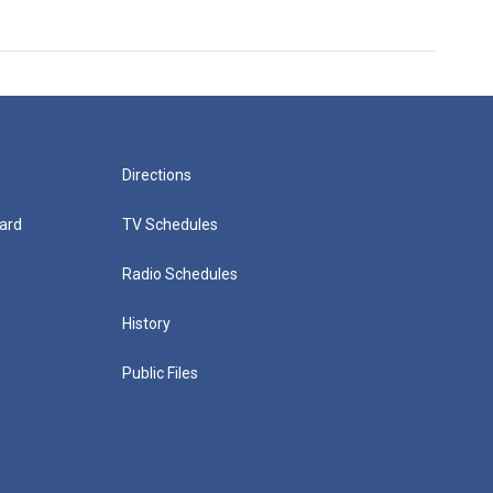
Directions
ard
TV Schedules
Radio Schedules
History
Public Files