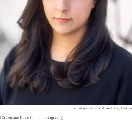
Courtesy Of Crown And David Chang Photogr
of Crown and David Chang photography)