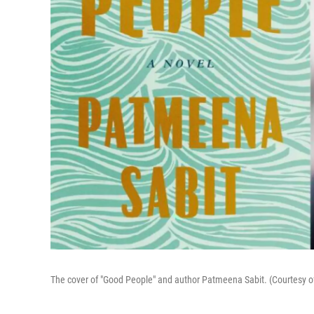
The cover of "Good People" and author Patmeena Sabit. (Courtesy 