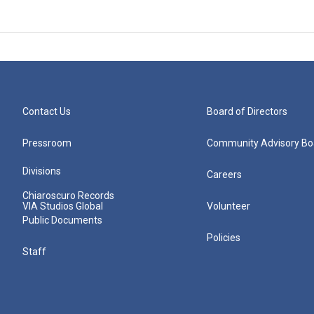
Contact Us
Board of Directors
Pressroom
Community Advisory Bo
Divisions
Careers
Chiaroscuro Records
VIA Studios Global
Volunteer
Public Documents
Policies
Staff