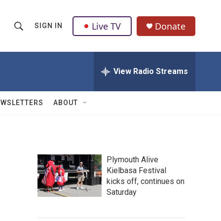
Live TV
Donate
SIGN IN
S
S
e
h
a
r
View Radio Streams
o
c
h
w
Q
EWSLETTERS
ABOUT
u
S
e
r
e
y
a
Plymouth Alive
Kielbasa Festival
r
kicks off, continues on
c
Saturday
h