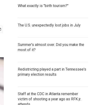
What exactly is "birth tourism?"
The U.S. unexpectedly lost jobs in July
Summer's almost over. Did you make the
most of it?
Redistricting played a part in Tennessee's
primary election results
Staff at the CDC in Atlanta remember
victim of shooting a year ago as RFK jr.
attends