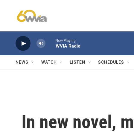
Skip to main content
Now Playing
WVIA Radio
NEWS
WATCH
LISTEN
SCHEDULES
In new novel, mu