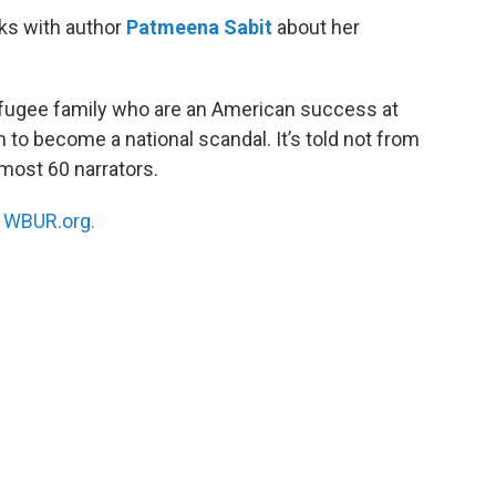
ks with author
Patmeena Sabit
about her
fugee family who are an American success at
m to become a national scandal. It’s told not from
lmost 60 narrators.
n
WBUR.org.