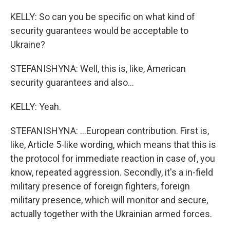
KELLY: So can you be specific on what kind of
security guarantees would be acceptable to
Ukraine?
STEFANISHYNA: Well, this is, like, American
security guarantees and also...
KELLY: Yeah.
STEFANISHYNA: ...European contribution. First is,
like, Article 5-like wording, which means that this is
the protocol for immediate reaction in case of, you
know, repeated aggression. Secondly, it's a in-field
military presence of foreign fighters, foreign
military presence, which will monitor and secure,
actually together with the Ukrainian armed forces.