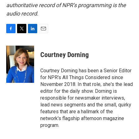
authoritative record of NPR’s programming is the
audio record.
F
T
L
E
a
w
i
m
c
i
n
a
e
t
k
i
Courtney Dorning
b
t
e
l
o
e
d
o
r
I
Courtney Dorning has been a Senior Editor
k
n
for NPR's All Things Considered since
November 2018. In that role, she's the lead
editor for the daily show. Dorning is
responsible for newsmaker interviews,
lead news segments and the small, quirky
features that are a hallmark of the
network's flagship afternoon magazine
program.