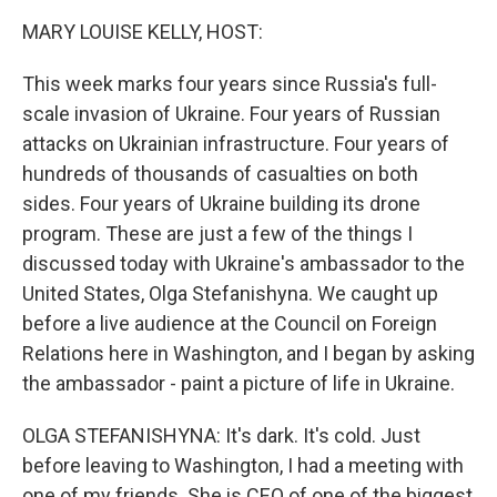
k
n
MARY LOUISE KELLY, HOST:
This week marks four years since Russia's full-
scale invasion of Ukraine. Four years of Russian
attacks on Ukrainian infrastructure. Four years of
hundreds of thousands of casualties on both
sides. Four years of Ukraine building its drone
program. These are just a few of the things I
discussed today with Ukraine's ambassador to the
United States, Olga Stefanishyna. We caught up
before a live audience at the Council on Foreign
Relations here in Washington, and I began by asking
the ambassador - paint a picture of life in Ukraine.
OLGA STEFANISHYNA: It's dark. It's cold. Just
before leaving to Washington, I had a meeting with
one of my friends. She is CEO of one of the biggest