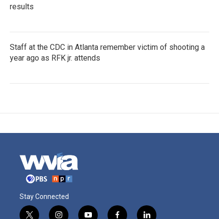
results
Staff at the CDC in Atlanta remember victim of shooting a
year ago as RFK jr. attends
Stay Connected
t
i
y
f
l