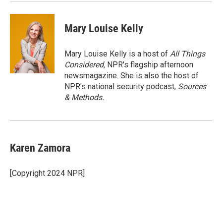
Mary Louise Kelly
Mary Louise Kelly is a host of
All Things
Considered,
NPR's flagship afternoon
newsmagazine. She is also the host of
NPR's national security podcast,
Sources
& Methods.
Karen Zamora
[Copyright 2024 NPR]