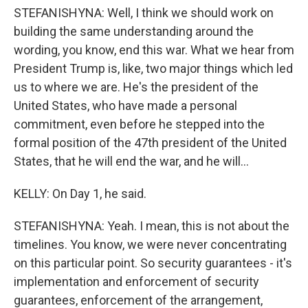
STEFANISHYNA: Well, I think we should work on
building the same understanding around the
wording, you know, end this war. What we hear from
President Trump is, like, two major things which led
us to where we are. He's the president of the
United States, who have made a personal
commitment, even before he stepped into the
formal position of the 47th president of the United
States, that he will end the war, and he will...
KELLY: On Day 1, he said.
STEFANISHYNA: Yeah. I mean, this is not about the
timelines. You know, we were never concentrating
on this particular point. So security guarantees - it's
implementation and enforcement of security
guarantees, enforcement of the arrangement,