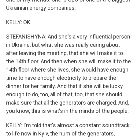
Ukrainian energy companies.
KELLY: OK.
STEFANISHYNA: And she's a very influential person
in Ukraine, but what she was really caring about
after leaving the meeting, that she will make it to
the 14th floor. And then when she will make it to the
14th floor where she lives, she would have enough
time to have enough electricity to prepare the
dinner for her family. And that if she will be lucky
enough to do, too, all of that, too, that she should
make sure that all the generators are charged. And,
you know, this is what's in the minds of the people.
KELLY: I'm told that's almost a constant soundtrack
to life now in Kyiv, the hum of the generators,