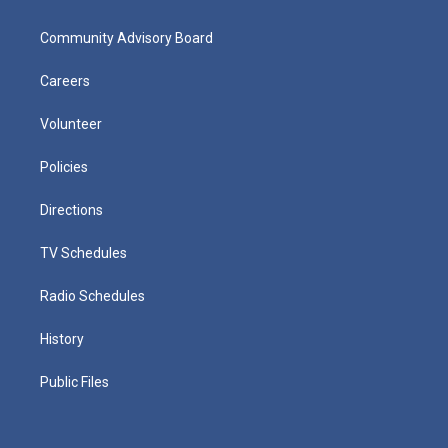
Community Advisory Board
Careers
Volunteer
Policies
Directions
TV Schedules
Radio Schedules
History
Public Files