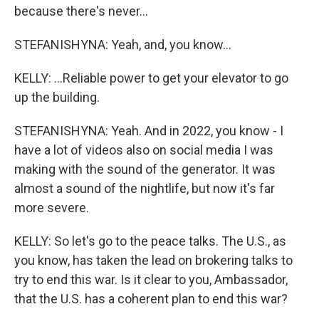
because there's never...
STEFANISHYNA: Yeah, and, you know...
KELLY: ...Reliable power to get your elevator to go
up the building.
STEFANISHYNA: Yeah. And in 2022, you know - I
have a lot of videos also on social media I was
making with the sound of the generator. It was
almost a sound of the nightlife, but now it's far
more severe.
KELLY: So let's go to the peace talks. The U.S., as
you know, has taken the lead on brokering talks to
try to end this war. Is it clear to you, Ambassador,
that the U.S. has a coherent plan to end this war?