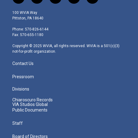
w
n
o
a
i
i
s
u
c
n
100 WVIA Way
t
t
t
e
k
Pittston, PA 18640
t
a
u
b
e
e
g
b
o
d
Phone: 570-826-6144
r
r
e
o
i
Fax: 570-655-1180
a
k
n
m
Copyright © 2025 WVIA, all rights reserved. WVIA is a 501(c)(3)
not-for-profit organization.
Contact Us
Pressroom
Divisions
Chiaroscuro Records
VIA Studios Global
Public Documents
Staff
Board of Directors