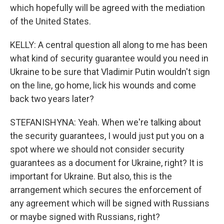
which hopefully will be agreed with the mediation
of the United States.
KELLY: A central question all along to me has been
what kind of security guarantee would you need in
Ukraine to be sure that Vladimir Putin wouldn't sign
on the line, go home, lick his wounds and come
back two years later?
STEFANISHYNA: Yeah. When we're talking about
the security guarantees, I would just put you on a
spot where we should not consider security
guarantees as a document for Ukraine, right? It is
important for Ukraine. But also, this is the
arrangement which secures the enforcement of
any agreement which will be signed with Russians
or maybe signed with Russians, right?