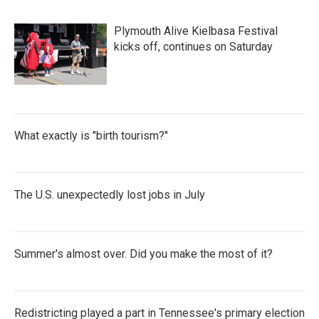
Plymouth Alive Kielbasa Festival
kicks off, continues on Saturday
What exactly is "birth tourism?"
The U.S. unexpectedly lost jobs in July
Summer's almost over. Did you make the most of it?
Redistricting played a part in Tennessee's primary election