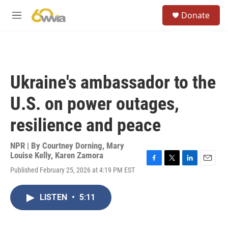
Skip to main content
S
Donate
e
M
a
e
r
n
c
u
h
u
Ukraine's ambassador to the
e
r
U.S. on power outages,
y
resilience and peace
NPR | By
Courtney Dorning
,
Mary
Louise Kelly
,
Karen Zamora
F
T
L
E
Published February 25, 2026 at 4:19 PM EST
a
w
i
m
c
i
n
a
e
t
k
i
LISTEN
•
5:11
b
t
e
l
o
e
d
o
r
I