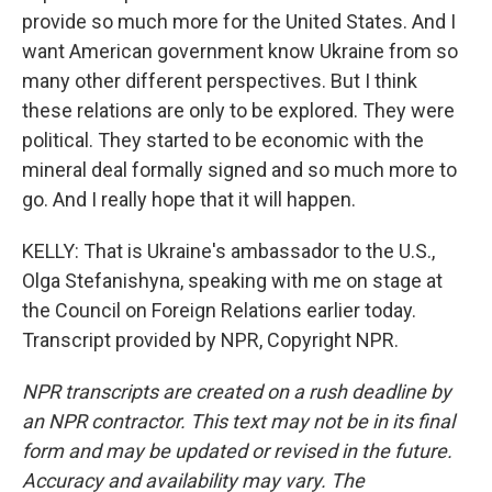
provide so much more for the United States. And I
want American government know Ukraine from so
many other different perspectives. But I think
these relations are only to be explored. They were
political. They started to be economic with the
mineral deal formally signed and so much more to
go. And I really hope that it will happen.
KELLY: That is Ukraine's ambassador to the U.S.,
Olga Stefanishyna, speaking with me on stage at
the Council on Foreign Relations earlier today.
Transcript provided by NPR, Copyright NPR.
NPR transcripts are created on a rush deadline by
an NPR contractor. This text may not be in its final
form and may be updated or revised in the future.
Accuracy and availability may vary. The