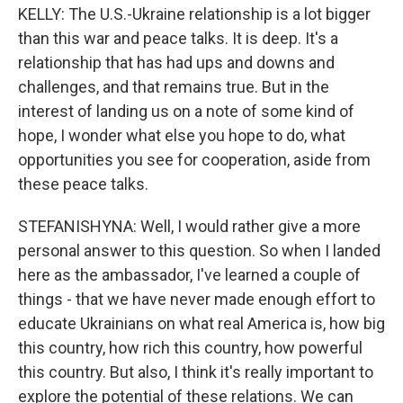
KELLY: The U.S.-Ukraine relationship is a lot bigger
than this war and peace talks. It is deep. It's a
relationship that has had ups and downs and
challenges, and that remains true. But in the
interest of landing us on a note of some kind of
hope, I wonder what else you hope to do, what
opportunities you see for cooperation, aside from
these peace talks.
STEFANISHYNA: Well, I would rather give a more
personal answer to this question. So when I landed
here as the ambassador, I've learned a couple of
things - that we have never made enough effort to
educate Ukrainians on what real America is, how big
this country, how rich this country, how powerful
this country. But also, I think it's really important to
explore the potential of these relations. We can