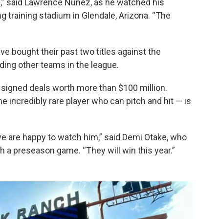
nd,” said Lawrence Nunez, as he watched his
ng training stadium in Glendale, Arizona. “The
e bought their past two titles against the
ing other teams in the league.
e signed deals worth more than $100 million.
 incredibly rare player who can pitch and hit — is
e are happy to watch him,” said Demi Otake, who
h a preseason game. “They will win this year.”