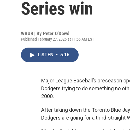
Series win
WBUR | By
Peter O'Dowd
Published February 27, 2026 at 11:56 AM EST
LISTEN
•
5:16
Major League Baseball’s preseason ope
Dodgers trying to do something no ot
2000.
After taking down the Toronto Blue Jays 
Dodgers are going for a third-straight W