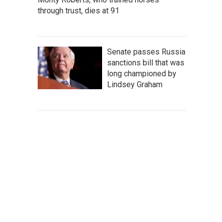
through trust, dies at 91
Senate passes Russia
sanctions bill that was
long championed by
Lindsey Graham