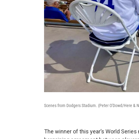
Scenes from Dodgers Stadium. (Peter O'Dowd/Here & 
The winner of this year’s World Series 