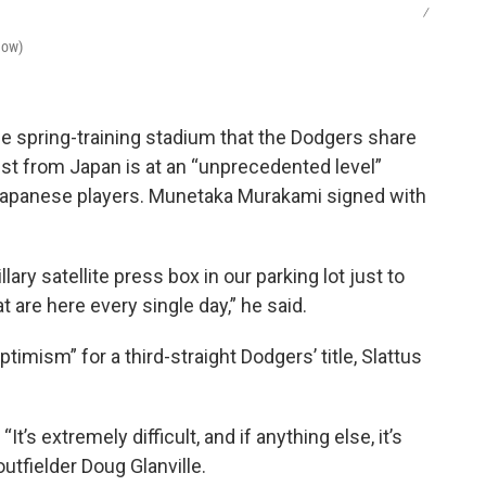
/
Now)
he spring-training stadium that the Dodgers share
est from Japan is at an “unprecedented level”
 Japanese players. Munetaka Murakami signed with
lary satellite press box in our parking lot just to
re here every single day,” he said.
timism” for a third-straight Dodgers’ title, Slattus
t’s extremely difficult, and if anything else, it’s
utfielder Doug Glanville.