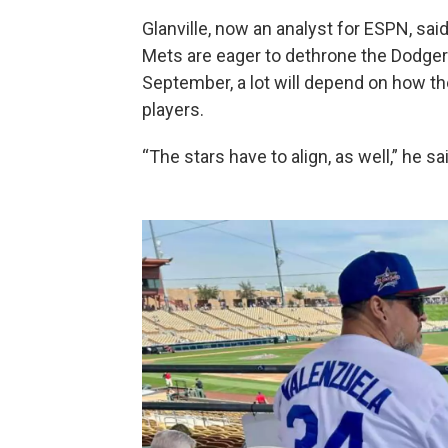
Glanville, now an analyst for ESPN, sa
Mets are eager to dethrone the Dodger
September, a lot will depend on how th
players.
“The stars have to align, as well,” he sa