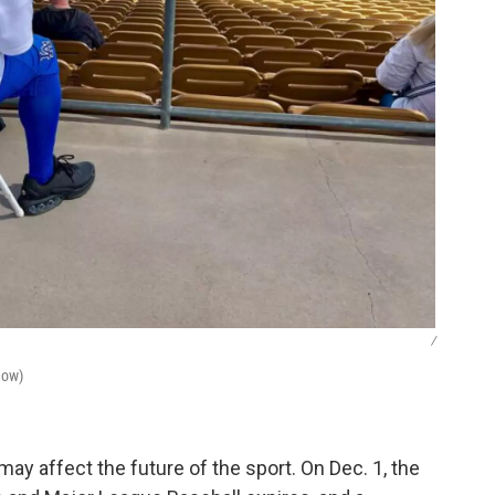
/
Now)
may affect the future of the sport. On Dec. 1, the