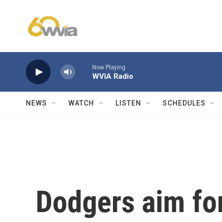
Skip to main content
Now Playing
WVIA Radio
NEWS
WATCH
LISTEN
SCHEDULES
Dodgers aim for