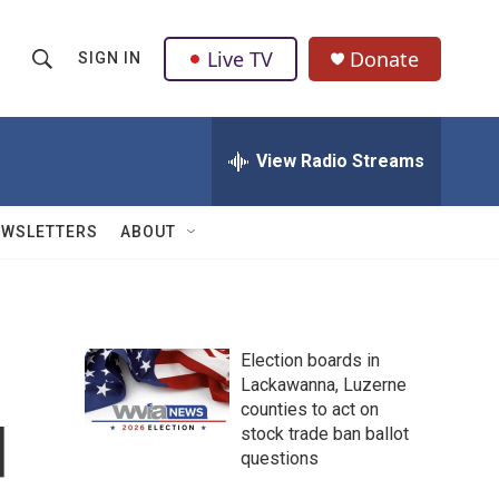
Live TV
Donate
SIGN IN
S
S
e
h
a
r
View Radio Streams
o
c
h
w
Q
EWSLETTERS
ABOUT
u
S
e
r
e
y
a
Election boards in
Lackawanna, Luzerne
r
counties to act on
d
c
stock trade ban ballot
questions
h