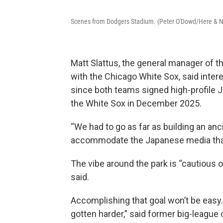
Scenes from Dodgers Stadium. (Peter O'Dowd/Here & 
Matt Slattus, the general manager of t
with the Chicago White Sox, said inter
since both teams signed high-profile
the White Sox in December 2025.
“We had to go as far as building an ancil
accommodate the Japanese media that a
The vibe around the park is “cautious op
said.
Accomplishing that goal won’t be easy. “I
gotten harder,” said former big-league o