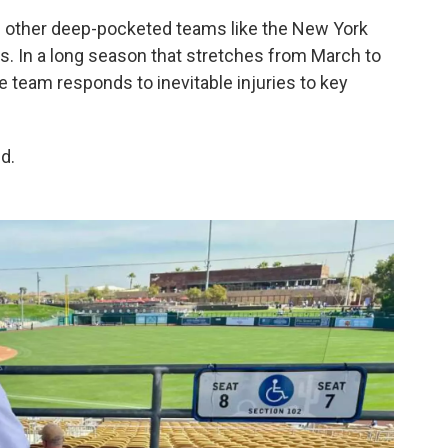
id other deep-pocketed teams like the New York
s. In a long season that stretches from March to
e team responds to inevitable injuries to key
id.