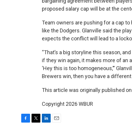
bargaining agreement between players 
proposed salary cap will be at the cente
Team owners are pushing for a cap to
like the Dodgers. Glanville said the pla
expects the conflict will lead to a locko
“That’s a big storyline this season, a
if they win again, it makes more of an
‘Hey this is too homogeneous,’” Glanvill
Brewers win, then you have a different 
This article was originally published o
Copyright 2026 WBUR
F
T
L
E
a
w
i
m