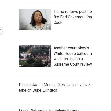
Trump renews push to
fire Fed Governor Lisa
Cook
Another court blocks
White House ballroom
work, teeing up a
Supreme Court review
Pianist Jason Moran offers an innovative
take on Duke Ellington
Monty Roberts, who trained horses