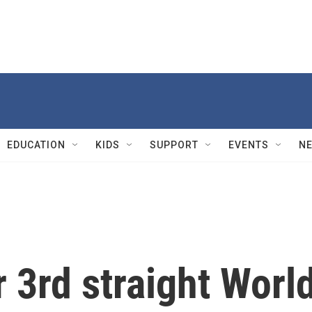
EDUCATION
KIDS
SUPPORT
EVENTS
N
 3rd straight Worl