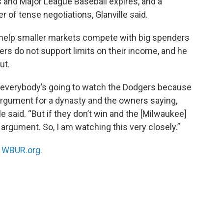
and Major League Baseball expires, and a
r of tense negotiations, Glanville said.
 help smaller markets compete with big spenders
yers do not support limits on their income, and he
ut.
nd everybody’s going to watch the Dodgers because
 argument for a dynasty and the owners saying,
e said. “But if they don’t win and the [Milwaukee]
argument. So, I am watching this very closely.”
n
WBUR.org.