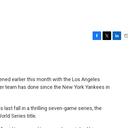
F
T
L
E
a
w
i
m
c
i
n
a
e
t
k
i
b
t
e
l
o
e
d
o
r
I
ned earlier this month with the Los Angeles
k
n
her team has done since the New York Yankees in
last fall in a thrilling seven-game series, the
orld Series title.