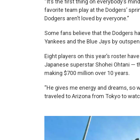
“It’s the first thing on everybody’s mi
favorite team play at the Dodgers’ spri
Dodgers aren’t loved by everyone.”
Some fans believe that the Dodgers hav
Yankees and the Blue Jays by outspend
Eight players on this year’s roster hav
Japanese superstar Shohei Ohtani — the
making $700 million over 10 years.
“He gives me energy and dreams, so w
traveled to Arizona from Tokyo to watc