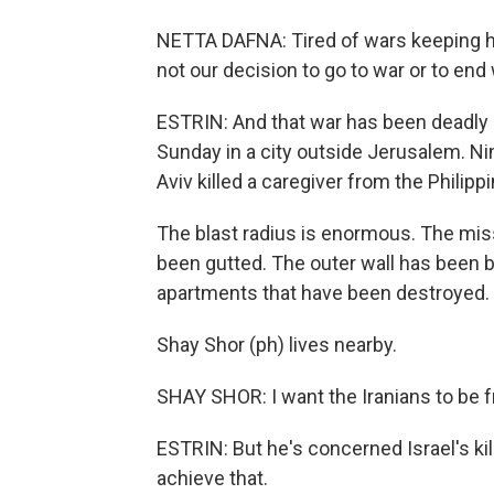
NETTA DAFNA: Tired of wars keeping ha
not our decision to go to war or to end 
ESTRIN: And that war has been deadly in
Sunday in a city outside Jerusalem. Nin
Aviv killed a caregiver from the Philipp
The blast radius is enormous. The missil
been gutted. The outer wall has been b
apartments that have been destroyed.
Shay Shor (ph) lives nearby.
SHAY SHOR: I want the Iranians to be f
ESTRIN: But he's concerned Israel's k
achieve that.