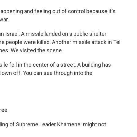
ppening and feeling out of control because it's
war.
 Israel. A missile landed on a public shelter
e people were killed. Another missile attack in Tel
ines. We visited the scene.
e fell in the center of a street. A building has
lown off. You can see through into the
ree.
illing of Supreme Leader Khamenei might not