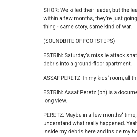
SHOR: We killed their leader, but the l
within a few months, they're just goin
thing - same story, same kind of war.
(SOUNDBITE OF FOOTSTEPS)
ESTRIN: Saturday's missile attack shat
debris into a ground-floor apartment.
ASSAF PERETZ: In my kids' room, all th
ESTRIN: Assaf Peretz (ph) is a documen
long view.
PERETZ: Maybe in a few months' time, 
understand what really happened. Yeah, 
inside my debris here and inside my ho