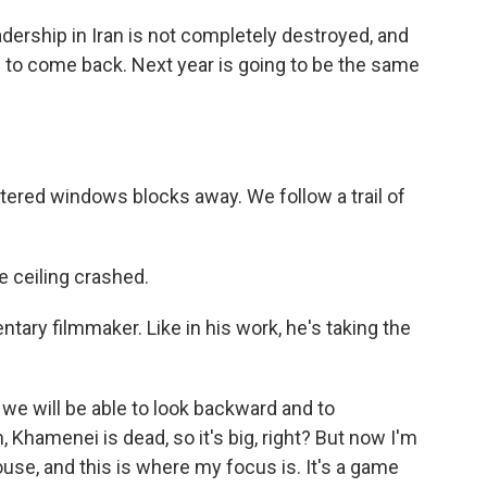
eadership in Iran is not completely destroyed, and
g to come back. Next year is going to be the same
tered windows blocks away. We follow a trail of
e ceiling crashed.
tary filmmaker. Like in his work, he's taking the
we will be able to look backward and to
Khamenei is dead, so it's big, right? But now I'm
use, and this is where my focus is. It's a game