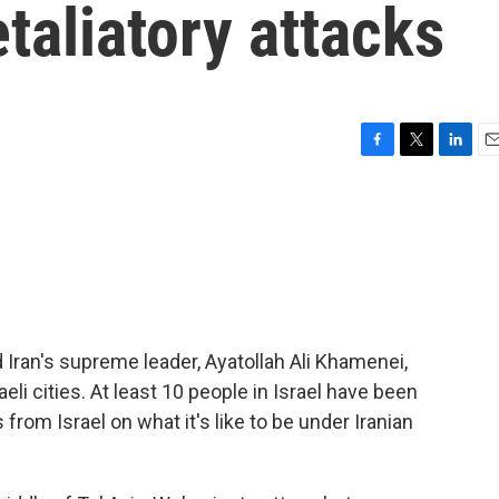
taliatory attacks
F
T
L
E
a
w
i
m
c
i
n
a
e
t
k
i
b
t
e
l
o
e
d
o
r
I
k
n
ed Iran's supreme leader, Ayatollah Ali Khamenei,
eli cities. At least 10 people in Israel have been
s from Israel on what it's like to be under Iranian