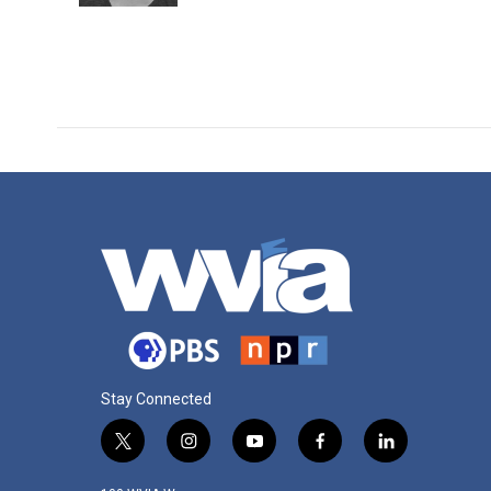
Stay Connected
t
i
y
f
l
w
n
o
a
i