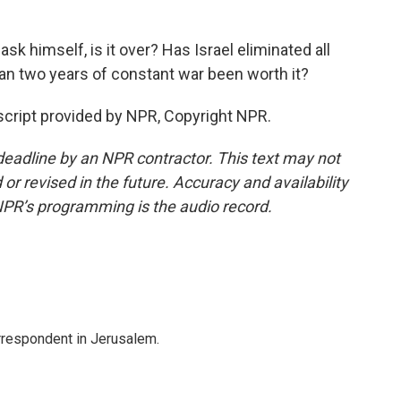
sk himself, is it over? Has Israel eliminated all
han two years of constant war been worth it?
nscript provided by NPR, Copyright NPR.
deadline by an NPR contractor. This text may not
or revised in the future. Accuracy and availability
NPR’s programming is the audio record.
orrespondent in Jerusalem.