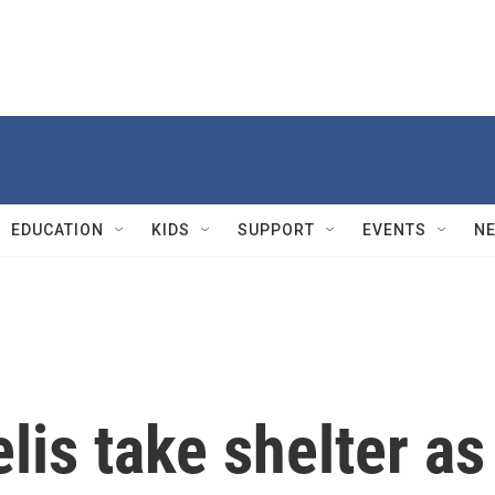
EDUCATION
KIDS
SUPPORT
EVENTS
N
elis take shelter as