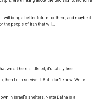
i (ph), are thinking about the decision to launch a
it will bring a better future for them, and maybe it
 the people of Iran that will...
t we sit here a little bit, it's totally fine.
n, then I can survive it. But I don't know. We're
own in Israel's shelters. Netta Dafna is a