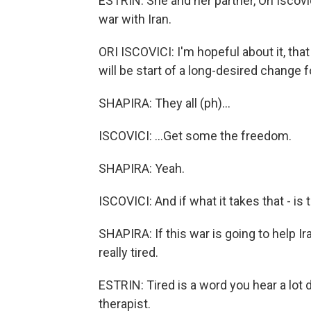
ESTRIN: She and her partner, Ori Iscovic
war with Iran.
ORI ISCOVICI: I'm hopeful about it, that 
will be start of a long-desired change for
SHAPIRA: They all (ph)...
ISCOVICI: ...Get some the freedom.
SHAPIRA: Yeah.
ISCOVICI: And if what it takes that - is tha
SHAPIRA: If this war is going to help Ira
really tired.
ESTRIN: Tired is a word you hear a lot d
therapist.