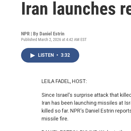
Iran launches re
NPR | By
Daniel Estrin
Published March 2, 2026 at 4:42 AM EST
LISTEN
•
3:32
LEILA FADEL, HOST:
Since Israel's surprise attack that kill
Iran has been launching missiles at Isra
killed so far. NPR's Daniel Estrin report
missile fire.