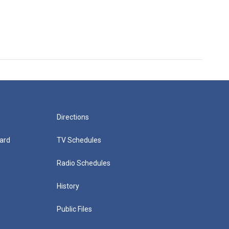
Directions
ard
TV Schedules
Radio Schedules
History
Public Files