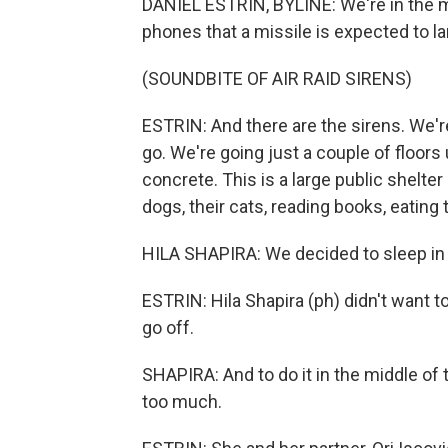
DANIEL ESTRIN, BYLINE: We're in the mi
phones that a missile is expected to lan
(SOUNDBITE OF AIR RAID SIRENS)
ESTRIN: And there are the sirens. We're
go. We're going just a couple of floor
concrete. This is a large public shelter
dogs, their cats, reading books, eating 
HILA SHAPIRA: We decided to sleep in t
ESTRIN: Hila Shapira (ph) didn't want t
go off.
SHAPIRA: And to do it in the middle of 
too much.