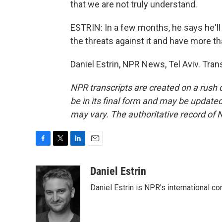
that we are not truly understand.
ESTRIN: In a few months, he says he'll a
the threats against it and have more t
Daniel Estrin, NPR News, Tel Aviv. Tra
NPR transcripts are created on a rush 
be in its final form and may be updated 
may vary. The authoritative record of 
F
T
L
E
a
w
i
m
c
i
n
a
Daniel Estrin
e
t
k
i
Daniel Estrin is NPR's international c
b
t
e
l
o
e
d
o
r
I
k
n