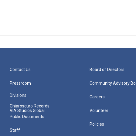
Contact Us
Board of Directors
Pressroom
Community Advisory Bo
Divisions
Careers
Chiaroscuro Records
VIA Studios Global
Volunteer
Public Documents
Policies
Staff