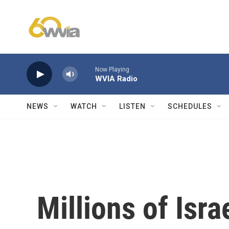
Skip to main content
Now Playing
WVIA Radio
NEWS
WATCH
LISTEN
SCHEDULES
Millions of Isra