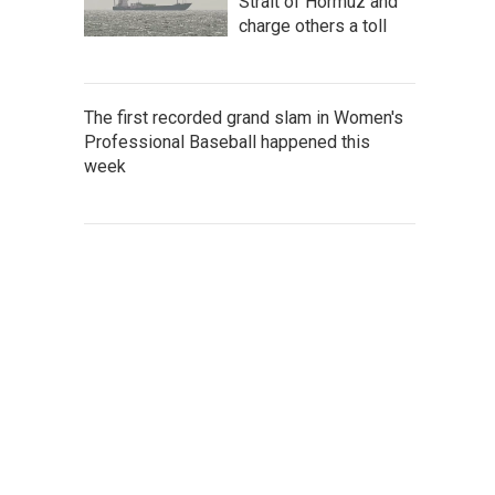
Strait of Hormuz and
charge others a toll
The first recorded grand slam in Women's
Professional Baseball happened this
week