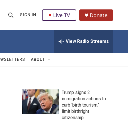
Live TV
Donate
SIGN IN
S
S
e
h
a
r
View Radio Streams
o
c
h
w
Q
EWSLETTERS
ABOUT
u
S
e
r
e
y
a
Trump signs 2
immigration actions to
r
curb 'birth tourism,'
c
limit birthright
citizenship
h