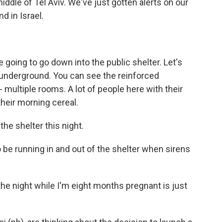
ddle of Tel Aviv. We've just gotten alerts on our
d in Israel.
 going to go down into the public shelter. Let's
s underground. You can see the reinforced
 - multiple rooms. A lot of people here with their
their morning cereal.
he shelter this night.
o be running in and out of the shelter when sirens
the night while I'm eight months pregnant is just