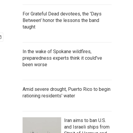
For Grateful Dead devotees, the 'Days
Between' honor the lessons the band
taught
In the wake of Spokane wildfires,
preparedness experts think it could've
been worse
Amid severe drought, Puerto Rico to begin
rationing residents' water
Iran aims to ban U.S.
and Israeli ships from