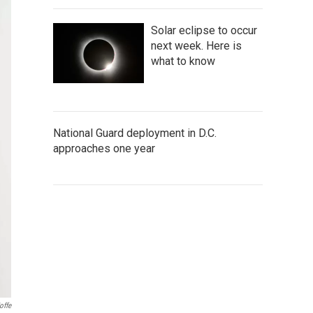
Solar eclipse to occur
next week. Here is
what to know
National Guard deployment in D.C.
approaches one year
offe