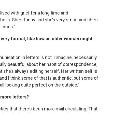
ived with grief for a long time and
 she is. She’s funny and she’s very smart and she’s
t times.”
’s very formal, like how an older woman might
nication in letters is not, I imagine, necessarily
lly beautiful about her habit of correspondence,
t she’s always editing herself. Her written self is
 and I think some of that is authentic, but some of
 all looking quite perfect on the outside.”
g more letters?
stics that there’s been more mail circulating. That