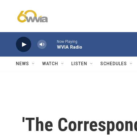
Skip to main content
Now Playing
WVIA Radio
NEWS
WATCH
LISTEN
SCHEDULES
'The Correspond