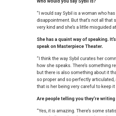
Who would you say Sybil is?
“I would say Sybil is a woman who has l
disappointment. But that’s not all that
very kind and she’s a little misguided a
She has a quaint way of speaking. It
speak on Masterpiece Theater.
“I think the way Sybil curates her commu
how she speaks. There’s something rea
but there is also something about it tha
so proper and so perfectly articulated,
that is her being very careful to keep it
Are people telling you they’re writin
“Yes, it is amazing. There’s some stati