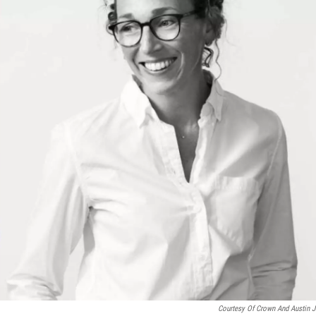
Courtesy Of Crown And Austin J