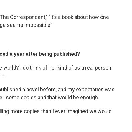
“The Correspondent,” ‘It’s a book about how one
ge seems impossible.’
aced a year after being published?
he world? I do think of her kind of as a real person.
me.
 published a novel before, and my expectation was
ell some copies and that would be enough.
elling more copies than I ever imagined we would