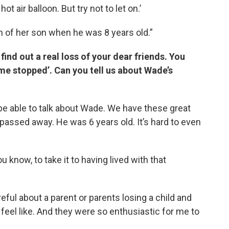
ot air balloon. But try not to let on.’
th of her son when he was 8 years old.”
nd out a real loss of your dear friends. You
me stopped’. Can you tell us about Wade’s
 be able to talk about Wade. We have these great
passed away. He was 6 years old. It’s hard to even
u know, to take it to having lived with that
eful about a parent or parents losing a child and
t feel like. And they were so enthusiastic for me to