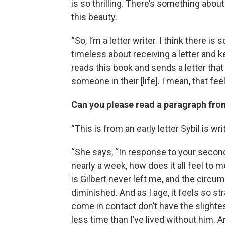
is so thrilling. There’s something about
this beauty.
“So, I’m a letter writer. I think there 
timeless about receiving a letter and ke
reads this book and sends a letter tha
someone in their [life]. I mean, that feel
Can you please read a paragraph from
“This is from an early letter Sybil is wr
“She says, “In response to your secon
nearly a week, how does it all feel to 
is Gilbert never left me, and the circ
diminished. And as I age, it feels so s
come in contact don’t have the slightes
less time than I’ve lived without him. 