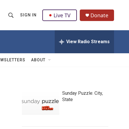
Live TV
Donate
SIGN IN
S
S
e
h
a
r
View Radio Streams
o
c
h
w
Q
EWSLETTERS
ABOUT
u
S
e
r
e
y
a
Sunday Puzzle: City,
State
r
c
h