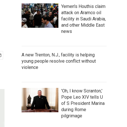
Yemen's Houthis claim
attack on Aramco oil
facility in Saudi Arabia,
and other Middle East
news
A new Trenton, N.J., facility is helping
young people resolve conflict without
violence
'Oh, I know Scranton,'
Pope Leo XIV tells U
of S President Marina
during Rome
pilgrimage