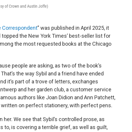
esy of Crown and Austin Joffe)
 Correspondent
” was published in April 2025, it
opped the New York Times’ best-seller list for
is among the most requested books at the Chicago
use people are asking, as two of the book’s
 That’s the way Sybil and a friend have ended
nd it’s part of a trove of letters, exchanges
ntwerp and her garden club, a customer service
r famous authors like Joan Didion and Ann Patchett,
written on perfect stationery, with perfect pens.
n her. We see that Sybil’s controlled prose, as
, is covering a terrible grief, as well as guilt,