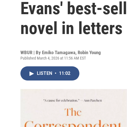
Evans' best-sell
novel in letters
WBUR | By
Emiko Tamagawa
,
Robin Young
Published March 4, 2026 at 11:56 AM EST
LISTEN
•
11:02