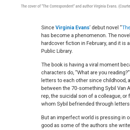
The cover of "The Correspondent" and author Virginia Evans. (Court
Since
Virginia Evans
‘ debut novel “
The
has become a phenomenon. The novel t
hardcover fiction in February, and it 
Public Library.
The book is having a viral moment beca
characters do, “What are you reading?”
letters to each other since childhood, a
between the 70-something Sybil Van A
rep, the suicidal son of a colleague, o
whom Sybil befriended through letters 
But an imperfect world is pressing in o
good as some of the authors she writes to