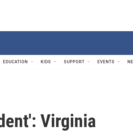
EDUCATION
KIDS
SUPPORT
EVENTS
N
ent': Virginia