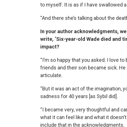
to myself. It is as if I have swallowed a h
“And there she’s talking about the dea
In your author acknowledgments, we fi
write, ‘Six-year-old Wade died and ti
impact?
“I’m so happy that you asked. I love to
friends and their son became sick. He 
articulate.
“But it was an act of the imagination, yo
sadness for 40 years [as Sybil did].
“I became very, very thoughtful and car
what it can feel like and what it doesn’
include that in the acknowledgments.