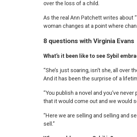
over the loss of a child.
As the real Ann Patchett writes about 
woman changes at a point where chan
8 questions with Virginia Evans
What’s it been like to see Sybil embr
“She’s just soaring, isn’t she, all over t
And it has been the surprise of a lifeti
“You publish a novel and you’ve never
that it would come out and we would s
“Here we are selling and selling and s
sell.”