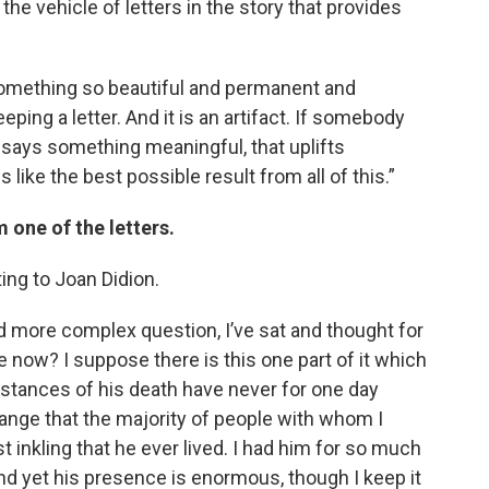
 the vehicle of letters in the story that provides
is something so beautiful and permanent and
eping a letter. And it is an artifact. If somebody
t says something meaningful, that uplifts
s like the best possible result from all of this.”
 one of the letters.
iting to Joan Didion.
d more complex question, I’ve sat and thought for
me now? I suppose there is this one part of it which
umstances of his death have never for one day
trange that the majority of people with whom I
t inkling that he ever lived. I had him for so much
And yet his presence is enormous, though I keep it