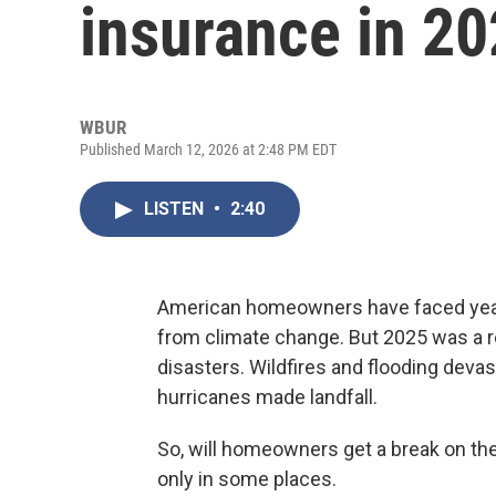
insurance in 2
WBUR
Published March 12, 2026 at 2:48 PM EDT
LISTEN
•
2:40
American homeowners have faced years 
from climate change. But 2025 was a re
disasters. Wildfires and flooding devas
hurricanes made landfall.
So, will homeowners get a break on th
only in some places.