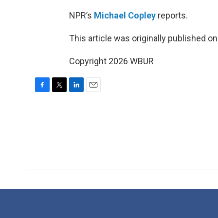
NPR’s
Michael Copley
reports.
This article was originally published o
Copyright 2026 WBUR
F
T
L
E
a
w
i
m
c
i
n
a
e
t
k
i
b
t
e
l
o
e
d
o
r
I
k
n