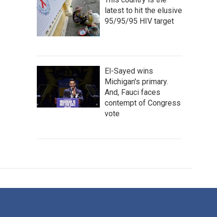
latest to hit the elusive
95/95/95 HIV target
El-Sayed wins
Michigan's primary.
And, Fauci faces
contempt of Congress
vote