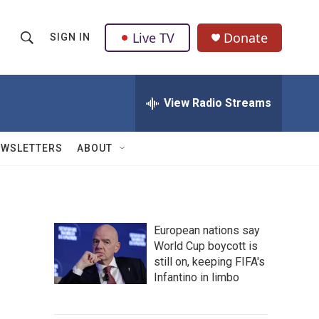
Live TV
Donate
SIGN IN
S
S
e
h
a
r
View Radio Streams
o
c
h
w
Q
EWSLETTERS
ABOUT
u
S
e
r
e
y
a
European nations say
World Cup boycott is
r
still on, keeping FIFA's
c
Infantino in limbo
h