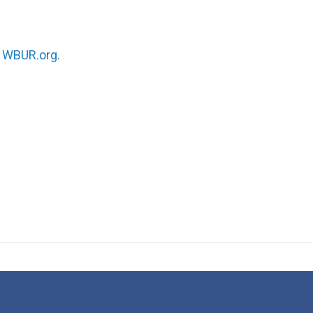
n
WBUR.org.