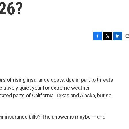
026?
F
T
L
E
a
w
i
m
c
i
n
a
e
t
k
i
b
t
e
l
o
e
d
o
r
I
of rising insurance costs, due in part to threats
k
n
latively quiet year for extreme weather
tated parts of California, Texas and Alaska, but no
eir insurance bills? The answer is maybe — and