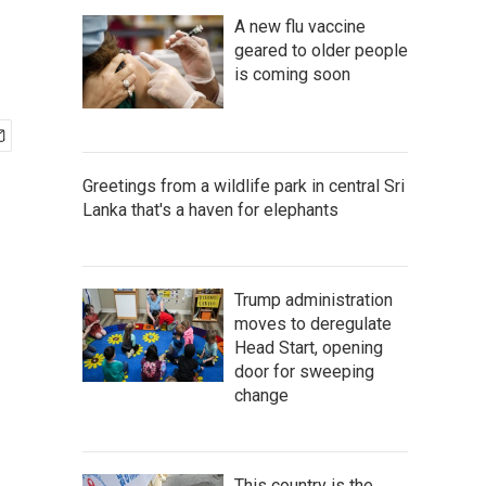
A new flu vaccine
geared to older people
is coming soon
Greetings from a wildlife park in central Sri
Lanka that's a haven for elephants
Trump administration
moves to deregulate
Head Start, opening
door for sweeping
change
This country is the