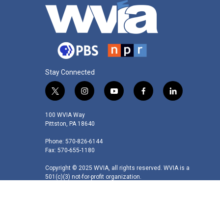
Stay Connected
t
i
y
f
l
w
n
o
a
i
i
s
u
c
n
100 WVIA Way
t
t
t
e
k
Pittston, PA 18640
t
a
u
b
e
Phone: 570-826-6144
e
g
b
o
d
Fax: 570-655-1180
r
r
e
o
i
a
k
n
Copyright © 2025 WVIA, all rights reserved. WVIA is a
m
501(c)(3) not-for-profit organization.