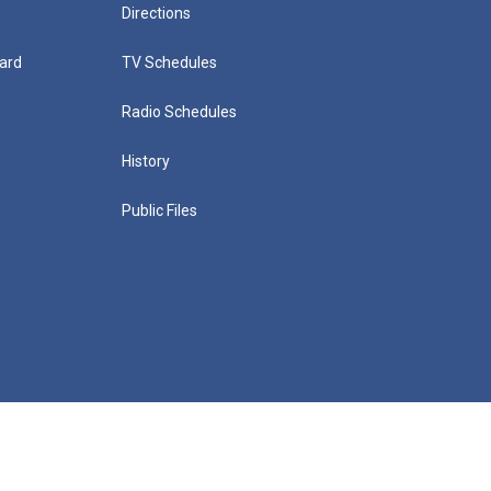
Directions
ard
TV Schedules
Radio Schedules
History
Public Files