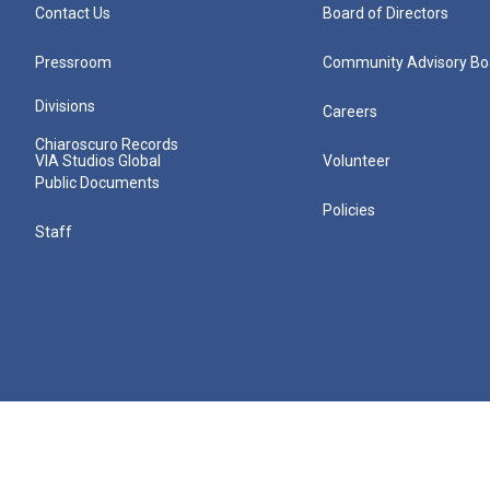
Contact Us
Board of Directors
Pressroom
Community Advisory Bo
Divisions
Careers
Chiaroscuro Records
VIA Studios Global
Volunteer
Public Documents
Policies
Staff