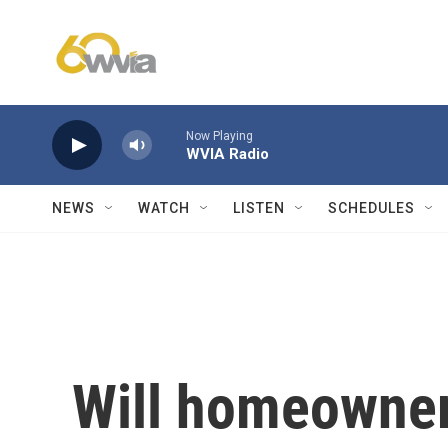
Skip to main content
Now Playing
WVIA Radio
NEWS
WATCH
LISTEN
SCHEDULES
Will homeowner