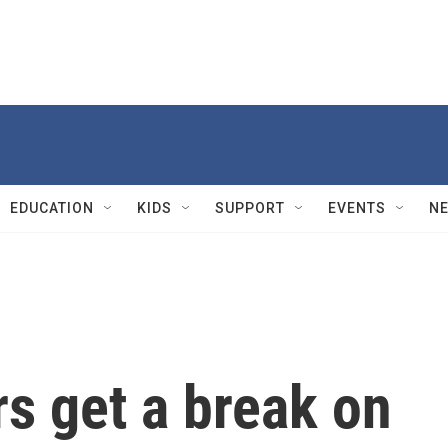
EDUCATION
KIDS
SUPPORT
EVENTS
N
s get a break on