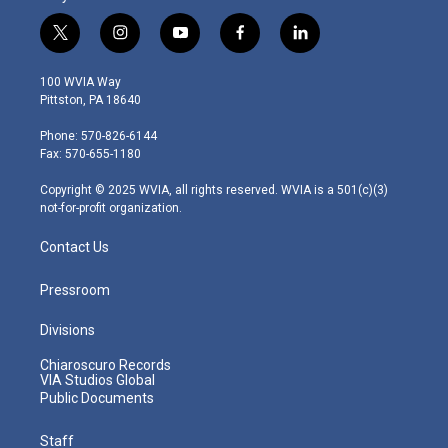
t
i
y
f
l
w
n
o
a
i
i
s
u
c
n
100 WVIA Way
t
t
t
e
k
Pittston, PA 18640
t
a
u
b
e
e
g
b
o
d
Phone: 570-826-6144
r
r
e
o
i
Fax: 570-655-1180
a
k
n
m
Copyright © 2025 WVIA, all rights reserved. WVIA is a 501(c)(3)
not-for-profit organization.
Contact Us
Pressroom
Divisions
Chiaroscuro Records
VIA Studios Global
Public Documents
Staff