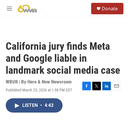
Skip to main content
S
Donate
e
M
a
e
r
n
c
u
h
u
California jury finds Meta
e
r
and Google liable in
y
landmark social media case
WBUR | By
Here & Now Newsroom
Published March 25, 2026 at 1:58 PM EDT
F
T
L
E
a
w
i
m
c
i
n
a
LISTEN
•
4:43
e
t
k
i
b
t
e
l
o
e
d
o
r
I