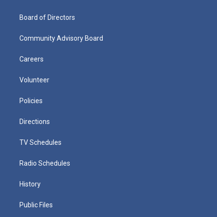
Board of Directors
Community Advisory Board
Careers
Volunteer
Policies
Directions
TV Schedules
Radio Schedules
History
Public Files