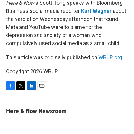
k
n
Here & Now
‘s Scott Tong speaks with Bloomberg
Business social media reporter
Kurt Wagner
about
the verdict on Wednesday afternoon that found
Meta and YouTube were to blame for the
depression and anxiety of a woman who
compulsively used social media as a small child.
This article was originally published on
WBUR.org.
Copyright 2026 WBUR
F
T
L
E
a
w
i
m
c
i
n
a
e
t
k
i
Here & Now Newsroom
b
t
e
l
o
e
d
o
r
I
k
n