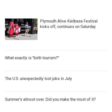
Plymouth Alive Kielbasa Festival
kicks off, continues on Saturday
What exactly is "birth tourism?"
The U.S. unexpectedly lost jobs in July
Summer's almost over. Did you make the most of it?