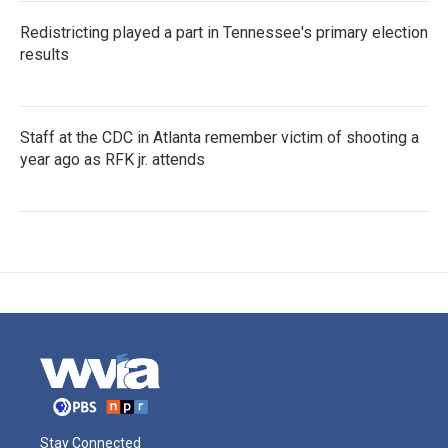
Redistricting played a part in Tennessee's primary election
results
Staff at the CDC in Atlanta remember victim of shooting a
year ago as RFK jr. attends
Stay Connected