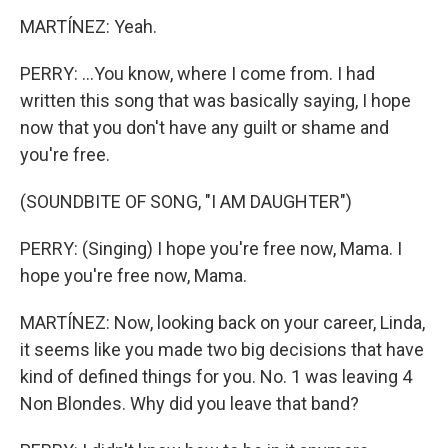
MARTÍNEZ: Yeah.
PERRY: ...You know, where I come from. I had
written this song that was basically saying, I hope
now that you don't have any guilt or shame and
you're free.
(SOUNDBITE OF SONG, "I AM DAUGHTER")
PERRY: (Singing) I hope you're free now, Mama. I
hope you're free now, Mama.
MARTÍNEZ: Now, looking back on your career, Linda,
it seems like you made two big decisions that have
kind of defined things for you. No. 1 was leaving 4
Non Blondes. Why did you leave that band?