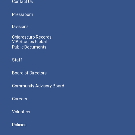
Contact Us
Pressroom
Divisions
Chiaroscuro Records
VIA Studios Global
Public Documents
Staff
Board of Directors
Community Advisory Board
Careers
Volunteer
Policies