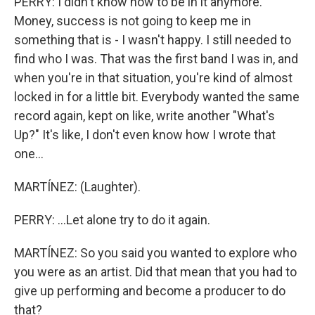
PERRY: I didn't know how to be in it anymore.
Money, success is not going to keep me in
something that is - I wasn't happy. I still needed to
find who I was. That was the first band I was in, and
when you're in that situation, you're kind of almost
locked in for a little bit. Everybody wanted the same
record again, kept on like, write another "What's
Up?" It's like, I don't even know how I wrote that
one...
MARTÍNEZ: (Laughter).
PERRY: ...Let alone try to do it again.
MARTÍNEZ: So you said you wanted to explore who
you were as an artist. Did that mean that you had to
give up performing and become a producer to do
that?