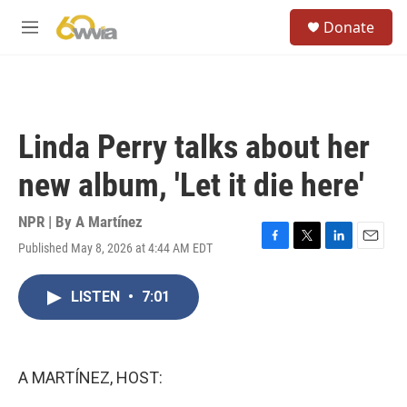
Skip to main content
S
Donate
e
M
a
e
r
n
c
u
h
u
Linda Perry talks about her
e
r
new album, 'Let it die here'
y
NPR | By
A Martínez
Published May 8, 2026 at 4:44 AM EDT
F
T
L
E
a
w
i
m
c
i
n
a
LISTEN
•
7:01
e
t
k
i
b
t
e
l
o
e
d
o
r
I
k
n
A MARTÍNEZ, HOST: