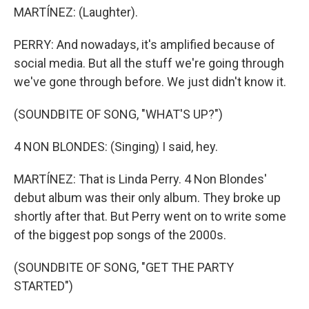
MARTÍNEZ: (Laughter).
PERRY: And nowadays, it's amplified because of
social media. But all the stuff we're going through
we've gone through before. We just didn't know it.
(SOUNDBITE OF SONG, "WHAT'S UP?")
4 NON BLONDES: (Singing) I said, hey.
MARTÍNEZ: That is Linda Perry. 4 Non Blondes'
debut album was their only album. They broke up
shortly after that. But Perry went on to write some
of the biggest pop songs of the 2000s.
(SOUNDBITE OF SONG, "GET THE PARTY
STARTED")