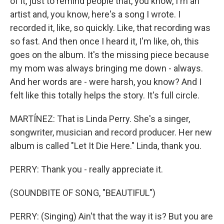
of it, just to remind people that, you know, I'm an
artist and, you know, here's a song I wrote. I
recorded it, like, so quickly. Like, that recording was
so fast. And then once I heard it, I'm like, oh, this
goes on the album. It's the missing piece because
my mom was always bringing me down - always.
And her words are - were harsh, you know? And I
felt like this totally helps the story. It's full circle.
MARTÍNEZ: That is Linda Perry. She's a singer,
songwriter, musician and record producer. Her new
album is called "Let It Die Here." Linda, thank you.
PERRY: Thank you - really appreciate it.
(SOUNDBITE OF SONG, "BEAUTIFUL")
PERRY: (Singing) Ain't that the way it is? But you are