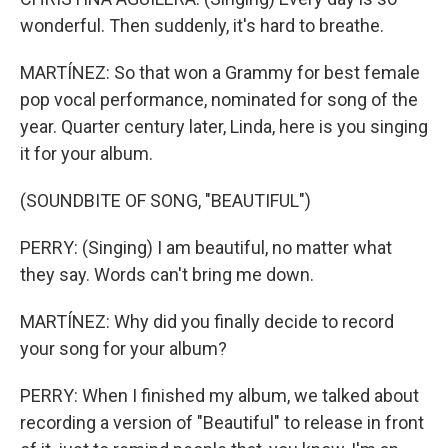
wonderful. Then suddenly, it's hard to breathe.
MARTÍNEZ: So that won a Grammy for best female
pop vocal performance, nominated for song of the
year. Quarter century later, Linda, here is you singing
it for your album.
(SOUNDBITE OF SONG, "BEAUTIFUL")
PERRY: (Singing) I am beautiful, no matter what
they say. Words can't bring me down.
MARTÍNEZ: Why did you finally decide to record
your song for your album?
PERRY: When I finished my album, we talked about
recording a version of "Beautiful" to release in front