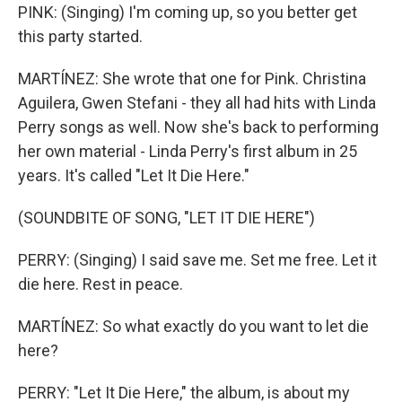
PINK: (Singing) I'm coming up, so you better get
this party started.
MARTÍNEZ: She wrote that one for Pink. Christina
Aguilera, Gwen Stefani - they all had hits with Linda
Perry songs as well. Now she's back to performing
her own material - Linda Perry's first album in 25
years. It's called "Let It Die Here."
(SOUNDBITE OF SONG, "LET IT DIE HERE")
PERRY: (Singing) I said save me. Set me free. Let it
die here. Rest in peace.
MARTÍNEZ: So what exactly do you want to let die
here?
PERRY: "Let It Die Here," the album, is about my