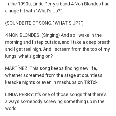
In the 1990s, Linda Perry's band 4 Non Blondes had
a huge hit with "What's Up?"
(SOUNDBITE OF SONG, "WHAT'S UP?")
4 NON BLONDES: (Singing) And so I wake in the
morning and I step outside, and I take a deep breath
and I get real high. And I scream from the top of my
lungs, what's going on?
MARTÍNEZ: This song keeps finding new life,
whether screamed from the stage at countless
karaoke nights or even in mashups on TikTok.
LINDA PERRY: It's one of those songs that there's
always somebody screwing something up in the
world.