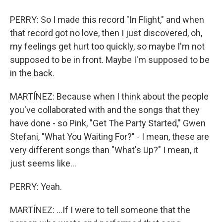
PERRY: So I made this record "In Flight," and when
that record got no love, then I just discovered, oh,
my feelings get hurt too quickly, so maybe I'm not
supposed to be in front. Maybe I'm supposed to be
in the back.
MARTÍNEZ: Because when I think about the people
you've collaborated with and the songs that they
have done - so Pink, "Get The Party Started," Gwen
Stefani, "What You Waiting For?" - I mean, these are
very different songs than "What's Up?" I mean, it
just seems like...
PERRY: Yeah.
MARTÍNEZ: ...If I were to tell someone that the