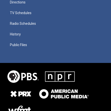
Directions
TV Schedules
Radio Schedules
History
Public Files