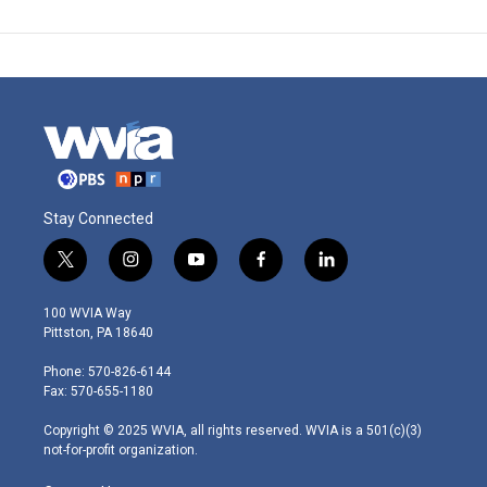
Stay Connected
t
i
y
f
l
w
n
o
a
i
i
s
u
c
n
100 WVIA Way
t
t
t
e
k
Pittston, PA 18640
t
a
u
b
e
e
g
b
o
d
Phone: 570-826-6144
r
r
e
o
i
Fax: 570-655-1180
a
k
n
m
Copyright © 2025 WVIA, all rights reserved. WVIA is a 501(c)(3)
not-for-profit organization.