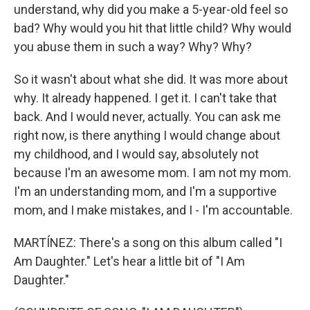
understand, why did you make a 5-year-old feel so
bad? Why would you hit that little child? Why would
you abuse them in such a way? Why? Why?
So it wasn't about what she did. It was more about
why. It already happened. I get it. I can't take that
back. And I would never, actually. You can ask me
right now, is there anything I would change about
my childhood, and I would say, absolutely not
because I'm an awesome mom. I am not my mom.
I'm an understanding mom, and I'm a supportive
mom, and I make mistakes, and I - I'm accountable.
MARTÍNEZ: There's a song on this album called "I
Am Daughter." Let's hear a little bit of "I Am
Daughter."