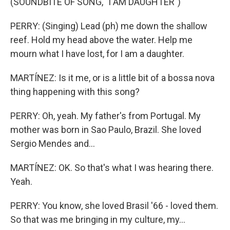
(SOUNDBITE OF SONG, "I AM DAUGHTER")
PERRY: (Singing) Lead (ph) me down the shallow
reef. Hold my head above the water. Help me
mourn what I have lost, for I am a daughter.
MARTÍNEZ: Is it me, or is a little bit of a bossa nova
thing happening with this song?
PERRY: Oh, yeah. My father's from Portugal. My
mother was born in Sao Paulo, Brazil. She loved
Sergio Mendes and...
MARTÍNEZ: OK. So that's what I was hearing there.
Yeah.
PERRY: You know, she loved Brasil '66 - loved them.
So that was me bringing in my culture, my...