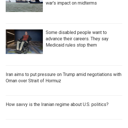
war's impact on midterms
Some disabled people want to
advance their careers. They say
Medicaid rules stop them
Iran aims to put pressure on Trump amid negotiations with
Oman over Strait of Hormuz
How savvy is the Iranian regime about U.S. politics?