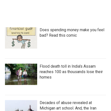
Does spending money make you feel
bad? Read this comic
Flood death toll in India's Assam
reaches 100 as thousands lose their
homes
Decades of abuse revealed at
Michigan art school. And, the Iran