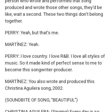
person who wrote and performed that song
produced and wrote those other songs, they'd be
like, wait a second. These two things don't belong
together.
PERRY: Yeah, but that's me.
MARTÍNEZ: Yeah.
PERRY: I love country. I love R&B. I love all styles of
music. So it made kind of perfect sense to me to
become this songwriter-producer.
MARTÍNEZ: You also wrote and produced this
Christina Aguilera song, 2002.
(SOUNDBITE OF SONG, "BEAUTIFUL")
CHRISTINA AGUILERA: (Singing) Every day is so