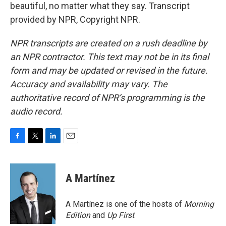
beautiful, no matter what they say. Transcript
provided by NPR, Copyright NPR.
NPR transcripts are created on a rush deadline by
an NPR contractor. This text may not be in its final
form and may be updated or revised in the future.
Accuracy and availability may vary. The
authoritative record of NPR’s programming is the
audio record.
F
T
L
E
a
w
i
m
c
i
n
a
e
t
k
i
A Martínez
b
t
e
l
o
e
d
o
r
I
A Martínez is one of the hosts of
Morning
k
n
Edition
and
Up First
.