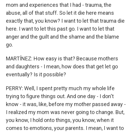
mom and experiences that I had - trauma, the
abuse, all of that stuff. So let it die here means
exactly that, you know? I want to let that trauma die
here. I want to let this past go. I want to let that
anger and the guilt and the shame and the blame
go.
MARTÍNEZ: How easy is that? Because mothers
and daughters - I mean, how does that get let go
eventually? Is it possible?
PERRY: Well, I spent pretty much my whole life
trying to figure things out. And one day - I don't
know - it was, like, before my mother passed away -
I realized my mom was never going to change. But,
you know, I hold onto things, you know, when it
comes to emotions, your parents. I mean, I want to